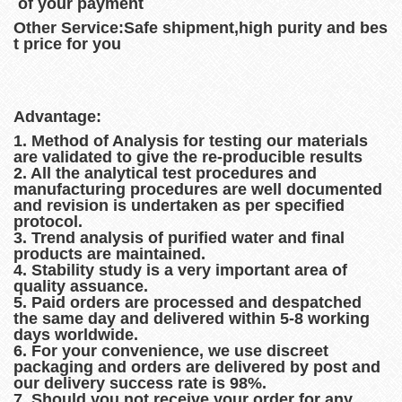
of your payment
Other Service:Safe shipment,high purity and bes
t price for you
Advantage:
1. Method of Analysis for testing our materials
are validated to give the re-producible results
2. All the analytical test procedures and
manufacturing procedures are well documented
and revision is undertaken as per specified
protocol.
3. Trend analysis of purified water and final
products are maintained.
4. Stability study is a very important area of
quality assuance.
5. Paid orders are processed and despatched
the same day and delivered within 5-8 working
days worldwide.
6. For your convenience, we use discreet
packaging and orders are delivered by post and
our delivery success rate is 98%.
7. Should you not receive your order for any