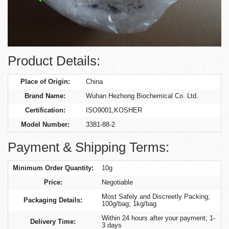
Product Details:
Place of Origin:
China
Brand Name:
Wuhan Hezhong Biochemical Co. Ltd.
Certification:
ISO9001,KOSHER
Model Number:
3381-88-2
Payment & Shipping Terms:
Minimum Order Quantity:
10g
Price:
Negotiable
Most Safely and Discreetly Packing;
Packaging Details:
100g/bag; 1kg/bag
Within 24 hours after your payment; 1-
Delivery Time:
3 days