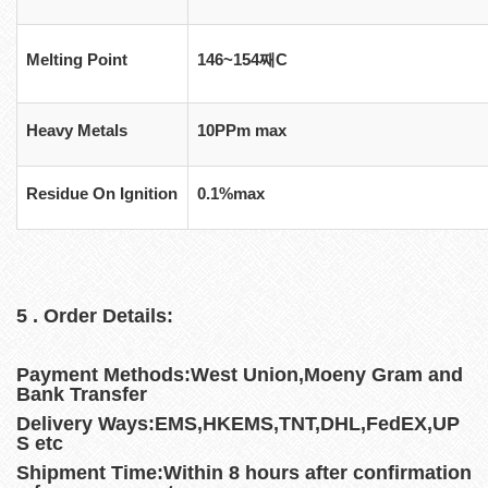
Melting Point
146~154째C
Heavy Metals
10PPm max
Residue On Ignition
0.1%max
5 . Order Details:
Payment Methods:West Union,Moeny Gram and
Bank Transfer
Delivery Ways:EMS,HKEMS,TNT,DHL,FedEX,UP
S etc
Shipment Time:Within 8 hours after confirmation