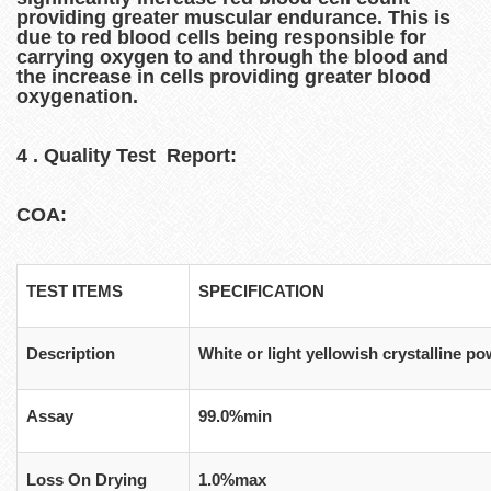
providing greater muscular endurance. This is
due to red blood cells being responsible for
carrying oxygen to and through the blood and
the increase in cells providing greater blood
oxygenation.
4 . Quality Test Report:
COA:
TEST ITEMS
SPECIFICATION
Description
White or light yellowish crystalline p
Assay
99.0%min
Loss On Drying
1.0%max