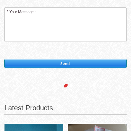
Send
Latest Products