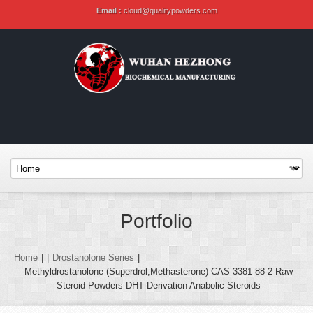
Email :
cloud@qualitypowders.com
Portfolio
Home
|
|
Drostanolone Series
|
Methyldrostanolone (Superdrol,Methasterone) CAS 3381-88-2 Raw
Steroid Powders DHT Derivation Anabolic Steroids