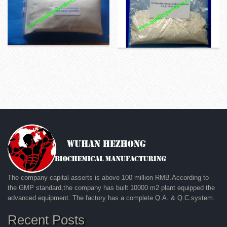
The company capital asserts is above 100 million RMB.According to
the GMP standard,the company has built 10000 m2 plant equipped the
advanced equipment. The factory has a complete Q.A. & Q.C.system.
Recent Posts