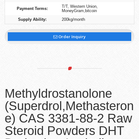
T/T, Western Union,
Payment Terms:
MoneyGram,bitcoin
Supply Ability:
200kg/month
Order Inquiry
Methyldrostanolone
(Superdrol,Methasteron
e) CAS 3381-88-2 Raw
Steroid Powders DHT