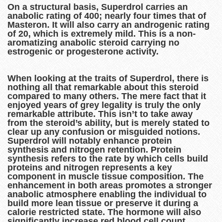
On a structural basis, Superdrol carries an
anabolic rating of 400; nearly four times that of
Masteron. It will also carry an androgenic rating
of 20, which is extremely mild. This is a non-
aromatizing anabolic steroid carrying no
estrogenic or progesterone activity.
When looking at the traits of Superdrol, there is
nothing all that remarkable about this steroid
compared to many others. The mere fact that it
enjoyed years of grey legality is truly the only
remarkable attribute. This isn’t to take away
from the steroid’s ability, but is merely stated to
clear up any confusion or misguided notions.
Superdrol will notably enhance protein
synthesis and nitrogen retention. Protein
synthesis refers to the rate by which cells build
proteins and nitrogen represents a key
component in muscle tissue composition. The
enhancement in both areas promotes a stronger
anabolic atmosphere enabling the individual to
build more lean tissue or preserve it during a
calorie restricted state. The hormone will also
significantly increase red blood cell count