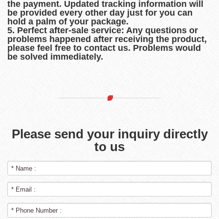
the payment. Updated tracking information will
be provided every other day just for you can
hold a palm of your package.
5. Perfect after-sale service: Any questions or
problems happened after receiving the product,
please feel free to contact us. Problems would
be solved immediately.
Please send your inquiry directly
to us