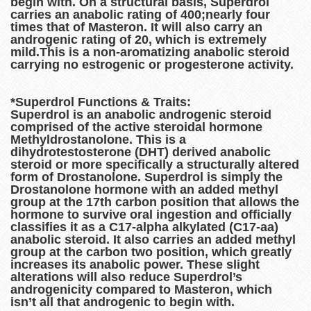
begin with. On a structural basis, Superdrol
carries an anabolic rating of 400;nearly four
times that of Masteron. It will also carry an
androgenic rating of 20, which is extremely
mild.This is a non-aromatizing anabolic steroid
carrying no estrogenic or progesterone activity.
*Superdrol Functions & Traits:
Superdrol is an anabolic androgenic steroid
comprised of the active steroidal hormone
Methyldrostanolone. This is a
dihydrotestosterone (DHT) derived anabolic
steroid or more specifically a structurally altered
form of Drostanolone. Superdrol is simply the
Drostanolone hormone with an added methyl
group at the 17th carbon position that allows the
hormone to survive oral ingestion and officially
classifies it as a C17-alpha alkylated (C17-aa)
anabolic steroid. It also carries an added methyl
group at the carbon two position, which greatly
increases its anabolic power. These slight
alterations will also reduce Superdrol’s
androgenicity compared to Masteron, which
isn’t all that androgenic to begin with.