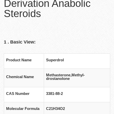
Derivation Anabolic
Steroids
1 . Basic View:
Product Name
Superdrol
Methasterone,Methyl-
Chemical Name
drostanolone
CAS Number
3381-88-2
Molecular Formula
C21H34O2