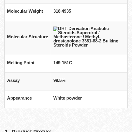
Molecular Weight
318.4935
Molecular Structure
Melting Point
149-151C
Assay
99.5%
Appearance
White powder
2 . Product Profile: