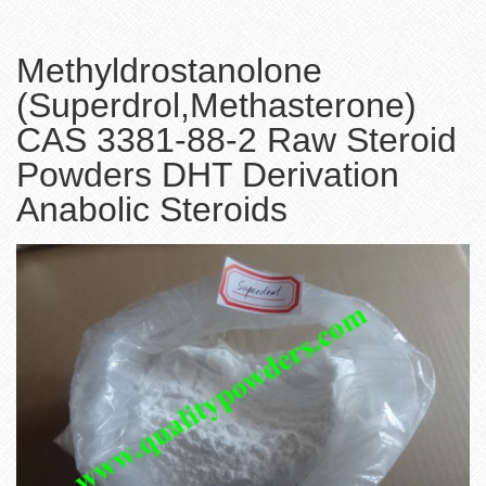
Methyldrostanolone
(Superdrol,Methasterone)
CAS 3381-88-2 Raw Steroid
Powders DHT Derivation
Anabolic Steroids