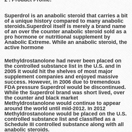
Superdrol is an anabolic steroid that carries a bit
of a unique history compared to many anabolic
steroids.Superdrol itself is merely a brand name
of an over the counter anabolic steroid sold as a
pro hormone or nutritional supplement by
Anabolic Extreme. While an anabolic steroid, the
active hormone
Methyldrostanolone had never been placed on
the controlled substance list in the U.S. and in
2005 it would hit the shelves of most major
supplement companies and enjoyed massive
success. However, in 2006 due to tremendous
FDA pressure Superdrol would be discontinued.
While the Superdrol brand was short lived, over
the counter and black market
Methyldrostanolone would continue to appear
around the world until mid-2012. In 2012
Methyldrostanolone would be placed on the U.S.
controlled substance list and classified as a
Schedule III controlled substance along with all
anabolic steroids.