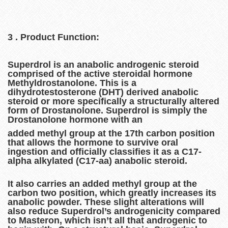
3 . Product Function:
Superdrol is an anabolic androgenic steroid
comprised of the active steroidal hormone
Methyldrostanolone. This is a
dihydrotestosterone (DHT) derived anabolic
steroid or more specifically a structurally altered
form of Drostanolone. Superdrol is simply the
Drostanolone hormone with an
added methyl group at the 17th carbon position
that allows the hormone to survive oral
ingestion and officially classifies it as a C17-
alpha alkylated (C17-aa) anabolic steroid.
It also carries an added methyl group at the
carbon two position, which greatly increases its
anabolic powder. These slight alterations will
also reduce Superdrol’s androgenicity compared
to Masteron, which isn’t all that androgenic to