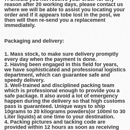
reason after 20 working days, please contact us
where we will be able to assist you locating your
order and if it appears tobe lost in the post, we
then will then re-send you a replacement
immediately.
Packaging and delivery:
1. Mass stock, to make sure delivery promptly
every day when the payment is done.
2. Having been engaged in this field for years,
we have sophisticated and professional logistics
department, which can guarantee safe and
speedy delivery.
3. Well-trained and disciplined packing team
which is professional enough to provide you a
safe package. It also avoid a lot of emergency
happen during the delivery so that high customs
pass is guaranteed. Unique ways to ship
10grams to 20 kilograms powders(or 100ml to 30
Liter liquids) at one time to your destination.
4. Packing pictures and tacking code are
provided within 12 hours as soon as receiving