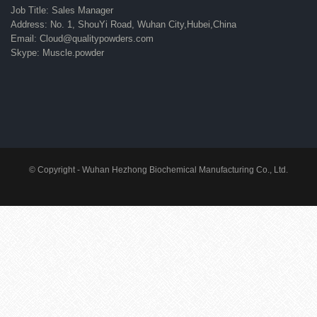
Job Title: Sales Manager
Address: No. 1, ShouYi Road, Wuhan City,Hubei,China
Email: Cloud@qualitypowders.com
Skype: Muscle.powder
© Copyright - Wuhan Hezhong Biochemical Manufacturing Co., Ltd.