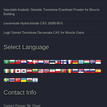
Injectable Anabolic Steroids Trestolone Enanthate Powder for Muscle
Building
Levamisole Hydrochloride CAS 16595-80-5
Legit Steroid Trestolone Decanoate CAS for Muscle Gains
Select Language
Contact Info
Contact Person: Mr. Cloud