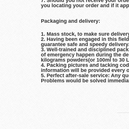
7. Should you not receive your orde
you locating your order and if it ap
Packaging and delivery:
1. Mass stock, to make sure delive
2. Having been engaged in this fiel
guarantee safe and speedy delivery
3. Well-trained and disciplined pac
of emergency happen during the del
kilograms powders(or 100ml to 30 Lit
4. Packing pictures and tacking co
information will be provided every 
5. Perfect after-sale service: Any q
Problems would be solved immediat