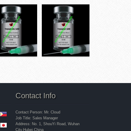
Contact Info
Contact Person: Mr. Cloud
Job Title: Sales Manager
Address: No. 1, ShouYi Road, Wuhan
City,Hubei,China