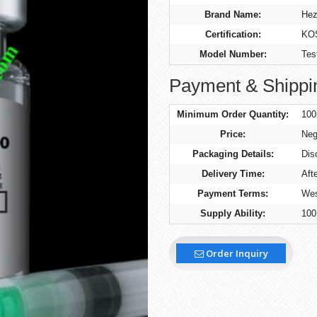
Brand Name:
Hez
Certification:
KO
Model Number:
Tes
Payment & Shippi
Minimum Order Quantity:
100
Price:
Neg
Packaging Details:
Dis
Delivery Time:
Aft
Payment Terms:
Wes
Supply Ability:
100
Order Inquiry