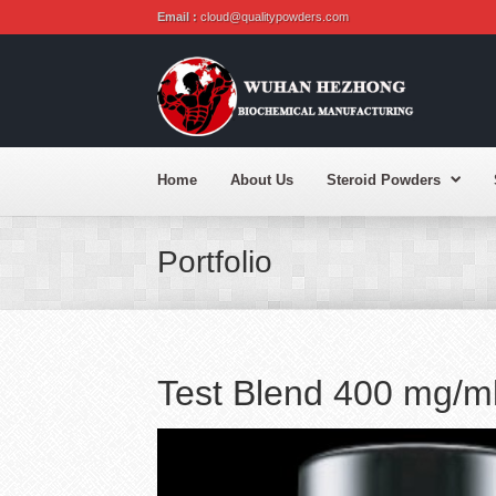
Email :
cloud@qualitypowders.com
Home
About Us
Steroid Powders
Portfolio
Test Blend 400 mg/m