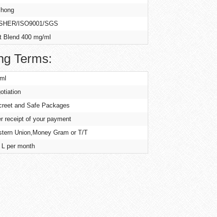
hong
SHER/ISO9001/SGS
t Blend 400 mg/ml
ng Terms:
ml
otiation
creet and Safe Packages
er receipt of your payment
tern Union,Money Gram or T/T
 L per month