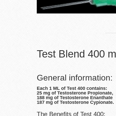
Test Blend 400 m
General information:
Each 1 ML of Test 400 contains:
25 mg of Testosterone Propionate,
188 mg of Testosterone Enanthate
187 mg of Testosterone Cypionate.
The Benefits of Test 400: