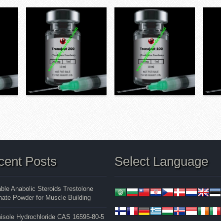
cent Posts
Select Language
able Anabolic Steroids Trestolone
ate Powder for Muscle Building
isole Hydrochloride CAS 16595-80-5