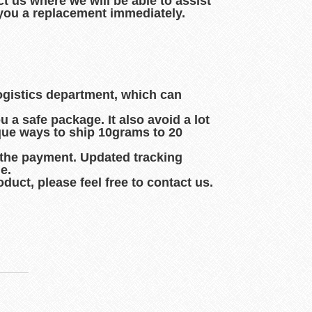
t us where we will be able to assist
d you a replacement immediately.
logistics department, which can
 a safe package. It also avoid a lot
que ways to ship 10grams to 20
 the payment. Updated tracking
e.
duct, please feel free to contact us.