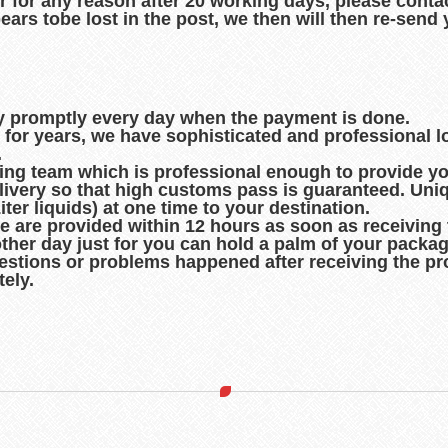
r for any reason after 20 working days, please contac
pears tobe lost in the post, we then will then re-sen
ry promptly every day when the payment is done.
d for years, we have sophisticated and professional 
.
king team which is professional enough to provide you
ivery so that high customs pass is guaranteed. Uni
er liquids) at one time to your destination.
de are provided within 12 hours as soon as receiving
other day just for you can hold a palm of your packag
uestions or problems happened after receiving the pro
ely.