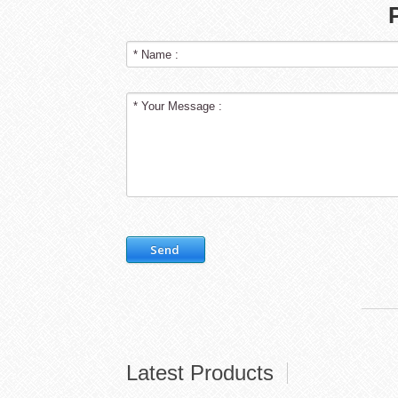
Send
Latest Products