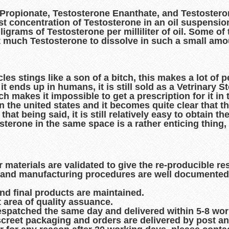
 Propionate, Testosterone Enanthate, and Testosteron
t concentration of Testosterone in an oil suspensio
lligrams of Testosterone per milliliter of oil. Some o
at much Testosterone to dissolve in such a small amou
les stings like a son of a bitch, this makes a lot of
t ends up in humans, it is still sold as a Vetrinary St
akes it impossible to get a prescription for it in the
 the united states and it becomes quite clear that the
that being said, it is still relatively easy to obtain th
erone in the same space is a rather enticing thing,
r materials are validated to give the re-producible re
es and manufacturing procedures are well documented
and final products are maintained.
t area of quality assuance.
espatched the same day and delivered within 5-8 wo
creet packaging and orders are delivered by post an