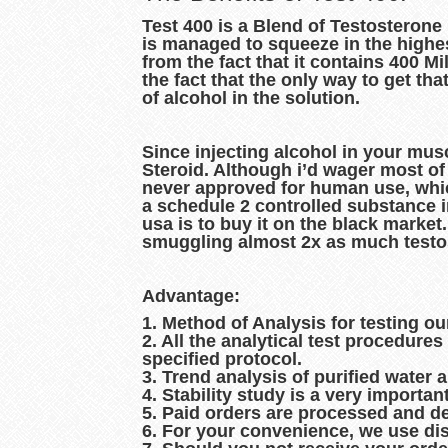
Test 400 is a Blend of Testosterone
is managed to squeeze in the highes
from the fact that it contains 400 Mi
the fact that the only way to get th
of alcohol in the solution.
Since injecting alcohol in your musc
Steroid. Although i’d wager most of i
never approved for human use, which m
a schedule 2 controlled substance in
usa is to buy it on the black market. 
smuggling almost 2x as much testost
Advantage:
1. Method of Analysis for testing ou
2. All the analytical test procedur
specified protocol.
3. Trend analysis of purified water 
4. Stability study is a very importan
5. Paid orders are processed and d
6. For your convenience, we use dis