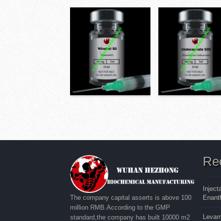
Re
Inject
Enanth
The company capital asserts is above 100
million RMB.According to the GMP
Levam
standard,the company has built 10000 m2