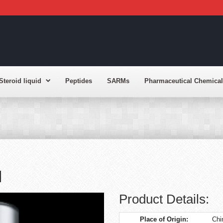
Steroid liquid
Peptides
SARMs
Pharmaceutical Chemical
l
Product Details:
Place of Origin:
Chi