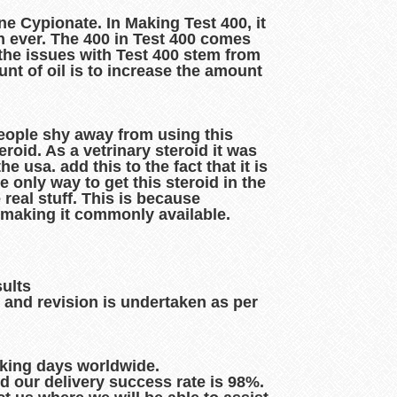
e Cypionate. In Making Test 400, it
n ever. The 400 in Test 400 comes
f the issues with Test 400 stem from
nt of oil is to increase the amount
 people shy away from using this
eroid. As a vetrinary steroid it was
 usa. add this to the fact that it is
 only way to get this steroid in the
e real stuff. This is because
 making it commonly available.
sults
 and revision is undertaken as per
rking days worldwide.
d our delivery success rate is 98%.