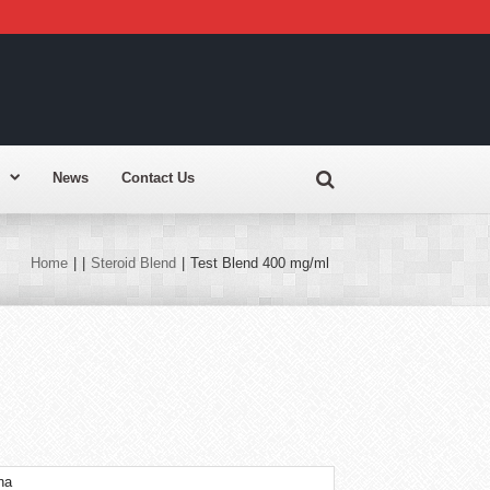
News
Contact Us
Home
|
|
Steroid Blend
|
Test Blend 400 mg/ml
na