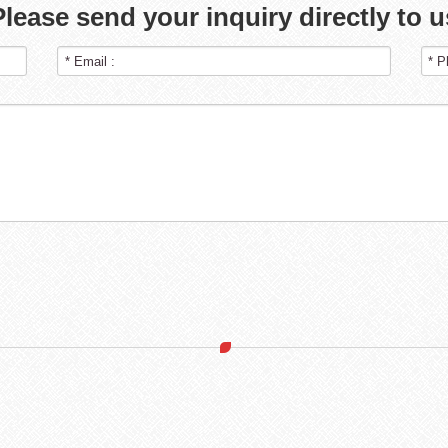
Please send your inquiry directly to u