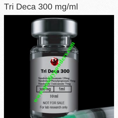
Tri Deca 300 mg/ml