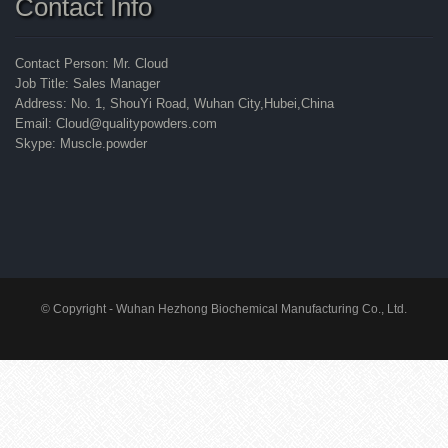
Contact Info
Contact Person: Mr. Cloud
Job Title: Sales Manager
Address: No. 1, ShouYi Road, Wuhan City,Hubei,China
Email: Cloud@qualitypowders.com
Skype: Muscle.powder
© Copyright - Wuhan Hezhong Biochemical Manufacturing Co., Ltd.