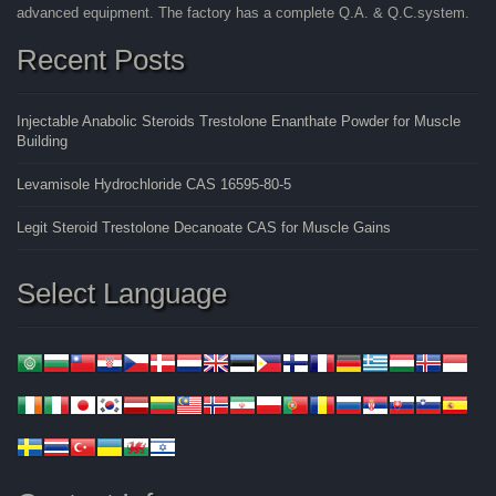
advanced equipment. The factory has a complete Q.A. & Q.C.system.
Recent Posts
Injectable Anabolic Steroids Trestolone Enanthate Powder for Muscle
Building
Levamisole Hydrochloride CAS 16595-80-5
Legit Steroid Trestolone Decanoate CAS for Muscle Gains
Select Language