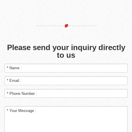
Please send your inquiry directly
to us