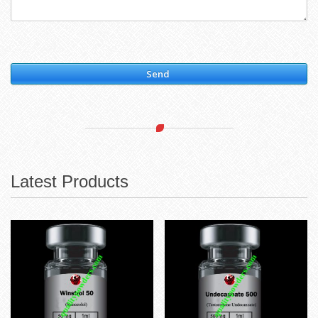
Send
Latest Products