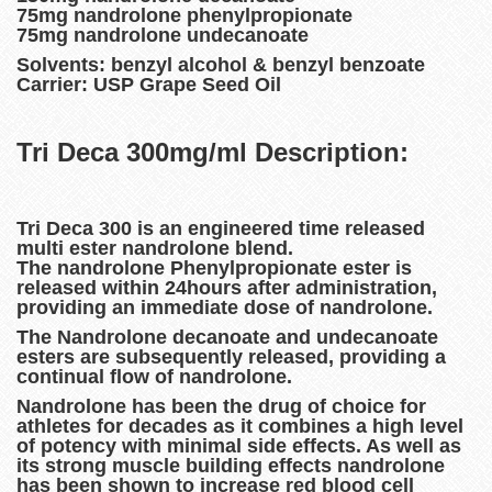
75mg nandrolone phenylpropionate
75mg nandrolone undecanoate
Solvents: benzyl alcohol & benzyl benzoate
Carrier: USP Grape Seed Oil
Tri Deca 300mg/ml Description:
Tri Deca 300 is an engineered time released
multi ester nandrolone blend.
The nandrolone Phenylpropionate ester is
released within 24hours after administration,
providing an immediate dose of nandrolone.
The Nandrolone decanoate and undecanoate
esters are subsequently released, providing a
continual flow of nandrolone.
Nandrolone has been the drug of choice for
athletes for decades as it combines a high level
of potency with minimal side effects. As well as
its strong muscle building effects nandrolone
has been shown to increase red blood cell