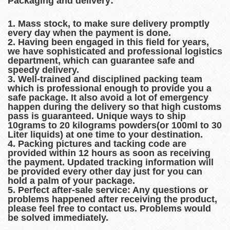
Packaging and delivery:
1. Mass stock, to make sure delivery promptly
every day when the payment is done.
2. Having been engaged in this field for years,
we have sophisticated and professional logistics
department, which can guarantee safe and
speedy delivery.
3. Well-trained and disciplined packing team
which is professional enough to provide you a
safe package. It also avoid a lot of emergency
happen during the delivery so that high customs
pass is guaranteed. Unique ways to ship
10grams to 20 kilograms powders(or 100ml to 30
Liter liquids) at one time to your destination.
4. Packing pictures and tacking code are
provided within 12 hours as soon as receiving
the payment. Updated tracking information will
be provided every other day just for you can
hold a palm of your package.
5. Perfect after-sale service: Any questions or
problems happened after receiving the product,
please feel free to contact us. Problems would
be solved immediately.