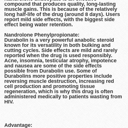
compound that produces quality, long-lasting
muscle gains. This is because of the relatively
long half-life of the drug (around 8 days). Users
report mild side effects, with the biggest side
effect being water retention.
Nandrolone Phenylpropionate:
Durabolin is a very powerful anabolic steroid
known for its versatility in both bulking and
cutting cycles. Side effects are mild and rarely
reported when the drug is used responsibly.
Acne, insomnia, testicular atrophy, impotence
and nausea are some of the side effects
possible from Durabolin use. Some of
Durabolins more positive properties include
reversing muscle destruction, increasing red
cell production and promoting tissue
regeneration, which is why this drug is often
administered medically to patients wasting from
HIV.
Advantage: