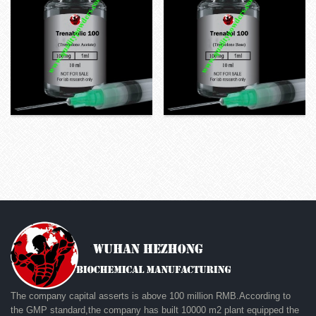
The company capital asserts is above 100 million RMB.According to
the GMP standard,the company has built 10000 m2 plant equipped the