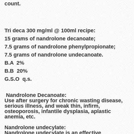
count.
Tri deca 300 mg/ml @ 100ml recipe:
15 grams of nandrolone decanoate;
7.5 grams of nandrolone phenylpropionate;
7.5 grams of nandrolone undecanoate.
B.A 2%
B.B 20%
G.S.O q.s.
Nandrolone Decanoate:
Use after surgery for chronic wasting disease,
serious illness, and weak thin, infirm,
osteoporosis, infantile dysplasia, aplastic
anemia, etc.
Nandrolone undecylate:
Nandrolone undecylate is an effective