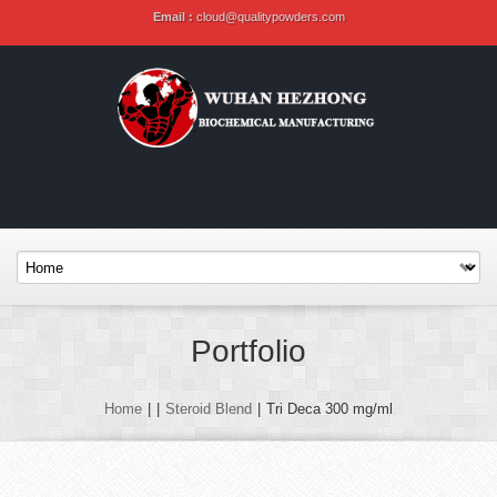
Email :
cloud@qualitypowders.com
Portfolio
Home
|
|
Steroid Blend
|
Tri Deca 300 mg/ml