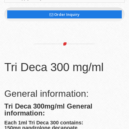
Order Inquiry
Tri Deca 300 mg/ml
General information:
Tri Deca 300mg/ml General
information:
Each 1ml Tri Deca 300 contains:
150mg nandrolone decanoate