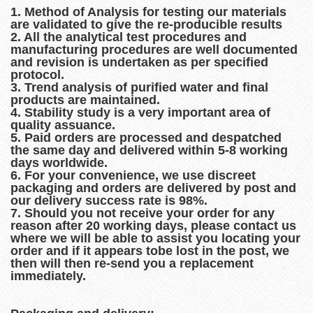
1. Method of Analysis for testing our materials
are validated to give the re-producible results
2. All the analytical test procedures and
manufacturing procedures are well documented
and revision is undertaken as per specified
protocol.
3. Trend analysis of purified water and final
products are maintained.
4. Stability study is a very important area of
quality assuance.
5. Paid orders are processed and despatched
the same day and delivered within 5-8 working
days worldwide.
6. For your convenience, we use discreet
packaging and orders are delivered by post and
our delivery success rate is 98%.
7. Should you not receive your order for any
reason after 20 working days, please contact us
where we will be able to assist you locating your
order and if it appears tobe lost in the post, we
then will then re-send you a replacement
immediately.