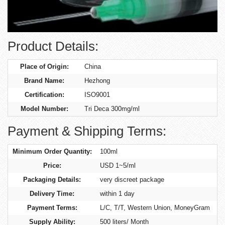
Product Details:
Place of Origin:
China
Brand Name:
Hezhong
Certification:
ISO9001
Model Number:
Tri Deca 300mg/ml
Payment & Shipping Terms:
Minimum Order Quantity:
100ml
Price:
USD 1~5/ml
Packaging Details:
very discreet package
Delivery Time:
within 1 day
Payment Terms:
L/C, T/T, Western Union, MoneyGram
Supply Ability:
500 liters/ Month