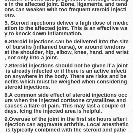
e in the affected joint. Bone, ligaments, and tend
ons can weaken with too frequent steroid injecti
ons.
5. Steroid injections deliver a high dose of medic
ation to the affected joint. This is an effective wa
y to knock down inflammation.
6.Steroid injections can be delivered into the site
of bursitis (inflamed bursa), or around tendons
at the shoulder, hip, elbow, knee, hand, and wrist
, not only into a joint.
7.Steroid injections should not be given if a joint
is already infected or if there is an active infecti
on anywhere in the body. There are risks and be
nefits which must be weighed when considering
steroid injections.
8.A common side effect of steroid injections occ
urs when the injected cortisone crystallizes and
causes a flare of pain. This may last a couple of
days. Icing the injected area is helpful.
9.Overuse of the joint in the first six hours after i
njection can aggravate arthritis. Local anesthetic
is typically combined with the steroid and patie