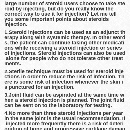
large number of steroid users choose to take ste
roid by injecting, but do you really know the
correct way to use it for injection? Let me tell
you some important points about steroids
injection.
1.Steroid injections can be used as an adjunct th
erapy along with systemic therapy. In other word
s, the patient can continue taking other medicati
ons while receiving a steroid injection or series
of injections. Steroid injections can also be used
alone for people who do not tolerate other treat
ments.
2.Sterile technique must be used for steroid inje
ctions in order to reduce the risk of infection. Th
ere is some risk of infection whenever the skin i
s punctured for an injection.
3.Joint fluid can be aspirated at the same time w
hen a steroid injection is planned. The joint fluid
can be sent on to the laboratory for testing.
4.No more than three steroid injections per year
in the same joint is the usual recommendation. If
injected more frequently there is a risk of deteri
oration of bone and progressive cartilage damag