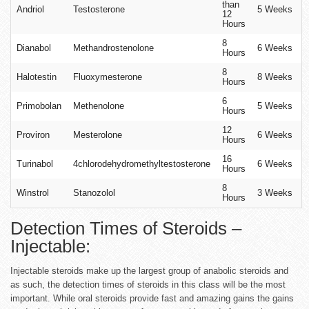
than
Andriol
Testosterone
5 Weeks
12
Hours
8
Dianabol
Methandrostenolone
6 Weeks
Hours
8
Halotestin
Fluoxymesterone
8 Weeks
Hours
6
Primobolan
Methenolone
5 Weeks
Hours
12
Proviron
Mesterolone
6 Weeks
Hours
16
Turinabol
4chlorodehydromethyltestosterone
6 Weeks
Hours
8
Winstrol
Stanozolol
3 Weeks
Hours
Detection Times of Steroids –
Injectable:
Injectable steroids make up the largest group of anabolic steroids and
as such, the detection times of steroids in this class will be the most
important. While oral steroids provide fast and amazing gains the gains