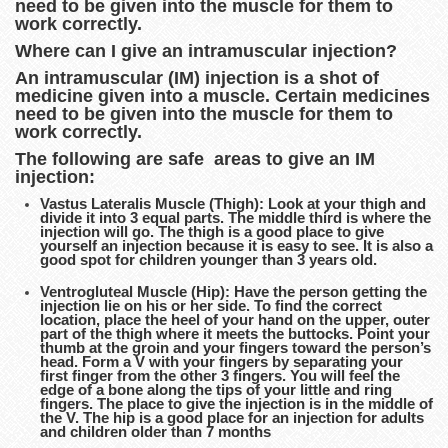
need to be given into the muscle for them to
work correctly.
Where can I give an intramuscular injection?
An intramuscular (IM) injection is a shot of
medicine given into a muscle. Certain medicines
need to be given into the muscle for them to
work correctly.
The following are safe areas to give an IM
injection:
Vastus Lateralis Muscle (Thigh): Look at your thigh and
divide it into 3 equal parts. The middle third is where the
injection will go. The thigh is a good place to give
yourself an injection because it is easy to see. It is also a
good spot for children younger than 3 years old.
Ventrogluteal Muscle (Hip): Have the person getting the
injection lie on his or her side. To find the correct
location, place the heel of your hand on the upper, outer
part of the thigh where it meets the buttocks. Point your
thumb at the groin and your fingers toward the person’s
head. Form a V with your fingers by separating your
first finger from the other 3 fingers. You will feel the
edge of a bone along the tips of your little and ring
fingers. The place to give the injection is in the middle of
the V. The hip is a good place for an injection for adults
and children older than 7 months