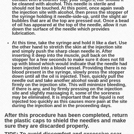
be cleaned with alcohol. This needle is sterile and
should not be touched. At this point, once again swab
the injection site with alcohol, then press the stopper of
the syringe holding it needle-side-up, until the slight air
bubbles that are at the top are pressed out. Once a bead
of oil has appeared at the top of the needle, allow it run
down the surface of the needle which provides
lubrication.
At this time, take the syringe and hold it like a dart. Use
the other hand to stretch the skin at the injection site
and simply push the sharp clean needle in. After
inserting it deep into the muscle, pull back on the
stopper for a few seconds to make sure it does not fill
up with blood which would indicate that the needle had
been injected into a blood vessel. Providing there is no
blood present in the syringe, slowly press the stopper
down until all the oil is injected. Then, quickly pull the
needle out and take another alcohol swab and press
firmly on the injection site. This will minimize bleeding,
if there is any, and by firmly pressing on the injection
site and slightly massaging it, some of the soreness
may be eliminated. It is important that the liquid is not
injected too quickly as this causes more pain at the site
during the injection and in the proceeding days.
After this procedure has been completed, return
the plastic caps to shield the needles and make
sure they are discarded properly.