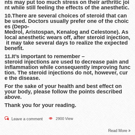
nts may put too much stress on their arthritic joi
nt while still feeling the effects of the anesthetic.
10.There are several choices of steroid that can
be used. Doctors usually prefer one of the choic
es (Depo-
Medrol, Aristospan, Kenalog and Celestone). As
local anesthetic wears off, after steroid injection,
it may take several days to realize the expected
benefit.
11.It’s important to remember –
steroid injections are used to decrease pain and
inflammation while consequently improving func
tion. The steroid injections do not, however, cur
e the disease.
For the sake of your health and best effect on
your body, please follow the points described
above.
Thank you for your reading.
Leave a comment
2900 View
Read More