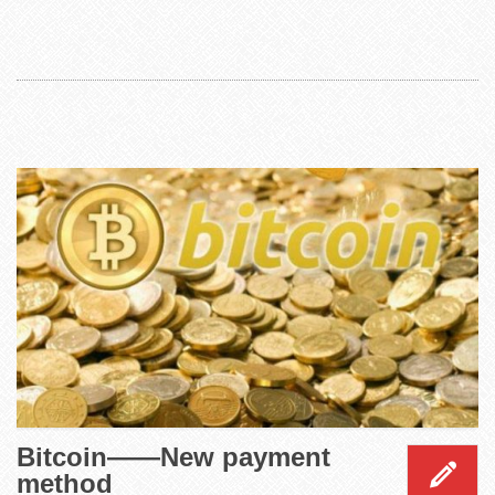
Bitcoin——New payment
method