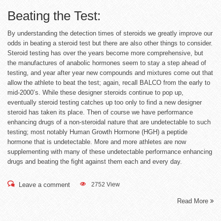
Beating the Test:
By understanding the detection times of steroids we greatly improve our
odds in beating a steroid test but there are also other things to consider.
Steroid testing has over the years become more comprehensive, but
the manufactures of anabolic hormones seem to stay a step ahead of
testing, and year after year new compounds and mixtures come out that
allow the athlete to beat the test; again, recall BALCO from the early to
mid-2000’s. While these designer steroids continue to pop up,
eventually steroid testing catches up too only to find a new designer
steroid has taken its place. Then of course we have performance
enhancing drugs of a non-steroidal nature that are undetectable to such
testing; most notably Human Growth Hormone (HGH) a peptide
hormone that is undetectable. More and more athletes are now
supplementing with many of these undetectable performance enhancing
drugs and beating the fight against them each and every day.
Leave a comment
2752 View
Read More