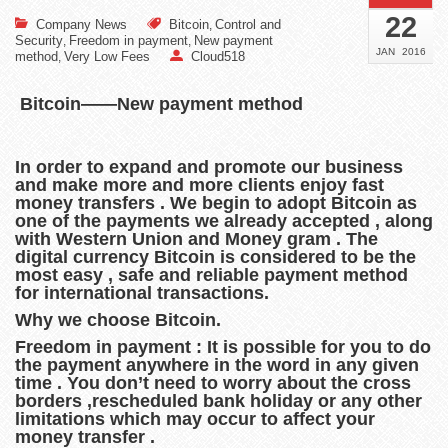
22
Company News
Bitcoin
Control and
,
Security
Freedom in payment
New payment
,
,
JAN
2016
method
Very Low Fees
Cloud518
,
Bitcoin——New payment method
In order to expand and promote our business
and make more and more clients enjoy fast
money transfers . We begin to adopt Bitcoin as
one of the payments we already accepted , along
with Western Union and Money gram . The
digital currency Bitcoin is considered to be the
most easy , safe and reliable payment method
for international transactions.
Why we choose Bitcoin.
Freedom in payment : It is possible for you to do
the payment anywhere in the word in any given
time . You don’t need to worry about the cross
borders ,rescheduled bank holiday or any other
limitations which may occur to affect your
money transfer .