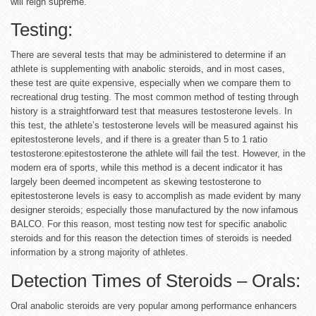
will reign supreme.
Testing:
There are several tests that may be administered to determine if an
athlete is supplementing with anabolic steroids, and in most cases,
these test are quite expensive, especially when we compare them to
recreational drug testing. The most common method of testing through
history is a straightforward test that measures testosterone levels. In
this test, the athlete’s testosterone levels will be measured against his
epitestosterone levels, and if there is a greater than 5 to 1 ratio
testosterone:epitestosterone the athlete will fail the test. However, in the
modern era of sports, while this method is a decent indicator it has
largely been deemed incompetent as skewing testosterone to
epitestosterone levels is easy to accomplish as made evident by many
designer steroids; especially those manufactured by the now infamous
BALCO. For this reason, most testing now test for specific anabolic
steroids and for this reason the detection times of steroids is needed
information by a strong majority of athletes.
Detection Times of Steroids – Orals:
Oral anabolic steroids are very popular among performance enhancers