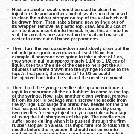
Next, an alcohol swab should be used to clean the
injection site and another alcohol swab should be used
to clean the rubber stopper on top of the vial which will
be drawn from. Then, take a brand new syringe out of
its wrapper, remove its plastic top, draw about 2 ccs of
air into it and insert it into the vial. Inject this air into the
vial; this creates pressure within the vial and makes it
easier to draw out oil based preparations.
Then, turn the vial upside-down and slowly draw out the
oil until your quote overdrawn at least 1/4 cc. For
example, if someone was going to take a shot of 1 cc,
they should pull out approximately 1 1/4 to 1 1/2 ccs of
liquid, then tap the side of the case to help get the air
bubbles that were drawn into the syringe to come to the
top. At that point, the excess 1/4 to 1/2 cc could
be injected back into the vial and the needle removed.
Then, hold the syringe needle-side-up and continue to
tap it to encourage all the air bubbles to come to the top
of the syringe. Now, take another clean syringe, remove
it from its sterile package and unscrew the needle from
the syringe. Exchange the brand new needle for the one
that has just been injected into the stopper. By using
two needles for every injection, you can take advantage
of using the full sharpness of the pin. The needle does
suffer some dulling when it is pushed through the firm
rubber stopper on a vial. It is important not to touch this
needle before the injection. It should not come into
contact with a counter top, your fingers, nor should it