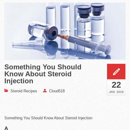
Something You Should
Know About Steroid
Injection
22
Steroid Recipes
Cloud518
JAN
2016
Something You Should Know About Steroid Injection
A