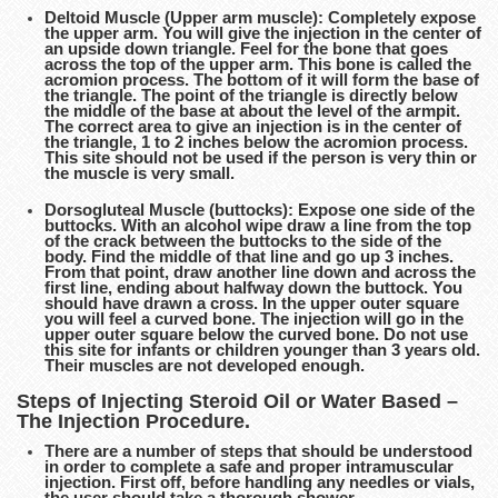
Deltoid Muscle (Upper arm muscle): Completely expose
the upper arm. You will give the injection in the center of
an upside down triangle. Feel for the bone that goes
across the top of the upper arm. This bone is called the
acromion process. The bottom of it will form the base of
the triangle. The point of the triangle is directly below
the middle of the base at about the level of the armpit.
The correct area to give an injection is in the center of
the triangle, 1 to 2 inches below the acromion process.
This site should not be used if the person is very thin or
the muscle is very small.
Dorsogluteal Muscle (buttocks): Expose one side of the
buttocks. With an alcohol wipe draw a line from the top
of the crack between the buttocks to the side of the
body. Find the middle of that line and go up 3 inches.
From that point, draw another line down and across the
first line, ending about halfway down the buttock. You
should have drawn a cross. In the upper outer square
you will feel a curved bone. The injection will go in the
upper outer square below the curved bone. Do not use
this site for infants or children younger than 3 years old.
Their muscles are not developed enough.
Steps of Injecting Steroid Oil or Water Based –
The Injection Procedure.
There are a number of steps that should be understood
in order to complete a safe and proper intramuscular
injection. First off, before handling any needles or vials,
the user should take a thorough shower.