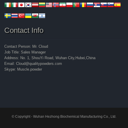
Contact Info
Contact Person: Mr. Cloud
Job Title: Sales Manager
Address: No. 1, ShouYi Road, Wuhan City,Hubei,China
Email: Cloud@qualitypowders.com
Skype: Muscle.powder
© Copyright - Wuhan Hezhong Biochemical Manufacturing Co., Ltd.