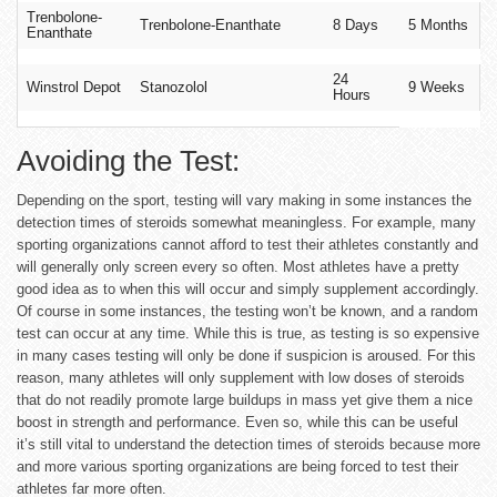
Trenbolone-
Trenbolone-Enanthate
8 Days
5 Months
Enanthate
24
Winstrol Depot
Stanozolol
9 Weeks
Hours
Avoiding the Test:
Depending on the sport, testing will vary making in some instances the
detection times of steroids somewhat meaningless. For example, many
sporting organizations cannot afford to test their athletes constantly and
will generally only screen every so often. Most athletes have a pretty
good idea as to when this will occur and simply supplement accordingly.
Of course in some instances, the testing won’t be known, and a random
test can occur at any time. While this is true, as testing is so expensive
in many cases testing will only be done if suspicion is aroused. For this
reason, many athletes will only supplement with low doses of steroids
that do not readily promote large buildups in mass yet give them a nice
boost in strength and performance. Even so, while this can be useful
it’s still vital to understand the detection times of steroids because more
and more various sporting organizations are being forced to test their
athletes far more often.