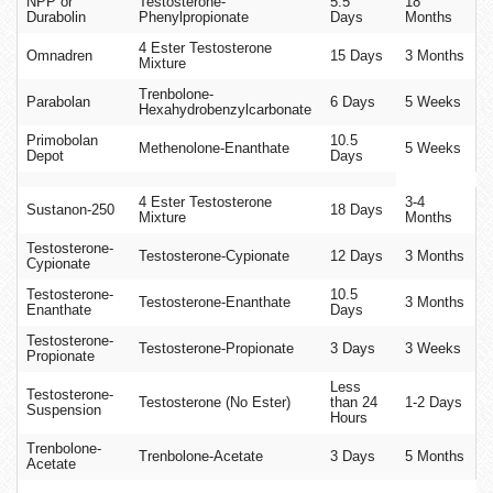
NPP or
Testosterone-
5.5
18
Durabolin
Phenylpropionate
Days
Months
4 Ester Testosterone
Omnadren
15 Days
3 Months
Mixture
Trenbolone-
Parabolan
6 Days
5 Weeks
Hexahydrobenzylcarbonate
Primobolan
10.5
Methenolone-Enanthate
5 Weeks
Depot
Days
4 Ester Testosterone
3-4
Sustanon-250
18 Days
Mixture
Months
Testosterone-
Testosterone-Cypionate
12 Days
3 Months
Cypionate
Testosterone-
10.5
Testosterone-Enanthate
3 Months
Enanthate
Days
Testosterone-
Testosterone-Propionate
3 Days
3 Weeks
Propionate
Less
Testosterone-
Testosterone (No Ester)
than 24
1-2 Days
Suspension
Hours
Trenbolone-
Trenbolone-Acetate
3 Days
5 Months
Acetate