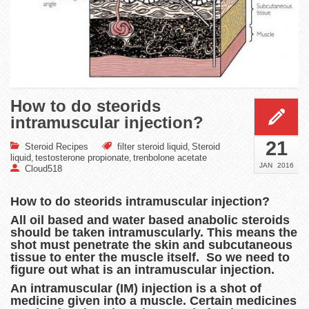
How to do steorids
intramuscular injection?
21
Steroid Recipes
filter steroid liquid
Steroid
,
liquid
testosterone propionate
trenbolone acetate
,
,
JAN
2016
Cloud518
How to do steorids intramuscular injection?
All oil based and water based anabolic steroids
should be taken intramuscularly. This means the
shot must penetrate the skin and subcutaneous
tissue to enter the muscle itself. So we need to
figure out what is an intramuscular injection.
An intramuscular (IM) injection is a shot of
medicine given into a muscle. Certain medicines