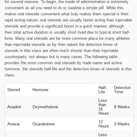
for several reasons. To begin, the mode of administration is extremely
convenient as all you need to do is swallow a simple pill. While this
makes oral steroids convenient what truly makes them special is their
rapid acting nature; oral steroids are usually faster acting than injectable
steroids and provide a significant boost in a quick manner, although
their total active duration is usually short lived due to typical short half-
lives. Many oral steroids are far more common place for many athletes
than injectable steroids as by their nature the detection times of
steroids in this class are often much shorter than their injectable
counterparts; not always but in many cases. The following table
provides the most common oral steroids by trade name and active
hormone, the steroids half-life and the detection times of steroids in this
class:
Half-
Detection
Steroid
Hormone
Life
Time
Less
than
Anadrol
Oxymetholone
8 Weeks
16
Hours
12
Anavar
Oxandrolone
3 Weeks
Hours
Less