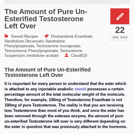
The Amount of Pure Un-
Esterified Testosterone
Left Over
22
Steroid Recipes
Drostanolone Enanthate
,
JAN
2016
Nandrolone Decanoate
Nandrolone
,
Phenylpropionate
Testosterone Isocaproate
,
,
Testosterone Phenylpropionate
Testosterone
,
Suspension
trenbolone acetate
Cloud518
,
The Amount of Pure Un-Esterified
Testosterone Left Over
It is important for every person to understand that the ester which
is attached to any injectable anabolic
steroid
possesses a certain
percentage amount of the total molecular weight of the molecule.
Therefore, for example, 100mg of Testosterone Enanthate is not
100mg of pure Testosterone. The reality is that you are receiving
less Testosterone than most of you think, and once the ester has
been removed through the esterase enzyme, the amount of pure
un-esterified Testosterone left over is very different depending on
the ester in question that was previously attached to the hormone.