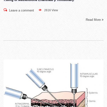
Leave a comment
2616 View
Read More