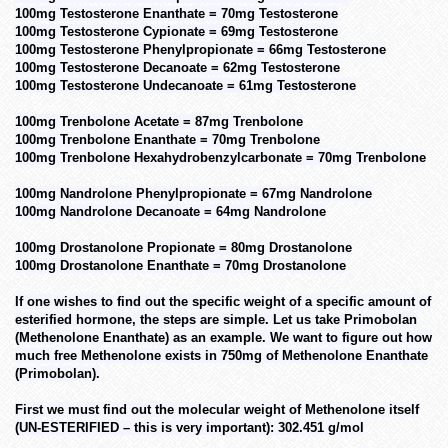
100mg Testosterone Enanthate = 70mg Testosterone
100mg Testosterone Cypionate = 69mg Testosterone
100mg Testosterone Phenylpropionate = 66mg Testosterone
100mg Testosterone Decanoate = 62mg Testosterone
100mg Testosterone Undecanoate = 61mg Testosterone
100mg Trenbolone Acetate = 87mg Trenbolone
100mg Trenbolone Enanthate = 70mg Trenbolone
100mg Trenbolone Hexahydrobenzylcarbonate = 70mg Trenbolone
100mg Nandrolone Phenylpropionate = 67mg Nandrolone
100mg Nandrolone Decanoate = 64mg Nandrolone
100mg Drostanolone Propionate = 80mg Drostanolone
100mg Drostanolone Enanthate = 70mg Drostanolone
If one wishes to find out the specific weight of a specific amount of
esterified hormone, the steps are simple. Let us take Primobolan
(Methenolone Enanthate) as an example. We want to figure out how
much free Methenolone exists in 750mg of Methenolone Enanthate
(Primobolan).
First we must find out the molecular weight of Methenolone itself
(UN-ESTERIFIED – this is very important): 302.451 g/mol