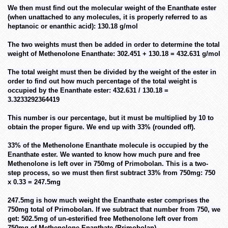
We then must find out the molecular weight of the Enanthate ester
(when unattached to any molecules, it is properly referred to as
heptanoic or enanthic acid): 130.18 g/mol
The two weights must then be added in order to determine the total
weight of Methenolone Enanthate: 302.451 + 130.18 = 432.631 g/mol
The total weight must then be divided by the weight of the ester in
order to find out how much percentage of the total weight is
occupied by the Enanthate ester: 432.631 / 130.18 =
3.3233292364419
This number is our percentage, but it must be multiplied by 10 to
obtain the proper figure. We end up with 33% (rounded off).
33% of the Methenolone Enanthate molecule is occupied by the
Enanthate ester. We wanted to know how much pure and free
Methenolone is left over in 750mg of Primobolan. This is a two-
step process, so we must then first subtract 33% from 750mg: 750
x 0.33 = 247.5mg
247.5mg is how much weight the Enanthate ester comprises the
750mg total of Primobolan. If we subtract that number from 750, we
get: 502.5mg of un-esterified free Methenolone left over from
750mg of Methenolone Enanthate (Primobolan).