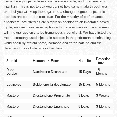
made through injectable use are far more stable, and often easier to
maintain. This is not to say you cannot hold gains made through oral
use, but you will keep those gains to a stronger degree if injectable
steroids are part of the total plan. For the majority of performance
enhancers, oral steroids are simply an addition to an injectable based
cycle; we can make an exception with many women as many women
will find oral use only to be tremendously beneficial. We have listed the
most commonly used injectable steroids in the performance enhancing
world again by steroid name, hormone and ester, half-life and the
detection times of steroids in the class:
Detection
Steroid
Hormone & Ester
Half-Life
Time
Deca-
18
Nandrolone-Decanoate
15 Days
Durabolin
Months
Equipoise
Boldenone-Undecylenate
15 Days
5 Months
Masteron
Drostanolone-Propionate
3 Days
3 Weeks
Masteron
Drostanolone-Enanthate
8 Days
3 Months