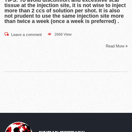
TIPS: To avoid discomfort and excessive scar
tissue at the injection site, it is not wise to inject
more than 2 ccs of solution per shot. It is also
not prudent to use the same injection site more
than twice a week (once a week is preferred) .
Leave a comment
2666 View
Read More