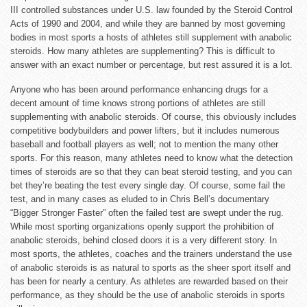
III controlled substances under U.S. law founded by the Steroid Control
Acts of 1990 and 2004, and while they are banned by most governing
bodies in most sports a hosts of athletes still supplement with anabolic
steroids. How many athletes are supplementing? This is difficult to
answer with an exact number or percentage, but rest assured it is a lot.
Anyone who has been around performance enhancing drugs for a
decent amount of time knows strong portions of athletes are still
supplementing with anabolic steroids. Of course, this obviously includes
competitive bodybuilders and power lifters, but it includes numerous
baseball and football players as well; not to mention the many other
sports. For this reason, many athletes need to know what the detection
times of steroids are so that they can beat steroid testing, and you can
bet they’re beating the test every single day. Of course, some fail the
test, and in many cases as eluded to in Chris Bell’s documentary
“Bigger Stronger Faster” often the failed test are swept under the rug.
While most sporting organizations openly support the prohibition of
anabolic steroids, behind closed doors it is a very different story. In
most sports, the athletes, coaches and the trainers understand the use
of anabolic steroids is as natural to sports as the sheer sport itself and
has been for nearly a century. As athletes are rewarded based on their
performance, as they should be the use of anabolic steroids in sports