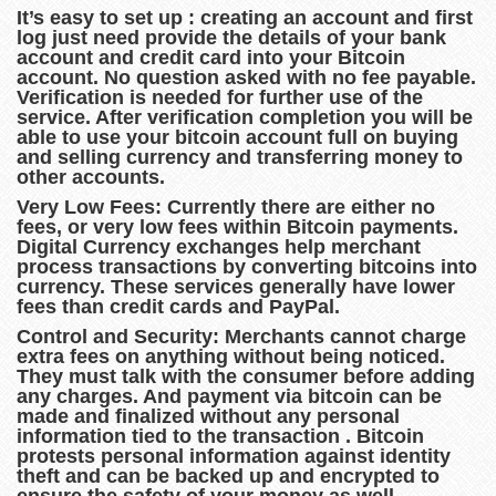
It’s easy to set up : creating an account and first
log just need provide the details of your bank
account and credit card into your Bitcoin
account. No question asked with no fee payable.
Verification is needed for further use of the
service. After verification completion you will be
able to use your bitcoin account full on buying
and selling currency and transferring money to
other accounts.
Very Low Fees: Currently there are either no
fees, or very low fees within Bitcoin payments.
Digital Currency exchanges help merchant
process transactions by converting bitcoins into
currency. These services generally have lower
fees than credit cards and PayPal.
Control and Security: Merchants cannot charge
extra fees on anything without being noticed.
They must talk with the consumer before adding
any charges. And payment via bitcoin can be
made and finalized without any personal
information tied to the transaction . Bitcoin
protests personal information against identity
theft and can be backed up and encrypted to
ensure the safety of your money as well .