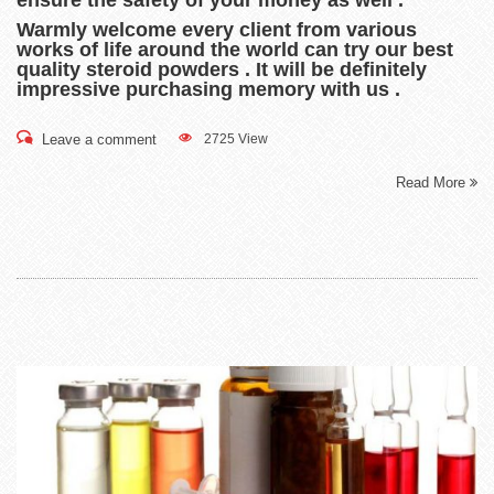
Warmly welcome every client from various
works of life around the world can try our best
quality steroid powders . It will be definitely
impressive purchasing memory with us .
Leave a comment
2725 View
Read More