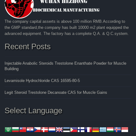
The company capital asserts is above 100 million RMB.According to
the GMP standard,the company has built 10000 m2 plant equipped the
advanced equipment. The factory has a complete Q.A. & Q.C.system.
Recent Posts
Injectable Anabolic Steroids Trestolone Enanthate Powder for Muscle
Building
Levamisole Hydrochloride CAS 16595-80-5
Legit Steroid Trestolone Decanoate CAS for Muscle Gains
Select Language