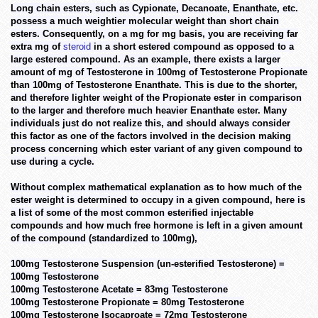
Long chain esters, such as Cypionate, Decanoate, Enanthate, etc.
possess a much weightier molecular weight than short chain
esters. Consequently, on a mg for mg basis, you are receiving far
extra mg of
steroid
in a short estered compound as opposed to a
large estered compound. As an example, there exists a larger
amount of mg of Testosterone in 100mg of Testosterone Propionate
than 100mg of Testosterone Enanthate. This is due to the shorter,
and therefore lighter weight of the Propionate ester in comparison
to the larger and therefore much heavier Enanthate ester. Many
individuals just do not realize this, and should always consider
this factor as one of the factors involved in the decision making
process concerning which ester variant of any given compound to
use during a cycle.
Without complex mathematical explanation as to how much of the
ester weight is determined to occupy in a given compound, here is
a list of some of the most common esterified injectable
compounds and how much free hormone is left in a given amount
of the compound (standardized to 100mg),
100mg Testosterone Suspension (un-esterified Testosterone) =
100mg Testosterone
100mg Testosterone Acetate = 83mg Testosterone
100mg Testosterone Propionate = 80mg Testosterone
100mg Testosterone Isocaproate = 72mg Testosterone