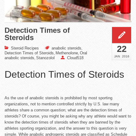
Detection Times of
Steroids
22
Steroid Recipes
anabolic steroids
,
Detection Times of Steroids
Methenolone
Oral
,
,
JAN
2016
anabolic steroids
Stanozolol
Cloud518
,
Detection Times of Steroids
As the use of anabolic steroids is prohibited by most sporting
organizations, not to mention controlled strictly by U.S. law many
athletes share a common question; what are the detection times of
steroids? Of course, you might be asking why any athlete would want to
know the detection times of steroids when they are banned by the
athletes sporting organization, and the answer to this question is very
simple. While anabolic androgenic steroids are classified as Schedule