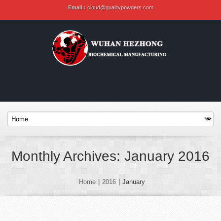
Email :
cloud@qualitypowders.com
Monthly Archives: January 2016
Home
|
2016
|
January