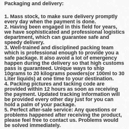
Packaging and delivery:
1. Mass stock, to make sure delivery promptly
every day when the payment is done.
2. Having been engaged in this field for years,
we have sophisticated and professional logistics
department, which can guarantee safe and
speedy delivery.
3. Well-trained and disciplined packing team
which is professional enough to provide you a
safe package. It also avoid a lot of emergency
happen during the delivery so that high customs
pass is guaranteed. Unique ways to ship
10grams to 20 kilograms powders(or 100ml to 30
Liter liquids) at one time to your destination.
4. Packing pictures and tacking code are
provided within 12 hours as soon as receiving
the payment. Updated tracking information will
be provided every other day just for you can
hold a palm of your package.
5. Perfect after-sale service: Any questions or
problems happened after receiving the product,
please feel free to contact us. Problems would
be solved immediately.