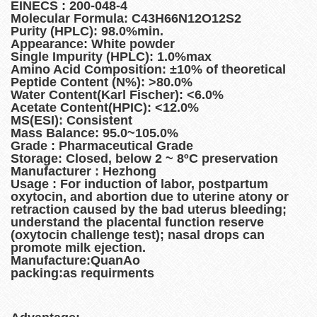
EINECS : 200-048-4
Molecular Formula: C43H66N12O12S2
Purity (HPLC): 98.0%min.
Appearance: White powder
Single Impurity (HPLC): 1.0%max
Amino Acid Composition: ±10% of theoretical
Peptide Content (N%): >80.0%
Water Content(Karl Fischer): <6.0%
Acetate Content(HPIC): <12.0%
MS(ESI): Consistent
Mass Balance: 95.0~105.0%
Grade : Pharmaceutical Grade
Storage: Closed, below 2 ~ 8ºC preservation
Manufacturer : Hezhong
Usage : For induction of labor, postpartum
oxytocin, and abortion due to uterine atony or
retraction caused by the bad uterus bleeding;
understand the placental function reserve
(oxytocin challenge test); nasal drops can
promote milk ejection.
Manufacture:QuanAo
packing:as requirments