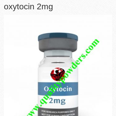
oxytocin 2mg