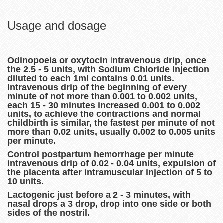
Usage and dosage
Odinopoeia or oxytocin intravenous drip, once
the 2.5 - 5 units, with Sodium Chloride Injection
diluted to each 1ml contains 0.01 units.
Intravenous drip of the beginning of every
minute of not more than 0.001 to 0.002 units,
each 15 - 30 minutes increased 0.001 to 0.002
units, to achieve the contractions and normal
childbirth is similar, the fastest per minute of not
more than 0.02 units, usually 0.002 to 0.005 units
per minute.
Control postpartum hemorrhage per minute
intravenous drip of 0.02 - 0.04 units, expulsion of
the placenta after intramuscular injection of 5 to
10 units.
Lactogenic just before a 2 - 3 minutes, with
nasal drops a 3 drop, drop into one side or both
sides of the nostril.