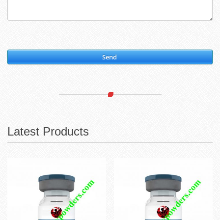
Send
Latest Products