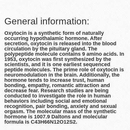
General information:
Oxytocin is a synthetic form of naturally
occurring hypothalamic hormone. After
secretion, oxytocin is released into the blood
circulation by the pituitary gland. The
polypeptide molecule contains 9 amino acids. In
1953, oxytocin was first synthesized by the
scientists, and it is one earliest sequenced
peptide molecules. The prime role of oxytocin is
neuromodulation in the brain. Additionally, the
hormone tends to increase trust, human
bonding, empathy, romantic attraction and
decrease fear. Research studies are being
conducted to investigate the role in human
behaviors including social and emotional
recognition, pair bonding, anxiety and sexual
orgasm. The molecular mass of the synthetic
hormone is 1007.9 Daltons and molecular
formula is C43H66N12O12S2.