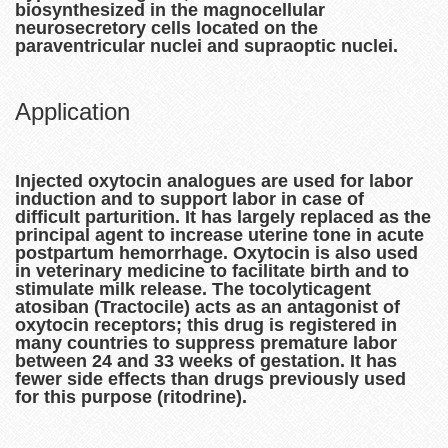
biosynthesized in the magnocellular
neurosecretory cells located on the
paraventricular nuclei and supraoptic nuclei.
Application
Injected oxytocin analogues are used for labor
induction and to support labor in case of
difficult parturition. It has largely replaced as the
principal agent to increase uterine tone in acute
postpartum hemorrhage. Oxytocin is also used
in veterinary medicine to facilitate birth and to
stimulate milk release. The tocolyticagent
atosiban (Tractocile) acts as an antagonist of
oxytocin receptors; this drug is registered in
many countries to suppress premature labor
between 24 and 33 weeks of gestation. It has
fewer side effects than drugs previously used
for this purpose (ritodrine).