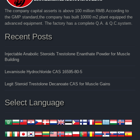
The company capital asserts is above 100 million RMB.According to
the GMP standard,the company has built 10000 m2 plant equipped the
advanced equipment. The factory has a complete Q.A. & Q.C.system.
Recent Posts
Injectable Anabolic Steroids Trestolone Enanthate Powder for Muscle
Building
Levamisole Hydrochloride CAS 16595-80-5
Legit Steroid Trestolone Decanoate CAS for Muscle Gains
Select Language