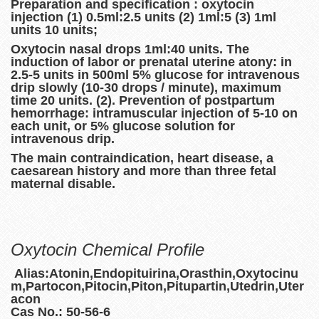
Preparation and specification : oxytocin
injection (1) 0.5ml:2.5 units (2) 1ml:5 (3) 1ml
units 10 units;
Oxytocin nasal drops 1ml:40 units. The
induction of labor or prenatal uterine atony: in
2.5-5 units in 500ml 5% glucose for intravenous
drip slowly (10-30 drops / minute), maximum
time 20 units. (2). Prevention of postpartum
hemorrhage: intramuscular injection of 5-10 on
each unit, or 5% glucose solution for
intravenous drip.
The main contraindication, heart disease, a
caesarean history and more than three fetal
maternal disable.
Oxytocin Chemical Profile
Alias:Atonin,Endopituirina,Orasthin,Oxytocinu
m,Partocon,Pitocin,Piton,Pitupartin,Utedrin,Uter
acon
Cas No.: 50-56-6