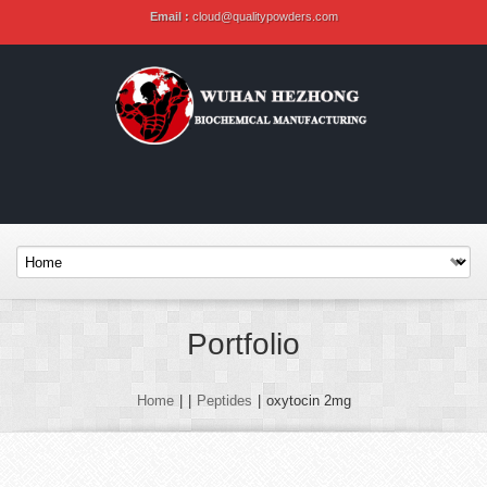
Email :
cloud@qualitypowders.com
Portfolio
Home
|
|
Peptides
|
oxytocin 2mg