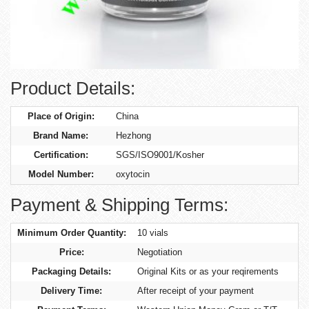
Product Details:
Place of Origin:
China
Brand Name:
Hezhong
Certification:
SGS/ISO9001/Kosher
Model Number:
oxytocin
Payment & Shipping Terms:
Minimum Order Quantity:
10 vials
Price:
Negotiation
Packaging Details:
Original Kits or as your reqirements
Delivery Time:
After receipt of your payment