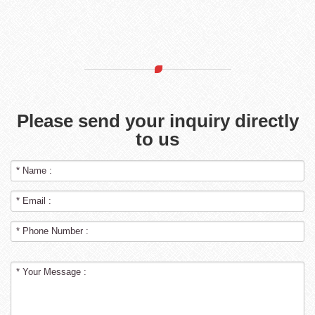
Please send your inquiry directly
to us