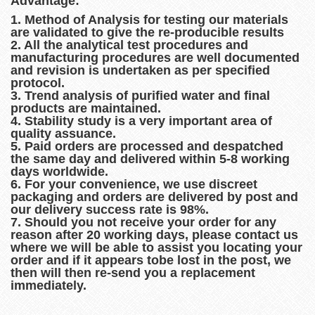
Advantage:
1. Method of Analysis for testing our materials
are validated to give the re-producible results
2. All the analytical test procedures and
manufacturing procedures are well documented
and revision is undertaken as per specified
protocol.
3. Trend analysis of purified water and final
products are maintained.
4. Stability study is a very important area of
quality assuance.
5. Paid orders are processed and despatched
the same day and delivered within 5-8 working
days worldwide.
6. For your convenience, we use discreet
packaging and orders are delivered by post and
our delivery success rate is 98%.
7. Should you not receive your order for any
reason after 20 working days, please contact us
where we will be able to assist you locating your
order and if it appears tobe lost in the post, we
then will then re-send you a replacement
immediately.