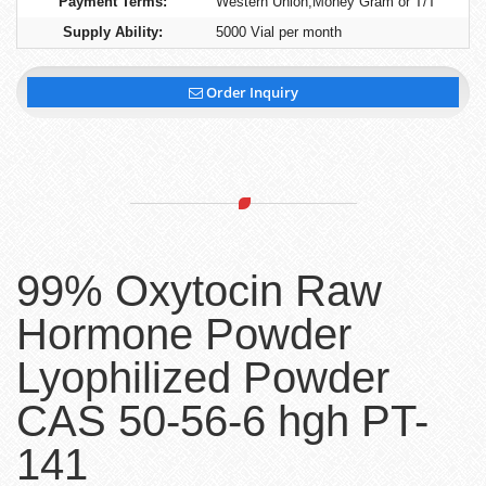
Payment Terms:
Western Union,Money Gram or T/T
Supply Ability:
5000 Vial per month
Order Inquiry
99% Oxytocin Raw
Hormone Powder
Lyophilized Powder
CAS 50-56-6 hgh PT-
141