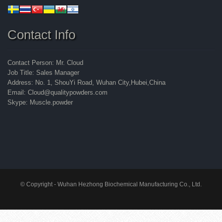
Contact Info
Contact Person: Mr. Cloud
Job Title: Sales Manager
Address: No. 1, ShouYi Road, Wuhan City,Hubei,China
Email: Cloud@qualitypowders.com
Skype: Muscle.powder
© Copyright - Wuhan Hezhong Biochemical Manufacturing Co., Ltd.