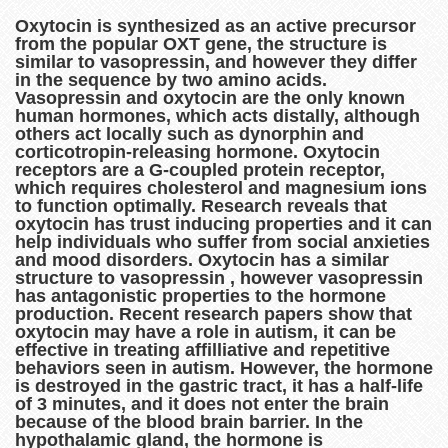
Oxytocin is synthesized as an active precursor
from the popular OXT gene, the structure is
similar to vasopressin, and however they differ
in the sequence by two amino acids.
Vasopressin and oxytocin are the only known
human hormones, which acts distally, although
others act locally such as dynorphin and
corticotropin-releasing hormone. Oxytocin
receptors are a G-coupled protein receptor,
which requires cholesterol and magnesium ions
to function optimally. Research reveals that
oxytocin has trust inducing properties and it can
help individuals who suffer from social anxieties
and mood disorders. Oxytocin has a similar
structure to vasopressin , however vasopressin
has antagonistic properties to the hormone
production. Recent research papers show that
oxytocin may have a role in autism, it can be
effective in treating affilliative and repetitive
behaviors seen in autism. However, the hormone
is destroyed in the gastric tract, it has a half-life
of 3 minutes, and it does not enter the brain
because of the blood brain barrier. In the
hypothalamic gland, the hormone is