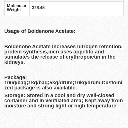
Molecular
328.45
Weight
Usage of Boldenone Acetate:
Boldenone Acetate increases nitrogen retention,
protein synthesis,increases appetito and
stimulates the release of erythropoietin in the
kidneys.
Package:
100g/bag;1kg/bag;5kg/drum;10kg/drum.Customi
zed package is also available.
Storage:
Stored in a cool and dry well-closed
container and in ventilated area; Kept away from
moisture and strong light or high temperature.