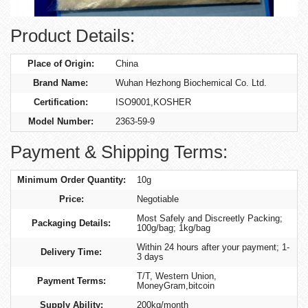
Product Details:
Place of Origin:
China
Brand Name:
Wuhan Hezhong Biochemical Co. Ltd.
Certification:
ISO9001,KOSHER
Model Number:
2363-59-9
Payment & Shipping Terms:
Minimum Order Quantity:
10g
Price:
Negotiable
Most Safely and Discreetly Packing;
Packaging Details:
100g/bag; 1kg/bag
Within 24 hours after your payment; 1-
Delivery Time:
3 days
T/T, Western Union,
Payment Terms:
MoneyGram,bitcoin
Supply Ability:
200kg/month