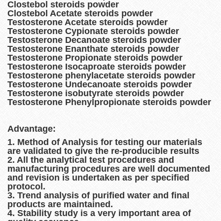
Clostebol steroids powder
Clostebol Acetate steroids powder
Testosterone Acetate steroids powder
Testosterone Cypionate steroids powder
Testosterone Decanoate steroids powder
Testosterone Enanthate steroids powder
Testosterone Propionate steroids powder
Testosterone Isocaproate steroids powder
Testosterone phenylacetate steroids powder
Testosterone Undecanoate steroids powder
Testosterone isobutyrate steroids powder
Testosterone Phenylpropionate steroids powder
Advantage:
1. Method of Analysis for testing our materials
are validated to give the re-producible results
2. All the analytical test procedures and
manufacturing procedures are well documented
and revision is undertaken as per specified
protocol.
3. Trend analysis of purified water and final
products are maintained.
4. Stability study is a very important area of