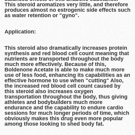
This steroid aromatizes very little, and therefore
produces almost no estrogenic side effects such
as water retention or "gyno".
Application:
This steroid also dramatically increases protein
synthesis and red blood cell count meaning that
nutrients are transported throughout the body
much more effectively. Because of this,
Boldenone Acetate is able to make much more
use of less food, enhancing its capabilities as an
effective hormone to use when "cutting" Also,
the increased red blood cell count caused by
this steroid also increases oxygen
transportation throughout the body, thus giving
athletes and bodybuilders much more
endurance and the capability to endure cardio
sessions for much longer periods of time, which
obviously makes this drug even more popular
among those looking to shed body fat.