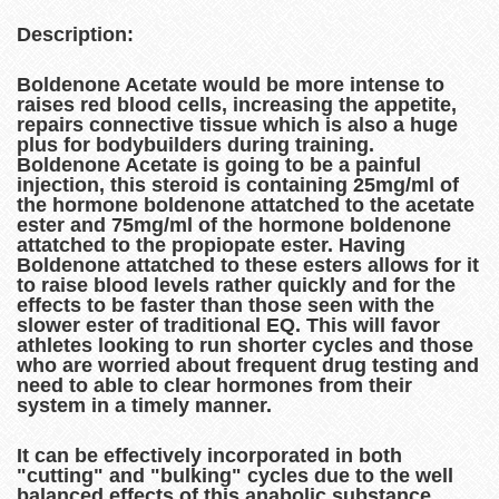
Description:
Boldenone Acetate would be more intense to
raises red blood cells, increasing the appetite,
repairs connective tissue which is also a huge
plus for bodybuilders during training.
Boldenone Acetate is going to be a painful
injection, this steroid is containing 25mg/ml of
the hormone boldenone attatched to the acetate
ester and 75mg/ml of the hormone boldenone
attatched to the propiopate ester. Having
Boldenone attatched to these esters allows for it
to raise blood levels rather quickly and for the
effects to be faster than those seen with the
slower ester of traditional EQ. This will favor
athletes looking to run shorter cycles and those
who are worried about frequent drug testing and
need to able to clear hormones from their
system in a timely manner.
It can be effectively incorporated in both
"cutting" and "bulking" cycles due to the well
balanced effects of this anabolic substance.