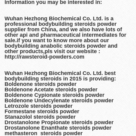
Information you may be interested in:
Wuhan Hezhong Biochemical Co. Ltd. is a
professional bodybuilding steroids powder
supplier from China, and we also have lots of
other api and pharmaceutical intermediates for
sale.if you want to know more about our
bodybuilding anabolic steroids powder and
other products,pls visit our website :
http://rawsteroid-powders.com
Wuhan Hezhong Biochemical Co. Ltd. best
bodybuilding steroids in 2015 is providing:
Boldenone steroids powder
Boldenone Acetate steroids powder
Boldenone Cypionate steroids powder
Boldenone Undecylenate steroids powder
Letrozole steroids powder
Formestane steroids powder
Stanazolol steroids powder
Drostanolone Propionate steroids powder
Drostanolone Enanthate steroids powder
methasteron steroids powder