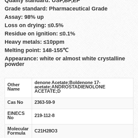
Quality standard: USP,BP,EP
Grade standard: Pharmaceutical Grade
Assay: 98% up
Loss on drying: ≤0.5%
Residue on ignition: ≤0.1%
Heavy metals: ≤10ppm
Melting point: 148-155℃
Appearance: white or almost white crystalline
powder
denone Acetate;Boldenone 17-
Other
acetate;ANDROSTADIENOLONE
Name
ACETATE;D
Cas No
2363-59-9
EINECS
219-112-8
No
Molecular
C21H28O3
Formula