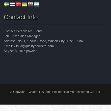
Contact Info
Contact Person: Mr. Cloud
Job Title: Sales Manager
Address: No. 1, ShouYi Road, Wuhan City,Hubei,China
Email: Cloud@qualitypowders.com
Skype: Muscle.powder
© Copyright - Wuhan Hezhong Biochemical Manufacturing Co., Ltd.