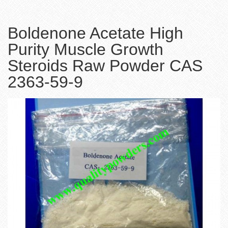
Boldenone Acetate High
Purity Muscle Growth
Steroids Raw Powder CAS
2363-59-9