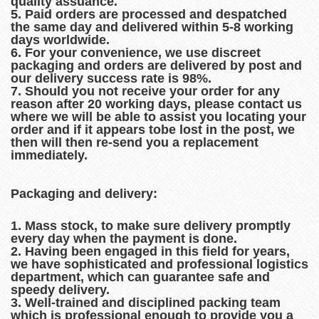
quality assuance.
5. Paid orders are processed and despatched
the same day and delivered within 5-8 working
days worldwide.
6. For your convenience, we use discreet
packaging and orders are delivered by post and
our delivery success rate is 98%.
7. Should you not receive your order for any
reason after 20 working days, please contact us
where we will be able to assist you locating your
order and if it appears tobe lost in the post, we
then will then re-send you a replacement
immediately.
Packaging and delivery:
1. Mass stock, to make sure delivery promptly
every day when the payment is done.
2. Having been engaged in this field for years,
we have sophisticated and professional logistics
department, which can guarantee safe and
speedy delivery.
3. Well-trained and disciplined packing team
which is professional enough to provide you a