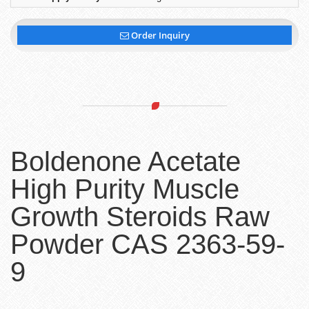
Order Inquiry
Boldenone Acetate
High Purity Muscle
Growth Steroids Raw
Powder CAS 2363-59-
9