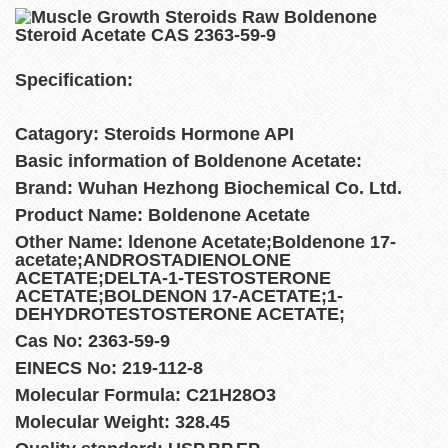
Specification:
Catagory: Steroids Hormone API
Basic information of Boldenone Acetate:
Brand: Wuhan Hezhong Biochemical Co. Ltd.
Product Name: Boldenone Acetate
Other Name: ldenone Acetate;Boldenone 17-
acetate;ANDROSTADIENOLONE
ACETATE;DELTA-1-TESTOSTERONE
ACETATE;BOLDENON 17-ACETATE;1-
DEHYDROTESTOSTERONE ACETATE;
Cas No: 2363-59-9
EINECS No: 219-112-8
Molecular Formula: C21H28O3
Molecular Weight: 328.45