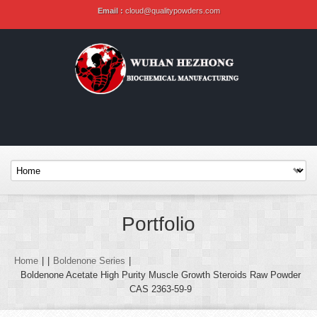
Email :
cloud@qualitypowders.com
Portfolio
Home
|
|
Boldenone Series
|
Boldenone Acetate High Purity Muscle Growth Steroids Raw Powder
CAS 2363-59-9