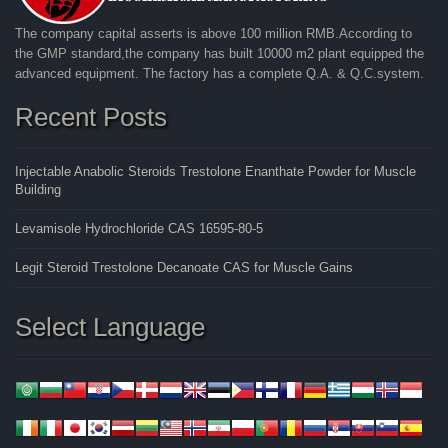
The company capital asserts is above 100 million RMB.According to
the GMP standard,the company has built 10000 m2 plant equipped the
advanced equipment. The factory has a complete Q.A. & Q.C.system.
Recent Posts
Injectable Anabolic Steroids Trestolone Enanthate Powder for Muscle
Building
Levamisole Hydrochloride CAS 16595-80-5
Legit Steroid Trestolone Decanoate CAS for Muscle Gains
Select Language