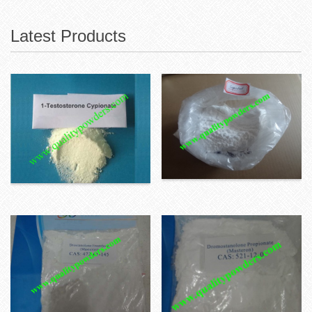
Latest Products