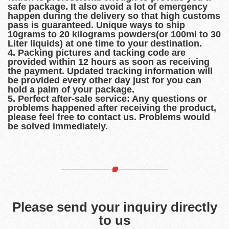
safe package. It also avoid a lot of emergency
happen during the delivery so that high customs
pass is guaranteed. Unique ways to ship
10grams to 20 kilograms powders(or 100ml to 30
Liter liquids) at one time to your destination.
4. Packing pictures and tacking code are
provided within 12 hours as soon as receiving
the payment. Updated tracking information will
be provided every other day just for you can
hold a palm of your package.
5. Perfect after-sale service: Any questions or
problems happened after receiving the product,
please feel free to contact us. Problems would
be solved immediately.
Please send your inquiry directly
to us