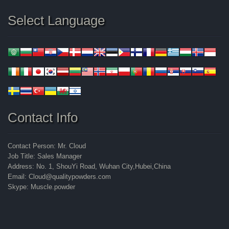
Select Language
Contact Info
Contact Person: Mr. Cloud
Job Title: Sales Manager
Address: No. 1, ShouYi Road, Wuhan City,Hubei,China
Email: Cloud@qualitypowders.com
Skype: Muscle.powder