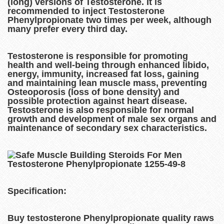
(long) versions of Testosterone. It is
recommended to inject Testosterone
Phenylpropionate two times per week, although
many prefer every third day.
Testosterone is responsible for promoting
health and well-being through enhanced libido,
energy, immunity, increased fat loss, gaining
and maintaining lean muscle mass, preventing
Osteoporosis (loss of bone density) and
possible protection against heart disease.
Testosterone is also responsible for normal
growth and development of male sex organs and
maintenance of secondary sex characteristics.
Specification:
Buy testosterone Phenylpropionate quality raws