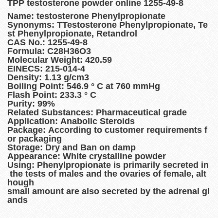
TPP testosterone powder online 1255-49-8
Name: testosterone Phenylpropionate
Synonyms: TTestosterone Phenylpropionate, Te
st Phenylpropionate, Retandrol
CAS No.: 1255-49-8
Formula: C28H36O3
Molecular Weight: 420.59
EINECS: 215-014-4
Density: 1.13 g/cm3
Boiling Point: 546.9 ° C at 760 mmHg
Flash Point: 233.3 ° C
Purity: 99%
Related Substances: Pharmaceutical grade
Application: Anabolic Steroids
Package: According to customer requirements f
or packaging
Storage: Dry and Ban on damp
Appearance: White crystalline powder
Using: Phenylpropionate is primarily secreted in
the tests of males and the ovaries of female, alt
hough
small amount are also secreted by the adrenal gl
ands