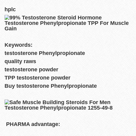
hplc
Keywords:
testosterone Phenylpropionate
quality raws
testosterone powder
TPP testosterone powder
Buy testosterone Phenylpropionate
PHARMA advantage: