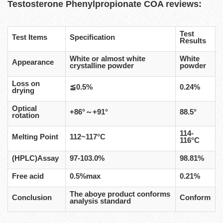
Testosterone Phenylpropionate
COA reviews:
Test
Test Items
Specification
Results
White or almost white
White
Appearance
crystalline powder
powder
Loss on
≦0.5%
0.24%
drying
Optical
+86°～+91°
88.5°
rotation
114-
Melting Point
112~117°C
116°C
(HPLC)Assay
97-103.0%
98.81%
Free acid
0.5%max
0.21%
The aboye product conforms
Conclusion
Conform
analysis standard