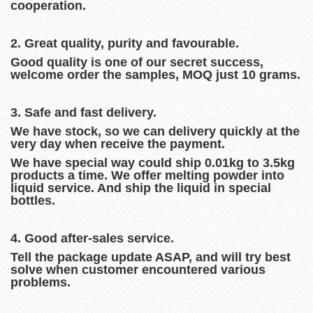
cooperation.
2. Great quality, purity and favourable.
Good quality is one of our secret success,
welcome order the samples, MOQ just 10 grams.
3. Safe and fast delivery.
We have stock, so we can delivery quickly at the
very day when receive the payment.
We have special way could ship 0.01kg to 3.5kg
products a time. We offer melting powder into
liquid service. And ship the liquid in special
bottles.
4. Good after-sales service.
Tell the package update ASAP, and will try best
solve when customer encountered various
problems.