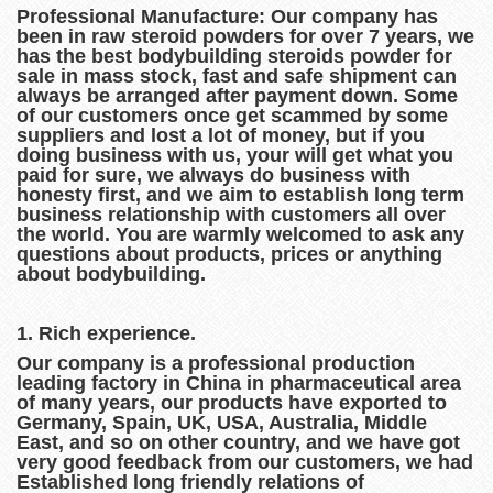
Professional Manufacture: Our company
has
been in raw steroid powders for over 7 years, we
has the best bodybuilding steroids powder for
sale in mass stock, fast and safe shipment can
always be arranged after payment down. Some
of our customers once get scammed by some
suppliers and lost a lot of money, but if you
doing business with us, your will get what you
paid for sure, we always do business with
honesty first, and we aim to establish long term
business relationship with customers all over
the world. You are warmly welcomed to ask any
questions about products, prices or anything
about bodybuilding.
1. Rich experience.
Our company is a professional production
leading factory in China in pharmaceutical area
of many years, our products have exported to
Germany, Spain, UK, USA, Australia, Middle
East, and so on other country, and we have got
very good feedback from our customers, we had
Established long friendly relations of