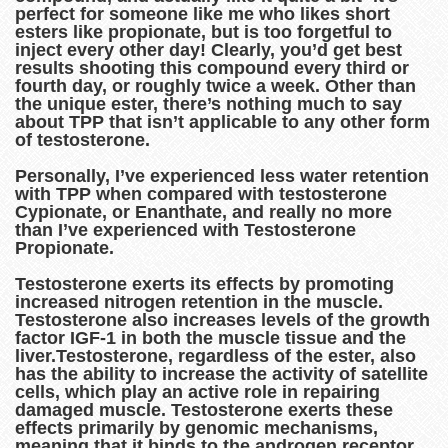
perfect for someone like me who likes short
esters like propionate, but is too forgetful to
inject every other day! Clearly, you’d get best
results shooting this compound every third or
fourth day, or roughly twice a week. Other than
the unique ester, there’s nothing much to say
about TPP that isn’t applicable to any other form
of testosterone.
Personally, I’ve experienced less water retention
with TPP when compared with testosterone
Cypionate, or Enanthate, and really no more
than I’ve experienced with Testosterone
Propionate.
Testosterone exerts its effects by promoting
increased nitrogen retention in the muscle.
Testosterone also increases levels of the growth
factor IGF-1 in both the muscle tissue and the
liver.Testosterone, regardless of the ester, also
has the ability to increase the activity of satellite
cells, which play an active role in repairing
damaged muscle. Testosterone exerts these
effects primarily by genomic mechanisms,
meaning that it binds to the androgen receptor