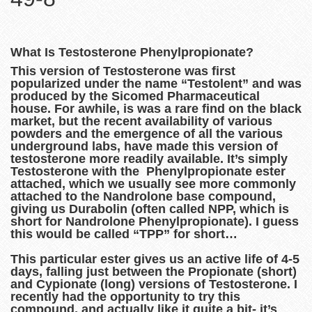
What Is Testosterone Phenylpropionate?
This version of Testosterone was first
popularized under the name “Testolent” and was
produced by the Sicomed Pharmaceutical
house. For awhile, is was a rare find on the black
market, but the recent availability of various
powders and the emergence of all the various
underground labs, have made this version of
testosterone more readily available. It’s simply
Testosterone with the Phenylpropionate ester
attached, which we usually see more commonly
attached to the Nandrolone base compound,
giving us Durabolin (often called NPP, which is
short for Nandrolone Phenylpropionate). I guess
this would be called “TPP” for short…
This particular ester gives us an active life of 4-5
days, falling just between the Propionate (short)
and Cypionate (long) versions of Testosterone. I
recently had the opportunity to try this
compound, and actually like it quite a bit- it’s