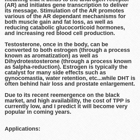
(AR) and initiates gene transcription to deliver
its message. Stimulation of the AR promotes
various of the AR dependant mechanisms for
both muscle gain and fat loss, as well as
reducing catabolic glucocorticoid hormones,
and increasing red blood cell production.
Testosterone, once in the body, can be
converted to both estrogen (through a process
known as aromatization) as well as
Dihydrotestosterone (through a process known
as 5alpha-reduction). Estrogen is typically the
catalyst for many side effects such as
gynocomastia, water retention, etc...while DHT is
often behind hair loss and prostate enlargement.
Due to its recent reemergence on the black
market, and high availability, the cost of TPP is
currently low, and I predict it will become very
popular in coming years.
Applications: