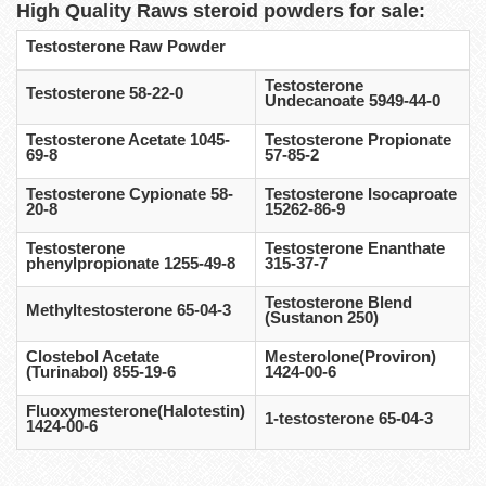
High Quality Raws steroid powders for sale:
Testosterone Raw Powder
Testosterone
Testosterone 58-22-0
Undecanoate 5949-44-0
Testosterone Acetate 1045-
Testosterone Propionate
69-8
57-85-2
Testosterone Cypionate 58-
Testosterone Isocaproate
20-8
15262-86-9
Testosterone
Testosterone Enanthate
phenylpropionate 1255-49-8
315-37-7
Testosterone Blend
Methyltestosterone 65-04-3
(Sustanon 250)
Clostebol Acetate
Mesterolone(Proviron)
(Turinabol) 855-19-6
1424-00-6
Fluoxymesterone(Halotestin)
1-testosterone 65-04-3
1424-00-6