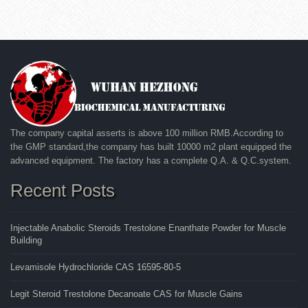
The company capital asserts is above 100 million RMB.According to
the GMP standard,the company has built 10000 m2 plant equipped the
advanced equipment. The factory has a complete Q.A. & Q.C.system.
Recent Posts
Injectable Anabolic Steroids Trestolone Enanthate Powder for Muscle
Building
Levamisole Hydrochloride CAS 16595-80-5
Legit Steroid Trestolone Decanoate CAS for Muscle Gains