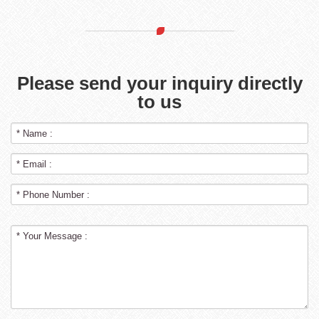
Please send your inquiry directly
to us