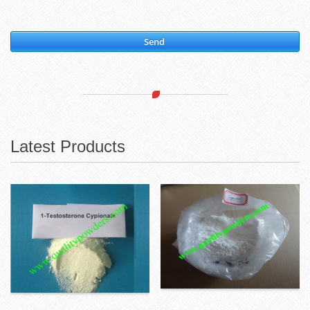
Send
Latest Products