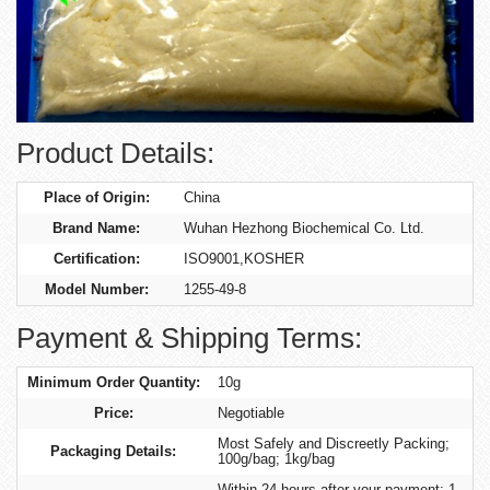
Product Details:
Place of Origin:
China
Brand Name:
Wuhan Hezhong Biochemical Co. Ltd.
Certification:
ISO9001,KOSHER
Model Number:
1255-49-8
Payment & Shipping Terms:
Minimum Order Quantity:
10g
Price:
Negotiable
Most Safely and Discreetly Packing;
Packaging Details:
100g/bag; 1kg/bag
Within 24 hours after your payment; 1-