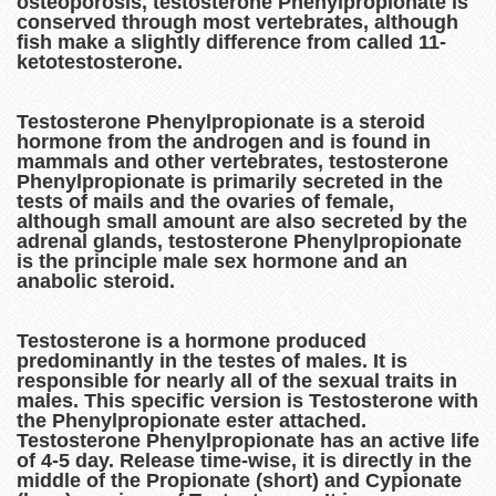
osteoporosis, testosterone Phenylpropionate is
conserved through most vertebrates, although
fish make a slightly difference from called 11-
ketotestosterone.
Testosterone Phenylpropionate is a steroid
hormone from the androgen and is found in
mammals and other vertebrates, testosterone
Phenylpropionate is primarily secreted in the
tests of mails and the ovaries of female,
although small amount are also secreted by the
adrenal glands, testosterone Phenylpropionate
is the principle male sex hormone and an
anabolic steroid.
Testosterone is a hormone produced
predominantly in the testes of males. It is
responsible for nearly all of the sexual traits in
males. This specific version is Testosterone with
the Phenylpropionate ester attached.
Testosterone Phenylpropionate has an active life
of 4-5 day. Release time-wise, it is directly in the
middle of the Propionate (short) and Cypionate