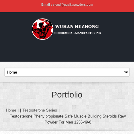
Email :
cloud@qualitypowders.com
Portfolio
Home
|
|
Testosterone Series
|
Testosterone Phenylpropionate Safe Muscle Building Steroids Raw
Powder For Men 1255-49-8