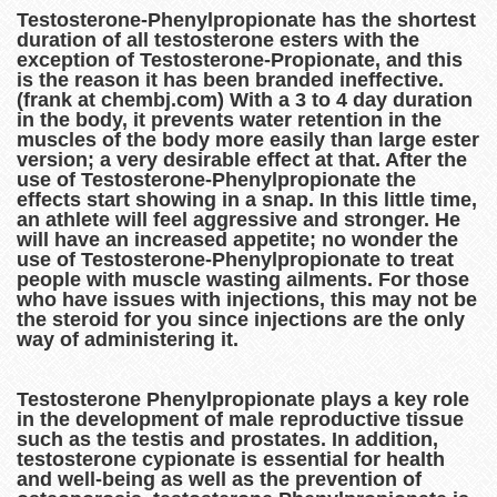
Testosterone-Phenylpropionate has the shortest
duration of all testosterone esters with the
exception of Testosterone-Propionate, and this
is the reason it has been branded ineffective.
(frank at chembj.com) With a 3 to 4 day duration
in the body, it prevents water retention in the
muscles of the body more easily than large ester
version; a very desirable effect at that. After the
use of Testosterone-Phenylpropionate the
effects start showing in a snap. In this little time,
an athlete will feel aggressive and stronger. He
will have an increased appetite; no wonder the
use of Testosterone-Phenylpropionate to treat
people with muscle wasting ailments. For those
who have issues with injections, this may not be
the steroid for you since injections are the only
way of administering it.
Testosterone Phenylpropionate plays a key role
in the development of male reproductive tissue
such as the testis and prostates. In addition,
testosterone cypionate is essential for health
and well-being as well as the prevention of