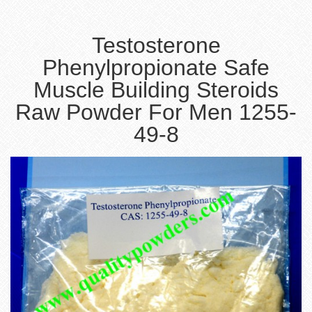
Testosterone
Phenylpropionate Safe
Muscle Building Steroids
Raw Powder For Men 1255-
49-8