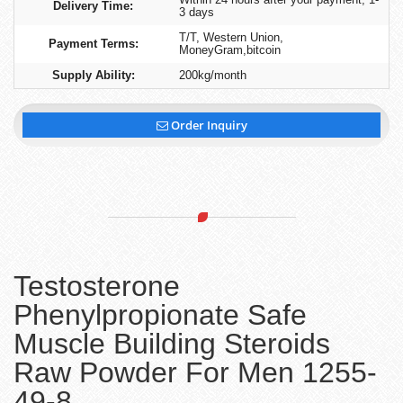
Delivery Time:
3 days
T/T, Western Union,
Payment Terms:
MoneyGram,bitcoin
Supply Ability:
200kg/month
Order Inquiry
Testosterone
Phenylpropionate Safe
Muscle Building Steroids
Raw Powder For Men 1255-
49-8