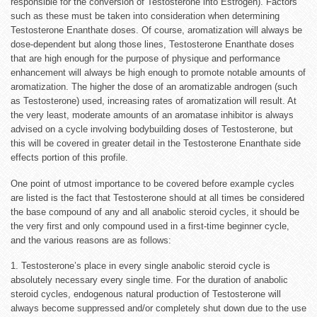
responsible for the conversion of Testosterone into Estrogen). Factors
such as these must be taken into consideration when determining
Testosterone Enanthate doses. Of course, aromatization will always be
dose-dependent but along those lines, Testosterone Enanthate doses
that are high enough for the purpose of physique and performance
enhancement will always be high enough to promote notable amounts of
aromatization. The higher the dose of an aromatizable androgen (such
as Testosterone) used, increasing rates of aromatization will result. At
the very least, moderate amounts of an aromatase inhibitor is always
advised on a cycle involving bodybuilding doses of Testosterone, but
this will be covered in greater detail in the Testosterone Enanthate side
effects portion of this profile.
One point of utmost importance to be covered before example cycles
are listed is the fact that Testosterone should at all times be considered
the base compound of any and all anabolic steroid cycles, it should be
the very first and only compound used in a first-time beginner cycle,
and the various reasons are as follows:
1. Testosterone’s place in every single anabolic steroid cycle is
absolutely necessary every single time. For the duration of anabolic
steroid cycles, endogenous natural production of Testosterone will
always become suppressed and/or completely shut down due to the use