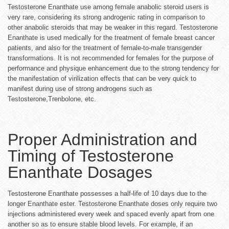
Testosterone Enanthate use among female anabolic steroid users is
very rare, considering its strong androgenic rating in comparison to
other anabolic steroids that may be weaker in this regard. Testosterone
Enanthate is used medically for the treatment of female breast cancer
patients, and also for the treatment of female-to-male transgender
transformations. It is not recommended for females for the purpose of
performance and physique enhancement due to the strong tendency for
the manifestation of virilization effects that can be very quick to
manifest during use of strong androgens such as
Testosterone,Trenbolone, etc.
Proper Administration and
Timing of Testosterone
Enanthate Dosages
Testosterone Enanthate possesses a half-life of 10 days due to the
longer Enanthate ester. Testosterone Enanthate doses only require two
injections administered every week and spaced evenly apart from one
another so as to ensure stable blood levels. For example, if an