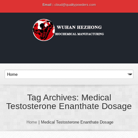
Email :
cloud@qualitypowders.com
Tag Archives: Medical
Testosterone Enanthate Dosage
Home
|
Medical Testosterone Enanthate Dosage