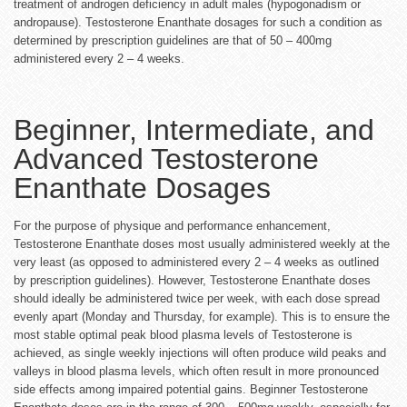
treatment of androgen deficiency in adult males (hypogonadism or
andropause). Testosterone Enanthate dosages for such a condition as
determined by prescription guidelines are that of 50 – 400mg
administered every 2 – 4 weeks.
Beginner, Intermediate, and
Advanced Testosterone
Enanthate Dosages
For the purpose of physique and performance enhancement,
Testosterone Enanthate doses most usually administered weekly at the
very least (as opposed to administered every 2 – 4 weeks as outlined
by prescription guidelines). However, Testosterone Enanthate doses
should ideally be administered twice per week, with each dose spread
evenly apart (Monday and Thursday, for example). This is to ensure the
most stable optimal peak blood plasma levels of Testosterone is
achieved, as single weekly injections will often produce wild peaks and
valleys in blood plasma levels, which often result in more pronounced
side effects among impaired potential gains. Beginner Testosterone