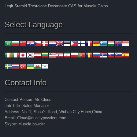
Legit Steroid Trestolone Decanoate CAS for Muscle Gains
Select Language
Contact Info
Contact Person: Mr. Cloud
Job Title: Sales Manager
Address: No. 1, ShouYi Road, Wuhan City,Hubei,China
Email: Cloud@qualitypowders.com
Skype: Muscle.powder