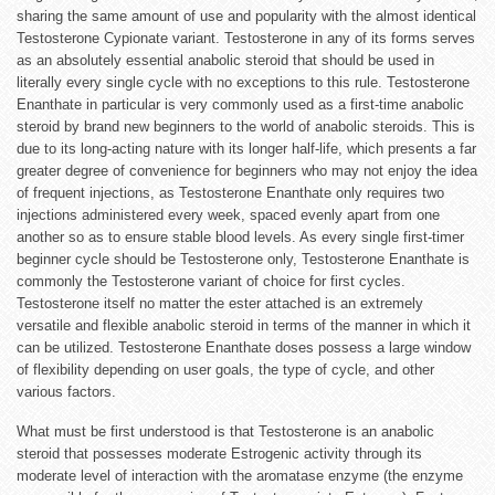
sharing the same amount of use and popularity with the almost identical
Testosterone Cypionate variant. Testosterone in any of its forms serves
as an absolutely essential anabolic steroid that should be used in
literally every single cycle with no exceptions to this rule. Testosterone
Enanthate in particular is very commonly used as a first-time anabolic
steroid by brand new beginners to the world of anabolic steroids. This is
due to its long-acting nature with its longer half-life, which presents a far
greater degree of convenience for beginners who may not enjoy the idea
of frequent injections, as Testosterone Enanthate only requires two
injections administered every week, spaced evenly apart from one
another so as to ensure stable blood levels. As every single first-timer
beginner cycle should be Testosterone only, Testosterone Enanthate is
commonly the Testosterone variant of choice for first cycles.
Testosterone itself no matter the ester attached is an extremely
versatile and flexible anabolic steroid in terms of the manner in which it
can be utilized. Testosterone Enanthate doses possess a large window
of flexibility depending on user goals, the type of cycle, and other
various factors.
What must be first understood is that Testosterone is an anabolic
steroid that possesses moderate Estrogenic activity through its
moderate level of interaction with the aromatase enzyme (the enzyme