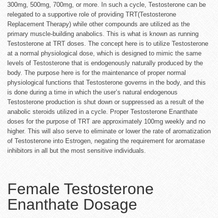
300mg, 500mg, 700mg, or more. In such a cycle, Testosterone can be
relegated to a supportive role of providing TRT(Testosterone
Replacement Therapy) while other compounds are utilized as the
primary muscle-building anabolics. This is what is known as running
Testosterone at TRT doses. The concept here is to utilize Testosterone
at a normal physiological dose, which is designed to mimic the same
levels of Testosterone that is endogenously naturally produced by the
body. The purpose here is for the maintenance of proper normal
physiological functions that Testosterone governs in the body, and this
is done during a time in which the user’s natural endogenous
Testosterone production is shut down or suppressed as a result of the
anabolic steroids utilized in a cycle. Proper Testosterone Enanthate
doses for the purpose of TRT are approximately 100mg weekly and no
higher. This will also serve to eliminate or lower the rate of aromatization
of Testosterone into Estrogen, negating the requirement for aromatase
inhibitors in all but the most sensitive individuals.
Female Testosterone
Enanthate Dosage