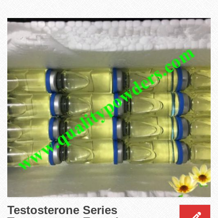
Testosterone Series