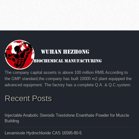
The company capital asserts is above 100 million RMB.According to
the GMP standard,the company has built 10000 m2 plant equipped the
advanced equipment. The factory has a complete Q.A. & Q.C.system.
Recent Posts
Injectable Anabolic Steroids Trestolone Enanthate Powder for Muscle
Building
Levamisole Hydrochloride CAS 16595-80-5