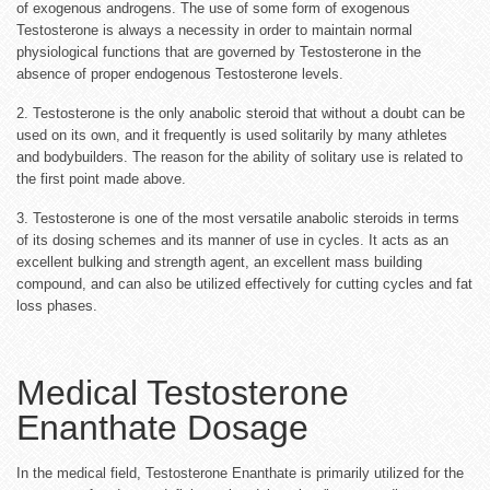
of exogenous androgens. The use of some form of exogenous
Testosterone is always a necessity in order to maintain normal
physiological functions that are governed by Testosterone in the
absence of proper endogenous Testosterone levels.
2. Testosterone is the only anabolic steroid that without a doubt can be
used on its own, and it frequently is used solitarily by many athletes
and bodybuilders. The reason for the ability of solitary use is related to
the first point made above.
3. Testosterone is one of the most versatile anabolic steroids in terms
of its dosing schemes and its manner of use in cycles. It acts as an
excellent bulking and strength agent, an excellent mass building
compound, and can also be utilized effectively for cutting cycles and fat
loss phases.
Medical Testosterone
Enanthate Dosage
In the medical field, Testosterone Enanthate is primarily utilized for the