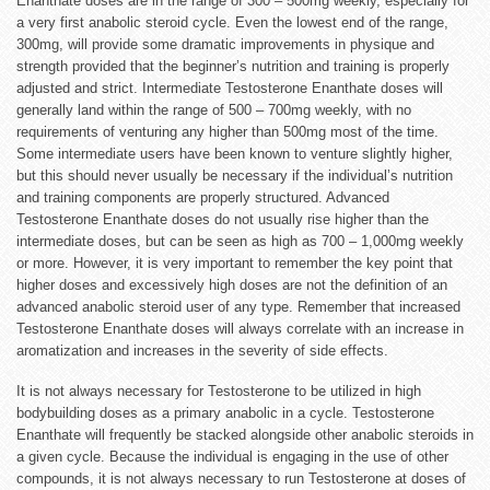
Enanthate doses are in the range of 300 – 500mg weekly, especially for
a very first anabolic steroid cycle. Even the lowest end of the range,
300mg, will provide some dramatic improvements in physique and
strength provided that the beginner’s nutrition and training is properly
adjusted and strict. Intermediate Testosterone Enanthate doses will
generally land within the range of 500 – 700mg weekly, with no
requirements of venturing any higher than 500mg most of the time.
Some intermediate users have been known to venture slightly higher,
but this should never usually be necessary if the individual’s nutrition
and training components are properly structured. Advanced
Testosterone Enanthate doses do not usually rise higher than the
intermediate doses, but can be seen as high as 700 – 1,000mg weekly
or more. However, it is very important to remember the key point that
higher doses and excessively high doses are not the definition of an
advanced anabolic steroid user of any type. Remember that increased
Testosterone Enanthate doses will always correlate with an increase in
aromatization and increases in the severity of side effects.
It is not always necessary for Testosterone to be utilized in high
bodybuilding doses as a primary anabolic in a cycle. Testosterone
Enanthate will frequently be stacked alongside other anabolic steroids in
a given cycle. Because the individual is engaging in the use of other
compounds, it is not always necessary to run Testosterone at doses of