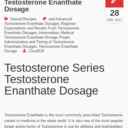
Testosterone Enanthate
Dosage
28
Steroid Recipes
and Advanced
APR
2017
Testosterone Enanthate Dosages
Beginner
,
,
Expectations and Results From Testosterone
Enanthate Dosages
Intermediate
Medical
,
,
Testosterone Enanthate Dosage
Proper
,
Administration and Timing of Testosterone
Enanthate Dosages
Testosterone Enanthate
,
Dosage
Cloud518
Testosterone Series
Testosterone
Enanthate Dosage
Testosterone Enanthate is the most commonly prescribed Testosterone
variant in medicine in the whole world. It is also one of the most popular
longer acting forms of Testosterone in use by athletes and bodybuilders,