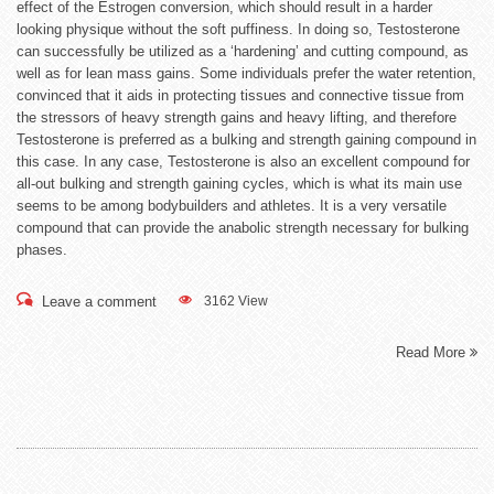
effect of the Estrogen conversion, which should result in a harder
looking physique without the soft puffiness. In doing so, Testosterone
can successfully be utilized as a ‘hardening’ and cutting compound, as
well as for lean mass gains. Some individuals prefer the water retention,
convinced that it aids in protecting tissues and connective tissue from
the stressors of heavy strength gains and heavy lifting, and therefore
Testosterone is preferred as a bulking and strength gaining compound in
this case. In any case, Testosterone is also an excellent compound for
all-out bulking and strength gaining cycles, which is what its main use
seems to be among bodybuilders and athletes. It is a very versatile
compound that can provide the anabolic strength necessary for bulking
phases.
Leave a comment
3162 View
Read More