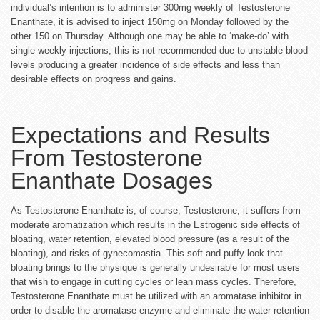
individual’s intention is to administer 300mg weekly of Testosterone
Enanthate, it is advised to inject 150mg on Monday followed by the
other 150 on Thursday. Although one may be able to ‘make-do’ with
single weekly injections, this is not recommended due to unstable blood
levels producing a greater incidence of side effects and less than
desirable effects on progress and gains.
Expectations and Results
From Testosterone
Enanthate Dosages
As Testosterone Enanthate is, of course, Testosterone, it suffers from
moderate aromatization which results in the Estrogenic side effects of
bloating, water retention, elevated blood pressure (as a result of the
bloating), and risks of gynecomastia. This soft and puffy look that
bloating brings to the physique is generally undesirable for most users
that wish to engage in cutting cycles or lean mass cycles. Therefore,
Testosterone Enanthate must be utilized with an aromatase inhibitor in
order to disable the aromatase enzyme and eliminate the water retention