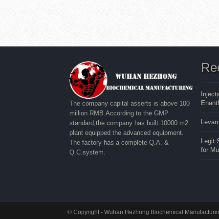
Re
Inject
Enanth
The company capital asserts is above 100
million RMB.According to the GMP
Levam
standard,the company has built 10000 m2
plant equipped the advanced equipment.
Legit
The factory has a complete Q.A. &
for M
Q.C.system.
© Copyright - Wuhan Hezhong Biochemical Manufacturing