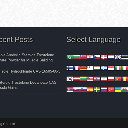
cent Posts
Select Language
able Anabolic Steroids Trestolone
ate Powder for Muscle Building
isole Hydrochloride CAS 16595-80-5
 Steroid Trestolone Decanoate CAS
uscle Gains
 Co., Ltd.