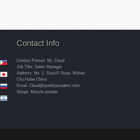
Contact Info
Contact Person: Mr. Cloud
Job Title: Sales Manager
Address: No. 1, ShouYi Road, Wuhan
City,Hubei,China
Email: Cloud@qualitypowders.com
Skype: Muscle.powder