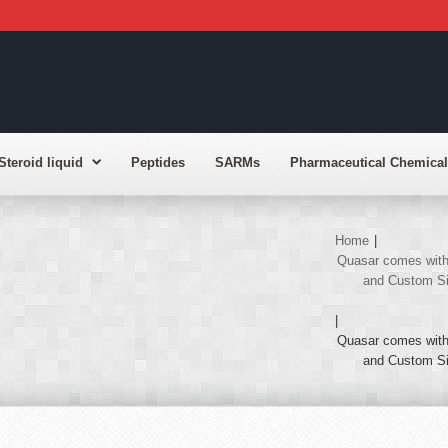
Steroid liquid
Peptides
SARMs
Pharmaceutical Chemical
Home
|
Quasar comes with 
and Custom Sid
|
Quasar comes with 
and Custom Sid