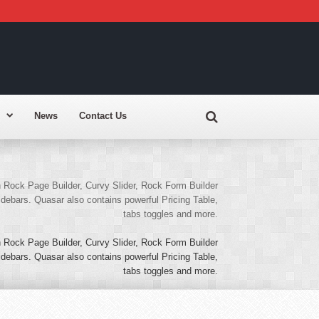
News
Contact Us
Rock Page Builder, Curvy Slider, Rock Form Builder
ebars. Quasar also contains powerful Pricing Table,
tabs toggles and more.
Rock Page Builder, Curvy Slider, Rock Form Builder
ebars. Quasar also contains powerful Pricing Table,
tabs toggles and more.