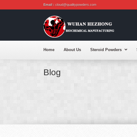
Email :
cloud@qualitypowders.com
Home
About Us
Steroid Powders
Blog