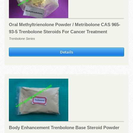
Oral Methyltrienolone Powder / Metribolone CAS 965-
93-5 Trenbolone Steroids For Cancer Treatment
Trenbolone Series
Details
Body Enhancement Trenbolone Base Steroid Powder