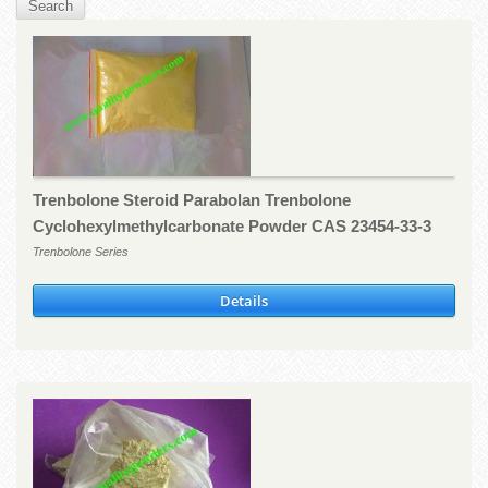
Trenbolone Steroid Parabolan Trenbolone
Cyclohexylmethylcarbonate Powder CAS 23454-33-3
Trenbolone Series
Details