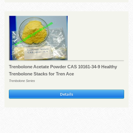
Trenbolone Acetate Powder CAS 10161-34-9 Healthy
Trenbolone Stacks for Tren Ace
Trenbolone Series
Details