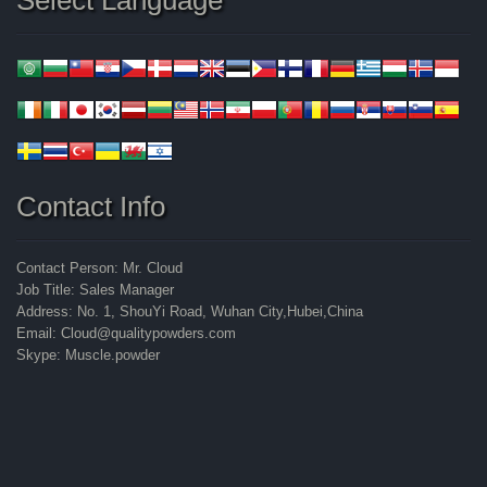
Select Language
Contact Info
Contact Person: Mr. Cloud
Job Title: Sales Manager
Address: No. 1, ShouYi Road, Wuhan City,Hubei,China
Email: Cloud@qualitypowders.com
Skype: Muscle.powder