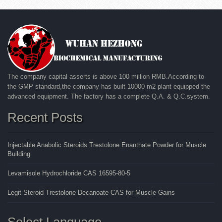
The company capital asserts is above 100 million RMB.According to
the GMP standard,the company has built 10000 m2 plant equipped the
advanced equipment. The factory has a complete Q.A. & Q.C.system.
Recent Posts
Injectable Anabolic Steroids Trestolone Enanthate Powder for Muscle
Building
Levamisole Hydrochloride CAS 16595-80-5
Legit Steroid Trestolone Decanoate CAS for Muscle Gains