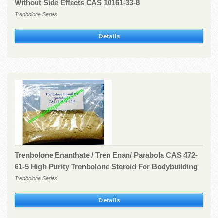
Without Side Effects CAS 10161-33-8
Trenbolone Series
Details
Trenbolone Enanthate / Tren Enan/ Parabola CAS 472-
61-5 High Purity Trenbolone Steroid For Bodybuilding
Trenbolone Series
Details