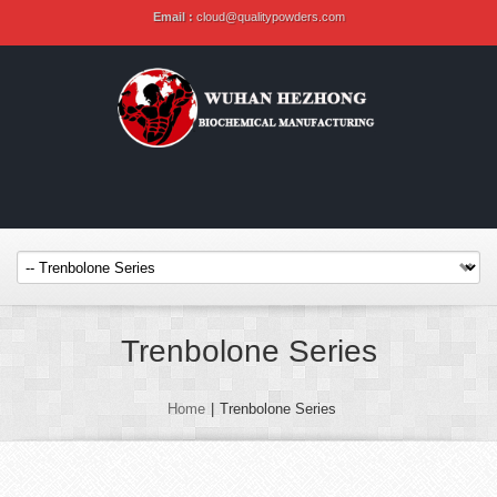
Email :
cloud@qualitypowders.com
Trenbolone Series
Home
|
Trenbolone Series