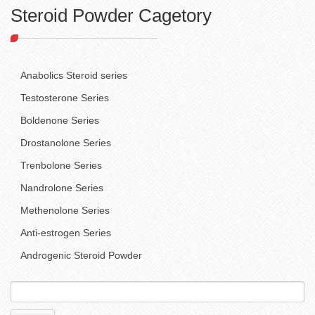
Steroid Powder Cagetory
Anabolics Steroid series
Testosterone Series
Boldenone Series
Drostanolone Series
Trenbolone Series
Nandrolone Series
Methenolone Series
Anti-estrogen Series
Androgenic Steroid Powder
Search
for: