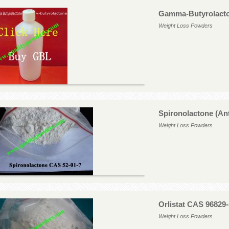
Gamma-Butyrolacto
Weight Loss Powders
Spironolactone (An
Weight Loss Powders
Orlistat CAS 96829-
Weight Loss Powders