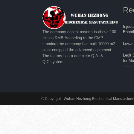
Re
Inject
Enanth
The company capital asserts is above 100
million RMB.According to the GMP
Levam
standard,the company has built 10000 m2
plant equipped the advanced equipment.
Legit
The factory has a complete Q.A. &
for M
Q.C.system.
© Copyright - Wuhan Hezhong Biochemical Manufacturing