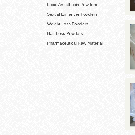
Local Anesthesia Powders
Sexual Enhancer Powders
Weight Loss Powders
Hair Loss Powders
Pharmaceutical Raw Material