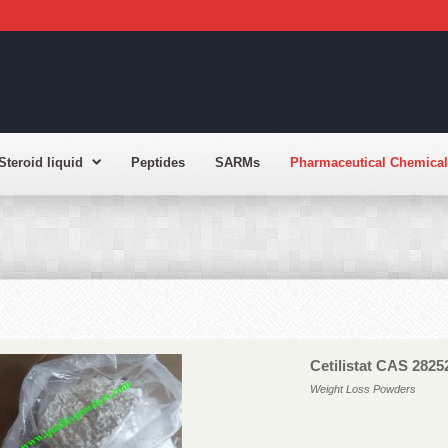
Steroid liquid
Peptides
SARMs
Pharmaceutical Chemical
Cetilistat CAS 2825
Weight Loss Powders