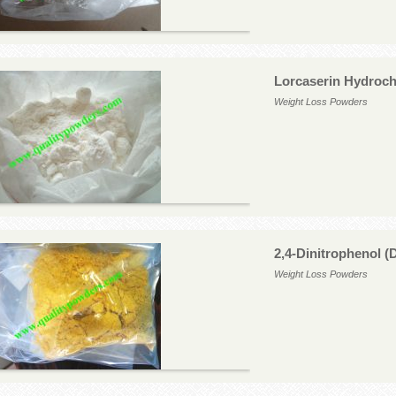
Lorcaserin Hydroch
Weight Loss Powders
2,4-Dinitrophenol 
Weight Loss Powders