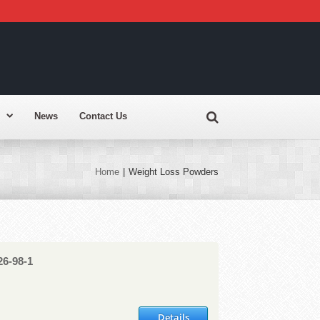
News
Contact Us
Home
|
Weight Loss Powders
26-98-1
Details