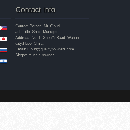
Contact Info
Contact Person: Mr. Cloud
Job Title: Sales Manager
Address: No. 1, ShouYi Road, Wuhan
City,Hubei,China
Email: Cloud@qualitypowders.com
Skype: Muscle.powder