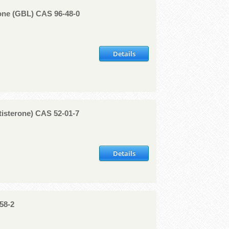
ne (GBL) CAS 96-48-0
Details
tisterone) CAS 52-01-7
Details
58-2