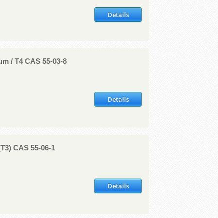
Details
um / T4 CAS 55-03-8
Details
(T3) CAS 55-06-1
Details