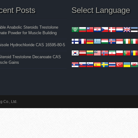
cent Posts
Select Language
able Anabolic Steroids Trestolone
ate Powder for Muscle Building
isole Hydrochloride CAS 16595-80-5
 Steroid Trestolone Decanoate CAS
uscle Gains
 Co., Ltd.