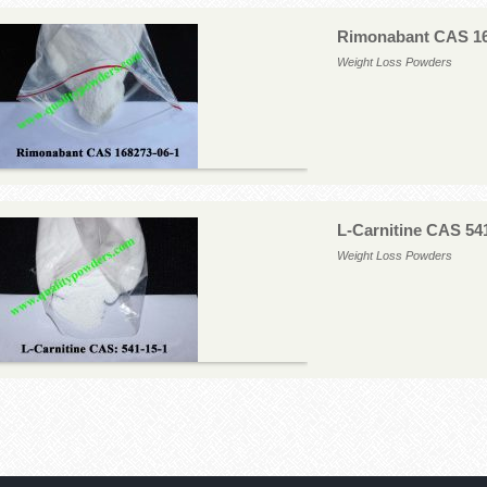
Rimonabant CAS 16
Weight Loss Powders
L-Carnitine CAS 54
Weight Loss Powders