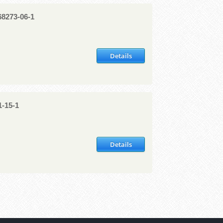
8273-06-1
Details
1-15-1
Details