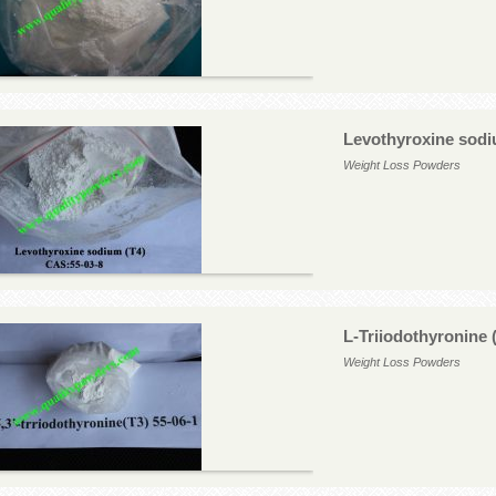
Levothyroxine sodi
Weight Loss Powders
L-Triiodothyronine 
Weight Loss Powders