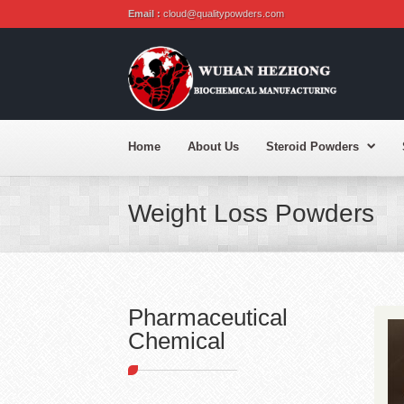
Email :
cloud@qualitypowders.com
Home
About Us
Steroid Powders
Weight Loss Powders
Pharmaceutical
Chemical