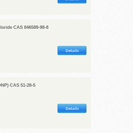
loride CAS 846589-98-8
Details
(DNP) CAS 51-28-5
Details