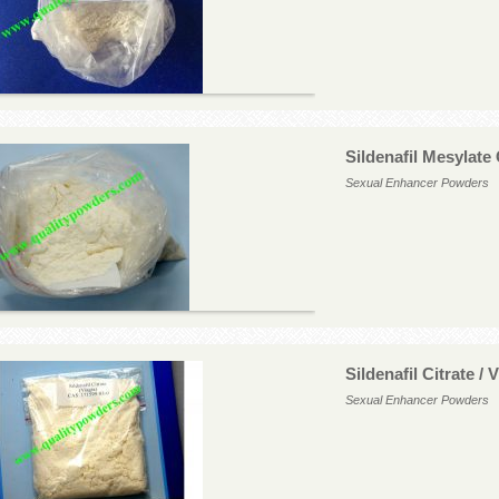
Sildenafil Mesylate
Sexual Enhancer Powders
Sildenafil Citrate /
Sexual Enhancer Powders