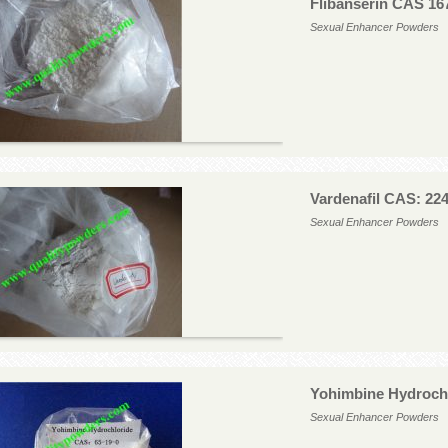
Flibanserin CAS 16
Sexual Enhancer Powders
Vardenafil CAS: 22
Sexual Enhancer Powders
Yohimbine Hydrochl
Sexual Enhancer Powders