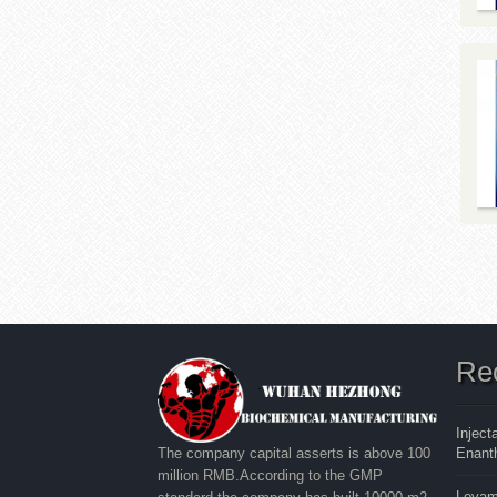
Re
Inject
Enanth
The company capital asserts is above 100
million RMB.According to the GMP
Levam