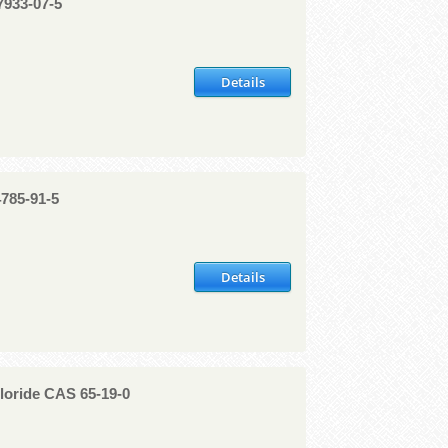
7933-07-5
Details
4785-91-5
Details
oride CAS 65-19-0