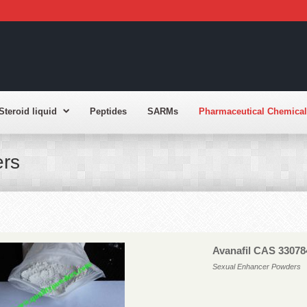
Steroid liquid
Peptides
SARMs
Pharmaceutical Chemical
rs
Avanafil CAS 33078
Sexual Enhancer Powders