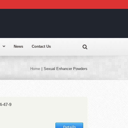
News
Contact Us
Home
|
Sexual Enhancer Powders
4-47-9
Details