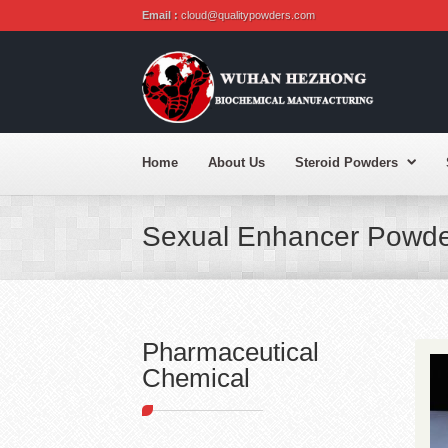
Email :
cloud@qualitypowders.com
Home
About Us
Steroid Powders
Sexual Enhancer Powde
Pharmaceutical
Chemical