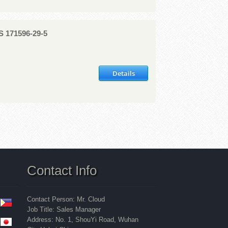
AS 171596-29-5
Details
Contact Info
Contact Person: Mr. Cloud
Job Title: Sales Manager
Address: No. 1, ShouYi Road, Wuhan