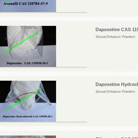
Dapoxetine CAS 11
Sexual Enhancer Powders
Dapoxetine Hydroch
Sexual Enhancer Powders