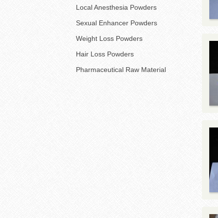
Local Anesthesia Powders
Sexual Enhancer Powders
Weight Loss Powders
Hair Loss Powders
Pharmaceutical Raw Material