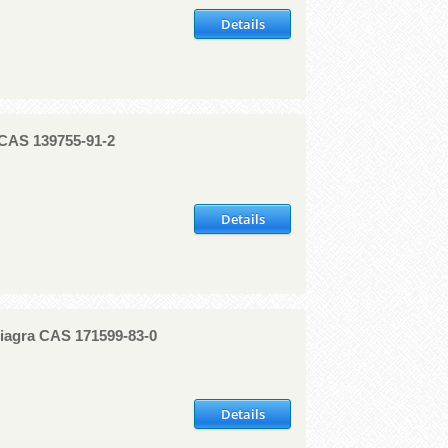
Details
 CAS 139755-91-2
Details
 Viagra CAS 171599-83-0
Details