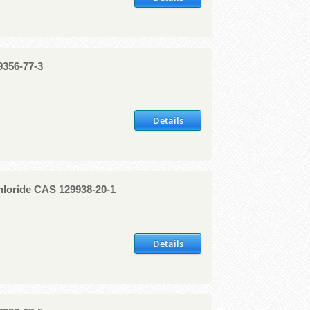
9356-77-3
Details
loride CAS 129938-20-1
Details