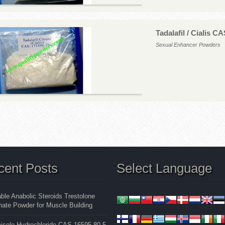
Tadalafil / Cialis C
Sexual Enhancer Powders
cent Posts
Select Language
able Anabolic Steroids Trestolone
ate Powder for Muscle Building
isole Hydrochloride CAS 16595-80-5