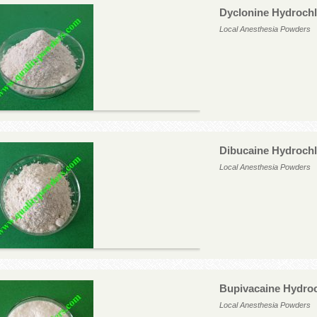
Dyclonine Hydrochl
Local Anesthesia Powders
Dibucaine Hydrochl
Local Anesthesia Powders
Bupivacaine Hydroc
Local Anesthesia Powders