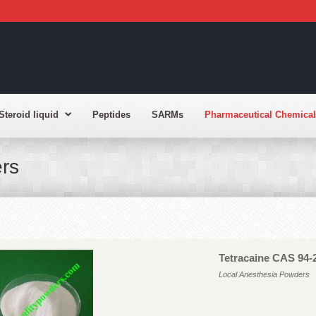
Steroid liquid
Peptides
SARMs
Pharmaceutical Chemical
rs
Tetracaine CAS 94-
Local Anesthesia Powders