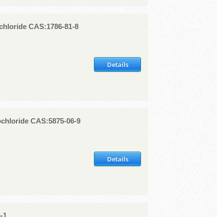
chloride CAS:1786-81-8
Details
chloride CAS:5875-06-9
Details
-1