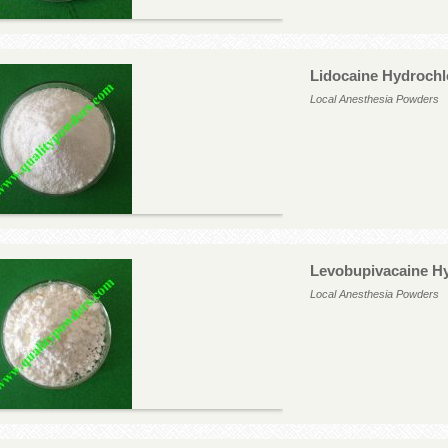
Lidocaine Hydrochl
Local Anesthesia Powders
Levobupivacaine Hy
Local Anesthesia Powders