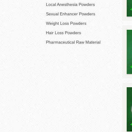
Local Anesthesia Powders
Sexual Enhancer Powders
Weight Loss Powders
Hair Loss Powders
Pharmaceutical Raw Material