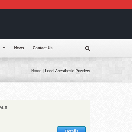
News
Contact Us
Home
|
Local Anesthesia Powders
24-6
Details