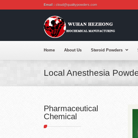
Email :
cloud@qualitypowders.com
Home
About Us
Steroid Powders
Local Anesthesia Powde
Pharmaceutical
Chemical