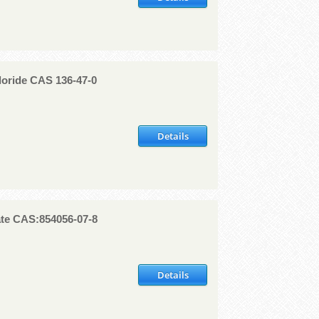
loride CAS 136-47-0
Details
te CAS:854056-07-8
Details