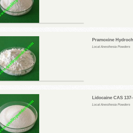
Pramoxine Hydroch
Local Anesthesia Powders
Lidocaine CAS 137-
Local Anesthesia Powders