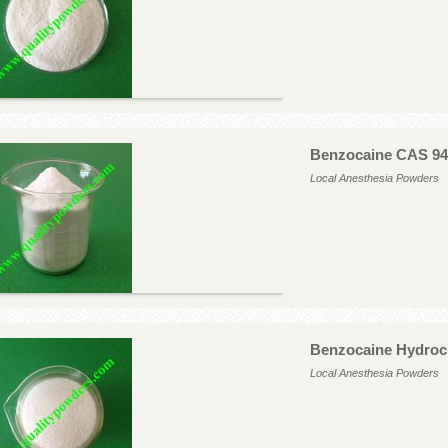
Benzocaine CAS 94
Local Anesthesia Powders
Benzocaine Hydroc
Local Anesthesia Powders