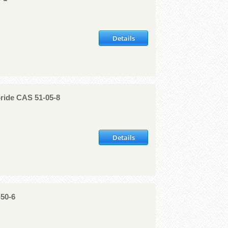
Details
ride CAS 51-05-8
Details
-50-6