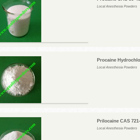
Local Anesthesia Powders
Procaine Hydrochlo
Local Anesthesia Powders
Prilocaine CAS 721
Local Anesthesia Powders