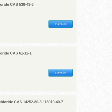
oride CAS 536-43-6
Details
oride CAS 61-12-1
Details
hloride CAS 14252-80-3 / 18010-40-7