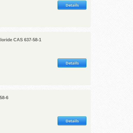
Details
loride CAS 637-58-1
Details
58-6
Details