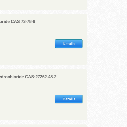
oride CAS 73-78-9
Details
drochloride CAS:27262-48-2
Details