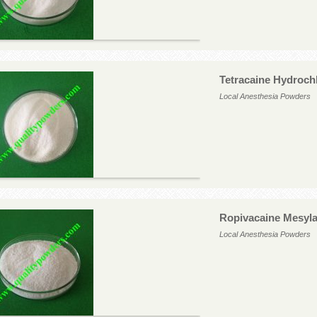
Tetracaine Hydroch
Local Anesthesia Powders
Ropivacaine Mesyla
Local Anesthesia Powders