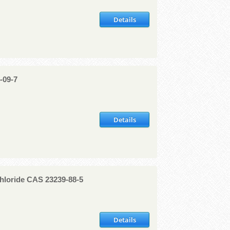
Details
-09-7
Details
hloride CAS 23239-88-5
Details