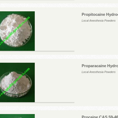
Propitocaine Hydro
Local Anesthesia Powders
Proparacaine Hydro
Local Anesthesia Powders
Procaine CAS 59-46