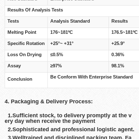
Results Of Analysis Tests
Tests
Analysis Standard
Results
Melting Point
176~181ºC
176.5~181ºC
Specific Rotation
+25°~ +31°
+25.9°
Loss On Drying
≤0.5%
0.36%
Assay
≥97%
98.1%
Be Conform With Enterprise Standard
Conclusion
4. Packaging & Delivery Process:
1.Sufficient stock, to delivery promptly at the v
ery day when receive the payment
2.Sophisticated and professional logistic agent.
3.Welltrained and disciplined packing team. Fa