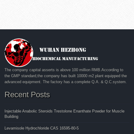
The company capital asserts is above 100 million RMB.According to
the GMP standard,the company has built 10000 m2 plant equipped the
advanced equipment. The factory has a complete Q.A. & Q.C.system.
Recent Posts
Injectable Anabolic Steroids Trestolone Enanthate Powder for Muscle
Building
Levamisole Hydrochloride CAS 16595-80-5