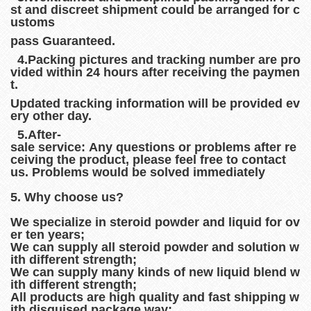
st and discreet shipment could be arranged for c
ustoms
pass Guaranteed.
4.Packing pictures and tracking number are pro
vided within 24 hours after receiving the paymen
t.
Updated tracking information will be provided ev
ery other day.
5.After-
sale service: Any questions or problems after re
ceiving the product, please feel free to contact
us. Problems would be solved immediately
5. Why choose us?
We specialize in steroid powder and liquid for ov
er ten years;
We can supply all steroid powder and solution w
ith different strength;
We can supply many kinds of new liquid blend w
ith different strength;
All products are high quality and fast shipping w
ith disguised package way;