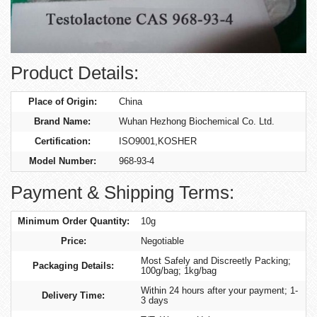
Product Details:
Place of Origin:
China
Brand Name:
Wuhan Hezhong Biochemical Co. Ltd.
Certification:
ISO9001,KOSHER
Model Number:
968-93-4
Payment & Shipping Terms:
Minimum Order Quantity:
10g
Price:
Negotiable
Most Safely and Discreetly Packing;
Packaging Details:
100g/bag; 1kg/bag
Within 24 hours after your payment; 1-
Delivery Time:
3 days