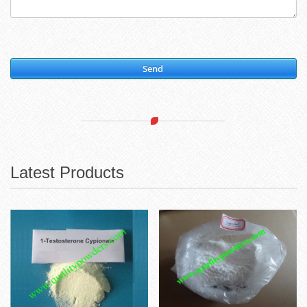
Send
Latest Products