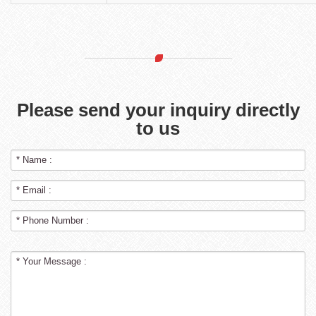
Please send your inquiry directly
to us