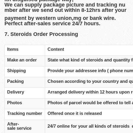
We can supply package picture and tracking nu
mber after we send out within 8-12hrs after your
payment by western union,mg or bank wire.
Perfect after-sales service 24/7 hours.
7. Steroids Order Processing
Items
Content
Make an order
State what kind of steroids and quantity
Shipping
Provide your addressee info ( phone num
Packing
Chosen according to your country and qu
Delivery
Arranged delivery within 12 hours upon 
Photos
Photos of parcel would be offered to tell a
Tracking number
Offered once it is released
After-
24/7 online for your all kinds of steroids
sale service