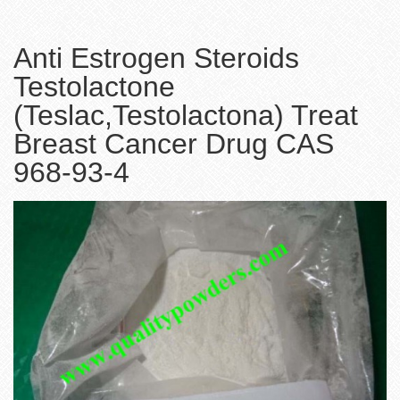
Anti Estrogen Steroids
Testolactone
(Teslac,Testolactona) Treat
Breast Cancer Drug CAS
968-93-4