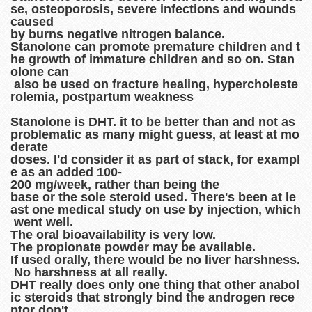
se, osteoporosis, severe infections and wounds
caused
by burns negative nitrogen balance.
Stanolone can promote premature children and t
he growth of immature children and so on. Stan
olone can
also be used on fracture healing, hypercholeste
rolemia, postpartum weakness
Stanolone is DHT. it to be better than and not as
problematic as many might guess, at least at mo
derate
doses. I'd consider it as part of stack, for exampl
e as an added 100-
200 mg/week, rather than being the
base or the sole steroid used. There's been at le
ast one medical study on use by injection, which
went well.
The oral bioavailability is very low.
The propionate powder may be available.
If used orally, there would be no liver harshness.
No harshness at all really.
DHT really does only one thing that other anabol
ic steroids that strongly bind the androgen rece
ptor don't