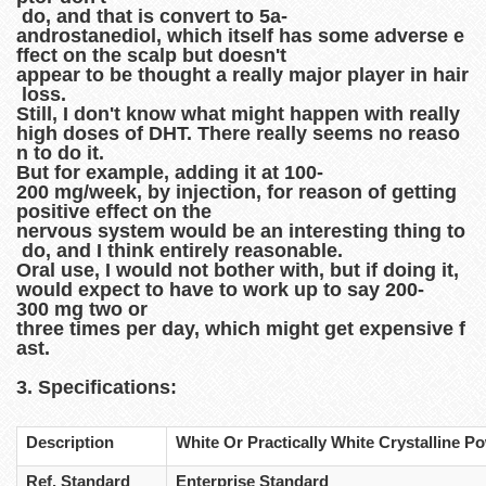
do, and that is convert to 5a-
androstanediol, which itself has some adverse e
ffect on the scalp but doesn't
appear to be thought a really major player in hair
loss.
Still, I don't know what might happen with really
high doses of DHT. There really seems no reaso
n to do it.
But for example, adding it at 100-
200 mg/week, by injection, for reason of getting
positive effect on the
nervous system would be an interesting thing to
do, and I think entirely reasonable.
Oral use, I would not bother with, but if doing it,
would expect to have to work up to say 200-
300 mg two or
three times per day, which might get expensive f
ast.
3. Specifications:
Description
White Or Practically White Crystalline P
Ref. Standard
Enterprise Standard