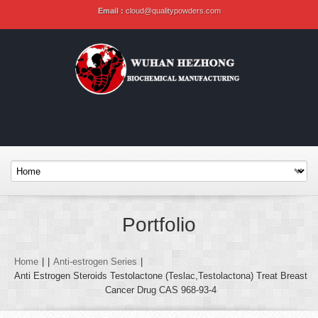
Email :
cloud@qualitypowders.com
Portfolio
Home
|
|
Anti-estrogen Series
|
Anti Estrogen Steroids Testolactone (Teslac,Testolactona) Treat Breast
Cancer Drug CAS 968-93-4