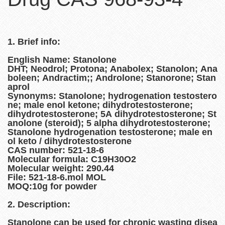
1. Brief info:
English Name: Stanolone
DHT; Neodrol; Protona; Anabolex; Stanolon; Ana
boleen; Andractim;; Androlone; Stanorone; Stan
aprol
Synonyms: Stanolone; hydrogenation testostero
ne; male enol ketone; dihydrotestosterone;
dihydrotestosterone; 5A dihydrotestosterone; St
anolone (steroid); 5 alpha dihydrotestosterone;
Stanolone hydrogenation testosterone; male en
ol keto / dihydrotestosterone
CAS number: 521-18-6
Molecular formula: C19H30O2
Molecular weight: 290.44
File: 521-18-6.mol MOL
MOQ:10g for powder
2. Description:
Stanolone can be used for chronic wasting disea