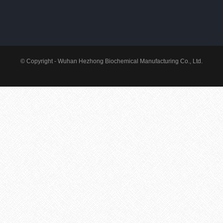
© Copyright - Wuhan Hezhong Biochemical Manufacturing Co., Ltd.