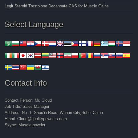
Legit Steroid Trestolone Decanoate CAS for Muscle Gains
Select Language
Contact Info
Contact Person: Mr. Cloud
Job Title: Sales Manager
Address: No. 1, ShouYi Road, Wuhan City,Hubei,China
Email: Cloud@qualitypowders.com
Skype: Muscle.powder