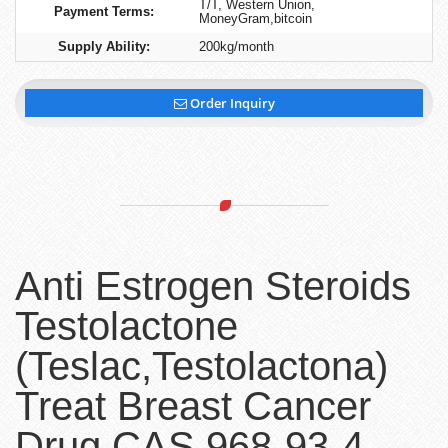
T/T, Western Union,
Payment Terms:
MoneyGram,bitcoin
Supply Ability:
200kg/month
Order Inquiry
Anti Estrogen Steroids
Testolactone
(Teslac,Testolactona)
Treat Breast Cancer
Drug CAS 968-93-4