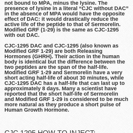
not bound to MPA, minus the lysine. The
presence of lysine in a literal “CJC without DAC”
in the absence of MPA would have the opposite
effect of DAC: it would drastically reduce the
active life of the peptide to that of Sermorelin.
Modified GRF (1-29) is the same as CJC-1295
with out DAC.
CJC-1295 DAC and CJC-1295 (also known as
Modified GRF 1-29) are both Releasing
Hormones (GHRH). Their action in the human
body is identical but the difference between the
two peptides are the span of the half-life.
Modified GRF 1-29 and Sermorelin have a very
short acting half-life of about 30 minutes, while
CJC-1295 DAC has a half-life that can last up to
approximately 8 days. Many a scientist have
reported that the short half-life of Sermorelin
and Modified GRF 1-29 is considered to be much
more natural as they produce a short pulse of
Human Growth Hormone.
CJC 1295 HOW TO INJECT: