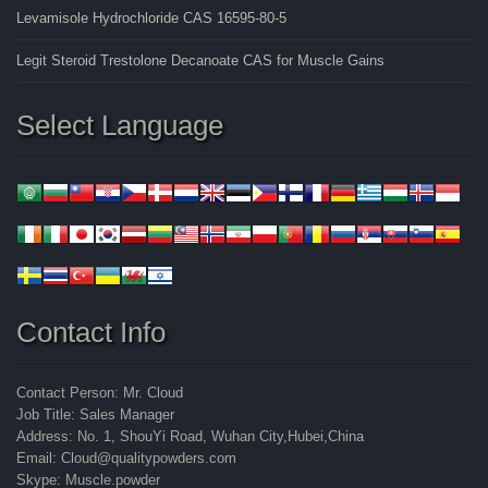
Levamisole Hydrochloride CAS 16595-80-5
Legit Steroid Trestolone Decanoate CAS for Muscle Gains
Select Language
Contact Info
Contact Person: Mr. Cloud
Job Title: Sales Manager
Address: No. 1, ShouYi Road, Wuhan City,Hubei,China
Email: Cloud@qualitypowders.com
Skype: Muscle.powder