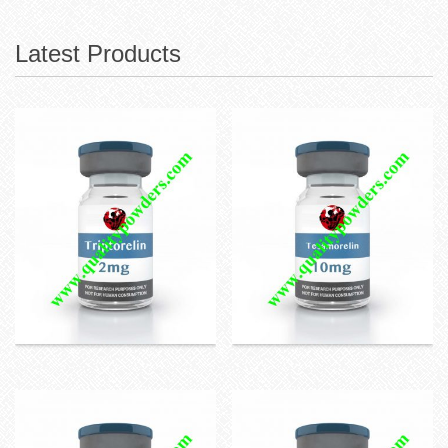
Latest Products