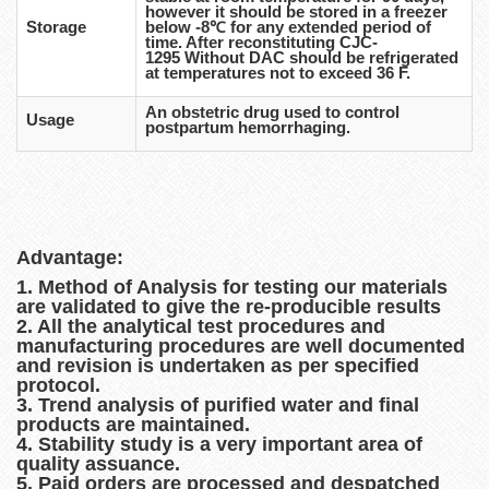
however it should be stored in a freezer
Storage
below -8℃ for any extended period of
time. After reconstituting CJC-
1295 Without DAC should be refrigerated
at temperatures not to exceed 36 F.
An obstetric drug used to control
Usage
postpartum hemorrhaging.
Advantage:
1. Method of Analysis for testing our materials
are validated to give the re-producible results
2. All the analytical test procedures and
manufacturing procedures are well documented
and revision is undertaken as per specified
protocol.
3. Trend analysis of purified water and final
products are maintained.
4. Stability study is a very important area of
quality assuance.
5. Paid orders are processed and despatched