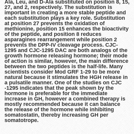
Ala, Leu, and D-Ala substituted on position 8, 15,
27, and 2, respectively. The substitution is
important in creating a more stable peptide and
each substitution plays a key role. Substitution
at position 27 prevents the oxidation of
methionine, position 15 enhances the bioactivity
of the peptide, and position 8 reduces
asparagines rearrangement while position 2
prevents the DPP-IV cleavage process. CJC-
1295 and CJC-1295 DAC are both analogs of the
growth hormone releasing hormone; their mode
of action is similar, however, the main difference
between the two peptides is the half-life. Many
scientists consider Mod GRF 1-29 to be more
natural because it stimulates the HGH release in
a pulsatile manner. One of the studies on CJC
-1295 indicates that the peak shown by the
hormone is preferable for the immediate
increase in GH, however a combined therapy is
mostly recommended because it can balance
the release of the hormone while inhibiting
somatostatin, thereby increasing GH per
somatotrope.