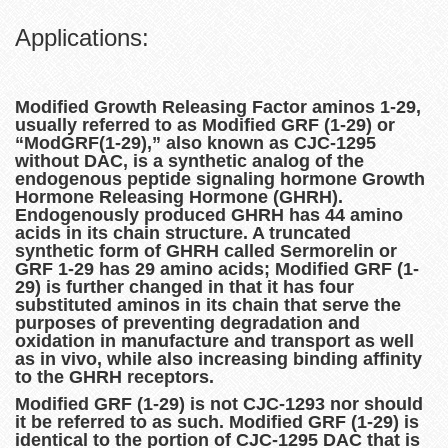
Applications:
Modified Growth Releasing Factor aminos 1-29,
usually referred to as Modified GRF (1-29) or
“ModGRF(1-29),” also known as CJC-1295
without DAC, is a synthetic analog of the
endogenous peptide signaling hormone Growth
Hormone Releasing Hormone (GHRH).
Endogenously produced GHRH has 44 amino
acids in its chain structure. A truncated
synthetic form of GHRH called Sermorelin or
GRF 1-29 has 29 amino acids; Modified GRF (1-
29) is further changed in that it has four
substituted aminos in its chain that serve the
purposes of preventing degradation and
oxidation in manufacture and transport as well
as in vivo, while also increasing binding affinity
to the GHRH receptors.
Modified GRF (1-29) is not CJC-1293 nor should
it be referred to as such. Modified GRF (1-29) is
identical to the portion of CJC-1295 DAC that is