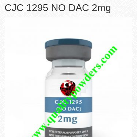
CJC 1295 NO DAC 2mg