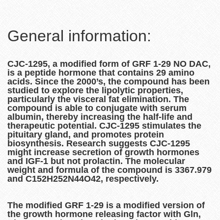
General information:
CJC-1295, a modified form of GRF 1-29 NO DAC,
is a peptide hormone that contains 29 amino
acids. Since the 2000’s, the compound has been
studied to explore the lipolytic properties,
particularly the visceral fat elimination. The
compound is able to conjugate with serum
albumin, thereby increasing the half-life and
therapeutic potential. CJC-1295 stimulates the
pituitary gland, and promotes protein
biosynthesis. Research suggests CJC-1295
might increase secretion of growth hormones
and IGF-1 but not prolactin. The molecular
weight and formula of the compound is 3367.979
and C152H252N44O42, respectively.
The modified GRF 1-29 is a modified version of
the growth hormone releasing factor with Gln,