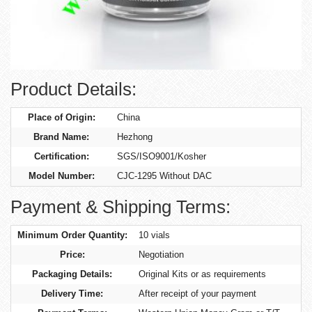
Product Details:
Place of Origin:
China
Brand Name:
Hezhong
Certification:
SGS/ISO9001/Kosher
Model Number:
CJC-1295 Without DAC
Payment & Shipping Terms:
Minimum Order Quantity:
10 vials
Price:
Negotiation
Packaging Details:
Original Kits or as requirements
Delivery Time:
After receipt of your payment