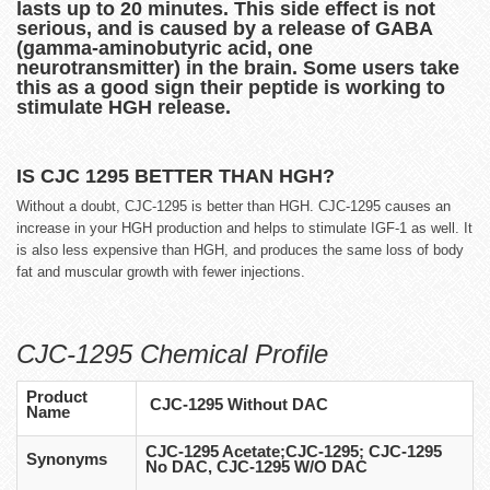
lasts up to 20 minutes. This side effect is not
serious, and is caused by a release of GABA
(gamma-aminobutyric acid, one
neurotransmitter) in the brain. Some users take
this as a good sign their peptide is working to
stimulate HGH release.
IS CJC 1295 BETTER THAN HGH?
Without a doubt, CJC-1295 is better than HGH. CJC-1295 causes an
increase in your HGH production and helps to stimulate IGF-1 as well. It
is also less expensive than HGH, and produces the same loss of body
fat and muscular growth with fewer injections.
CJC-1295 Chemical Profile
Product
CJC-1295 Without DAC
Name
CJC-1295 Acetate;CJC-1295; CJC-1295
Synonyms
No DAC, CJC-1295 W/O DAC