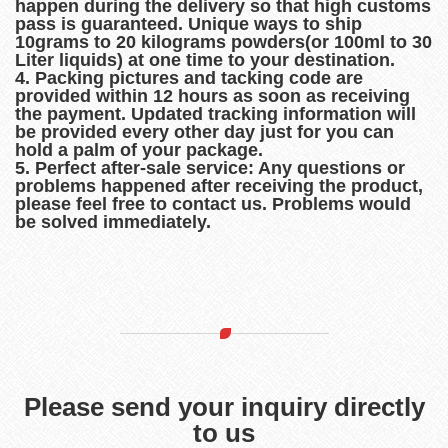
happen during the delivery so that high customs
pass is guaranteed. Unique ways to ship
10grams to 20 kilograms powders(or 100ml to 30
Liter liquids) at one time to your destination.
4. Packing pictures and tacking code are
provided within 12 hours as soon as receiving
the payment. Updated tracking information will
be provided every other day just for you can
hold a palm of your package.
5. Perfect after-sale service: Any questions or
problems happened after receiving the product,
please feel free to contact us. Problems would
be solved immediately.
Please send your inquiry directly
to us