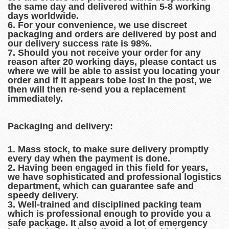
the same day and delivered within 5-8 working
days worldwide.
6. For your convenience, we use discreet
packaging and orders are delivered by post and
our delivery success rate is 98%.
7. Should you not receive your order for any
reason after 20 working days, please contact us
where we will be able to assist you locating your
order and if it appears tobe lost in the post, we
then will then re-send you a replacement
immediately.
Packaging and delivery:
1. Mass stock, to make sure delivery promptly
every day when the payment is done.
2. Having been engaged in this field for years,
we have sophisticated and professional logistics
department, which can guarantee safe and
speedy delivery.
3. Well-trained and disciplined packing team
which is professional enough to provide you a
safe package. It also avoid a lot of emergency