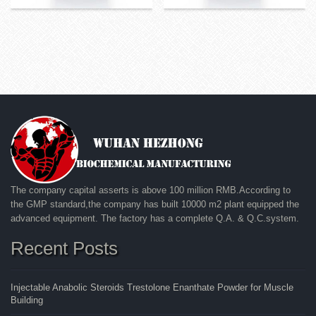
The company capital asserts is above 100 million RMB.According to
the GMP standard,the company has built 10000 m2 plant equipped the
advanced equipment. The factory has a complete Q.A. & Q.C.system.
Recent Posts
Injectable Anabolic Steroids Trestolone Enanthate Powder for Muscle
Building