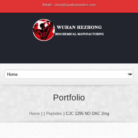
Email :
cloud@qualitypowders.com
Portfolio
Home
|
|
Peptides
|
CJC 1295 NO DAC 2mg