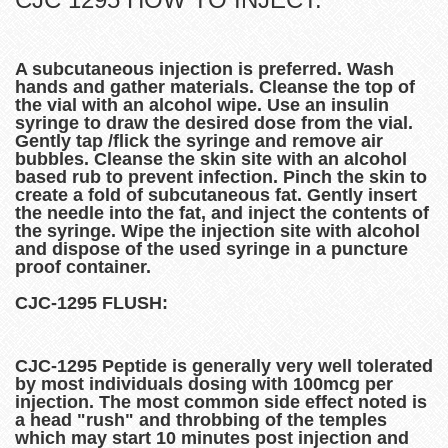
A subcutaneous injection is preferred. Wash
hands and gather materials. Cleanse the top of
the vial with an alcohol wipe. Use an insulin
syringe to draw the desired dose from the vial.
Gently tap /flick the syringe and remove air
bubbles. Cleanse the skin site with an alcohol
based rub to prevent infection. Pinch the skin to
create a fold of subcutaneous fat. Gently insert
the needle into the fat, and inject the contents of
the syringe. Wipe the injection site with alcohol
and dispose of the used syringe in a puncture
proof container.
CJC-1295 FLUSH:
CJC-1295 Peptide is generally very well tolerated
by most individuals dosing with 100mcg per
injection. The most common side effect noted is
a head "rush" and throbbing of the temples
which may start 10 minutes post injection and