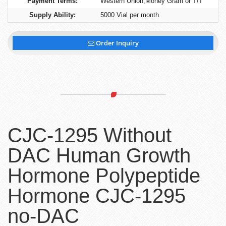
Payment Terms:
Western Union,Money Gram or T/T
Supply Ability:
5000 Vial per month
Order Inquiry
CJC-1295 Without
DAC Human Growth
Hormone Polypeptide
Hormone CJC-1295
no-DAC