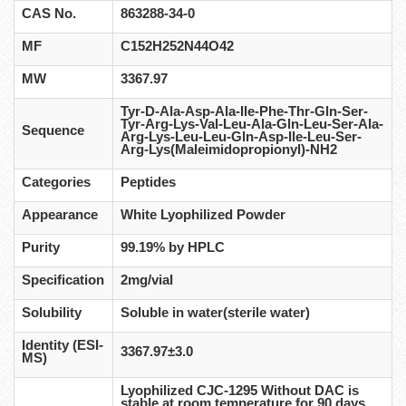
CAS No.
863288-34-0
MF
C152H252N44O42
MW
3367.97
Tyr-D-Ala-Asp-Ala-Ile-Phe-Thr-Gln-Ser-
Tyr-Arg-Lys-Val-Leu-Ala-Gln-Leu-Ser-Ala-
Sequence
Arg-Lys-Leu-Leu-Gln-Asp-Ile-Leu-Ser-
Arg-Lys(Maleimidopropionyl)-NH2
Categories
Peptides
Appearance
White Lyophilized Powder
Purity
99.19% by HPLC
Specification
2mg/vial
Solubility
Soluble in water(sterile water)
Identity (ESI-
3367.97±3.0
MS)
Lyophilized CJC-1295 Without DAC is
stable at room temperature for 90 days,