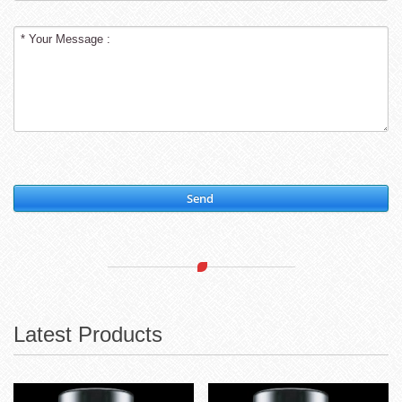
Send
Latest Products