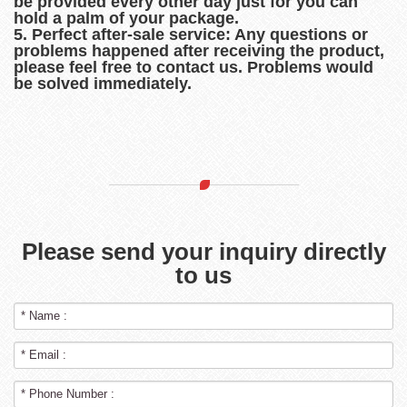
be provided every other day just for you can
hold a palm of your package.
5. Perfect after-sale service: Any questions or
problems happened after receiving the product,
please feel free to contact us. Problems would
be solved immediately.
Please send your inquiry directly
to us