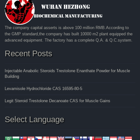
The company capital asserts is above 100 million RMB.According to
the GMP standard,the company has built 10000 m2 plant equipped the
advanced equipment. The factory has a complete Q.A. & Q.C.system.
Recent Posts
Injectable Anabolic Steroids Trestolone Enanthate Powder for Muscle
Building
Levamisole Hydrochloride CAS 16595-80-5
Legit Steroid Trestolone Decanoate CAS for Muscle Gains
Select Language