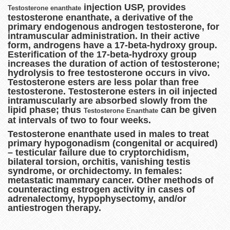
injection USP, provides
Testosterone enanthate
testosterone enanthate, a derivative of the
primary endogenous androgen testosterone, for
intramuscular administration. In their active
form, androgens have a 17-beta-hydroxy group.
Esterification of the 17-beta-hydroxy group
increases the duration of action of testosterone;
hydrolysis to free testosterone occurs in vivo.
Testosterone esters are less polar than free
testosterone. Testosterone esters in oil injected
intramuscularly are absorbed slowly from the
lipid phase; thus
can be given
Testosterone Enanthate
at intervals of two to four weeks.
Testosterone enanthate used in males to treat
primary hypogonadism (congenital or acquired)
– testicular failure due to cryptorchidism,
bilateral torsion, orchitis, vanishing testis
syndrome, or orchidectomy. In females:
metastatic mammary cancer. Other methods of
counteracting estrogen activity in cases of
adrenalectomy, hypophysectomy, and/or
antiestrogen therapy.