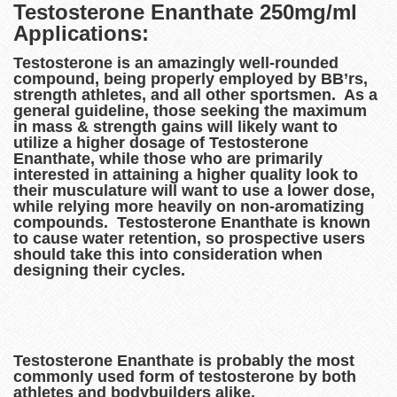
Testosterone Enanthate 250mg/ml
Applications:
Testosterone is an amazingly well-rounded
compound, being properly employed by BB’rs,
strength athletes, and all other sportsmen. As a
general guideline, those seeking the maximum
in mass & strength gains will likely want to
utilize a higher dosage of Testosterone
Enanthate, while those who are primarily
interested in attaining a higher quality look to
their musculature will want to use a lower dose,
while relying more heavily on non-aromatizing
compounds. Testosterone Enanthate is known
to cause water retention, so prospective users
should take this into consideration when
designing their cycles.
Testosterone Enanthate is probably the most
commonly used form of testosterone by both
athletes and bodybuilders alike.