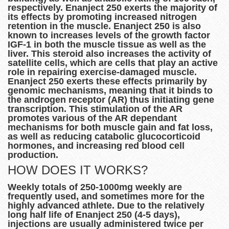
respectively. Enanject 250 exerts the majority of
its effects by promoting increased nitrogen
retention in the muscle. Enanject 250 is also
known to increases levels of the growth factor
IGF-1 in both the muscle tissue as well as the
liver. This steroid also increases the activity of
satellite cells, which are cells that play an active
role in repairing exercise-damaged muscle.
Enanject 250 exerts these effects primarily by
genomic mechanisms, meaning that it binds to
the androgen receptor (AR) thus initiating gene
transcription. This stimulation of the AR
promotes various of the AR dependant
mechanisms for both muscle gain and fat loss,
as well as reducing catabolic glucocorticoid
hormones, and increasing red blood cell
production.
HOW DOES IT WORKS?
Weekly totals of 250-1000mg weekly are
frequently used, and sometimes more for the
highly advanced athlete. Due to the relatively
long half life of Enanject 250 (4-5 days),
injections are usually administered twice per