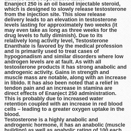
Enanject 250 is an oil based injectable steroid,
which is designed to slowly release testosterone
from the injection site. This slow release
delivery leads to an elevation in testosterone
levels lasting for approximately two weeks (it
may even take as long as three weeks for the
drug levels to fully diminish). Due to its
relatively long activity level, Testosterone
Enanthate is favored by the medical profession
and is primarily used to treat cases of
hypogonadism and similar disorders where low
androgen levels are at fault. As with all
testosterone products it has strong anabolic and
androgenic activity. Gains in strength and
muscle mass are notable, along with an increase
in libido. It has also been noted that a relief in
tendon pain and an increase in stamina are
direct effects of Enanject 250 administration.
This is probably due to increased water
retention coupled with an increase in red blood
cells – leading to a greater oxygen uptake in the
blood.
Testosterone is a highly anabolic and
androgenic hormone, it has an anabolic (muscle
building) as well as anabolic rating of 100 each,