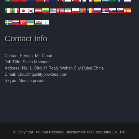
Contact Info
Contact Person: Mr. Cloud
Job Title: Sales Manager
Address: No. 1, ShouYi Road, Wuhan City,Hubei,China
Email: Cloud@qualitypowders.com
Skype: Muscle.powder
© Copyright - Wuhan Hezhong Biochemical Manufacturing Co., Ltd.