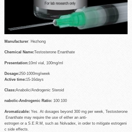
Manufactu
rer
: Hezhong
Chemical Name:
Testosterone Enanthate
Presentation:
10ml vial, 100mg/ml
Dosage:
250-1000mg/week
Active
time:
15-16days
Class:
Anabolic/Androgenic Steroid
nabolic-Androgenic Ratio:
100:100
Aromatizable:
Yes. At dosages beyond 300 mg per week, Testosterone
Enanthate may require the use of either an anti-
estrogen or a S.E.R.M, such as Nolvadex, in order to mitigate estrogeni
c side effects.