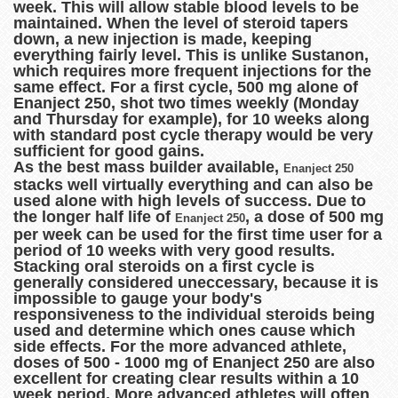
week. This will allow stable blood levels to be
maintained. When the level of steroid tapers
down, a new injection is made, keeping
everything fairly level. This is unlike Sustanon,
which requires more frequent injections for the
same effect. For a first cycle, 500 mg alone of
Enanject 250, shot two times weekly (Monday
and Thursday for example), for 10 weeks along
with standard post cycle therapy would be very
sufficient for good gains.
As the best mass builder available,
Enanject 250
stacks well virtually everything and can also be
used alone with high levels of success. Due to
the longer half life of
, a dose of 500 mg
Enanject 250
per week can be used for the first time user for a
period of 10 weeks with very good results.
Stacking oral steroids on a first cycle is
generally considered uneccessary, because it is
impossible to gauge your body's
responsiveness to the individual steroids being
used and determine which ones cause which
side effects. For the more advanced athlete,
doses of 500 - 1000 mg of Enanject 250 are also
excellent for creating clear results within a 10
week period. More advanced athletes will often