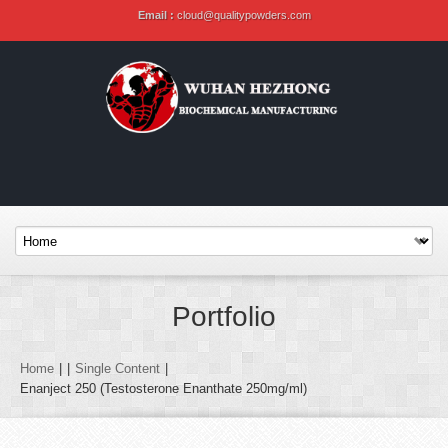
Email :
cloud@qualitypowders.com
Portfolio
Home
|
|
Single Content
|
Enanject 250 (Testosterone Enanthate 250mg/ml)