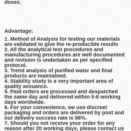
doses.
Advantage:
1. Method of Analysis for testing our materials
are validated to give the re-producible results
2. All the analytical test procedures and
manufacturing procedures are well documented
and revision is undertaken as per specified
protocol.
3. Trend analysis of purified water and final
products are maintained.
4. Stability study is a very important area of
quality assuance.
5. Paid orders are processed and despatched
the same day and delivered within 5-8 working
days worldwide.
6. For your convenience, we use discreet
packaging and orders are delivered by post and
our delivery success rate is 98%.
7. Should you not receive your order for any
reason after 20 working days, please contact us