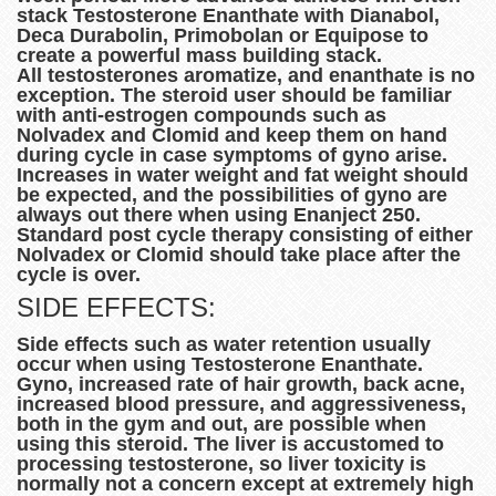
stack Testosterone Enanthate with Dianabol,
Deca Durabolin, Primobolan or Equipose to
create a powerful mass building stack.
All testosterones aromatize, and enanthate is no
exception. The steroid user should be familiar
with anti-estrogen compounds such as
Nolvadex and Clomid and keep them on hand
during cycle in case symptoms of gyno arise.
Increases in water weight and fat weight should
be expected, and the possibilities of gyno are
always out there when using Enanject 250.
Standard post cycle therapy consisting of either
Nolvadex or Clomid should take place after the
cycle is over.
SIDE EFFECTS:
Side effects such as water retention usually
occur when using Testosterone Enanthate.
Gyno, increased rate of hair growth, back acne,
increased blood pressure, and aggressiveness,
both in the gym and out, are possible when
using this steroid. The liver is accustomed to
processing testosterone, so liver toxicity is
normally not a concern except at extremely high