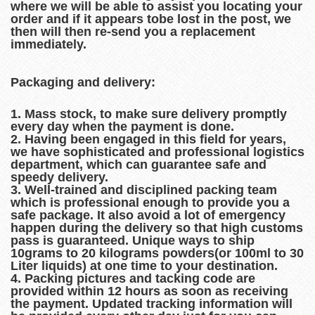
where we will be able to assist you locating your
order and if it appears tobe lost in the post, we
then will then re-send you a replacement
immediately.
Packaging and delivery:
1. Mass stock, to make sure delivery promptly
every day when the payment is done.
2. Having been engaged in this field for years,
we have sophisticated and professional logistics
department, which can guarantee safe and
speedy delivery.
3. Well-trained and disciplined packing team
which is professional enough to provide you a
safe package. It also avoid a lot of emergency
happen during the delivery so that high customs
pass is guaranteed. Unique ways to ship
10grams to 20 kilograms powders(or 100ml to 30
Liter liquids) at one time to your destination.
4. Packing pictures and tacking code are
provided within 12 hours as soon as receiving
the payment. Updated tracking information will