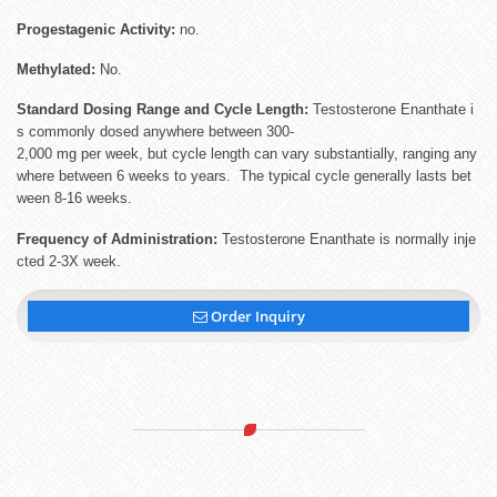
Progestagenic Activity:
no.
Methylated:
No.
Standard Dosing Range and Cycle Length:
Testosterone Enanthate i
s commonly dosed anywhere between 300-
2,000 mg per week, but cycle length can vary substantially, ranging any
where between 6 weeks to years. The typical cycle generally lasts bet
ween 8-16 weeks.
Frequency of Administration:
Testosterone Enanthate is normally inje
cted 2-3X week.
Order Inquiry