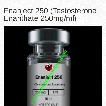
Enanject 250 (Testosterone
Enanthate 250mg/ml)