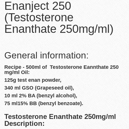
Enanject 250
(Testosterone
Enanthate 250mg/ml)
General information:
Recipe - 500ml of Testosterone Eannthate 250
mg/ml Oil:
125g test enan powder,
340 ml GSO (Grapeseed oil),
10 ml 2% BA (benzyl alcohol),
75 ml15% BB (benzyl benzoate).
Testosterone Enanthate 250mg/ml
Description: