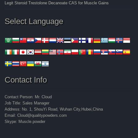
Legit Steroid Trestolone Decanoate CAS for Muscle Gains
Select Language
Contact Info
Contact Person: Mr. Cloud
Job Title: Sales Manager
Address: No. 1, ShouYi Road, Wuhan City,Hubei,China
Email: Cloud@qualitypowders.com
Skype: Muscle.powder