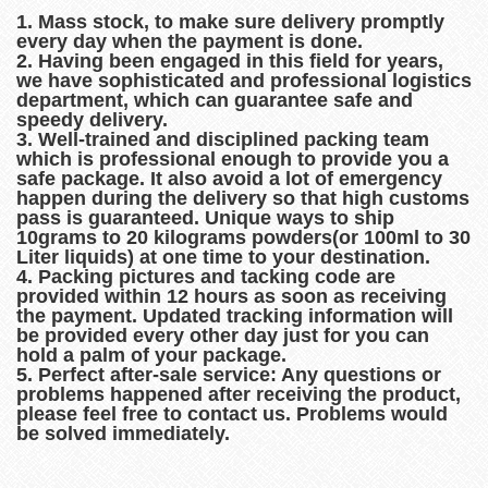
1. Mass stock, to make sure delivery promptly
every day when the payment is done.
2. Having been engaged in this field for years,
we have sophisticated and professional logistics
department, which can guarantee safe and
speedy delivery.
3. Well-trained and disciplined packing team
which is professional enough to provide you a
safe package. It also avoid a lot of emergency
happen during the delivery so that high customs
pass is guaranteed. Unique ways to ship
10grams to 20 kilograms powders(or 100ml to 30
Liter liquids) at one time to your destination.
4. Packing pictures and tacking code are
provided within 12 hours as soon as receiving
the payment. Updated tracking information will
be provided every other day just for you can
hold a palm of your package.
5. Perfect after-sale service: Any questions or
problems happened after receiving the product,
please feel free to contact us. Problems would
be solved immediately.