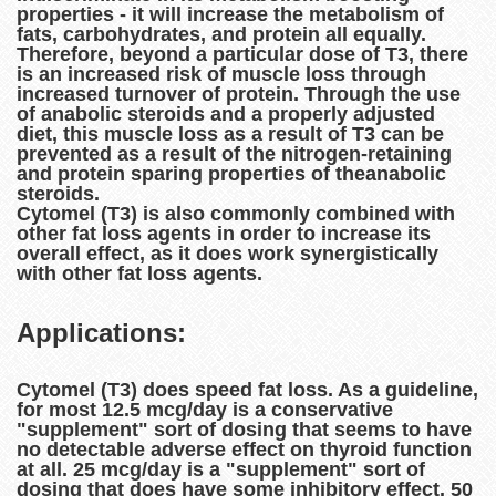
properties - it will increase the metabolism of
fats, carbohydrates, and protein all equally.
Therefore, beyond a particular dose of T3, there
is an increased risk of muscle loss through
increased turnover of protein. Through the use
of anabolic steroids and a properly adjusted
diet, this muscle loss as a result of T3 can be
prevented as a result of the nitrogen-retaining
and protein sparing properties of theanabolic
steroids.
Cytomel (T3) is also commonly combined with
other fat loss agents in order to increase its
overall effect, as it does work synergistically
with other fat loss agents.
Applications:
Cytomel (T3) does speed fat loss. As a guideline,
for most 12.5 mcg/day is a conservative
"supplement" sort of dosing that seems to have
no detectable adverse effect on thyroid function
at all. 25 mcg/day is a "supplement" sort of
dosing that does have some inhibitory effect. 50