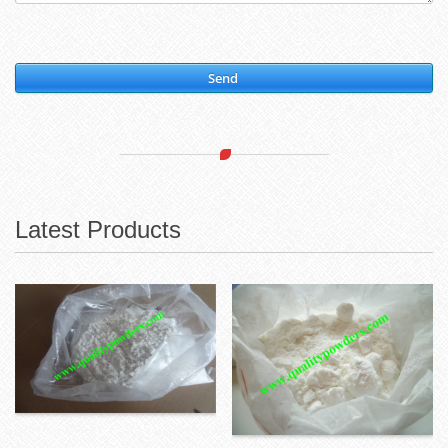
Send
Latest Products