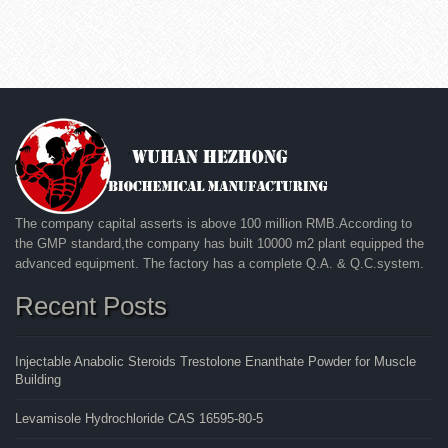
The company capital asserts is above 100 million RMB.According to
the GMP standard,the company has built 10000 m2 plant equipped the
advanced equipment. The factory has a complete Q.A. & Q.C.system.
Recent Posts
Injectable Anabolic Steroids Trestolone Enanthate Powder for Muscle
Building
Levamisole Hydrochloride CAS 16595-80-5