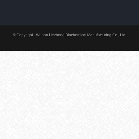
© Copyright - Wuhan Hezhong Biochemical Manufacturing Co., Ltd.