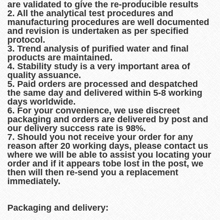
are validated to give the re-producible results
2. All the analytical test procedures and
manufacturing procedures are well documented
and revision is undertaken as per specified
protocol.
3. Trend analysis of purified water and final
products are maintained.
4. Stability study is a very important area of
quality assuance.
5. Paid orders are processed and despatched
the same day and delivered within 5-8 working
days worldwide.
6. For your convenience, we use discreet
packaging and orders are delivered by post and
our delivery success rate is 98%.
7. Should you not receive your order for any
reason after 20 working days, please contact us
where we will be able to assist you locating your
order and if it appears tobe lost in the post, we
then will then re-send you a replacement
immediately.
Packaging and delivery: