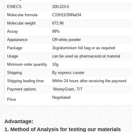
EINECS
200-223-5
Molecular formula
C15H11I3NNaO4
Molecular weight
672.96
Assay
99%
Appearance
Off-white powder
Package
1kg/aluminium foil bag or as required
Usage
can be used as pharmaceutical material
Minimum order quantity
10g
Shipping
By express courier
Shipping leading time
Within 24 hours after receiving the payment
Payment options
MoneyGram, T/T
Negotiated
Price
Advantage:
1. Method of Analysis for testing our materials