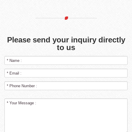
Please send your inquiry directly
to us