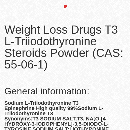
Weight Loss Drugs T3
L-Triiodothyronine
Steroids Powder (CAS:
55-06-1)
General information:
Sodium L-Triiodothyronine T3
Epinephrine High quality 99%Sodium L-
Triiodothyronine T3
Synonyms:T3 SODIUM SALT;T3, NA;O-[4-
HYDROXY-3-IODOPHENYL]-3,5-DIIODO-L-
TYROSINE SODIUM SALT;LIOTHYRONINE