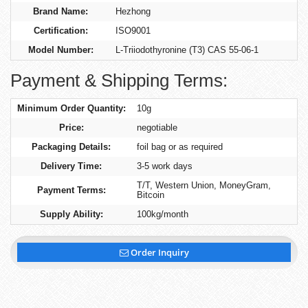
Brand Name:
Hezhong
Certification:
ISO9001
Model Number:
L-Triiodothyronine (T3) CAS 55-06-1
Payment & Shipping Terms:
Minimum Order Quantity:
10g
Price:
negotiable
Packaging Details:
foil bag or as required
Delivery Time:
3-5 work days
T/T, Western Union, MoneyGram,
Payment Terms:
Bitcoin
Supply Ability:
100kg/month
Order Inquiry