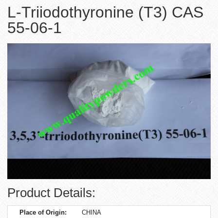
L-Triiodothyronine (T3) CAS
55-06-1
Product Details:
Place of Origin:
CHINA