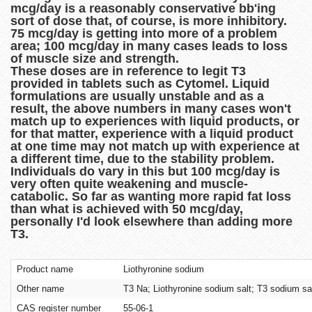
mcg/day is a reasonably conservative bb'ing
sort of dose that, of course, is more inhibitory.
75 mcg/day is getting into more of a problem
area; 100 mcg/day in many cases leads to loss
of muscle size and strength.
These doses are in reference to legit T3
provided in tablets such as Cytomel. Liquid
formulations are usually unstable and as a
result, the above numbers in many cases won't
match up to experiences with liquid products, or
for that matter, experience with a liquid product
at one time may not match up with experience at
a different time, due to the stability problem.
Individuals do vary in this but 100 mcg/day is
very often quite weakening and muscle-
catabolic. So far as wanting more rapid fat loss
than what is achieved with 50 mcg/day,
personally I'd look elsewhere than adding more
T3.
Product name
Liothyronine sodium
Other name
T3 Na; Liothyronine sodium salt; T3 sodium sa
CAS register number
55-06-1