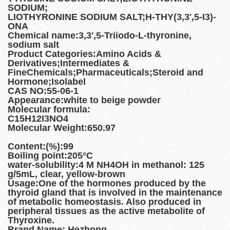
SODIUM;
LIOTHYRONINE SODIUM SALT;H-THY(3,3',5-I3)-
ONA
Chemical name:3,3',5-Triiodo-L-thyronine,
sodium salt
Product Categories:Amino Acids &
Derivatives;Intermediates &
FineChemicals;Pharmaceuticals;Steroid and
Hormone;Isolabel
CAS NO:55-06-1
Appearance:white to beige powder
Molecular formula:
C15H12I3NO4
Molecular Weight:650.97
Content:(%):99
Boiling point:205°C
water-solubility:4 M NH4OH in methanol: 125
g/5mL, clear, yellow-brown
Usage:One of the hormones produced by the
thyroid gland that is involved in the maintenance
of metabolic homeostasis. Also produced in
peripheral tissues as the active metabolite of
Thyroxine.
Brand Name: Hezhong