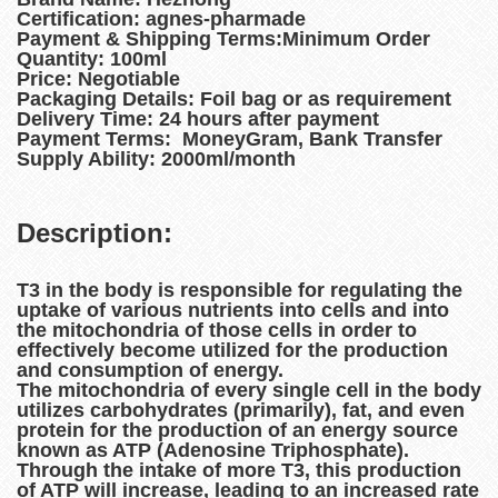
Certification: agnes-pharmade
Payment & Shipping Terms:Minimum Order
Quantity: 100ml
Price: Negotiable
Packaging Details: Foil bag or as requirement
Delivery Time: 24 hours after payment
Payment Terms: MoneyGram, Bank Transfer
Supply Ability: 2000ml/month
Description:
T3 in the body is responsible for regulating the
uptake of various nutrients into cells and into
the mitochondria of those cells in order to
effectively become utilized for the production
and consumption of energy.
The mitochondria of every single cell in the body
utilizes carbohydrates (primarily), fat, and even
protein for the production of an energy source
known as ATP (Adenosine Triphosphate).
Through the intake of more T3, this production
of ATP will increase, leading to an increased rate