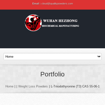
Email :
cloud@qualitypowders.com
Portfolio
Home
|
|
Weight Loss Powders
|
L-Triiodothyronine (T3) CAS 55-06-1