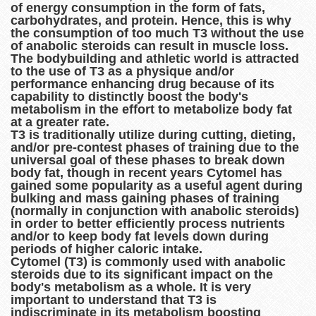
of energy consumption in the form of fats,
carbohydrates, and protein. Hence, this is why
the consumption of too much T3 without the use
of anabolic steroids can result in muscle loss.
The bodybuilding and athletic world is attracted
to the use of T3 as a physique and/or
performance enhancing drug because of its
capability to distinctly boost the body's
metabolism in the effort to metabolize body fat
at a greater rate.
T3 is traditionally utilize during cutting, dieting,
and/or pre-contest phases of training due to the
universal goal of these phases to break down
body fat, though in recent years Cytomel has
gained some popularity as a useful agent during
bulking and mass gaining phases of training
(normally in conjunction with anabolic steroids)
in order to better efficiently process nutrients
and/or to keep body fat levels down during
periods of higher caloric intake.
Cytomel (T3) is commonly used with anabolic
steroids due to its significant impact on the
body's metabolism as a whole. It is very
important to understand that T3 is
indiscriminate in its metabolism boosting