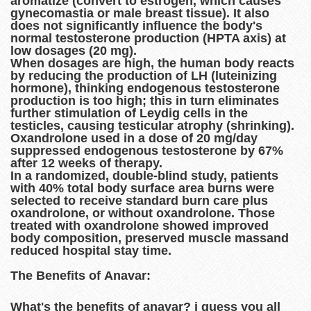
aromatize (convert to estrogen, which causes
gynecomastia or male breast tissue). It also
does not significantly influence the body's
normal testosterone production (HPTA axis) at
low dosages (20 mg).
When dosages are high, the human body reacts
by reducing the production of LH (luteinizing
hormone), thinking endogenous testosterone
production is too high; this in turn eliminates
further stimulation of Leydig cells in the
testicles, causing testicular atrophy (shrinking).
Oxandrolone used in a dose of 20 mg/day
suppressed endogenous testosterone by 67%
after 12 weeks of therapy.
In a randomized, double-blind study, patients
with 40% total body surface area burns were
selected to receive standard burn care plus
oxandrolone, or without oxandrolone. Those
treated with oxandrolone showed improved
body composition, preserved muscle massand
reduced hospital stay time.
The Benefits of Anavar:
What's the benefits of anavar? i guess you all