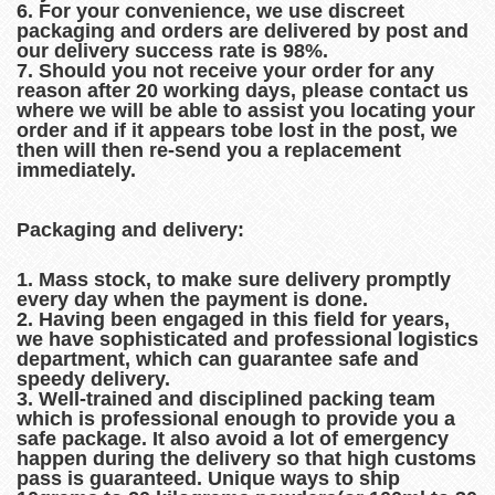
6. For your convenience, we use discreet
packaging and orders are delivered by post and
our delivery success rate is 98%.
7. Should you not receive your order for any
reason after 20 working days, please contact us
where we will be able to assist you locating your
order and if it appears tobe lost in the post, we
then will then re-send you a replacement
immediately.
Packaging and delivery:
1. Mass stock, to make sure delivery promptly
every day when the payment is done.
2. Having been engaged in this field for years,
we have sophisticated and professional logistics
department, which can guarantee safe and
speedy delivery.
3. Well-trained and disciplined packing team
which is professional enough to provide you a
safe package. It also avoid a lot of emergency
happen during the delivery so that high customs
pass is guaranteed. Unique ways to ship