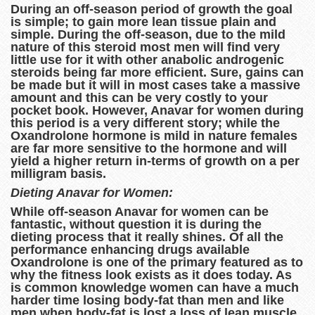
During an off-season period of growth the goal
is simple; to gain more lean tissue plain and
simple. During the off-season, due to the mild
nature of this steroid most men will find very
little use for it with other anabolic androgenic
steroids being far more efficient. Sure, gains can
be made but it will in most cases take a massive
amount and this can be very costly to your
pocket book. However, Anavar for women during
this period is a very different story; while the
Oxandrolone hormone is mild in nature females
are far more sensitive to the hormone and will
yield a higher return in-terms of growth on a per
milligram basis.
Dieting Anavar for Women:
While off-season Anavar for women can be
fantastic, without question it is during the
dieting process that it really shines. Of all the
performance enhancing drugs available
Oxandrolone is one of the primary featured as to
why the fitness look exists as it does today. As
is common knowledge women can have a much
harder time losing body-fat than men and like
men when body-fat is lost a loss of lean muscle