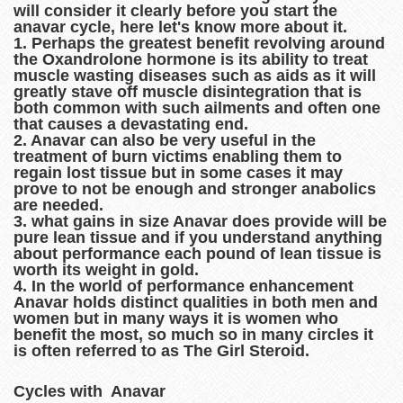
will consider it clearly before you start the
anavar cycle, here let's know more about it.
1. Perhaps the greatest benefit revolving around
the Oxandrolone hormone is its ability to treat
muscle wasting diseases such as aids as it will
greatly stave off muscle disintegration that is
both common with such ailments and often one
that causes a devastating end.
2. Anavar can also be very useful in the
treatment of burn victims enabling them to
regain lost tissue but in some cases it may
prove to not be enough and stronger anabolics
are needed.
3. what gains in size Anavar does provide will be
pure lean tissue and if you understand anything
about performance each pound of lean tissue is
worth its weight in gold.
4. In the world of performance enhancement
Anavar holds distinct qualities in both men and
women but in many ways it is women who
benefit the most, so much so in many circles it
is often referred to as The Girl Steroid.
Cycles with Anavar