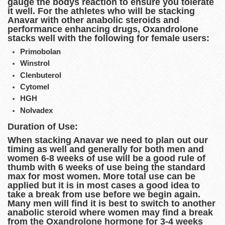
gauge the bodys reaction to ensure you tolerate
it well. For the athletes who will be stacking
Anavar with other anabolic steroids and
performance enhancing drugs, Oxandrolone
stacks well with the following for female users:
Primobolan
Winstrol
Clenbuterol
Cytomel
HGH
Nolvadex
Duration of Use:
When stacking Anavar we need to plan out our
timing as well and generally for both men and
women 6-8 weeks of use will be a good rule of
thumb with 6 weeks of use being the standard
max for most women. More total use can be
applied but it is in most cases a good idea to
take a break from use before we begin again.
Many men will find it is best to switch to another
anabolic steroid where women may find a break
from the Oxandrolone hormone for 3-4 weeks