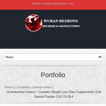
Email :
cloud@qualitypowders.com
Portfolio
Home
|
|
Anabolics Steroid series
|
Oxandrolone/ Anavar / Oxandrin Weight Loss Raw Supplements Oral
Steroid Powder CAS 53-39-4