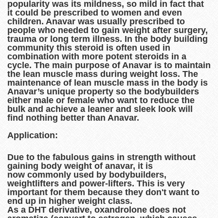
popularity was its mildness, so mild in fact that
it could be prescribed to women and even
children. Anavar was usually prescribed to
people who needed to gain weight after surgery,
trauma or long term illness. In the body building
community this steroid is often used in
combination with more potent steroids in a
cycle. The main purpose of Anavar is to maintain
the lean muscle mass during weight loss. The
maintenance of lean muscle mass in the body is
Anavar’s unique property so the bodybuilders
either male or female who want to reduce the
bulk and achieve a leaner and sleek look will
find nothing better than Anavar.
Application:
Due to the fabulous gains in strength without
gaining body weight of anavar, it is
now commonly used by bodybuilders,
weightlifters and power-lifters. This is very
important for them because they don't want to
end up in higher weight class.
As a DHT derivative, oxandrolone does not