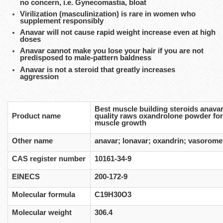
no concern, i.e. Gynecomastia, bloat
Virilization (masculinization) is rare in women who
supplement responsibly
Anavar will not cause rapid weight increase even at high
doses
Anavar cannot make you lose your hair if you are not
predisposed to male-pattern baldness
Anavar is not a steroid that greatly increases
aggression
Best muscle building steroids anava
Product name
quality raws oxandrolone powder fo
muscle growth
Other name
anavar; lonavar; oxandrin; vasorome
CAS register number
10161-34-9
EINECS
200-172-9
Molecular formula
C19H30O3
Molecular weight
306.4