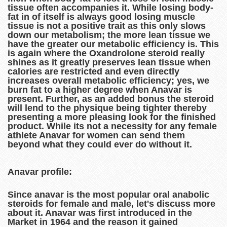
tissue often accompanies it. While losing body-
fat in of itself is always good losing muscle
tissue is not a positive trait as this only slows
down our metabolism; the more lean tissue we
have the greater our metabolic efficiency is. This
is again where the Oxandrolone steroid really
shines as it greatly preserves lean tissue when
calories are restricted and even directly
increases overall metabolic efficiency; yes, we
burn fat to a higher degree when Anavar is
present. Further, as an added bonus the steroid
will lend to the physique being tighter thereby
presenting a more pleasing look for the finished
product. While its not a necessity for any female
athlete Anavar for women can send them
beyond what they could ever do without it.
Anavar profile:
Since anavar is the most popular oral anabolic
steroids for female and male, let's discuss more
about it. Anavar was first introduced in the
Market in 1964 and the reason it gained