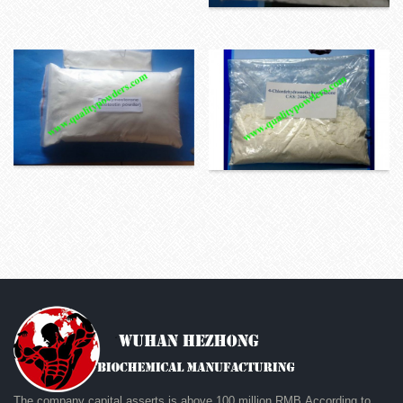
The company capital asserts is above 100 million RMB.According to