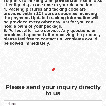
10grams to 20 kilograms powders(or 100ml to 30
Liter liquids) at one time to your destination.
4. Packing pictures and tacking code are
provided within 12 hours as soon as receiving
the payment. Updated tracking information will
be provided every other day just for you can
hold a palm of your package.
5. Perfect after-sale service: Any questions or
problems happened after receiving the product,
please feel free to contact us. Problems would
be solved immediately.
Please send your inquiry directly
to us