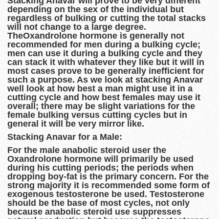
Stacking Anavar will prove to be very different
depending on the sex of the individual but
regardless of bulking or cutting the total stacks
will not change to a large degree.
TheOxandrolone hormone is generally not
recommended for men during a bulking cycle;
men can use it during a bulking cycle and they
can stack it with whatever they like but it will in
most cases prove to be generally inefficient for
such a purpose. As we look at stacking Anavar
well look at how best a man might use it in a
cutting cycle and how best females may use it
overall; there may be slight variations for the
female bulking versus cutting cycles but in
general it will be very mirror like.
Stacking Anavar for a Male:
For the male anabolic steroid user the
Oxandrolone hormone will primarily be used
during his cutting periods; the periods when
dropping boy-fat is the primary concern. For the
strong majority it is recommended some form of
exogenous testosterone be used. Testosterone
should be the base of most cycles, not only
because anabolic steroid use suppresses