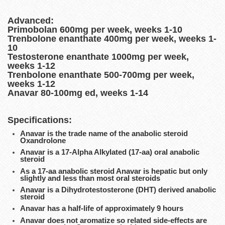
Advanced:
Primobolan 600mg per week, weeks 1-10
Trenbolone enanthate 400mg per week, weeks 1-
10
Testosterone enanthate 1000mg per week,
weeks 1-12
Trenbolone enanthate 500-700mg per week,
weeks 1-12
Anavar 80-100mg ed, weeks 1-14
Specifications:
Anavar is the trade name of the anabolic steroid
Oxandrolone
Anavar is a 17-Alpha Alkylated (17-aa) oral anabolic
steroid
As a 17-aa anabolic steroid Anavar is hepatic but only
slightly and less than most oral steroids
Anavar is a Dihydrotestosterone (DHT) derived anabolic
steroid
Anavar has a half-life of approximately 9 hours
Anavar does not aromatize so related side-effects are