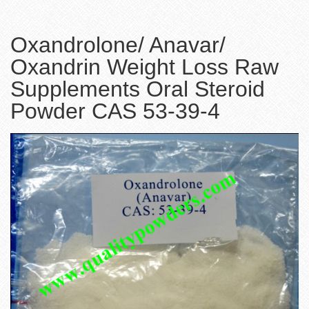
Oxandrolone/ Anavar/
Oxandrin Weight Loss Raw
Supplements Oral Steroid
Powder CAS 53-39-4