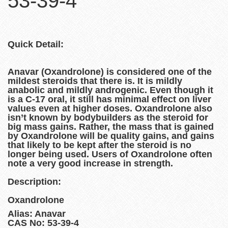
53-39-4
Quick Detail:
Anavar (Oxandrolone) is considered one of the
mildest steroids that there is. It is mildly
anabolic and mildly androgenic. Even though it
is a C-17 oral, it still has minimal effect on liver
values even at higher doses. Oxandrolone also
isn’t known by bodybuilders as the steroid for
big mass gains. Rather, the mass that is gained
by Oxandrolone will be quality gains, and gains
that likely to be kept after the steroid is no
longer being used. Users of Oxandrolone often
note a very good increase in strength.
Description:
Oxandrolone
Alias: Anavar
CAS No: 53-39-4