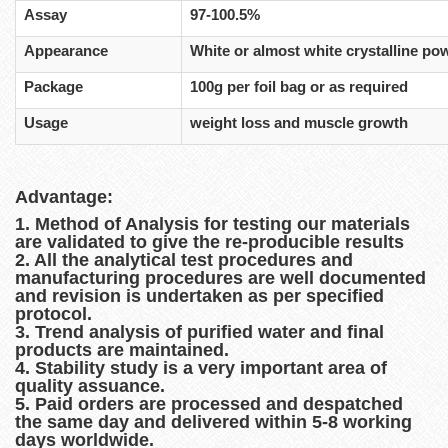
Assay
97-100.5%
Appearance
White or almost white crystalline po
Package
100g per foil bag or as required
Usage
weight loss and muscle growth
Advantage:
1. Method of Analysis for testing our materials
are validated to give the re-producible results
2. All the analytical test procedures and
manufacturing procedures are well documented
and revision is undertaken as per specified
protocol.
3. Trend analysis of purified water and final
products are maintained.
4. Stability study is a very important area of
quality assuance.
5. Paid orders are processed and despatched
the same day and delivered within 5-8 working
days worldwide.