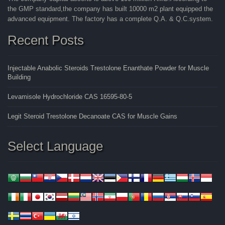
the GMP standard,the company has built 10000 m2 plant equipped the
advanced equipment. The factory has a complete Q.A. & Q.C.system.
Recent Posts
Injectable Anabolic Steroids Trestolone Enanthate Powder for Muscle
Building
Levamisole Hydrochloride CAS 16595-80-5
Legit Steroid Trestolone Decanoate CAS for Muscle Gains
Select Language