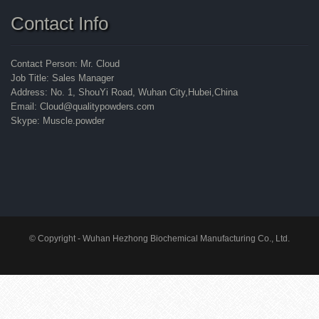
Contact Info
Contact Person: Mr. Cloud
Job Title: Sales Manager
Address: No. 1, ShouYi Road, Wuhan City,Hubei,China
Email: Cloud@qualitypowders.com
Skype: Muscle.powder
© Copyright - Wuhan Hezhong Biochemical Manufacturing Co., Ltd.