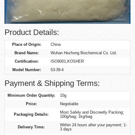
Product Details:
Place of Origin:
China
Brand Name:
Wuhan Hezhong Biochemical Co. Ltd.
Certification:
ISO9001,KOSHER
Model Number:
53-39-4
Payment & Shipping Terms:
Minimum Order Quantity:
10g
Price:
Negotiable
Most Safely and Discreetly Packing;
Packaging Details:
100g/bag; 1kg/bag
Within 24 hours after your payment; 1-
Delivery Time:
3 days