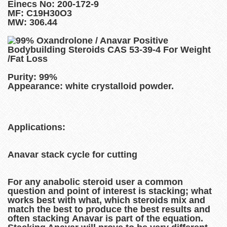
Einecs No: 200-172-9
MF: C19H30O3
MW: 306.44
Purity: 99%
Appearance: white crystalloid powder.
Applications:
Anavar stack cycle for cutting
For any anabolic steroid user a common
question and point of interest is stacking; what
works best with what, which steroids mix and
match the best to produce the best results and
often stacking Anavar is part of the equation.