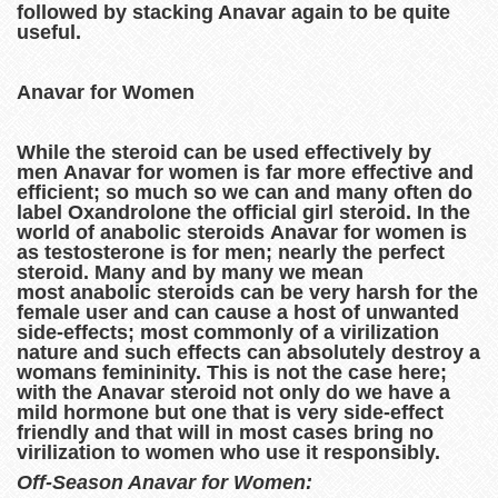
followed by stacking Anavar again to be quite
useful.
Anavar for Women
While the steroid can be used effectively by
men Anavar for women is far more effective and
efficient; so much so we can and many often do
label Oxandrolone the official girl steroid. In the
world of anabolic steroids Anavar for women is
as testosterone is for men; nearly the perfect
steroid. Many and by many we mean
most anabolic steroids can be very harsh for the
female user and can cause a host of unwanted
side-effects; most commonly of a virilization
nature and such effects can absolutely destroy a
womans femininity. This is not the case here;
with the Anavar steroid not only do we have a
mild hormone but one that is very side-effect
friendly and that will in most cases bring no
virilization to women who use it responsibly.
Off-Season Anavar for Women: