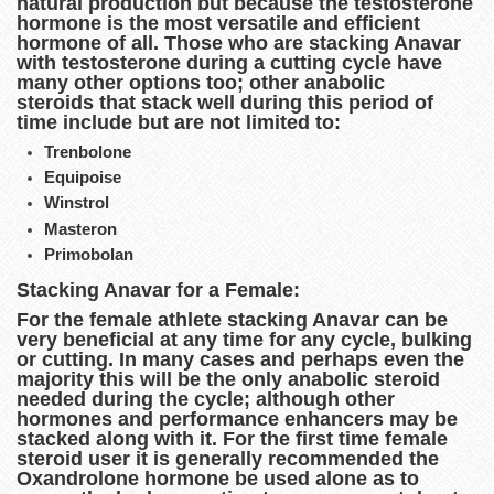
natural production but because the testosterone
hormone is the most versatile and efficient
hormone of all. Those who are stacking Anavar
with testosterone during a cutting cycle have
many other options too; other anabolic
steroids that stack well during this period of
time include but are not limited to:
Trenbolone
Equipoise
Winstrol
Masteron
Primobolan
Stacking Anavar for a Female:
For the female athlete stacking Anavar can be
very beneficial at any time for any cycle, bulking
or cutting. In many cases and perhaps even the
majority this will be the only anabolic steroid
needed during the cycle; although other
hormones and performance enhancers may be
stacked along with it. For the first time female
steroid user it is generally recommended the
Oxandrolone hormone be used alone as to