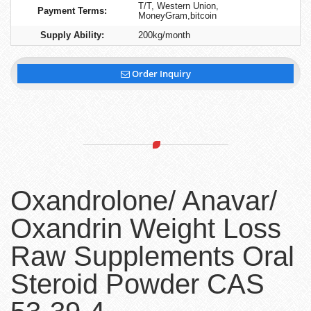
T/T, Western Union,
Payment Terms:
MoneyGram,bitcoin
Supply Ability:
200kg/month
Order Inquiry
Oxandrolone/ Anavar/
Oxandrin Weight Loss
Raw Supplements Oral
Steroid Powder CAS