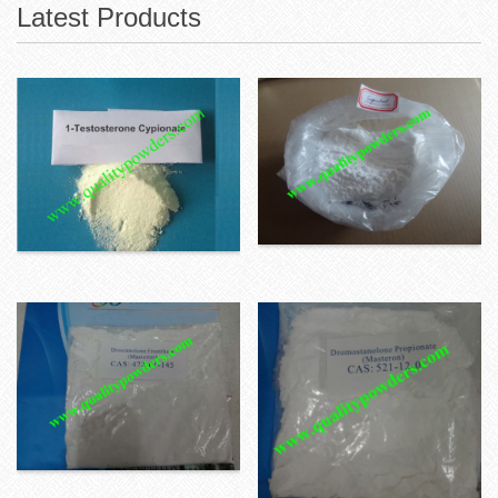
Latest Products