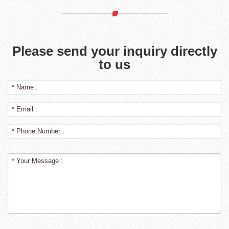
Please send your inquiry directly
to us