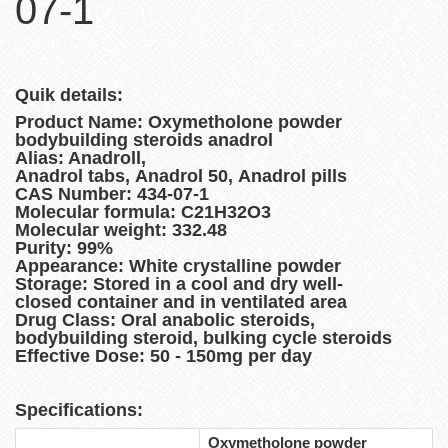
07-1
Quik details:
Product Name: Oxymetholone powder
bodybuilding steroids anadrol
Alias: Anadroll,
Anadrol tabs, Anadrol 50, Anadrol pills
CAS Number: 434-07-1
Molecular formula: C21H32O3
Molecular weight: 332.48
Purity: 99%
Appearance: White crystalline powder
Storage: Stored in a cool and dry well-
closed container and in ventilated area
Drug Class: Oral anabolic steroids,
bodybuilding steroid, bulking cycle steroids
Effective Dose: 50 - 150mg per day
Specifications:
Oxymetholone powder