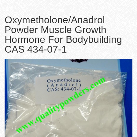
Oxymetholone/Anadrol
Powder Muscle Growth
Hormone For Bodybuilding
CAS 434-07-1