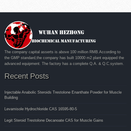
The company capital asserts is above 100 million RMB.According to
the GMP standard,the company has built 10000 m2 plant equipped the
advanced equipment. The factory has a complete Q.A. & Q.C.system.
Recent Posts
Injectable Anabolic Steroids Trestolone Enanthate Powder for Muscle
Building
Levamisole Hydrochloride CAS 16595-80-5
Legit Steroid Trestolone Decanoate CAS for Muscle Gains