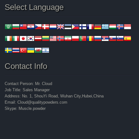
Select Language
Contact Info
Contact Person: Mr. Cloud
Job Title: Sales Manager
Address: No. 1, ShouYi Road, Wuhan City,Hubei,China
Email: Cloud@qualitypowders.com
Skype: Muscle.powder