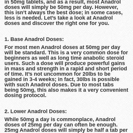
in 50mg tablets, and as a result, most Anadrol
doses will simply be 50mg per day. However,
this isn’t always the best dose; in some cases,
less is needed. Let’s take a look at Anadrol
doses and discover the right one for you.
1. Base Anadrol Doses:
For most men Anadrol doses at 50mg per day
will be standard. This is a very common dose for
beginners as well as long time anabolic steroid
users. Such a dose will produce powerful gains
in mass and strength in a rapid and short period
of time. It’s not uncommon for 20lbs to be
gained in 3-4 weeks; in fact, 30lbs is possible
with such Anadrol doses. Due to most tabs
being 50mg, this also makes it a very convenient
dosing protocol.
2. Lower Anadrol Doses:
While 50mg a day is commonplace, Anadrol
doses of 25mg per day can often be enough.
25mg Anadrol doses will simply be half a tab per