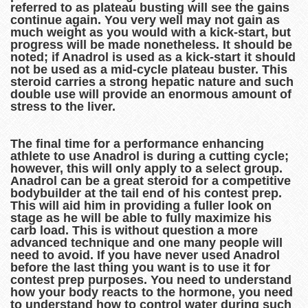
referred to as plateau busting will see the gains
continue again. You very well may not gain as
much weight as you would with a kick-start, but
progress will be made nonetheless. It should be
noted; if Anadrol is used as a kick-start it should
not be used as a mid-cycle plateau buster. This
steroid carries a strong hepatic nature and such
double use will provide an enormous amount of
stress to the liver.
The final time for a performance enhancing
athlete to use Anadrol is during a cutting cycle;
however, this will only apply to a select group.
Anadrol can be a great steroid for a competitive
bodybuilder at the tail end of his contest prep.
This will aid him in providing a fuller look on
stage as he will be able to fully maximize his
carb load. This is without question a more
advanced technique and one many people will
need to avoid. If you have never used Anadrol
before the last thing you want is to use it for
contest prep purposes. You need to understand
how your body reacts to the hormone, you need
to understand how to control water during such