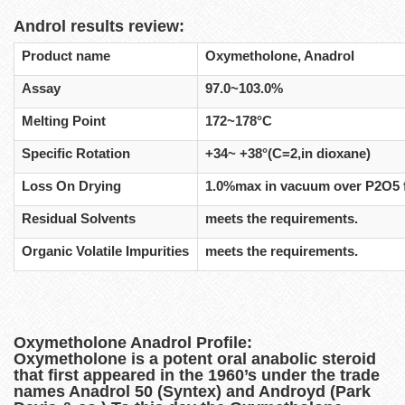
Androl results review:
Product name
Oxymetholone, Anadrol
Assay
97.0~103.0%
Melting Point
172~178°C
Specific Rotation
+34~ +38°(C=2,in dioxane)
Loss On Drying
1.0%max in vacuum over P2O5 
Residual Solvents
meets the requirements.
Organic Volatile Impurities
meets the requirements.
Oxymetholone Anadrol Profile:
Oxymetholone is a potent oral anabolic steroid
that first appeared in the 1960’s under the trade
names Anadrol 50 (Syntex) and Androyd (Park