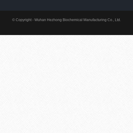
© Copyright - Wuhan Hezhong Biochemical Manufacturing Co., Ltd.