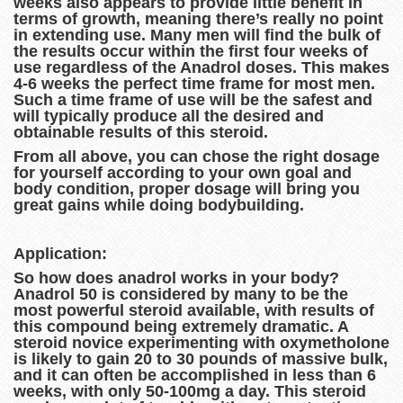
weeks also appears to provide little benefit in
terms of growth, meaning there’s really no point
in extending use. Many men will find the bulk of
the results occur within the first four weeks of
use regardless of the Anadrol doses. This makes
4-6 weeks the perfect time frame for most men.
Such a time frame of use will be the safest and
will typically produce all the desired and
obtainable results of this steroid.
From all above, you can chose the right dosage
for yourself according to your own goal and
body condition, proper dosage will bring you
great gains while doing bodybuilding.
Application:
So how does anadrol works in your body?
Anadrol 50 is considered by many to be the
most powerful steroid available, with results of
this compound being extremely dramatic. A
steroid novice experimenting with oxymetholone
is likely to gain 20 to 30 pounds of massive bulk,
and it can often be accomplished in less than 6
weeks, with only 50-100mg a day. This steroid