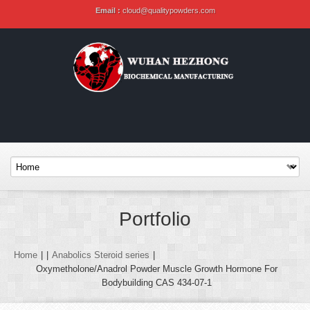
Email :
cloud@qualitypowders.com
Portfolio
Home
|
|
Anabolics Steroid series
|
Oxymetholone/Anadrol Powder Muscle Growth Hormone For
Bodybuilding CAS 434-07-1