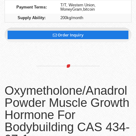
T/T, Western Union,
Payment Terms:
MoneyGram,bitcoin
Supply Ability:
200kg/month
Order Inquiry
Oxymetholone/Anadrol
Powder Muscle Growth
Hormone For
Bodybuilding CAS 434-