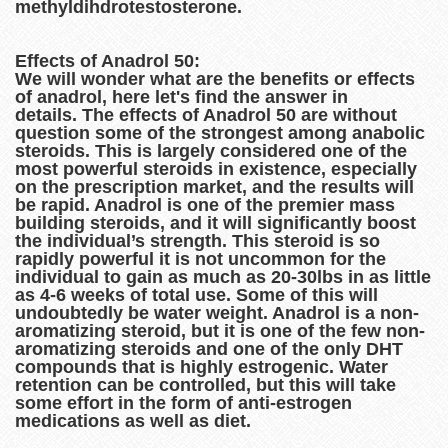
methyldihdrotestosterone.
Effects of Anadrol 50:
We will wonder what are the benefits or effects
of anadrol, here let's find the answer in
details. The effects of Anadrol 50 are without
question some of the strongest among anabolic
steroids. This is largely considered one of the
most powerful steroids in existence, especially
on the prescription market, and the results will
be rapid. Anadrol is one of the premier mass
building steroids, and it will significantly boost
the individual’s strength. This steroid is so
rapidly powerful it is not uncommon for the
individual to gain as much as 20-30lbs in as little
as 4-6 weeks of total use. Some of this will
undoubtedly be water weight. Anadrol is a non-
aromatizing steroid, but it is one of the few non-
aromatizing steroids and one of the only DHT
compounds that is highly estrogenic. Water
retention can be controlled, but this will take
some effort in the form of anti-estrogen
medications as well as diet.