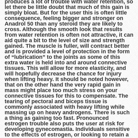
produces a lot of trouble with water retention, so
let there be little doubt that much of this gain is
simply bloat. But for the user this is often little
consequence, feeling bigger and stronger on
Anadrol 50 than any steroid they are likely to
cross. Although the smooth look that results
from water retention is often not attractive, it can
aid quite a bit to the level of size and strength
gained. The muscle is fuller, will contract better
and is provided a level of protection in the form
of “lubrication” to the joints as some of this
extra water is held into and around connective
tissues. This will allow for more elasticity, and
will hopefully decrease the chance for injury
when lifting heavy. It should be noted however,
that on the other hand the very rapid gain in
mass might place too much stress on your
connective tissues for this to compensate. The
tearing of pectoral and biceps tissue is
commonly associated with heavy lifting while
massing up on heavy androgens. There is such
a thing as gaining too fast. Pronounced
estrogen trouble also puts the user at risk for
developing gynecomastia. Individuals sensitive
to the effects of estrogen, or looking to retain a