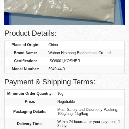
Product Details:
Place of Origin:
China
Brand Name:
Wuhan Hezhong Biochemical Co. Ltd.
Certification:
ISO9001,KOSHER
Model Number:
5949-44-0
Payment & Shipping Terms:
Minimum Order Quantity:
10g
Price:
Negotiable
Most Safely and Discreetly Packing;
Packaging Details:
100g/bag; 1kg/bag
Within 24 hours after your payment; 1-
Delivery Time:
3 days