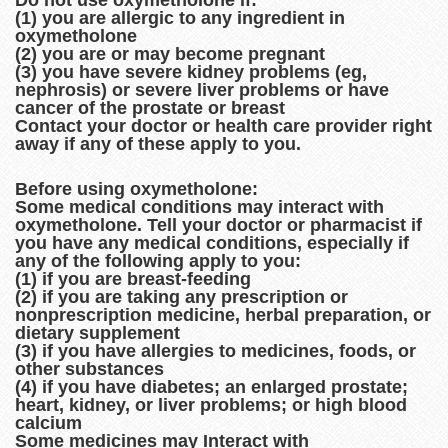
Do not use oxymetholone if:
(1) you are allergic to any ingredient in
oxymetholone
(2) you are or may become pregnant
(3) you have severe kidney problems (eg,
nephrosis) or severe liver problems or have
cancer of the prostate or breast
Contact your doctor or health care provider right
away if any of these apply to you.
Before using oxymetholone:
Some medical conditions may interact with
oxymetholone. Tell your doctor or pharmacist if
you have any medical conditions, especially if
any of the following apply to you:
(1) if you are breast-feeding
(2) if you are taking any prescription or
nonprescription medicine, herbal preparation, or
dietary supplement
(3) if you have allergies to medicines, foods, or
other substances
(4) if you have diabetes; an enlarged prostate;
heart, kidney, or liver problems; or high blood
calcium
Some medicines may Interact with