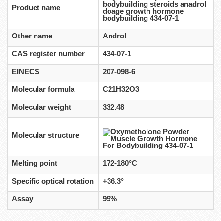
bodybuilding steroids anadrol
Product name
doage growth hormone
bodybuilding 434-07-1
Other name
Androl
CAS register number
434-07-1
EINECS
207-098-6
Molecular formula
C21H32O3
Molecular weight
332.48
Molecular structure
Melting point
172-180°C
Specific optical rotation
+36.3°
Assay
99%