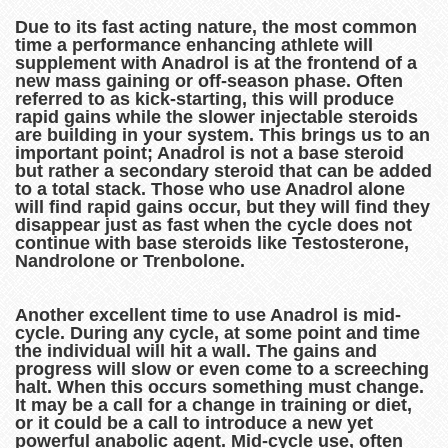
Due to its fast acting nature, the most common
time a performance enhancing athlete will
supplement with Anadrol is at the frontend of a
new mass gaining or off-season phase. Often
referred to as kick-starting, this will produce
rapid gains while the slower injectable steroids
are building in your system. This brings us to an
important point; Anadrol is not a base steroid
but rather a secondary steroid that can be added
to a total stack. Those who use Anadrol alone
will find rapid gains occur, but they will find they
disappear just as fast when the cycle does not
continue with base steroids like Testosterone,
Nandrolone or Trenbolone.
Another excellent time to use Anadrol is mid-
cycle. During any cycle, at some point and time
the individual will hit a wall. The gains and
progress will slow or even come to a screeching
halt. When this occurs something must change.
It may be a call for a change in training or diet,
or it could be a call to introduce a new yet
powerful anabolic agent. Mid-cycle use, often