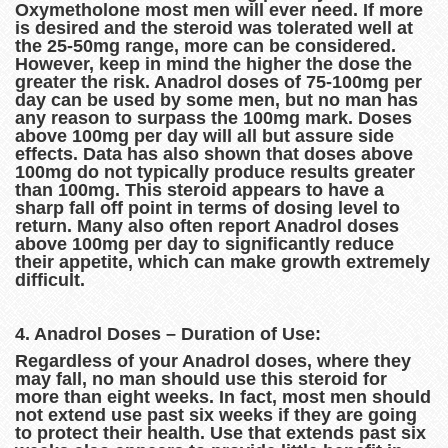
Oxymetholone most men will ever need. If more
is desired and the steroid was tolerated well at
the 25-50mg range, more can be considered.
However, keep in mind the higher the dose the
greater the risk. Anadrol doses of 75-100mg per
day can be used by some men, but no man has
any reason to surpass the 100mg mark. Doses
above 100mg per day will all but assure side
effects. Data has also shown that doses above
100mg do not typically produce results greater
than 100mg. This steroid appears to have a
sharp fall off point in terms of dosing level to
return. Many also often report Anadrol doses
above 100mg per day to significantly reduce
their appetite, which can make growth extremely
difficult.
4. Anadrol Doses – Duration of Use:
Regardless of your Anadrol doses, where they
may fall, no man should use this steroid for
more than eight weeks. In fact, most men should
not extend use past six weeks if they are going
to protect their health. Use that extends past six