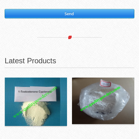
Send
Latest Products