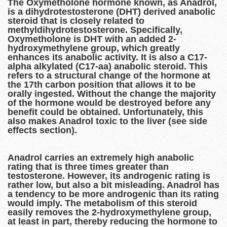
The Oxymetholone hormone known, as Anadrol,
is a dihydrotestosterone (DHT) derived anabolic
steroid that is closely related to
methyldihydrotestosterone. Specifically,
Oxymetholone is DHT with an added 2-
hydroxymethylene group, which greatly
enhances its anabolic activity. It is also a C17-
alpha alkylated (C17-aa) anabolic steroid. This
refers to a structural change of the hormone at
the 17th carbon position that allows it to be
orally ingested. Without the change the majority
of the hormone would be destroyed before any
benefit could be obtained. Unfortunately, this
also makes Anadrol toxic to the liver (see side
effects section).
Anadrol carries an extremely high anabolic
rating that is three times greater than
testosterone. However, its androgenic rating is
rather low, but also a bit misleading. Anadrol has
a tendency to be more androgenic than its rating
would imply. The metabolism of this steroid
easily removes the 2-hydroxymethylene group,
at least in part, thereby reducing the hormone to