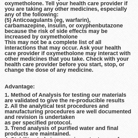
oxymetholone. Tell your health care provider if
you are taking any other medicines, especially
any of the following:
(5) Anticoagulants (eg, warfarin),
carbamazepine, insulin, or oxyphenbutazone
because the risk of side effects may be
increased by oxymetholone
This may not be a complete list of all
interactions that may occur. Ask your health
care provider if oxymetholone may interact with
other medicines that you take. Check with your
health care provider before you start, stop, or
change the dose of any medicine.
Advantage:
1. Method of Analysis for testing our materials
are validated to give the re-producible results
2. All the analytical test procedures and
manufacturing procedures are well documented
and revision is undertaken
as per specified protocol.
3. Trend analysis of purified water and final
products are maintained.