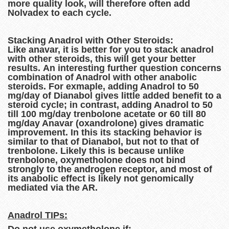
more quality look, will therefore often add
Nolvadex to each cycle.
Stacking Anadrol with Other Steroids:
Like anavar, it is better for you to stack anadrol
with other steroids, this will get your better
results. An interesting further question concerns
combination of Anadrol with other anabolic
steroids. For exmaple, adding Anadrol to 50
mg/day of Dianabol gives little added benefit to a
steroid cycle; in contrast, adding Anadrol to 50
till 100 mg/day trenbolone acetate or 60 till 80
mg/day Anavar (oxandrolone) gives dramatic
improvement. In this its stacking behavior is
similar to that of Dianabol, but not to that of
trenbolone. Likely this is because unlike
trenbolone, oxymetholone does not bind
strongly to the androgen receptor, and most of
its anabolic effect is likely not genomically
mediated via the AR.
Anadrol TIPs: