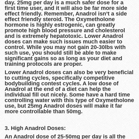
day. 25mg per day is a much safer dose for a
first time user, and it will also be far more side
effect friendly. Remember, Anadrol isn’t a side
effect friendly steroid. The Oxymetholone
hormone is highly estrogenic, can greatly
promote high blood pressure and cholesterol
and is extremely hepatotoxic. Lower Anadrol
doses can make such issues much easier to
control. While you may not gain 20-30lbs with
such use, you should still be able to make
significant gains so as long as your diet and
training protocols are proper.
Lower Anadrol doses can also be very beneficial
to cutting cycles, specifically competitive
bodybuilding contest cycles. A low dose of
Anadrol at the end of a diet can help the
individual fill out nicely. Some have a hard time
controlling water with this type of Oxymetholone
use, but 25mg Anadrol doses will make it far
more controllable than 50mg.
3. High Anadrol Doses:
An Anadrol dose of 25-50mg per day is all the