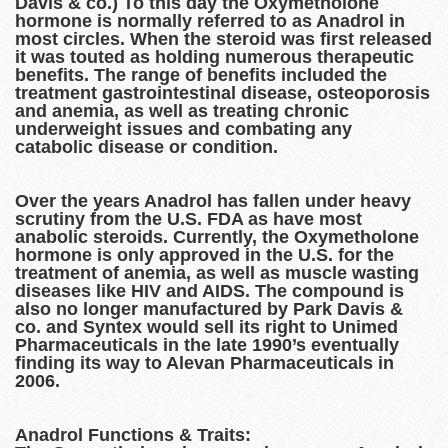
Davis & co.) To this day the Oxymetholone
hormone is normally referred to as Anadrol in
most circles. When the steroid was first released
it was touted as holding numerous therapeutic
benefits. The range of benefits included the
treatment gastrointestinal disease, osteoporosis
and anemia, as well as treating chronic
underweight issues and combating any
catabolic disease or condition.
Over the years Anadrol has fallen under heavy
scrutiny from the U.S. FDA as have most
anabolic steroids. Currently, the Oxymetholone
hormone is only approved in the U.S. for the
treatment of anemia, as well as muscle wasting
diseases like HIV and AIDS. The compound is
also no longer manufactured by Park Davis &
co. and Syntex would sell its right to Unimed
Pharmaceuticals in the late 1990’s eventually
finding its way to Alevan Pharmaceuticals in
2006.
Anadrol Functions & Traits: