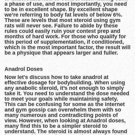
a phase of use, and most importantly, you need
to be in excellent shape. By excellent shape
we’re referring to body fat levels of below 6%.
These are levels that most steroid using gym
rats will never see. Failure to abide by these
rules could easily ruin your contest prep and
months of hard work. For those who qualify for
this period of supplementation, if conditioned,
which is the most important factor, the result will
be a physique that appears larger and fuller.
Anadrol Doses
Now let's discuss how to take anadrol at
effective dosage for bodybuilding. When using
any anabolic steroid, it’s not enough to simply
take it. You need to understand the dose needed
to meet your goals while maintaining safety.
This can be confusing for some as the internet
and gym gossip can overwhelm them with so
many numerous and contradicting points of
view. However, when looking at Anadrol doses,
many find this to be a simpler steroid to
understand. The steroid is almost always found