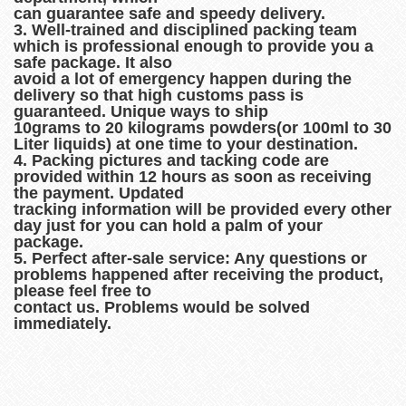
can guarantee safe and speedy delivery.
3. Well-trained and disciplined packing team
which is professional enough to provide you a
safe package. It also
avoid a lot of emergency happen during the
delivery so that high customs pass is
guaranteed. Unique ways to ship
10grams to 20 kilograms powders(or 100ml to 30
Liter liquids) at one time to your destination.
4. Packing pictures and tacking code are
provided within 12 hours as soon as receiving
the payment. Updated
tracking information will be provided every other
day just for you can hold a palm of your
package.
5. Perfect after-sale service: Any questions or
problems happened after receiving the product,
please feel free to
contact us. Problems would be solved
immediately.