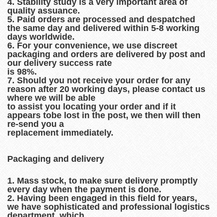
4. Stability study is a very important area of
quality assuance.
5. Paid orders are processed and despatched
the same day and delivered within 5-8 working
days worldwide.
6. For your convenience, we use discreet
packaging and orders are delivered by post and
our delivery success rate
is 98%.
7. Should you not receive your order for any
reason after 20 working days, please contact us
where we will be able
to assist you locating your order and if it
appears tobe lost in the post, we then will then
re-send you a
replacement immediately.
Packaging and delivery
1. Mass stock, to make sure delivery promptly
every day when the payment is done.
2. Having been engaged in this field for years,
we have sophisticated and professional logistics
department, which