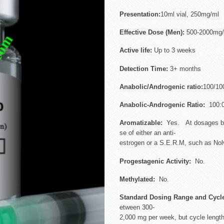
Presentation:
10ml vial, 250mg/ml
Effective Dose (Men):
500-2000mg/
Active life:
Up to 3 weeks
Detection Time:
3+ months
Anabolic/Androgenic ratio:
100/10
Anabolic-Androgenic Ratio:
100:
Aromatizable:
Yes. At dosages be
se of either an anti-
estrogen or a S.E.R.M, such as Nolva
Progestagenic Activity:
No.
Methylated:
No.
Standard Dosing Range and Cycl
etween 300-
2,000 mg per week, but cycle length