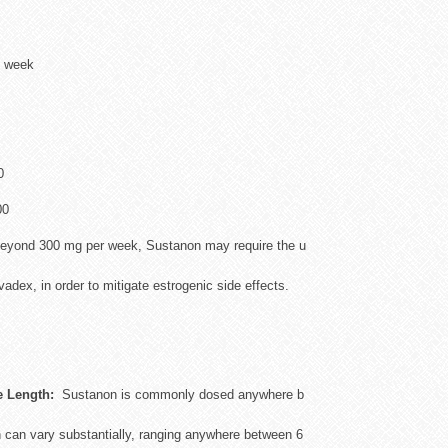
 week
0
00
yond 300 mg per week, Sustanon may require the u
dex, in order to mitigate estrogenic side effects.
e Length:
Sustanon is commonly dosed anywhere b
 can vary substantially, ranging anywhere between 6