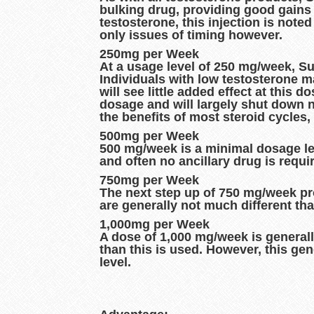
bulking drug, providing good gains 
testosterone, this injection is note
only issues of timing however.
250mg per Week
At a usage level of 250 mg/week, Su
Individuals with low testosterone 
will see little added effect at this 
dosage and will largely shut down na
the benefits of most steroid cycles
500mg per Week
500 mg/week is a minimal dosage leve
and often no ancillary drug is requi
750mg per Week
The next step up of 750 mg/week prov
are generally not much different th
1,000mg per Week
A dose of 1,000 mg/week is general
than this is used. However, this gen
level.