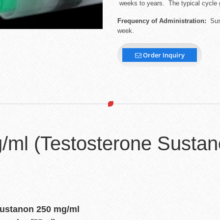
weeks to years. The typical cycle 
Frequency of Administration:
Sust
week.
Order Inquiry
/ml (Testosterone Sustan
Sustanon 250 mg/ml