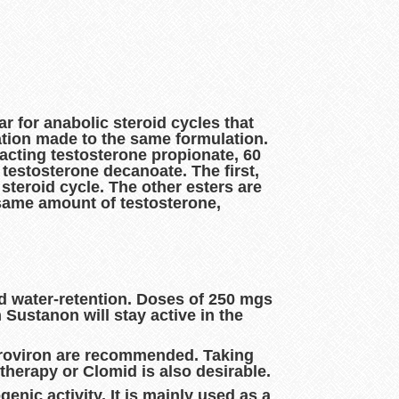
r for anabolic steroid cycles that
ation made to the same formulation.
acting testosterone propionate, 60
testosterone decanoate. The first,
steroid cycle. The other esters are
 same amount of testosterone,
nd water-retention. Doses of 250 mgs
Sustanon will stay active in the
 Proviron are recommended. Taking
therapy or Clomid is also desirable.
nic activity. It is mainly used as a