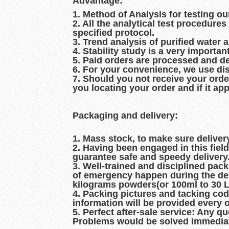
Advantage:
1. Method of Analysis for testing ou
2. All the analytical test procedur
specified protocol.
3. Trend analysis of purified water 
4. Stability study is a very importan
5. Paid orders are processed and d
6. For your convenience, we use dis
7. Should you not receive your orde
you locating your order and if it ap
Packaging and delivery:
1. Mass stock, to make sure delive
2. Having been engaged in this fiel
guarantee safe and speedy delivery
3. Well-trained and disciplined pac
of emergency happen during the del
kilograms powders(or 100ml to 30 Lit
4. Packing pictures and tacking co
information will be provided every 
5. Perfect after-sale service: Any q
Problems would be solved immediat