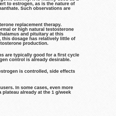
t to estrogen, as is the nature of
 enanthate. Such observations are
sterone replacement therapy.
rmal or high natural testosterone
thalamus and pituitary at this
his dosage has relatively little of
stosterone production.
 are typically good for a first cycle
gen control is already desirable.
strogen is controlled, side effects
d users. In some cases, even more
a plateau already at the 1 g/week