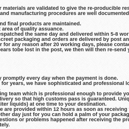
r materials are validated to give the re-producible re
es and manufacturing procedures are well documented
and final products are maintained.
t area of quality assuance.
espatched the same day and delivered within 5-8 wo
creet packaging and orders are delivered by post an
r for any reason after 20 working days, please contac
pears tobe lost in the post, we then will then re-sen
ry promptly every day when the payment is done.
d for years, we have sophisticated and professional 
.
king team which is professional enough to provide you
ivery so that high customs pass is guaranteed. Uni
er liquids) at one time to your destination.
de are provided within 12 hours as soon as receiving
other day just for you can hold a palm of your packag
uestions or problems happened after receiving the pro
ely.