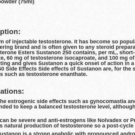
powder (75ml)
ption:
 of injectable testosterone. It has become so popula
ring brand and is often given to any steroid prepar
erone Esters Sustanon 250 contains, per mL, short-
, 60 mg of testosterone isocaproate, and 100 mg of 
ting and gives Sustanon a quick onset of action in a 
 Side Effects Side effects of Sustanon are, for the
ers such as testosterone enanthate.
ations:
 the estrogenic side effects such as gynocomastia a
ed to keep a balanced testosterone level, although 
s can be severe and anti-estrogens like Nolvadex or
s natural production of testosterone so a post-cycle 
Sustanon is a strong anabolic with pronounced androge