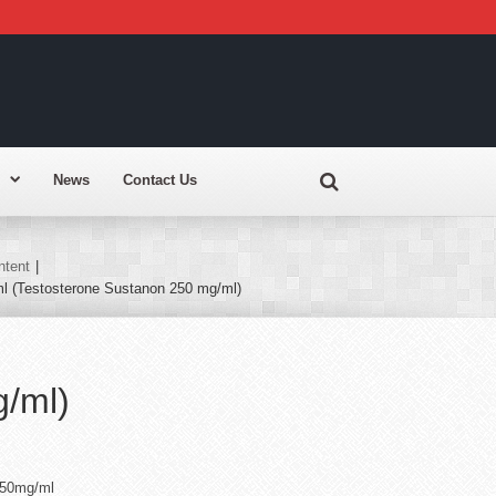
News
Contact Us
ntent
|
l (Testosterone Sustanon 250 mg/ml)
g/ml)
250mg/ml