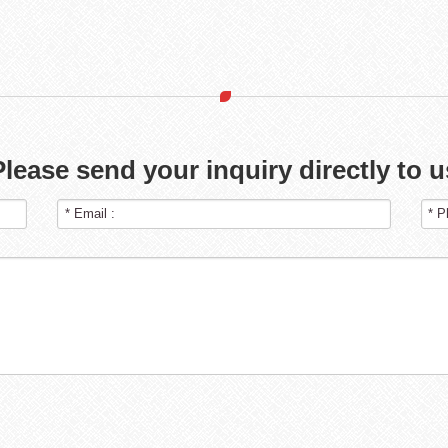
Please send your inquiry directly to u