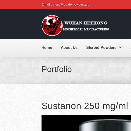
Email :
cloud@qualitypowders.com
Home
About Us
Steroid Powders
Portfolio
Sustanon 250 mg/ml 