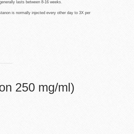
generally lasts between 8-16 weeks.
anon is normally injected every other day to 3X per
on 250 mg/ml)