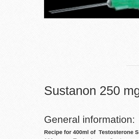
Sustanon 250 mg
General information:
Recipe
for 400ml of Testosterone 