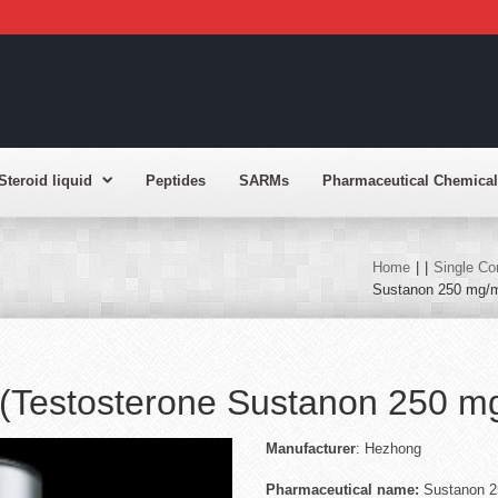
Steroid liquid
Peptides
SARMs
Pharmaceutical Chemical
Home
|
|
Single Co
Sustanon 250 mg/m
(Testosterone Sustanon 250 m
Manufactu
rer
: Hezhong
Pharmaceutical name:
Sustanon 