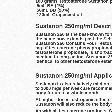
100 grams Testosterone Sustanon 
5mL BA (2%)
50mL BB (20%)
120mL Grapeseed oil
Sustanon 250mg/ml Descri
Sustanon 250 is the best-known form
the name now extends past the Sche
Sustanon 250 Contains Four Testost
mg of testosterone phenylpropionate
testosterone propionate, is short-ac
medium to long-acting. Sustanon 250
identical to other testosterone est
Sustanon 250mg/ml Applic
Sustanon is also relatively mild on
to 1000 mgs per week are recommend
body for up to a whole month.
At higher doses, estrogenic effect
Sustanon will also reduce the body’
As with all testosterone products, 