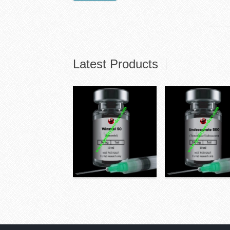
Latest Products