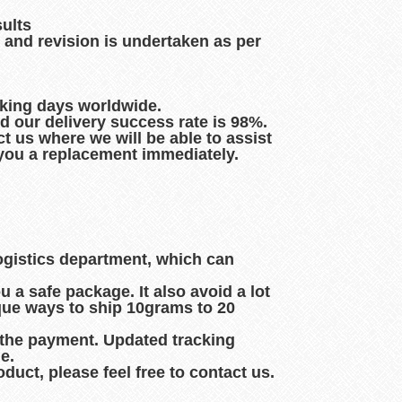
sults
 and revision is undertaken as per
rking days worldwide.
d our delivery success rate is 98%.
t us where we will be able to assist
d you a replacement immediately.
logistics department, which can
 a safe package. It also avoid a lot
que ways to ship 10grams to 20
 the payment. Updated tracking
e.
duct, please feel free to contact us.