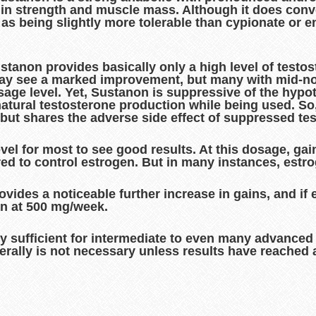
in strength and muscle mass. Although it does conver
d as being slightly more tolerable than cypionate or
stanon provides basically only a high level of testo
may see a marked improvement, but many with mid-no
dosage level. Yet, Sustanon is suppressive of the hypo
tural testosterone production while being used. So, t
, but shares the adverse side effect of suppressed te
l for most to see good results. At this dosage, gains
red to control estrogen. But in many instances, estro
ides a noticeable further increase in gains, and if e
an at 500 mg/week.
ly sufficient for intermediate to even many advance
erally is not necessary unless results have reached 