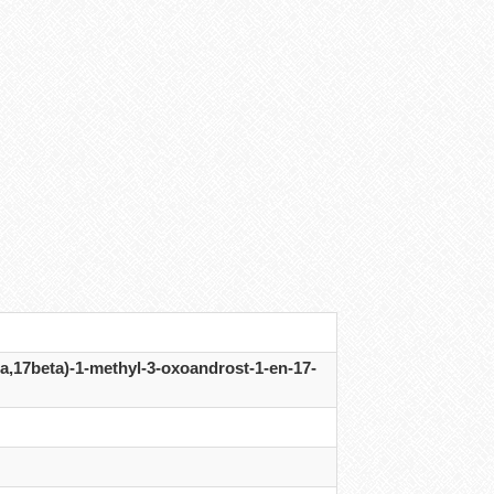
a,17beta)-1-methyl-3-oxoandrost-1-en-17-