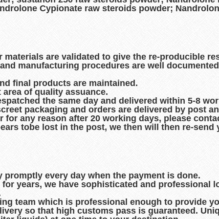
ndrolone Cypionate raw steroids powder; Nandrolon
r materials are validated to give the re-producible re
es and manufacturing procedures are well documented
and final products are maintained.
t area of quality assuance.
espatched the same day and delivered within 5-8 wo
creet packaging and orders are delivered by post an
r for any reason after 20 working days, please contac
pears tobe lost in the post, we then will then re-sen
ry promptly every day when the payment is done.
d for years, we have sophisticated and professional 
.
king team which is professional enough to provide you
ivery so that high customs pass is guaranteed. Uni