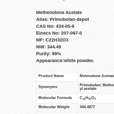
Methenolone Acetate
Alias: Primobolan-depot
CAS No: 434-05-9
Einecs No: 207-097-0
MF: C22H32O3
MW: 344.49
Purity: 99%
Appearance:white powder.
Product Name
Metenolone Acetat
Primobolan; Methen
Synonyms
yl acetate
Molecular Formula
C
H
O
22
32
3
Molecular Weight
344.4877