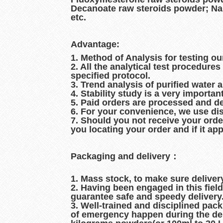
Decanoate raw steroids powder; Na
etc.
Advantage:
1. Method of Analysis for testing ou
2. All the analytical test procedur
specified protocol.
3. Trend analysis of purified water 
4. Stability study is a very importan
5. Paid orders are processed and d
6. For your convenience, we use dis
7. Should you not receive your orde
you locating your order and if it ap
Packaging and delivery：
1. Mass stock, to make sure delive
2. Having been engaged in this fiel
guarantee safe and speedy delivery
3. Well-trained and disciplined pac
of emergency happen during the del