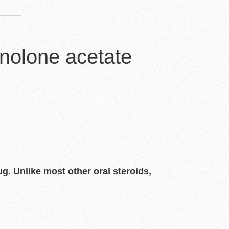
nolone acetate
ug. Unlike most other oral steroids,