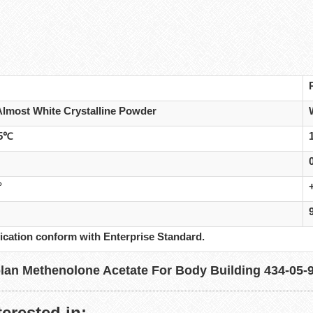
Almost White Crystalline Powder
45℃
°
ication conform with Enterprise Standard.
erested in: