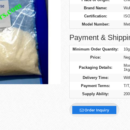
Brand Name:
Wuh
Certification:
IS
Model Number:
Met
Payment & Shippi
Minimum Order Quantity:
10g
Price:
Neg
Mos
Packaging Details:
1kg
Delivery Time:
Wit
Payment Terms:
T/T
Supply Ability:
200
Order Inquiry