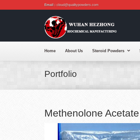
Email :
cloud@qualitypowders.com
Home
About Us
Steroid Powders
Portfolio
Methenolone Acetate