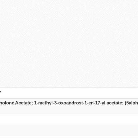
e
olone Acetate; 1-methyl-3-oxoandrost-1-en-17-yl acetate; (5alph