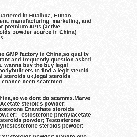
artered in Huaihua, Hunan
ment, manufacturing, marketing, and
or premium APIs (active
roids powder source in China)
ts.
e GMP factory in China,so quality
rtant and frequently question asked
ou wanna buy the buy legal
dybuilders to find a legit steroid
 steroids uk,legal steroids
 big chance been scammed.
 China,so we dont do scamms.Marvel
 Acetate steroids powder;
osterone Enanthate steroids
powder; Testosterone phenylacetate
 steroids powder; Testosterone
yltestosterone steroids powder;
raw steroids powder; Nandrolone