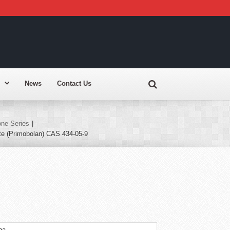
News
Contact Us
ne Series
|
te (Primobolan) CAS 434-05-9
na