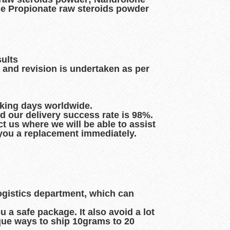
e Propionate raw steroids powder
sults
 and revision is undertaken as per
rking days worldwide.
d our delivery success rate is 98%.
t us where we will be able to assist
d you a replacement immediately.
logistics department, which can
 a safe package. It also avoid a lot
que ways to ship 10grams to 20