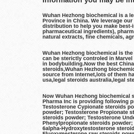
Wuhan Hezhong biochemical is a l
Province in China. We leverage our
distribution to help you make best-
pharmaceutical ingredients), pharm
natural extracts, fine chemicals, a
Wuhan Hezhong biochemical is the b
can be sterictly controled in Marve
in bodybuilding.Now the best China
steroids,Wuhan Hezhong biochemical 
source from Internet,lots of them h
usa,legal steroids australia,legal 
Now Wuhan Hezhong biochemical ste
Pharma Inc is providing following 
Testosterone Cypionate steroids p
powder; Testosterone Propionate st
steroids powder; Testosterone Unde
Phenylpropionate steroids powder;
6alpha-Hydroxytestosterone steroi
Fluoxymesterone raw steroids powd