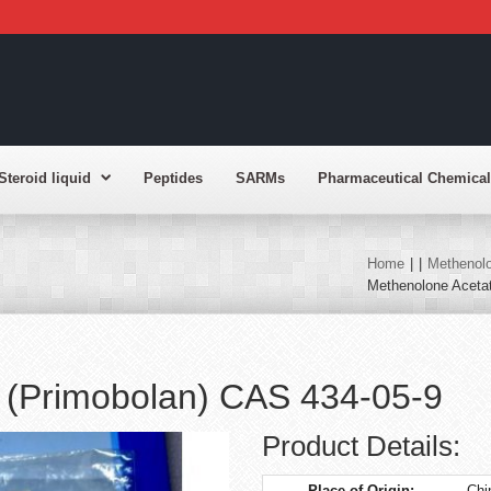
Steroid liquid
Peptides
SARMs
Pharmaceutical Chemical
Home
|
|
Methenolo
Methenolone Aceta
 (Primobolan) CAS 434-05-9
Product Details:
Place of Origin:
Chi