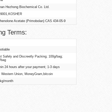
an Hezhong Biochemical Co. Ltd.
O9001,KOSHER
henolone Acetate (Primobolan) CAS 434-05-9
ng Terms:
otiable
t Safely and Discreetly Packing; 100g/bag;
/bag
hin 24 hours after your payment; 1-3 days
, Western Union, MoneyGram,bitcoin
kg/month