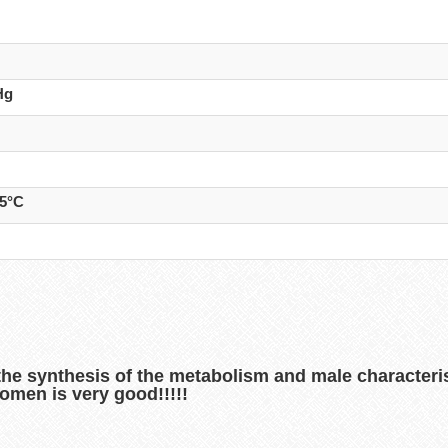
Hg
25°C
the synthesis of the metabolism and male characterist
omen is very good!!!!!