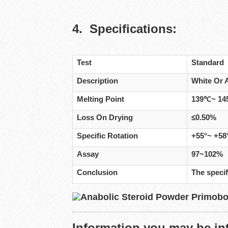
4. Specifications:
Test
Standard
Description
White Or 
Melting Point
139℃~ 1
Loss On Drying
≤0.50%
Specific Rotation
+55°~ +58
Assay
97~102%
Conclusion
The specif
Information you may be int