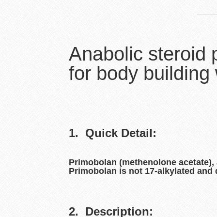
Anabolic steroid
for body building
1. Quick Detail:
Primobolan (methenolone acetate), al
Primobolan is not 17-alkylated and 
2. Description: