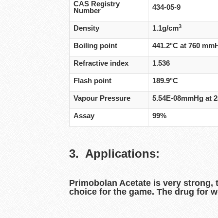
CAS Registry
434-05-9
Number
3
Density
1.1g/cm
Boiling point
441.2°C at 760 mm
Refractive index
1.536
Flash point
189.9°C
Vapour Pressure
5.54E-08mmHg at 
Assay
99%
3. Applications:
Primobolan Acetate is very strong, 
choice for the game. The drug for w