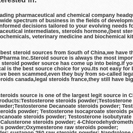
eading pharmaceutical and chemical company headqu
 wide spectrum of business in the fields of develop
informed decisions tailored to your evolving needs f
aceutical intermediates, steroids hormone,(best ste
grochemicals, veterinary medicine and biochemical ki
est steroid sources from South of China,we have th
l Pharma Inc.Steroid source is always the most impo
 steroid powder source has come up into being.If y
is the best source choice for you.Its not easy for bo
ave been scammed,even they buy from so-called legal
steroids canada,legal steroids france,they still have
roids source is one of the largest legit source in
products:Testosterone steroids powder;Testosterone
owder;Testosterone Decanoate steroids powder; Test
eroids powder; Testosterone Isocaproate steroids 
canoate steroids powder; Testosterone isobutyrate
 Calusterone steroids powder; 4-Chlorodehydrometh
ds powder;Oxymesterone raw steroids powder;
er; sustanon 250 raw steroids powder; Nandrolone 