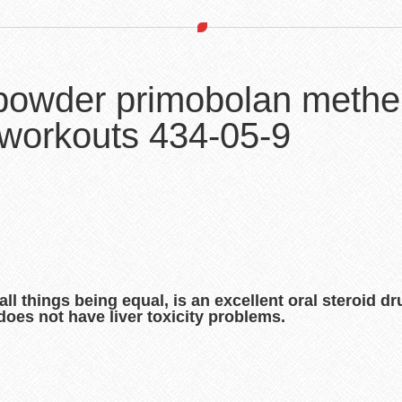
 powder primobolan methe
 workouts 434-05-9
l things being equal, is an excellent oral steroid dr
does not have liver toxicity problems.