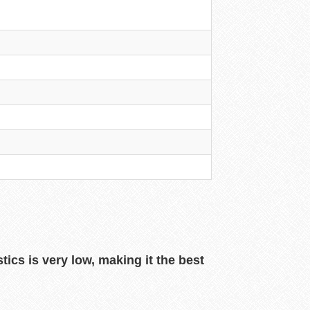
ics is very low, making it the best