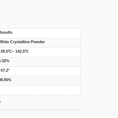
Results
White Crystalline Powder
139.5℃~ 142.5℃
0.32%
+57.2°
98.55%