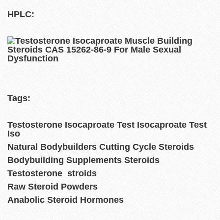
HPLC:
Tags:
Testosterone Isocaproate Test Isocaproate Test
Iso
Natural Bodybuilders Cutting Cycle Steroids
Bodybuilding Supplements Steroids
Testosterone stroids
Raw Steroid Powders
Anabolic Steroid Hormones