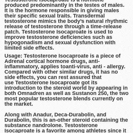
produced predominantly in the testes of males.
It is the hormone responsible in giving males
their specific sexual traits. Transdermal
testosterone mimics the body’s natural rhythmic
release of testosterone through a time-release
patch. Testosterone Isocaproate is used to
improve testosterone deficiencies such as
hypogonadism and sexual dysfunction with
limited side effects.
Usage: Testosterone Isocaproate is a piece of
Adrenal cortical hormone drugs, anti-
inflammatory, applies toanti-virus, anti - allergy.
Compared with other similar drugs, it has no
side effects, you can rest assured that
use Testosterone Isocaproate got its
introduction to the steroid world by appearing in
both Omnadren as well as Sustanon 250, the two
most popular testosterone blends currently on
the market.
Along with Anadur, Deca-Durabolin, and
Durabolin, this is an-other steroid containing the
substance nandrolone. Testosterone
Isocaproate is a favorite among athletes since it