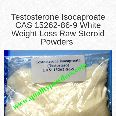
Testosterone Isocaproate
CAS 15262-86-9 White
Weight Loss Raw Steroid
Powders