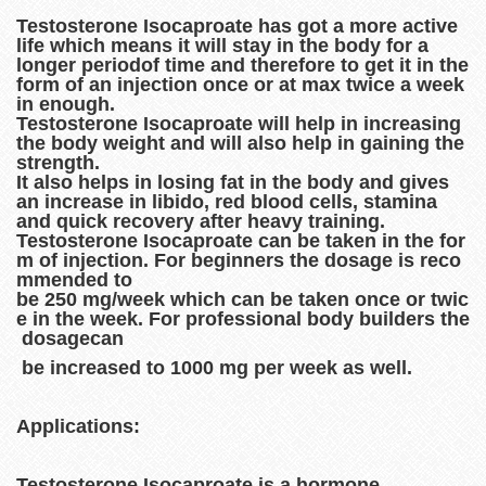
Testosterone Isocaproate has got a more active
life which means it will stay in the body for a
longer periodof time and therefore to get it in the
form of an injection once or at max twice a week
in enough.
Testosterone Isocaproate will help in increasing
the body weight and will also help in gaining the
strength.
It also helps in losing fat in the body and gives
an increase in libido, red blood cells, stamina
and quick recovery after heavy training.
Testosterone Isocaproate can be taken in the for
m of injection. For beginners the dosage is reco
mmended to
be 250 mg/week which can be taken once or twic
e in the week. For professional body builders the
dosagecan
be increased to 1000 mg per week as well.
Applications:
Testosterone Isocaproate is a hormone