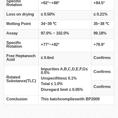
Specific
+82°~+88°
+84.5°
Rotation
Loss on drying
≤ 0.50%
≤ 0.21%
Melting Point
34~39 ℃
35~38 ℃
Assay
97.0% ~ 102.0%
99.18%
Specific
+77°~+82°
+78.9°
Rotation
Free Heptanoch
≤ 0.6ml
Confirms
Acid
Impurities A,B,C,D,E,F,G≤
Confirms
0.5%
Related
Unspecifities≤ 0.1%
Substance(TLC)
Total ≤ 1.0%
Confirms
Disregard limit ≤ 0.05%
Conclusion
This batchcomplieswith BP2009