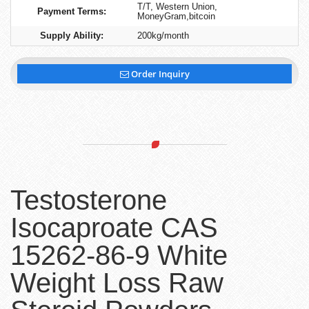
T/T, Western Union,
Payment Terms:
MoneyGram,bitcoin
Supply Ability:
200kg/month
Order Inquiry
Testosterone
Isocaproate CAS
15262-86-9 White
Weight Loss Raw