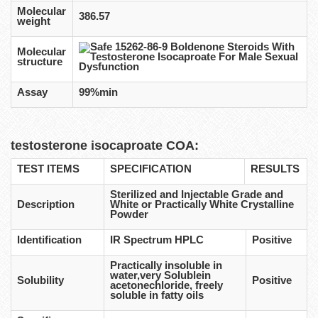
Molecular
386.57
weight
Molecular
structure
Assay
99%min
testosterone isocaproate COA:
TEST ITEMS
SPECIFICATION
RESULTS
Sterilized and Injectable Grade and
Description
White or Practically White Crystalline
Powder
Identification
IR Spectrum HPLC
Positive
Practically insoluble in
water,very Solublein
Solubility
Positive
acetonechloride, freely
soluble in fatty oils