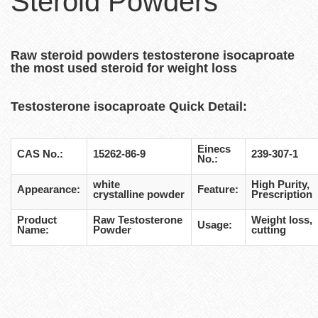
Steroid Powders
Raw steroid powders testosterone isocaproate
the most used steroid for weight loss
Testosterone isocaproate
Quick Detail:
Einecs
CAS No.:
15262-86-9
239-307-1
No.:
white
High Purity,
Appearance:
Feature:
crystalline powder
Prescription
Product
Raw Testosterone
Weight loss,
Usage:
Name:
Powder
cutting