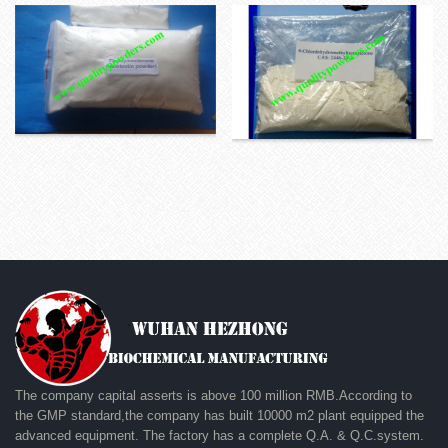
The company capital asserts is above 100 million RMB.According to
the GMP standard,the company has built 10000 m2 plant equipped the
advanced equipment. The factory has a complete Q.A. & Q.C.system.