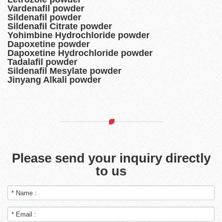
Vardenafil powder
Sildenafil powder
Sildenafil Citrate powder
Yohimbine Hydrochloride powder
Dapoxetine powder
Dapoxetine Hydrochloride powder
Tadalafil powder
Sildenafil Mesylate powder
Jinyang Alkali powder
Please send your inquiry directly
to us