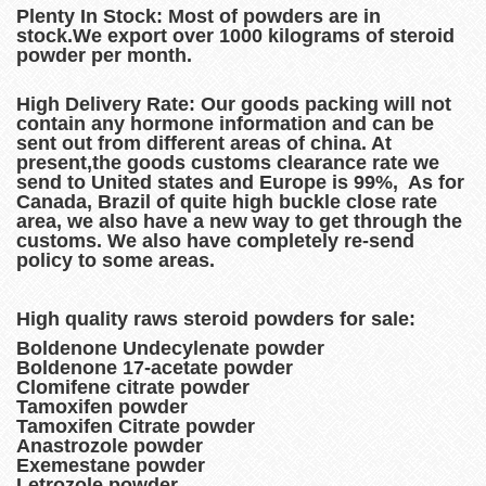
Plenty In Stock:
Most of powders are in
stock.We export over 1000 kilograms of steroid
powder per month.
High Delivery Rate:
Our goods packing will not
contain any hormone information and can be
sent out from different areas of china. At
present,the goods customs clearance rate we
send to United states and Europe is 99%, As for
Canada, Brazil of quite high buckle close rate
area, we also have a new way to get through the
customs. We also have completely re-send
policy to some areas.
High quality raws steroid powders for sale:
Boldenone Undecylenate powder
Boldenone 17-acetate powder
Clomifene citrate powder
Tamoxifen powder
Tamoxifen Citrate powder
Anastrozole powder
Exemestane powder
Letrozole powder