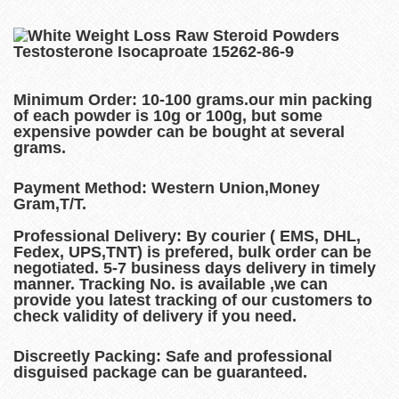
Minimum Order:
10-100 grams.our min packing
of each powder is 10g or 100g, but some
expensive powder can be bought at several
grams.
Payment Method:
Western Union,Money
Gram,T/T.
Professional Delivery:
By courier ( EMS, DHL,
Fedex, UPS,TNT) is prefered, bulk order can be
negotiated. 5-7 business days delivery in timely
manner. Tracking No. is available ,we can
provide you latest tracking of our customers to
check validity of delivery if you need.
Discreetly Packing:
Safe and professional
disguised package can be guaranteed.