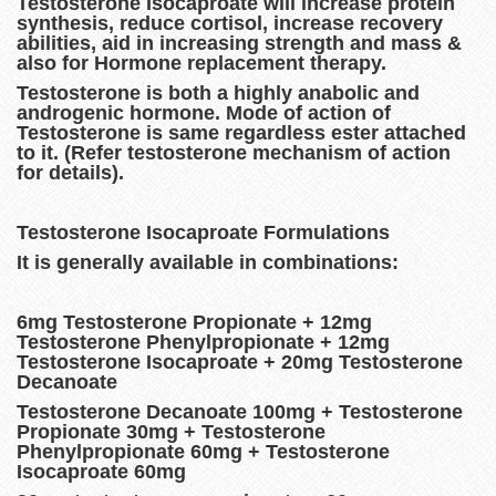
Testosterone Isocaproate will increase protein
synthesis, reduce cortisol, increase recovery
abilities, aid in increasing strength and mass &
also for Hormone replacement therapy.
Testosterone is both a highly anabolic and
androgenic hormone. Mode of action of
Testosterone is same regardless ester attached
to it. (Refer testosterone mechanism of action
for details).
Testosterone Isocaproate Formulations
It is generally available in combinations:
6mg Testosterone Propionate + 12mg
Testosterone Phenylpropionate + 12mg
Testosterone Isocaproate + 20mg Testosterone
Decanoate
Testosterone Decanoate 100mg + Testosterone
Propionate 30mg + Testosterone
Phenylpropionate 60mg + Testosterone
Isocaproate 60mg