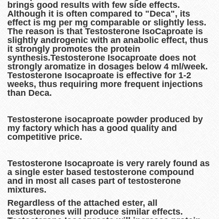
brings good results with few side effects.
Although it is often compared to "Deca", its
effect is mg per mg comparable or slightly less.
The reason is that Testosterone IsoCaproate is
slightly androgenic with an anabolic effect, thus
it strongly promotes the protein
synthesis.Testosterone Isocaproate does not
strongly aromatize in dosages below 4 ml/week.
Testosterone Isocaproate is effective for 1-2
weeks, thus requiring more frequent injections
than Deca.
Testosterone isocaproate powder produced by
my factory which has a good quality and
competitive price.
Testosterone Isocaproate is very rarely found as
a single ester based testosterone compound
and in most all cases part of testosterone
mixtures.
Regardless of the attached ester, all
testosterones will produce similar effects.