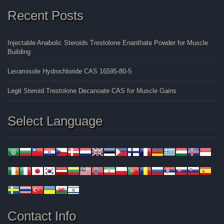
Recent Posts
Injectable Anabolic Steroids Trestolone Enanthate Powder for Muscle
Building
Levamisole Hydrochloride CAS 16595-80-5
Legit Steroid Trestolone Decanoate CAS for Muscle Gains
Select Language
Contact Info