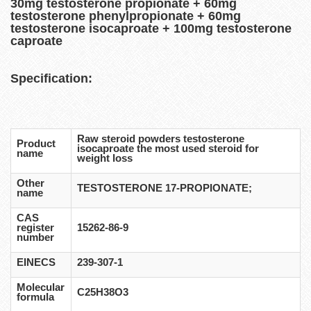
30mg testosterone propionate + 60mg
testosterone phenylpropionate + 60mg
testosterone isocaproate + 100mg testosterone
caproate
Specification:
Raw steroid powders testosterone
Product
isocaproate the most used steroid for
name
weight loss
Other
TESTOSTERONE 17-PROPIONATE;
name
CAS
register
15262-86-9
number
EINECS
239-307-1
Molecular
C25H38O3
formula