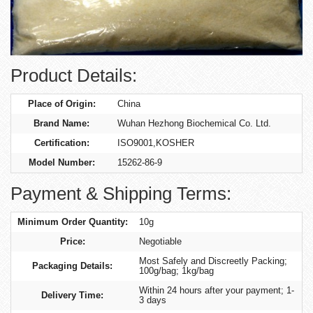
Product Details:
Place of Origin:
China
Brand Name:
Wuhan Hezhong Biochemical Co. Ltd.
Certification:
ISO9001,KOSHER
Model Number:
15262-86-9
Payment & Shipping Terms:
Minimum Order Quantity:
10g
Price:
Negotiable
Most Safely and Discreetly Packing;
Packaging Details:
100g/bag; 1kg/bag
Within 24 hours after your payment; 1-
Delivery Time:
3 days