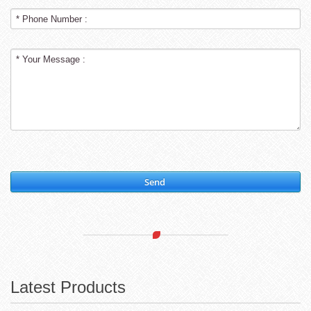
Send
Latest Products