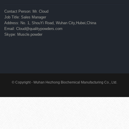
Contact Person: Mr. Cloud
Job Title: Sales Manager
Address: No. 1, ShouYi Road, Wuhan City,Hubei,China
Email: Cloud@qualitypowders.com
Skype: Muscle.powder
© Copyright - Wuhan Hezhong Biochemical Manufacturing Co., Ltd.