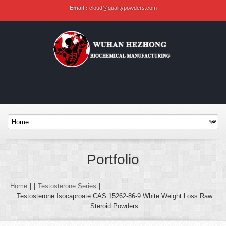
Email :
cloud@qualitypowders.com
Portfolio
Home
|
|
Testosterone Series
|
Testosterone Isocaproate CAS 15262-86-9 White Weight Loss Raw
Steroid Powders