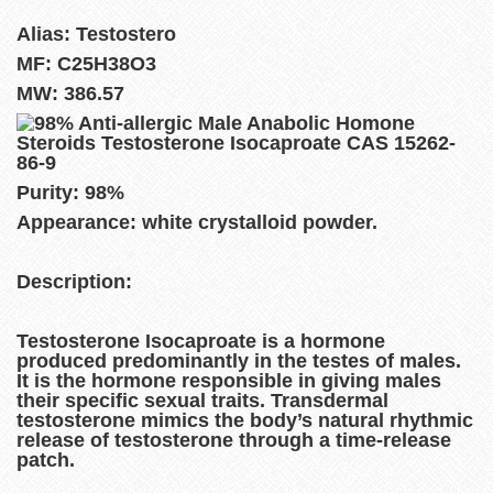
Alias: Testostero
MF: C25H38O3
MW: 386.57
Purity: 98%
Appearance: white crystalloid powder.
Description:
Testosterone Isocaproate is a hormone
produced predominantly in the testes of males.
It is the hormone responsible in giving males
their specific sexual traits. Transdermal
testosterone mimics the body’s natural rhythmic
release of testosterone through a time-release
patch.