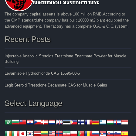
The company capital asserts is above 100 million RMB.According to
the GMP standard,the company has built 10000 m2 plant equipped the
advanced equipment. The factory has a complete Q.A. & Q.C.system.
Recent Posts
Injectable Anabolic Steroids Trestolone Enanthate Powder for Muscle
Building
Levamisole Hydrochloride CAS 16595-80-5
Legit Steroid Trestolone Decanoate CAS for Muscle Gains
Select Language