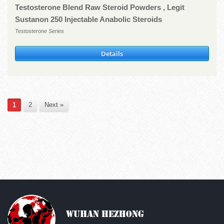
Testosterone Blend Raw Steroid Powders , Legit
Sustanon 250 Injectable Anabolic Steroids
Testosterone Series
Details
1
2
Next »