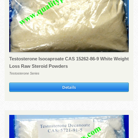
Testosterone Isocaproate CAS 15262-86-9 White Weight
Loss Raw Steroid Powders
Testosterone Series
Details