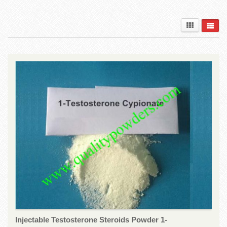
Injectable Testosterone Steroids Powder 1-