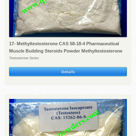
17- Methyltestosterone CAS 58-18-4 Pharmaceutical
Muscle Building Steroids Powder Methyltestosterone
Testosterone Series
Details