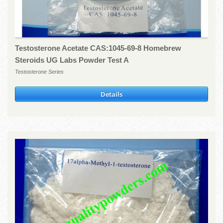
Testosterone Acetate CAS:1045-69-8 Homebrew
Steroids UG Labs Powder Test A
Testosterone Series
Details