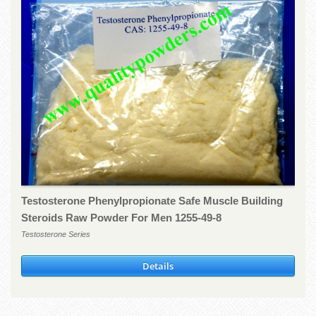
Testosterone Phenylpropionate Safe Muscle Building
Steroids Raw Powder For Men 1255-49-8
Testosterone Series
Details