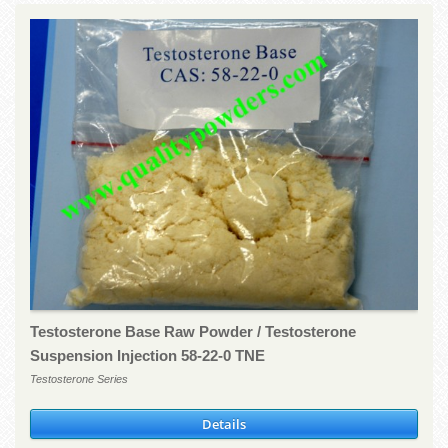
Testosterone Base Raw Powder / Testosterone
Suspension Injection 58-22-0 TNE
Testosterone Series
Details