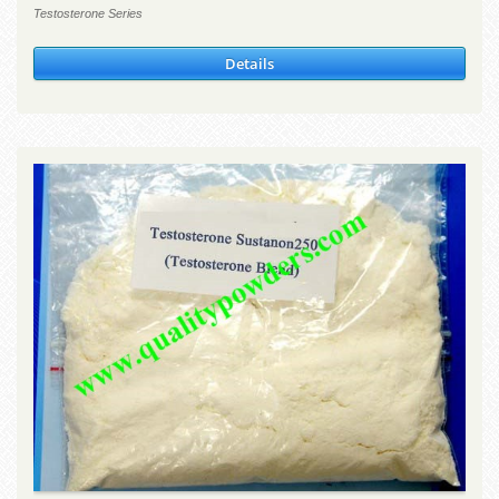
Testosterone Series
Details