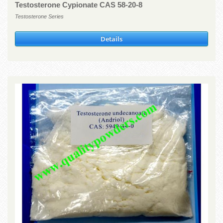
Testosterone Cypionate CAS 58-20-8
Testosterone Series
Details