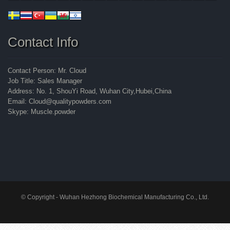
Contact Info
Contact Person: Mr. Cloud
Job Title: Sales Manager
Address: No. 1, ShouYi Road, Wuhan City,Hubei,China
Email: Cloud@qualitypowders.com
Skype: Muscle.powder
© Copyright - Wuhan Hezhong Biochemical Manufacturing Co., Ltd.