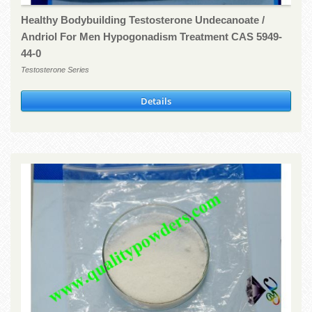
Healthy Bodybuilding Testosterone Undecanoate /
Andriol For Men Hypogonadism Treatment CAS 5949-
44-0
Testosterone Series
Details