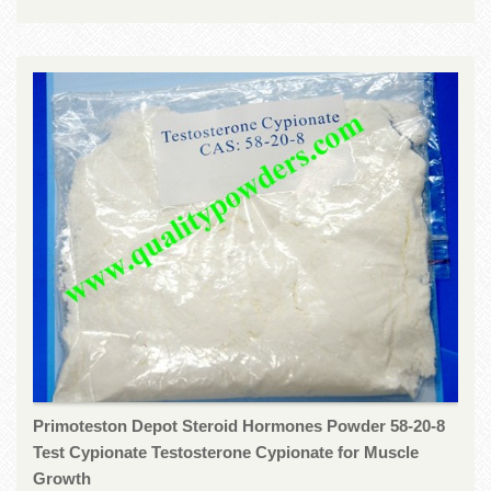
Primoteston Depot Steroid Hormones Powder 58-20-8
Test Cypionate Testosterone Cypionate for Muscle
Growth