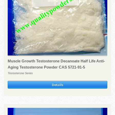
Muscle Growth Testosterone Decanoate Half Life Anti-
Aging Testosterone Powder CAS 5721-91-5
Testosterone Series
Details