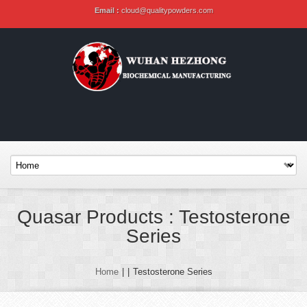
Email :
cloud@qualitypowders.com
Quasar Products : Testosterone
Series
Home
|
|
Testosterone Series