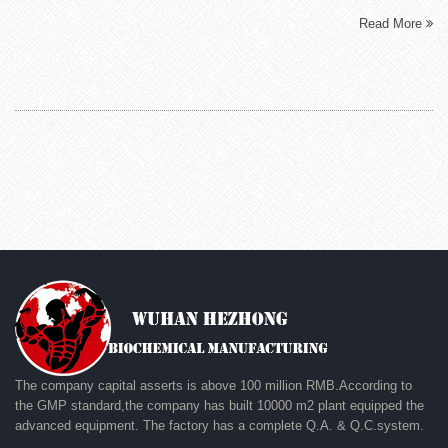
Read More
The company capital asserts is above 100 million RMB.According to
the GMP standard,the company has built 10000 m2 plant equipped the
advanced equipment. The factory has a complete Q.A. & Q.C.system.