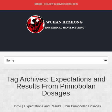
Email :
cloud@qualitypowders.com
Tag Archives: Expectations and
Results From Primobolan
Dosages
Home
|
Expectations and Results From Primobolan Dosages