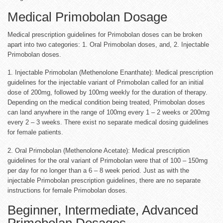
Medical Primobolan Dosage
Medical prescription guidelines for Primobolan doses can be broken
apart into two categories: 1. Oral Primobolan doses, and, 2. Injectable
Primobolan doses.
1. Injectable Primobolan (Methenolone Enanthate): Medical prescription
guidelines for the injectable variant of Primobolan called for an initial
dose of 200mg, followed by 100mg weekly for the duration of therapy.
Depending on the medical condition being treated, Primobolan doses
can land anywhere in the range of 100mg every 1 – 2 weeks or 200mg
every 2 – 3 weeks. There exist no separate medical dosing guidelines
for female patients.
2. Oral Primobolan (Methenolone Acetate): Medical prescription
guidelines for the oral variant of Primobolan were that of 100 – 150mg
per day for no longer than a 6 – 8 week period. Just as with the
injectable Primobolan prescription guidelines, there are no separate
instructions for female Primobolan doses.
Beginner, Intermediate, Advanced
Primobolan Dosages