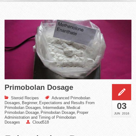
Primobolan Dosage
Steroid Recipes
Advanced Primobolan
Dosages
Beginner
Expectations and Results From
,
,
03
Primobolan Dosages
Intermediate
Medical
,
,
Primobolan Dosage
Primobolan Dosage
Proper
,
,
JUN
2016
Administration and Timing of Primobolan
Dosages
Cloud518