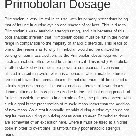
Primobolan Dosage
Primobolan is very limited in its use, with its primary restrictions being
that of its use in cutting cycles and phases of fat loss. This is due to
Primobolan’s weak anabolic strength rating, and it is because of this
poor anabolic strength that Primobolan doses must be run in the higher
range in comparison to the majority of anabolic steroids. This leads to
one of the reasons as to why Primobolan would not be utilized for
bulking or lean mass addition, as the Primobolan doses required for
such an anabolic effect would be astronomical. This is why Primobolan
is often stacked with other more powerful compounds. Even when
utilized in a cutting cycle, which is a period in which anabolic steroids
are run at lower than normal doses, Primobolan must still be utilized at
a fairly high dose range. The use of anabolicsteroids at lower doses
during cutting or fat loss phases is due to the fact that during periods of
fat loss in which the user is in a caloric deficit, the primary concern with
such a goal is the preservation of muscle mass rather than the addition
of new mass. As a result,anabolic steroids during cutting cycles do not
require mass-building or bulking doses what so ever. Primobolan doses
are somewhat of an exception here, where it must be used at a higher
dose in order to overcome its unfortunately poor anabolic strength
rating.