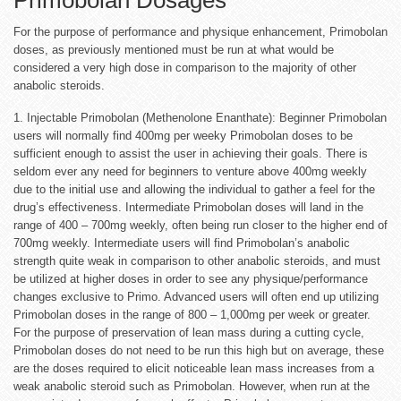
For the purpose of performance and physique enhancement, Primobolan
doses, as previously mentioned must be run at what would be
considered a very high dose in comparison to the majority of other
anabolic steroids.
1. Injectable Primobolan (Methenolone Enanthate): Beginner Primobolan
users will normally find 400mg per weeky Primobolan doses to be
sufficient enough to assist the user in achieving their goals. There is
seldom ever any need for beginners to venture above 400mg weekly
due to the initial use and allowing the individual to gather a feel for the
drug’s effectiveness. Intermediate Primobolan doses will land in the
range of 400 – 700mg weekly, often being run closer to the higher end of
700mg weekly. Intermediate users will find Primobolan’s anabolic
strength quite weak in comparison to other anabolic steroids, and must
be utilized at higher doses in order to see any physique/performance
changes exclusive to Primo. Advanced users will often end up utilizing
Primobolan doses in the range of 800 – 1,000mg per week or greater.
For the purpose of preservation of lean mass during a cutting cycle,
Primobolan doses do not need to be run this high but on average, these
are the doses required to elicit noticeable lean mass increases from a
weak anabolic steroid such as Primobolan. However, when run at the