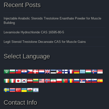
Recent Posts
Injectable Anabolic Steroids Trestolone Enanthate Powder for Muscle
Building
Levamisole Hydrochloride CAS 16595-80-5
Legit Steroid Trestolone Decanoate CAS for Muscle Gains
Select Language
Contact Info