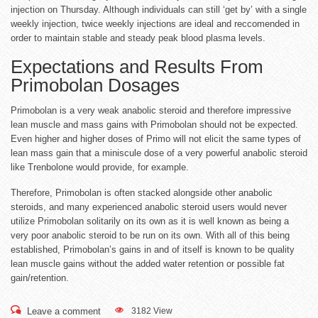
injection on Thursday. Although individuals can still ‘get by’ with a single
weekly injection, twice weekly injections are ideal and reccomended in
order to maintain stable and steady peak blood plasma levels.
Expectations and Results From
Primobolan Dosages
Primobolan is a very weak anabolic steroid and therefore impressive
lean muscle and mass gains with Primobolan should not be expected.
Even higher and higher doses of Primo will not elicit the same types of
lean mass gain that a miniscule dose of a very powerful anabolic steroid
like Trenbolone would provide, for example.
Therefore, Primobolan is often stacked alongside other anabolic
steroids, and many experienced anabolic steroid users would never
utilize Primobolan solitarily on its own as it is well known as being a
very poor anabolic steroid to be run on its own. With all of this being
established, Primobolan’s gains in and of itself is known to be quality
lean muscle gains without the added water retention or possible fat
gain/retention.
Leave a comment
3182 View