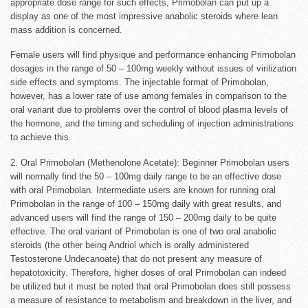
appropriate dose range for such effects, Primobolan can put up a
display as one of the most impressive anabolic steroids where lean
mass addition is concerned.
Female users will find physique and performance enhancing Primobolan
dosages in the range of 50 – 100mg weekly without issues of virilization
side effects and symptoms. The injectable format of Primobolan,
however, has a lower rate of use among females in comparison to the
oral variant due to problems over the control of blood plasma levels of
the hormone, and the timing and scheduling of injection administrations
to achieve this.
2. Oral Primobolan (Methenolone Acetate): Beginner Primobolan users
will normally find the 50 – 100mg daily range to be an effective dose
with oral Primobolan. Intermediate users are known for running oral
Primobolan in the range of 100 – 150mg daily with great results, and
advanced users will find the range of 150 – 200mg daily to be quite
effective. The oral variant of Primobolan is one of two oral anabolic
steroids (the other being Andriol which is orally administered
Testosterone Undecanoate) that do not present any measure of
hepatotoxicity. Therefore, higher doses of oral Primobolan can indeed
be utilized but it must be noted that oral Primobolan does still possess
a measure of resistance to metabolism and breakdown in the liver, and