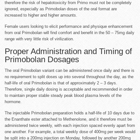
therefore the risk of hepatotoxicity from Primo must not be completely
ignored, especially as Primobolan doses of the oral format are
increased to higher and higher amounts.
Female users looking to elicit performance and physique enhancement
from oral Primobolan will find comfort and benefit in the 50 – 75mg daily
range with very little risk of virilization.
Proper Administration and Timing of
Primobolan Dosages
The oral Primobolan variant can be administered once daily and there is
no requirement to split doses up into several throughout the day, as the
half-life of oral Primobolan is that of approximately 2 – 3 days.
Therefore, single daily dosing is acceptable and recommended in order
to maintain proper stable steady peak blood plasma levels of the
hormone.
The injectable Primobolan preparation holds a half-life of 10 days due to
the Enanthate ester attached to Methenolone, and it therefore must be
administered twice weekly, with each injection spaced evenly apart from
one another. For example, a total weekly dose of 400mg per week would
be split into a 200mg injection on Monday, followed by another 200mg