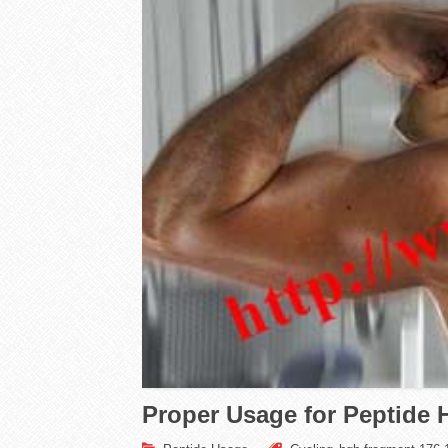
Proper Usage for Peptide