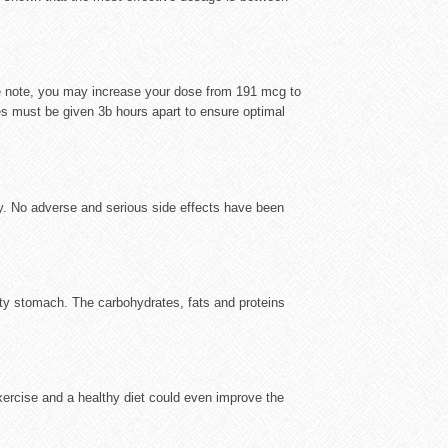
ve note, you may increase your dose from 191 mcg to
s must be given 3b hours apart to ensure optimal
y. No adverse and serious side effects have been
pty stomach. The carbohydrates, fats and proteins
exercise and a healthy diet could even improve the