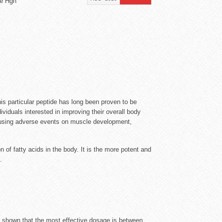
de Hgh
 particular peptide has long been proven to be
viduals interested in improving their overall body
causing adverse events on muscle development,
of fatty acids in the body. It is the more potent and
.
e shown that the most effective dosage is between