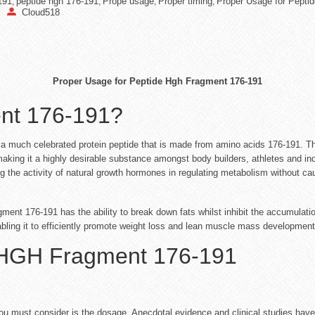
191
peptide hgh 176-191
Prope usage
Proper timing
Proper Usage for Pepti
,
,
,
,
Cloud518
Proper Usage for Peptide Hgh Fragment 176-191
nt 176-191?
uch celebrated protein peptide that is made from amino acids 176-191. This
making it a highly desirable substance amongst body builders, athletes and indi
g the activity of natural growth hormones in regulating metabolism without 
nt 176-191 has the ability to break down fats whilst inhibit the accumulation 
bling it to efficiently promote weight loss and lean muscle mass development
 HGH Fragment 176-191
 you must consider is the dosage. Anecdotal evidence and clinical studies hav