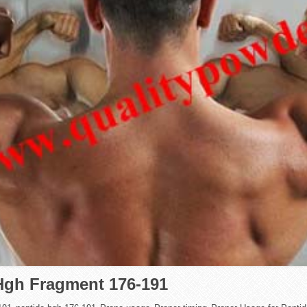
 Hgh Fragment 176-191