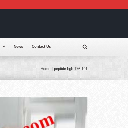
News
Contact Us
Home
|
peptide hgh 176-191