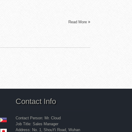
Read More
Contact Info
Contact Person: Mr. Cloud
Job Title: Sales Manager
Address: No. 1, ShouYi Road, Wuhan