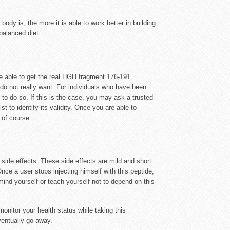
y is, the more it is able to work better in building
balanced diet.
e able to get the real HGH fragment 176-191.
 do not really want. For individuals who have been
 to do so. If this is the case, you may ask a trusted
 to identify its validity. Once you are able to
 of course.
ide effects. These side effects are mild and short
Once a user stops injecting himself with this peptide,
ind yourself or teach yourself not to depend on this
monitor your health status while taking this
ventually go away.