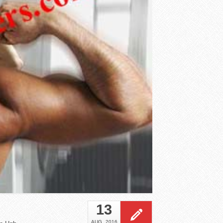
13
AUG
2016