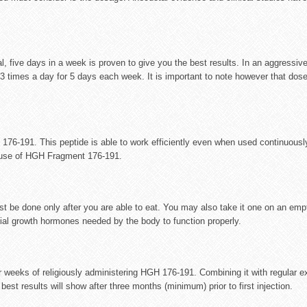
five days in a week is proven to give you the best results. In an aggressi
times a day for 5 days each week. It is important to note however that dose
176-191. This peptide is able to work efficiently even when used continuousl
s use of HGH Fragment 176-191.
t be done only after you are able to eat. You may also take it one on an em
tial growth hormones needed by the body to function properly.
our weeks of religiously administering HGH 176-191. Combining it with regular 
est results will show after three months (minimum) prior to first injection.