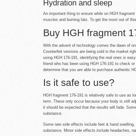
Hydration and sleep
An important thing to ensure while on HGH fragment 1
muscles and burning fats. To get the most out of thi
Buy HGH fragment 1
With the advent of technology comes the dawn of onl
Counterfeit versions are being sold in the market rig
using HGH 176-191, identifying the real ones is easy. 
friend who has been using HGH 176-191 to check or pur
determine that you are able to purchase authentic H
Is it safe to use?
HGH fragment 176-191 is relatively safe to use as l
term. These only occur because your body is still adju
it should be expected that the results will fade. So
substance.
Some rare side effects include feet & hand swelling, i
substance. Minor side effects include headaches, nau