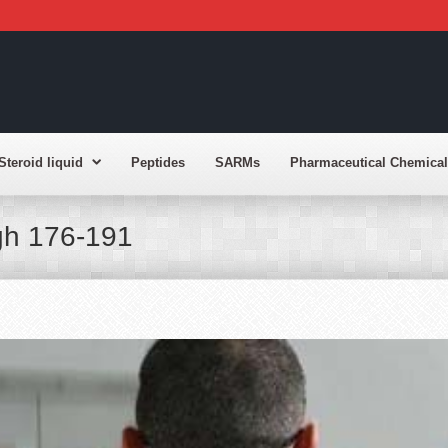
Steroid liquid
Peptides
SARMs
Pharmaceutical Chemical
gh 176-191