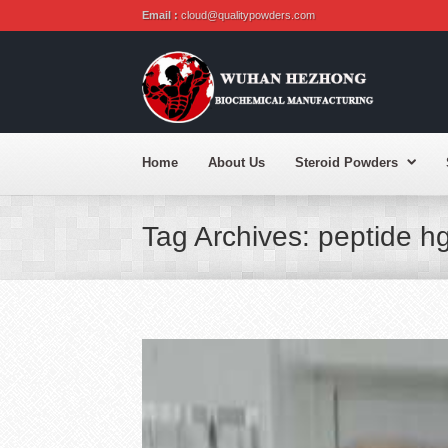
Email :
cloud@qualitypowders.com
Home
About Us
Steroid Powders
Tag Archives: peptide h