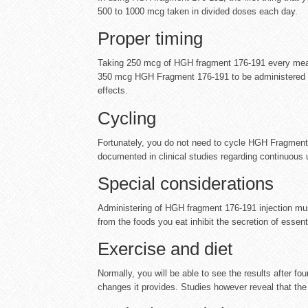
500 to 1000 mcg taken in divided doses each day.
Proper timing
Taking 250 mcg of HGH fragment 176-191 every meal, 
350 mcg HGH Fragment 176-191 to be administered 3 
effects.
Cycling
Fortunately, you do not need to cycle HGH Fragment 
documented in clinical studies regarding continuou
Special considerations
Administering of HGH fragment 176-191 injection mus
from the foods you eat inhibit the secretion of essen
Exercise and diet
Normally, you will be able to see the results after f
changes it provides. Studies however reveal that the b