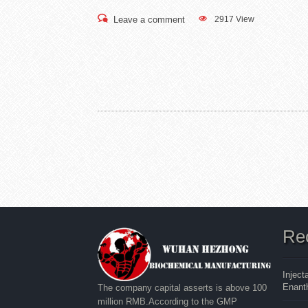
Leave a comment
2917 View
Re
Inject
Enanth
The company capital asserts is above 100
million RMB.According to the GMP