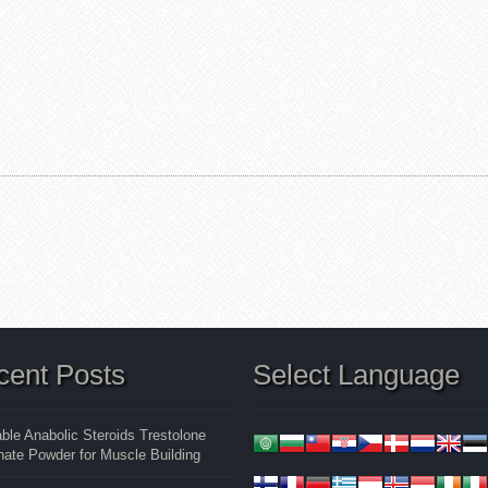
cent Posts
Select Language
able Anabolic Steroids Trestolone
ate Powder for Muscle Building