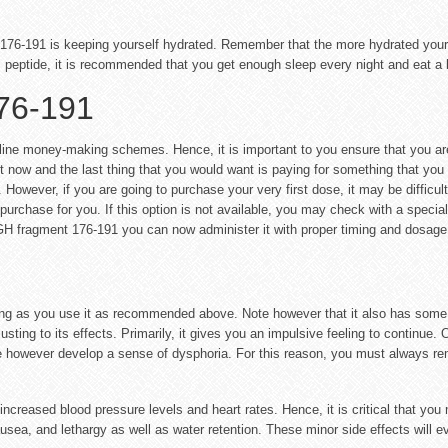
76-191 is keeping yourself hydrated. Remember that the more hydrated your bod
s peptide, it is recommended that you get enough sleep every night and eat a 
76-191
ine money-making schemes. Hence, it is important to you ensure that you ar
ht now and the last thing that you would want is paying for something that you
However, if you are going to purchase your very first dose, it may be difficult
chase for you. If this option is not available, you may check with a specialist
GH fragment 176-191 you can now administer it with proper timing and dosage
ong as you use it as recommended above. Note however that it also has some s
sting to its effects. Primarily, it gives you an impulsive feeling to continue. 
me however develop a sense of dysphoria. For this reason, you must always rem
ncreased blood pressure levels and heart rates. Hence, it is critical that you 
sea, and lethargy as well as water retention. These minor side effects will e