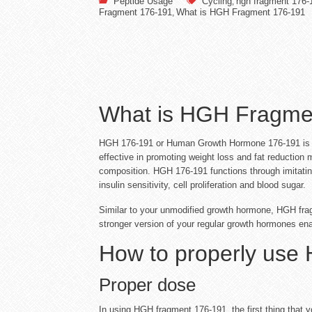
Peptide Usage
Cycling
hgh fragment 176-
,
Fragment 176-191
What is HGH Fragment 176-191
,
What is HGH Fragme
HGH 176-191 or Human Growth Hormone 176-191 is a m
effective in promoting weight loss and fat reduction 
composition. HGH 176-191 functions through imitatin
insulin sensitivity, cell proliferation and blood sugar.
Similar to your unmodified growth hormone, HGH fragme
stronger version of your regular growth hormones ena
How to properly use
Proper dose
In using HGH fragment 176-191, the first thing that