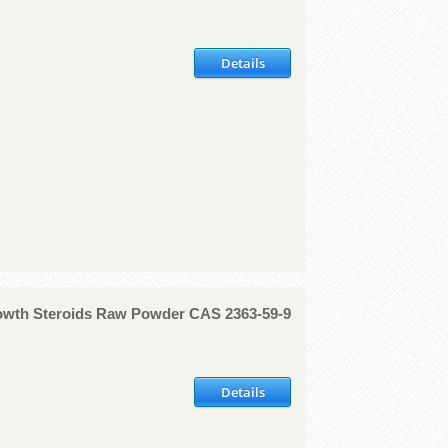
Details
rowth Steroids Raw Powder CAS 2363-59-9
Details