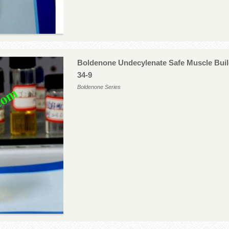
Boldenone Undecylenate Safe Muscle Buil
34-9
Boldenone Series