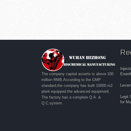
Re
Inject
Enanth
The company capital asserts is above 100
million RMB.According to the GMP
Levam
standard,the company has built 10000 m2
plant equipped the advanced equipment.
Legit
The factory has a complete Q.A. &
for M
Q.C.system.