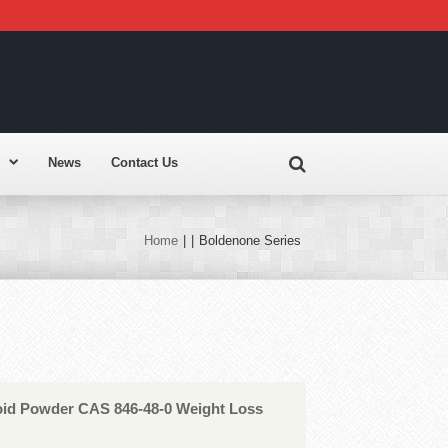
News
Contact Us
Home
|
|
Boldenone Series
roid Powder CAS 846-48-0 Weight Loss