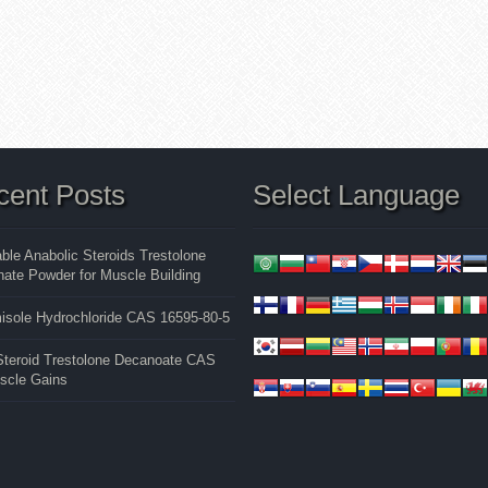
cent Posts
Select Language
able Anabolic Steroids Trestolone
ate Powder for Muscle Building
isole Hydrochloride CAS 16595-80-5
 Steroid Trestolone Decanoate CAS
uscle Gains