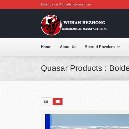
Email :
cloud@qualitypowders.com
Home
About Us
Steroid Powders
Quasar Products : Bold