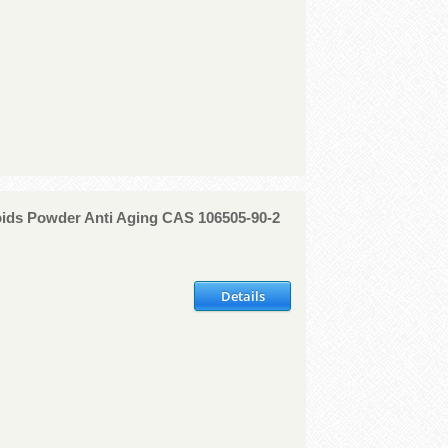
oids Powder Anti Aging CAS 106505-90-2
Details