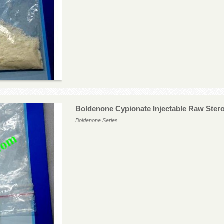
Boldenone Cypionate Injectable Raw Ster
Boldenone Series