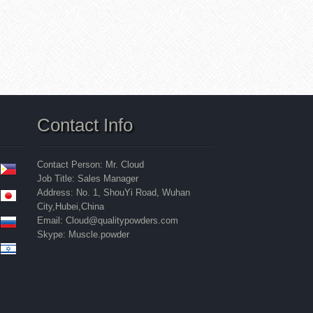
Contact Info
Contact Person: Mr. Cloud
Job Title: Sales Manager
Address: No. 1, ShouYi Road, Wuhan
City,Hubei,China
Email: Cloud@qualitypowders.com
Skype: Muscle.powder