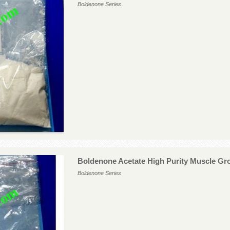
Boldenone Series
Boldenone Acetate High Purity Muscle G
Boldenone Series