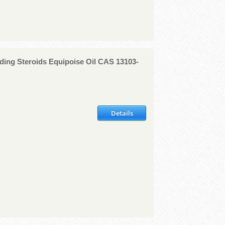
ding Steroids Equipoise Oil CAS 13103-
Details