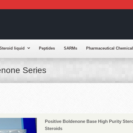
Steroid liquid
Peptides
SARMs
Pharmaceutical Chemical
enone Series
Positive Boldenone Base High Purity Ste
Steroids