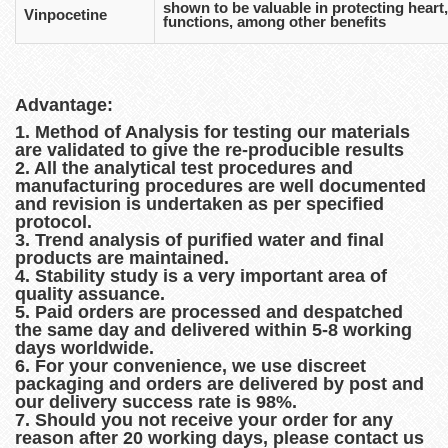
shown to be valuable in protecting heart,
Vinpocetine
functions, among other benefits
Advantage:
1. Method of Analysis for testing our materials
are validated to give the re-producible results
2. All the analytical test procedures and
manufacturing procedures are well documented
and revision is undertaken as per specified
protocol.
3. Trend analysis of purified water and final
products are maintained.
4. Stability study is a very important area of
quality assuance.
5. Paid orders are processed and despatched
the same day and delivered within 5-8 working
days worldwide.
6. For your convenience, we use discreet
packaging and orders are delivered by post and
our delivery success rate is 98%.
7. Should you not receive your order for any
reason after 20 working days, please contact us