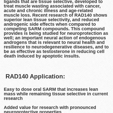
ligands that are tissue selective, developed to
treat muscle wasting associated with cancer,
acute and chronic illness and age-related
muscle loss. Recent research of RAD140 shows
superior lean tissue selectivity, and reduced
androgenic side effects when compared to
competing SARM compounds. This compound
provides is being studied for neuroprotection as
well; an important neural action of endogenous
androgens that is relevant to neural health and
resilience to neurodegenerative diseases, and to
be as effective as testosterone in reducing cell
death induced by apoptotic insults.
RAD140 Application:
Easy to dose oral SARM that increases lean
mass while remaining tissue selective in current
research
Added value for research with pronounced
neuroprotective properties