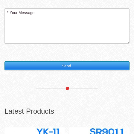
Send
Latest Products