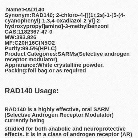
Name:RAD140
Synonym:RAD140; 2-chloro-4-[[(1r,2s)-1-[5-(4-
cyanophenyl)-1,3,4-oxadiazol-2-yl]-2-
hydroxypropyl]amino]-3-methylbenzoni
CAS:1182367-47-0
MW:393.826
MF:C20H16ClN5O2
Purity:99.5%(HPLC)
Product Categories:SARMs(Selective androgen
receptor modulator)
Apprarance:White crystalline powder.
Packing:foil bag or as required
RAD140
Usage:
RAD140 is a highly effective, oral SARM
(Selective Androgen Receptor Modulator)
currently being
studied for both anabolic and neuroprotective
effects. It is in a class of androgen receptor (AR)