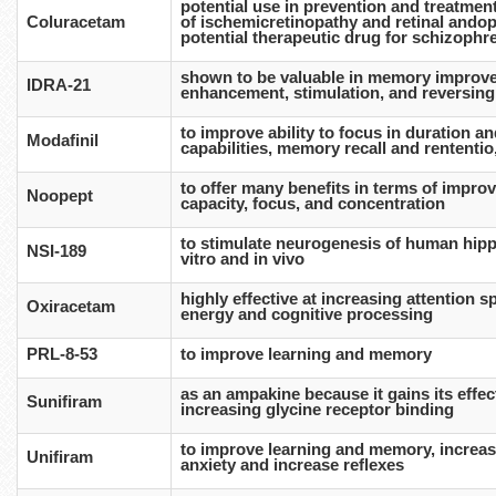
potential use in prevention and treatmen
Coluracetam
of ischemicretinopathy and retinal andop
potential therapeutic drug for schizophr
shown to be valuable in memory improve
IDRA-21
enhancement, stimulation, and reversing 
to improve ability to focus in duration and
Modafinil
capabilities, memory recall and rententi
to offer many benefits in terms of impro
Noopept
capacity, focus, and concentration
to stimulate neurogenesis of human hipp
NSI-189
vitro and in vivo
highly effective at increasing attention 
Oxiracetam
energy and cognitive processing
PRL-8-53
to improve learning and memory
as an ampakine because it gains its effe
Sunifiram
increasing glycine receptor binding
to improve learning and memory, increas
Unifiram
anxiety and increase reflexes