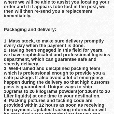
where we will be able to assist you locating your
order and if it appears tobe lost in the post, we
then will then re-send you a replacement
immediately.
Packaging and delivery:
1. Mass stock, to make sure delivery promptly
every day when the payment is done.
2. Having been engaged in this field for years,
we have sophisticated and professional logistics
department, which can guarantee safe and
speedy delivery.
3. Well-trained and disciplined packing team
which is professional enough to provide you a
safe package. It also avoid a lot of emergency
happen during the delivery so that high customs
pass is guaranteed. Unique ways to ship
10grams to 20 kilograms powders(or 100ml to 30
Liter liquids) at one time to your destination.
4. Packing pictures and tacking code are
provided within 12 hours as soon as receiving
the payment. Updated tracking information will