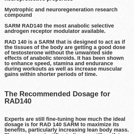
Myotrophic and neuroregeneration research
compound
SARM RAD140 the most anabolic selective
androgen receptor modulator available.
RAD 140 is a SARM that is designed to act as if
the tissues of the body are getting a good dose
of testosterone without the unwanted side
effects of anabolic steroids. It has been shown
to enhance speed, stamina and endurance
during workouts as well as increase muscular
gains within shorter periods of time.
The Recommended Dosage for
RAD140
Experts are still fine-tuning how much the ideal
dosage is for RAD 140 SARM to maximize its
benefits, particularly increasing lean body mass.