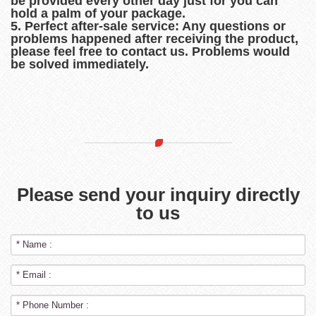
be provided every other day just for you can
hold a palm of your package.
5. Perfect after-sale service: Any questions or
problems happened after receiving the product,
please feel free to contact us. Problems would
be solved immediately.
Please send your inquiry directly
to us