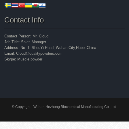
Contact Info
Contact Person: Mr. Cloud
Job Title: Sales Manager
Address: No. 1, ShouYi Road, Wuhan City,Hubei,China
Email: Cloud@qualitypowders.com
Skype: Muscle.powder
© Copyright - Wuhan Hezhong Biochemical Manufacturing Co., Ltd.