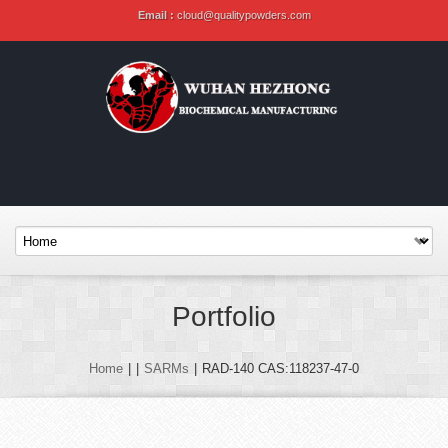
Email :
cloud@qualitypowders.com
Portfolio
Home
|
|
SARMs
|
RAD-140 CAS:118237-47-0