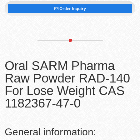
Order Inquiry
Oral SARM Pharma
Raw Powder RAD-140
For Lose Weight CAS
1182367-47-0
General information: