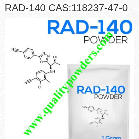
RAD-140 CAS:118237-47-0