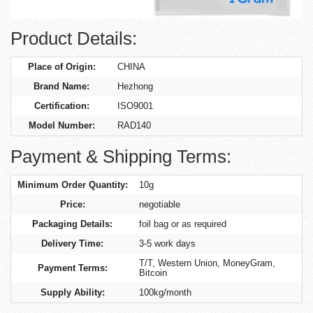
Product Details:
Place of Origin:
CHINA
Brand Name:
Hezhong
Certification:
ISO9001
Model Number:
RAD140
Payment & Shipping Terms:
Minimum Order Quantity:
10g
Price:
negotiable
Packaging Details:
foil bag or as required
Delivery Time:
3-5 work days
T/T, Western Union, MoneyGram,
Payment Terms:
Bitcoin
Supply Ability:
100kg/month