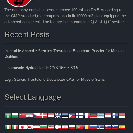
The company capital asserts is above 100 million RMB.According to
the GMP standard,the company has built 10000 m2 plant equipped the
advanced equipment. The factory has a complete Q.A. & Q.C.system.
Recent Posts
Injectable Anabolic Steroids Trestolone Enanthate Powder for Muscle
Building
Levamisole Hydrochloride CAS 16595-80-5
Legit Steroid Trestolone Decanoate CAS for Muscle Gains
Select Language