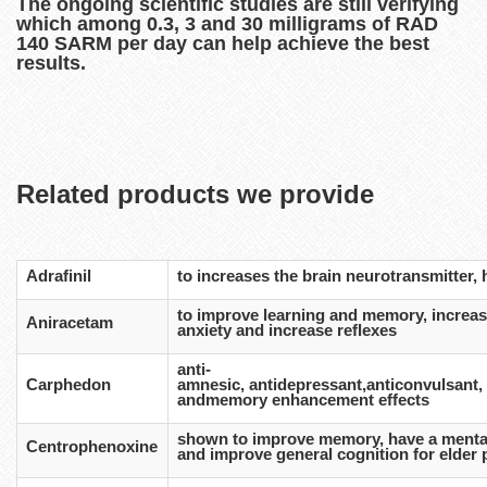
The ongoing scientific studies are still verifying
which among 0.3, 3 and 30 milligrams of RAD
140 SARM per day can help achieve the best
results.
Related products we provide
Adrafinil
to increases the brain neurotransmitter,
to improve learning and memory, increas
Aniracetam
anxiety and increase reflexes
anti-
Carphedon
amnesic, antidepressant,anticonvulsant, a
andmemory enhancement effects
shown to improve memory, have a mentall
Centrophenoxine
and improve general cognition for elder 