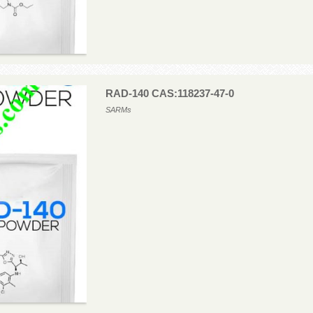
RAD-140 CAS:118237-47-0
SARMs