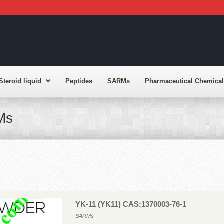
Steroid liquid
Peptides
SARMs
Pharmaceutical Chemical
Ms
YK-11 (YK11) CAS:1370003-76-1
SARMs