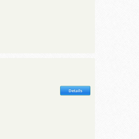
Details