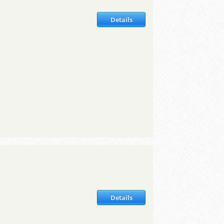
Details
Details