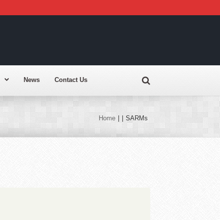
News
Contact Us
Home
|
|
SARMs