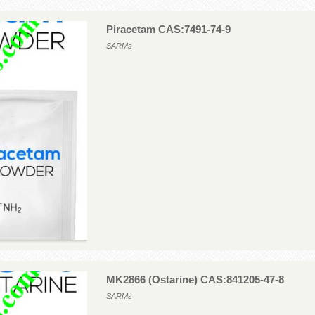
Piracetam CAS:7491-74-9
SARMs
MK2866 (Ostarine) CAS:841205-47-8
SARMs