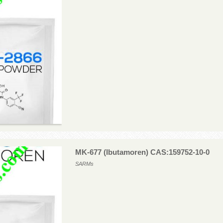
MK-677 (Ibutamoren) CAS:159752-10-0
SARMs