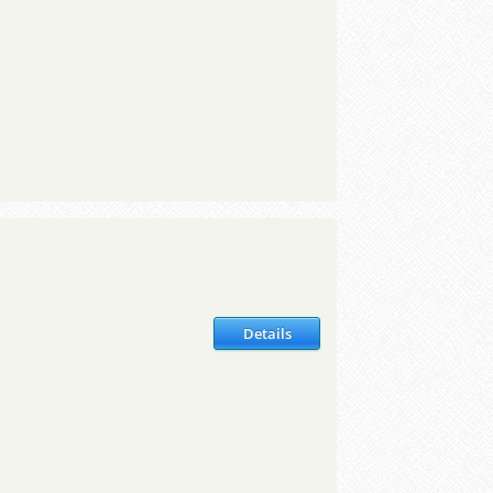
Details