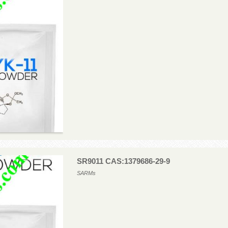
SR9011 CAS:1379686-29-9
SARMs