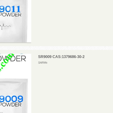
SR9009 CAS:1379686-30-2
SARMs