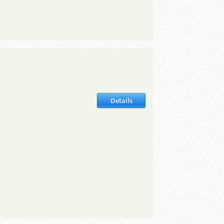
Details