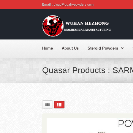
Email :
cloud@qualitypowders.com
Home
About Us
Steroid Powders
Quasar Products : SAR