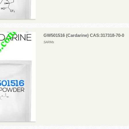
GW501516 (Cardarine) CAS:317318-70-0
SARMs