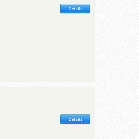
Details
Details