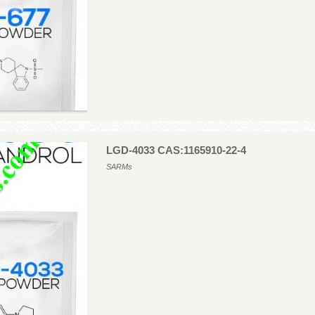
LGD-4033 CAS:1165910-22-4
SARMs