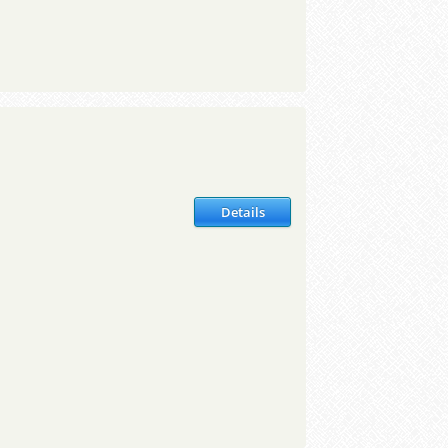
Details