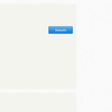
Details