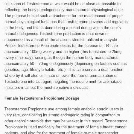
utilization of Testosterone at what would be as close as possible to
reflecting the body’s endogenously manufactured physiological dose.
The purpose behind such a practice is for the maintenance of proper
normal physiological functions that Testosterone governs and regulates
in the body, and this is done during a period during which the user’s
natural endogenous Testosterone production is shut down or
suppressed as a result of the anabolic steroids utilized in a cycle.
Proper Testosterone Propionate doses for the purpose of TRT are
approximately 100mg weekly and no higher (this translates to 25mg
every other day), seeing as though the human body manufactures
approximately 50 – 70mg endogenously (depending on factors such as
genetics, age, lifestyle habits, etc.). This also serves a dual function
where by it will also eliminate or lower the rate of aromatization of
Testosterone into Estrogen, negating the requirement for aromatase
inhibitors in all but the most sensitive individuals.
Female Testosterone Propionate Dosage
Testosterone Propionate use among female anabolic steroid users is
very rare, considering its strong androgenic rating in comparison to
other anabolic steroids that may be weaker in this regard. Testosterone
Propionate is used medically for the treatment of female breast cancer
patients, and also for the treatment of female-to-male transgender