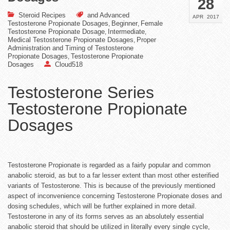
28
Steroid Recipes
and Advanced
APR
2017
Testosterone Propionate Dosages
Beginner
Female
,
,
Testosterone Propionate Dosage
Intermediate
,
,
Medical Testosterone Propionate Dosages
Proper
,
Administration and Timing of Testosterone
Propionate Dosages
Testosterone Propionate
,
Dosages
Cloud518
Testosterone Series
Testosterone Propionate
Dosages
Testosterone Propionate is regarded as a fairly popular and common
anabolic steroid, as but to a far lesser extent than most other esterified
variants of Testosterone. This is because of the previously mentioned
aspect of inconvenience concerning Testosterone Propionate doses and
dosing schedules, which will be further explained in more detail.
Testosterone in any of its forms serves as an absolutely essential
anabolic steroid that should be utilized in literally every single cycle,