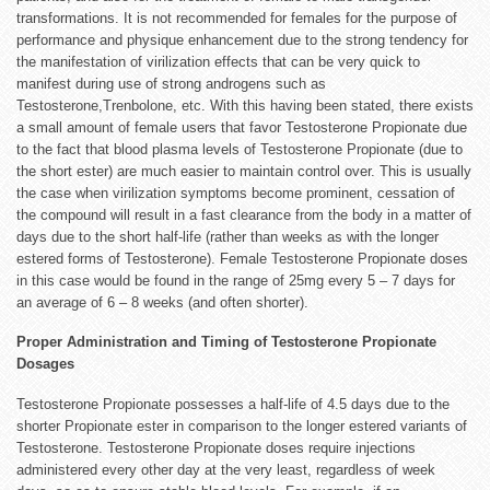
transformations. It is not recommended for females for the purpose of
performance and physique enhancement due to the strong tendency for
the manifestation of virilization effects that can be very quick to
manifest during use of strong androgens such as
Testosterone,Trenbolone, etc. With this having been stated, there exists
a small amount of female users that favor Testosterone Propionate due
to the fact that blood plasma levels of Testosterone Propionate (due to
the short ester) are much easier to maintain control over. This is usually
the case when virilization symptoms become prominent, cessation of
the compound will result in a fast clearance from the body in a matter of
days due to the short half-life (rather than weeks as with the longer
estered forms of Testosterone). Female Testosterone Propionate doses
in this case would be found in the range of 25mg every 5 – 7 days for
an average of 6 – 8 weeks (and often shorter).
Proper Administration and Timing of Testosterone Propionate
Dosages
Testosterone Propionate possesses a half-life of 4.5 days due to the
shorter Propionate ester in comparison to the longer estered variants of
Testosterone. Testosterone Propionate doses require injections
administered every other day at the very least, regardless of week