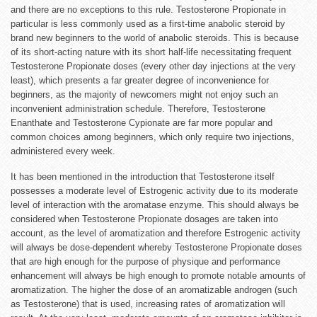
and there are no exceptions to this rule. Testosterone Propionate in
particular is less commonly used as a first-time anabolic steroid by
brand new beginners to the world of anabolic steroids. This is because
of its short-acting nature with its short half-life necessitating frequent
Testosterone Propionate doses (every other day injections at the very
least), which presents a far greater degree of inconvenience for
beginners, as the majority of newcomers might not enjoy such an
inconvenient administration schedule. Therefore, Testosterone
Enanthate and Testosterone Cypionate are far more popular and
common choices among beginners, which only require two injections,
administered every week.
It has been mentioned in the introduction that Testosterone itself
possesses a moderate level of Estrogenic activity due to its moderate
level of interaction with the aromatase enzyme. This should always be
considered when Testosterone Propionate dosages are taken into
account, as the level of aromatization and therefore Estrogenic activity
will always be dose-dependent whereby Testosterone Propionate doses
that are high enough for the purpose of physique and performance
enhancement will always be high enough to promote notable amounts of
aromatization. The higher the dose of an aromatizable androgen (such
as Testosterone) that is used, increasing rates of aromatization will