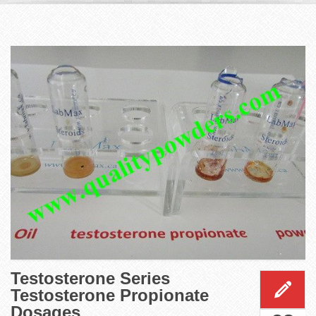
Testosterone Series
Testosterone Propionate
Dosages