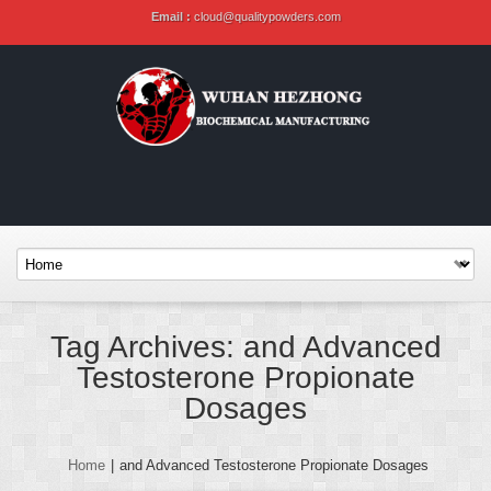
Email :
cloud@qualitypowders.com
Tag Archives: and Advanced
Testosterone Propionate
Dosages
Home
|
and Advanced Testosterone Propionate Dosages