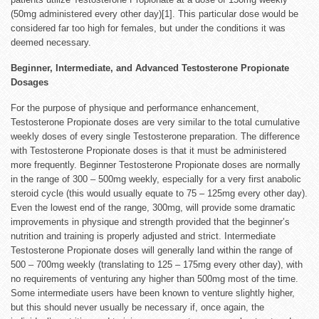
(50mg administered every other day)[1]. This particular dose would be
considered far too high for females, but under the conditions it was
deemed necessary.
Beginner, Intermediate, and Advanced Testosterone Propionate
Dosages
For the purpose of physique and performance enhancement,
Testosterone Propionate doses are very similar to the total cumulative
weekly doses of every single Testosterone preparation. The difference
with Testosterone Propionate doses is that it must be administered
more frequently. Beginner Testosterone Propionate doses are normally
in the range of 300 – 500mg weekly, especially for a very first anabolic
steroid cycle (this would usually equate to 75 – 125mg every other day).
Even the lowest end of the range, 300mg, will provide some dramatic
improvements in physique and strength provided that the beginner’s
nutrition and training is properly adjusted and strict. Intermediate
Testosterone Propionate doses will generally land within the range of
500 – 700mg weekly (translating to 125 – 175mg every other day), with
no requirements of venturing any higher than 500mg most of the time.
Some intermediate users have been known to venture slightly higher,
but this should never usually be necessary if, once again, the