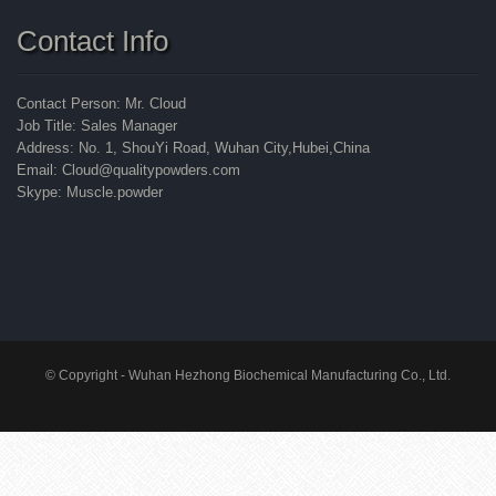
Contact Info
Contact Person: Mr. Cloud
Job Title: Sales Manager
Address: No. 1, ShouYi Road, Wuhan City,Hubei,China
Email: Cloud@qualitypowders.com
Skype: Muscle.powder
© Copyright - Wuhan Hezhong Biochemical Manufacturing Co., Ltd.