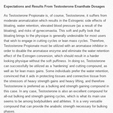
Expectations and Results From Testosterone Enanthate Dosages
As Testosterone Propionate is, of course, Testosterone, it suffers from
moderate aromatization which results in the Estrogenic side effects of
bloating, water retention, elevated blood pressure (as a result of the
bloating), and risks of gynecomastia. This soft and puffy look that
bloating brings to the physique is generally undesirable for most users
that wish to engage in cutting cycles or lean mass cycles. Therefore,
Testosterone Propionate must be utilized with an aromatase inhibitor in
order to disable the aromatase enzyme and eliminate the water retention
effect of the Estrogen conversion, which should result in a harder
looking physique without the soft puffiness. In doing so, Testosterone
can successfully be utilized as a ‘hardening’ and cutting compound, as
well as for lean mass gains. Some individuals prefer the water retention,
convinced that it aids in protecting tissues and connective tissue from
the stressors of heavy strength gains and heavy lifting, and therefore
Testosterone is preferred as a bulking and strength gaining compound in
this case. In any case, Testosterone is also an excellent compound for
all-out bulking and strength gaining cycles, which is what its main use
seems to be among bodybuilders and athletes. It is a very versatile
compound that can provide the anabolic strength necessary for bulking
phases.