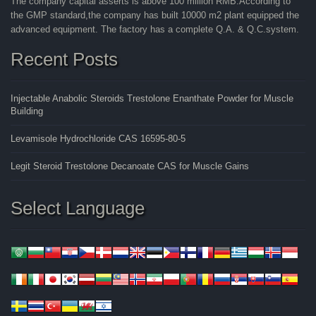
The company capital asserts is above 100 million RMB.According to
the GMP standard,the company has built 10000 m2 plant equipped the
advanced equipment. The factory has a complete Q.A. & Q.C.system.
Recent Posts
Injectable Anabolic Steroids Trestolone Enanthate Powder for Muscle
Building
Levamisole Hydrochloride CAS 16595-80-5
Legit Steroid Trestolone Decanoate CAS for Muscle Gains
Select Language