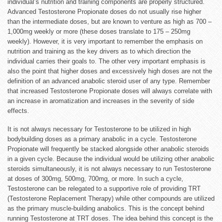
individual’s nutrition and training components are properly structured.
Advanced Testosterone Propionate doses do not usually rise higher
than the intermediate doses, but are known to venture as high as 700 –
1,000mg weekly or more (these doses translate to 175 – 250mg
weekly). However, it is very important to remember the emphasis on
nutrition and training as the key drivers as to which direction the
individual carries their goals to. The other very important emphasis is
also the point that higher doses and excessively high doses are not the
definition of an advanced anabolic steroid user of any type. Remember
that increased Testosterone
Propionate
doses will always correlate with
an increase in aromatization and increases in the severity of side
effects.
It is not always necessary for Testosterone to be utilized in high
bodybuilding doses as a primary anabolic in a cycle. Testosterone
Propionate will frequently be stacked alongside other anabolic steroids
in a given cycle. Because the individual would be utilizing other anabolic
steroids simultaneously, it is not always necessary to run Testosterone
at doses of 300mg, 500mg, 700mg, or more. In such a cycle,
Testosterone can be relegated to a supportive role of providing TRT
(Testosterone Replacement Therapy) while other compounds are utilized
as the primary muscle-building anabolics. This is the concept behind
running Testosterone at TRT doses. The idea behind this concept is the