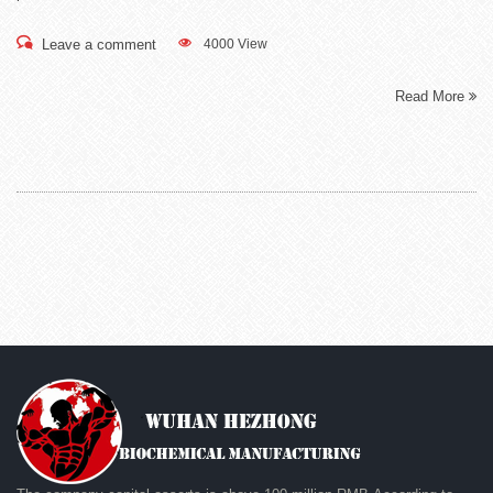
Leave a comment
4000 View
Read More