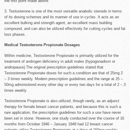
the first point made above.
3. Testosterone is one of the most versatile anabolic steroids in terms
of its dosing schemes and its manner of use in cycles. It acts as an
excellent bulking and strength agent, an excellent mass building
compound, and can also be utilized effectively for cutting cycles and fat
loss phases.
Medical Testosterone Propionate Dosages
Within medicine, Testosterone Propionate is primarily utilized for the
treatment of androgen deficiency in adult males (hypogonadism or
andropause).The original prescription guidelines stated that
Testosterone Propionate doses for such a condition are that of 25mg 2
– 3 times weekly. Modern prescription guidelines and the range at 25 –
50mg administered every other day or every two days for a total of 2 – 3
times weekly.
Testosterone Propionate is also utilized, though rarely, as an adjunct
therapy for female breast cancer patients, and because this is such a
rare application, the prescription guidelines for such a use have never
been set in stone. However, one study conducted over the course of 16
months from October 1946 – January 1948 had 12 breast cancer
patients utilize Testosterone Propionate at a dose of 150mg weekly