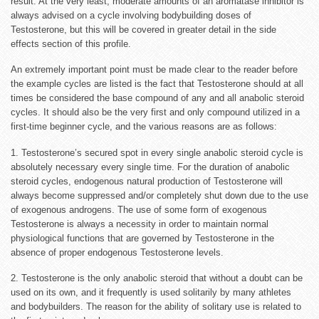
result. At the very least, moderate amounts of an aromatase inhibitor is
always advised on a cycle involving bodybuilding doses of
Testosterone, but this will be covered in greater detail in the side
effects section of this profile.
An extremely important point must be made clear to the reader before
the example cycles are listed is the fact that Testosterone should at all
times be considered the base compound of any and all anabolic steroid
cycles. It should also be the very first and only compound utilized in a
first-time beginner cycle, and the various reasons are as follows:
1. Testosterone’s secured spot in every single anabolic steroid cycle is
absolutely necessary every single time. For the duration of anabolic
steroid cycles, endogenous natural production of Testosterone will
always become suppressed and/or completely shut down due to the use
of exogenous androgens. The use of some form of exogenous
Testosterone is always a necessity in order to maintain normal
physiological functions that are governed by Testosterone in the
absence of proper endogenous Testosterone levels.
2. Testosterone is the only anabolic steroid that without a doubt can be
used on its own, and it frequently is used solitarily by many athletes
and bodybuilders. The reason for the ability of solitary use is related to