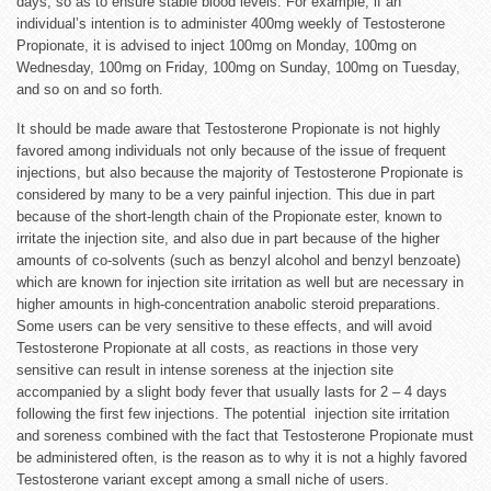
days, so as to ensure stable blood levels. For example, if an
individual’s intention is to administer 400mg weekly of Testosterone
Propionate, it is advised to inject 100mg on Monday, 100mg on
Wednesday, 100mg on Friday, 100mg on Sunday, 100mg on Tuesday,
and so on and so forth.
It should be made aware that Testosterone Propionate is not highly
favored among individuals not only because of the issue of frequent
injections, but also because the majority of Testosterone Propionate is
considered by many to be a very painful injection. This due in part
because of the short-length chain of the Propionate ester, known to
irritate the injection site, and also due in part because of the higher
amounts of co-solvents (such as benzyl alcohol and benzyl benzoate)
which are known for injection site irritation as well but are necessary in
higher amounts in high-concentration anabolic steroid preparations.
Some users can be very sensitive to these effects, and will avoid
Testosterone Propionate at all costs, as reactions in those very
sensitive can result in intense soreness at the injection site
accompanied by a slight body fever that usually lasts for 2 – 4 days
following the first few injections. The potential injection site irritation
and soreness combined with the fact that Testosterone Propionate must
be administered often, is the reason as to why it is not a highly favored
Testosterone variant except among a small niche of users.