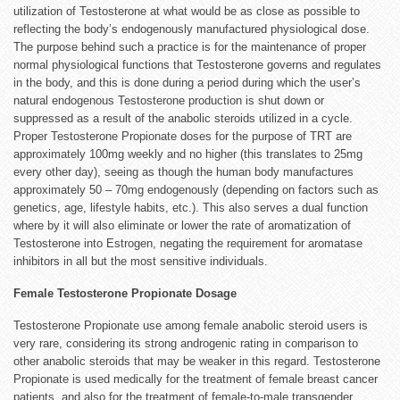
utilization of Testosterone at what would be as close as possible to
reflecting the body’s endogenously manufactured physiological dose.
The purpose behind such a practice is for the maintenance of proper
normal physiological functions that Testosterone governs and regulates
in the body, and this is done during a period during which the user’s
natural endogenous Testosterone production is shut down or
suppressed as a result of the anabolic steroids utilized in a cycle.
Proper Testosterone Propionate doses for the purpose of TRT are
approximately 100mg weekly and no higher (this translates to 25mg
every other day), seeing as though the human body manufactures
approximately 50 – 70mg endogenously (depending on factors such as
genetics, age, lifestyle habits, etc.). This also serves a dual function
where by it will also eliminate or lower the rate of aromatization of
Testosterone into Estrogen, negating the requirement for aromatase
inhibitors in all but the most sensitive individuals.
Female Testosterone Propionate Dosage
Testosterone Propionate use among female anabolic steroid users is
very rare, considering its strong androgenic rating in comparison to
other anabolic steroids that may be weaker in this regard. Testosterone
Propionate is used medically for the treatment of female breast cancer
patients, and also for the treatment of female-to-male transgender