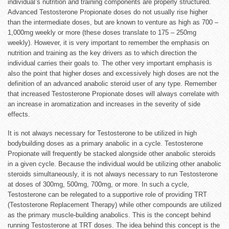
individual’s nutrition and training components are properly structured.
Advanced Testosterone Propionate doses do not usually rise higher
than the intermediate doses, but are known to venture as high as 700 –
1,000mg weekly or more (these doses translate to 175 – 250mg
weekly). However, it is very important to remember the emphasis on
nutrition and training as the key drivers as to which direction the
individual carries their goals to. The other very important emphasis is
also the point that higher doses and excessively high doses are not the
definition of an advanced anabolic steroid user of any type. Remember
that increased Testosterone
Propionate
doses will always correlate with
an increase in aromatization and increases in the severity of side
effects.
It is not always necessary for Testosterone to be utilized in high
bodybuilding doses as a primary anabolic in a cycle. Testosterone
Propionate will frequently be stacked alongside other anabolic steroids
in a given cycle. Because the individual would be utilizing other anabolic
steroids simultaneously, it is not always necessary to run Testosterone
at doses of 300mg, 500mg, 700mg, or more. In such a cycle,
Testosterone can be relegated to a supportive role of providing TRT
(Testosterone Replacement Therapy) while other compounds are utilized
as the primary muscle-building anabolics. This is the concept behind
running Testosterone at TRT doses. The idea behind this concept is the