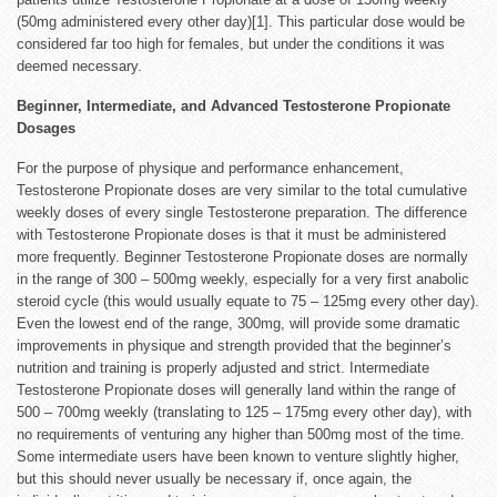
(50mg administered every other day)[1]. This particular dose would be
considered far too high for females, but under the conditions it was
deemed necessary.
Beginner, Intermediate, and Advanced Testosterone Propionate
Dosages
For the purpose of physique and performance enhancement,
Testosterone Propionate doses are very similar to the total cumulative
weekly doses of every single Testosterone preparation. The difference
with Testosterone Propionate doses is that it must be administered
more frequently. Beginner Testosterone Propionate doses are normally
in the range of 300 – 500mg weekly, especially for a very first anabolic
steroid cycle (this would usually equate to 75 – 125mg every other day).
Even the lowest end of the range, 300mg, will provide some dramatic
improvements in physique and strength provided that the beginner’s
nutrition and training is properly adjusted and strict. Intermediate
Testosterone Propionate doses will generally land within the range of
500 – 700mg weekly (translating to 125 – 175mg every other day), with
no requirements of venturing any higher than 500mg most of the time.
Some intermediate users have been known to venture slightly higher,
but this should never usually be necessary if, once again, the