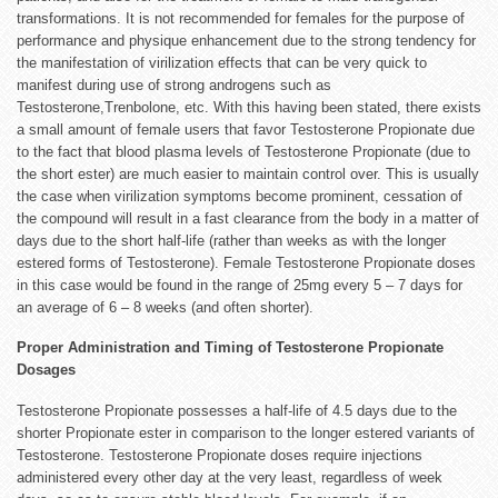
transformations. It is not recommended for females for the purpose of
performance and physique enhancement due to the strong tendency for
the manifestation of virilization effects that can be very quick to
manifest during use of strong androgens such as
Testosterone,Trenbolone, etc. With this having been stated, there exists
a small amount of female users that favor Testosterone Propionate due
to the fact that blood plasma levels of Testosterone Propionate (due to
the short ester) are much easier to maintain control over. This is usually
the case when virilization symptoms become prominent, cessation of
the compound will result in a fast clearance from the body in a matter of
days due to the short half-life (rather than weeks as with the longer
estered forms of Testosterone). Female Testosterone Propionate doses
in this case would be found in the range of 25mg every 5 – 7 days for
an average of 6 – 8 weeks (and often shorter).
Proper Administration and Timing of Testosterone Propionate
Dosages
Testosterone Propionate possesses a half-life of 4.5 days due to the
shorter Propionate ester in comparison to the longer estered variants of
Testosterone. Testosterone Propionate doses require injections
administered every other day at the very least, regardless of week