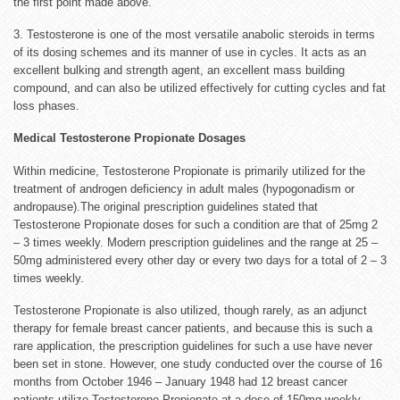
the first point made above.
3. Testosterone is one of the most versatile anabolic steroids in terms
of its dosing schemes and its manner of use in cycles. It acts as an
excellent bulking and strength agent, an excellent mass building
compound, and can also be utilized effectively for cutting cycles and fat
loss phases.
Medical Testosterone Propionate Dosages
Within medicine, Testosterone Propionate is primarily utilized for the
treatment of androgen deficiency in adult males (hypogonadism or
andropause).The original prescription guidelines stated that
Testosterone Propionate doses for such a condition are that of 25mg 2
– 3 times weekly. Modern prescription guidelines and the range at 25 –
50mg administered every other day or every two days for a total of 2 – 3
times weekly.
Testosterone Propionate is also utilized, though rarely, as an adjunct
therapy for female breast cancer patients, and because this is such a
rare application, the prescription guidelines for such a use have never
been set in stone. However, one study conducted over the course of 16
months from October 1946 – January 1948 had 12 breast cancer
patients utilize Testosterone Propionate at a dose of 150mg weekly