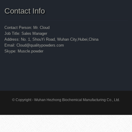
Contact Info
Contact Person: Mr. Cloud
Job Title: Sales Manager
Address: No. 1, ShouYi Road, Wuhan City,Hubei,China
Email: Cloud@qualitypowders.com
Skype: Muscle.powder
© Copyright - Wuhan Hezhong Biochemical Manufacturing Co., Ltd.