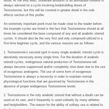
result. At the very least, moderate amounts of an aromatase inhibitor is
always advised on a cycle involving bodybuilding doses of
Testosterone, but this will be covered in greater detail in the side
effects section of this profile.
An extremely important point must be made clear to the reader before
the example cycles are listed is the fact that Testosterone should at all
times be considered the base compound of any and all anabolic steroid
cycles. It should also be the very first and only compound utilized in a
first-time beginner cycle, and the various reasons are as follows:
1. Testosterone’s secured spot in every single anabolic steroid cycle is
absolutely necessary every single time. For the duration of anabolic
steroid cycles, endogenous natural production of Testosterone will
always become suppressed and/or completely shut down due to the use
of exogenous androgens. The use of some form of exogenous
Testosterone is always a necessity in order to maintain normal
physiological functions that are governed by Testosterone in the
absence of proper endogenous Testosterone levels.
2. Testosterone is the only anabolic steroid that without a doubt can be
used on its own, and it frequently is used solitarily by many athletes
and bodybuilders. The reason for the ability of solitary use is related to