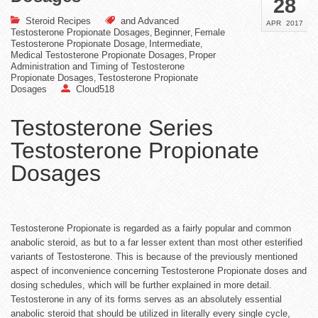
28
Steroid Recipes
and Advanced
APR
2017
Testosterone Propionate Dosages
Beginner
Female
,
,
Testosterone Propionate Dosage
Intermediate
,
,
Medical Testosterone Propionate Dosages
Proper
,
Administration and Timing of Testosterone
Propionate Dosages
Testosterone Propionate
,
Dosages
Cloud518
Testosterone Series
Testosterone Propionate
Dosages
Testosterone Propionate is regarded as a fairly popular and common
anabolic steroid, as but to a far lesser extent than most other esterified
variants of Testosterone. This is because of the previously mentioned
aspect of inconvenience concerning Testosterone Propionate doses and
dosing schedules, which will be further explained in more detail.
Testosterone in any of its forms serves as an absolutely essential
anabolic steroid that should be utilized in literally every single cycle,