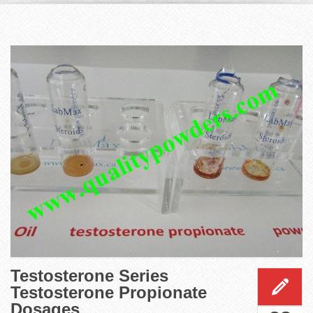
Testosterone Series
Testosterone Propionate
Dosages