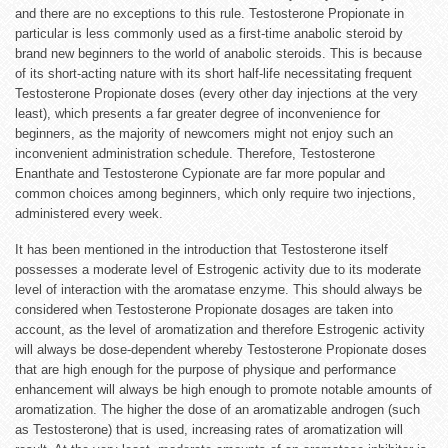
and there are no exceptions to this rule. Testosterone Propionate in
particular is less commonly used as a first-time anabolic steroid by
brand new beginners to the world of anabolic steroids. This is because
of its short-acting nature with its short half-life necessitating frequent
Testosterone Propionate doses (every other day injections at the very
least), which presents a far greater degree of inconvenience for
beginners, as the majority of newcomers might not enjoy such an
inconvenient administration schedule. Therefore, Testosterone
Enanthate and Testosterone Cypionate are far more popular and
common choices among beginners, which only require two injections,
administered every week.
It has been mentioned in the introduction that Testosterone itself
possesses a moderate level of Estrogenic activity due to its moderate
level of interaction with the aromatase enzyme. This should always be
considered when Testosterone Propionate dosages are taken into
account, as the level of aromatization and therefore Estrogenic activity
will always be dose-dependent whereby Testosterone Propionate doses
that are high enough for the purpose of physique and performance
enhancement will always be high enough to promote notable amounts of
aromatization. The higher the dose of an aromatizable androgen (such
as Testosterone) that is used, increasing rates of aromatization will