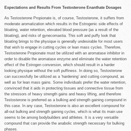
Expectations and Results From Testosterone Enanthate Dosages
As Testosterone Propionate is, of course, Testosterone, it suffers from
moderate aromatization which results in the Estrogenic side effects of
bloating, water retention, elevated blood pressure (as a result of the
bloating), and risks of gynecomastia. This soft and puffy look that
bloating brings to the physique is generally undesirable for most users
that wish to engage in cutting cycles or lean mass cycles. Therefore,
Testosterone Propionate must be utilized with an aromatase inhibitor in
order to disable the aromatase enzyme and eliminate the water retention
effect of the Estrogen conversion, which should result in a harder
looking physique without the soft puffiness. In doing so, Testosterone
can successfully be utilized as a ‘hardening’ and cutting compound, as
well as for lean mass gains. Some individuals prefer the water retention,
convinced that it aids in protecting tissues and connective tissue from
the stressors of heavy strength gains and heavy lifting, and therefore
Testosterone is preferred as a bulking and strength gaining compound in
this case. In any case, Testosterone is also an excellent compound for
all-out bulking and strength gaining cycles, which is what its main use
seems to be among bodybuilders and athletes. It is a very versatile
compound that can provide the anabolic strength necessary for bulking
phases.