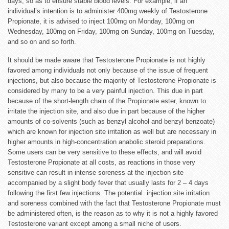
days, so as to ensure stable blood levels. For example, if an
individual’s intention is to administer 400mg weekly of Testosterone
Propionate, it is advised to inject 100mg on Monday, 100mg on
Wednesday, 100mg on Friday, 100mg on Sunday, 100mg on Tuesday,
and so on and so forth.
It should be made aware that Testosterone Propionate is not highly
favored among individuals not only because of the issue of frequent
injections, but also because the majority of Testosterone Propionate is
considered by many to be a very painful injection. This due in part
because of the short-length chain of the Propionate ester, known to
irritate the injection site, and also due in part because of the higher
amounts of co-solvents (such as benzyl alcohol and benzyl benzoate)
which are known for injection site irritation as well but are necessary in
higher amounts in high-concentration anabolic steroid preparations.
Some users can be very sensitive to these effects, and will avoid
Testosterone Propionate at all costs, as reactions in those very
sensitive can result in intense soreness at the injection site
accompanied by a slight body fever that usually lasts for 2 – 4 days
following the first few injections. The potential injection site irritation
and soreness combined with the fact that Testosterone Propionate must
be administered often, is the reason as to why it is not a highly favored
Testosterone variant except among a small niche of users.