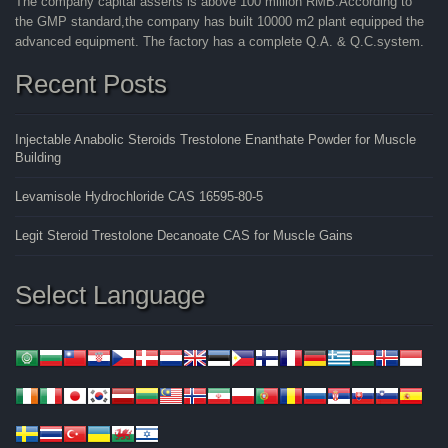
The company capital asserts is above 100 million RMB.According to
the GMP standard,the company has built 10000 m2 plant equipped the
advanced equipment. The factory has a complete Q.A. & Q.C.system.
Recent Posts
Injectable Anabolic Steroids Trestolone Enanthate Powder for Muscle
Building
Levamisole Hydrochloride CAS 16595-80-5
Legit Steroid Trestolone Decanoate CAS for Muscle Gains
Select Language