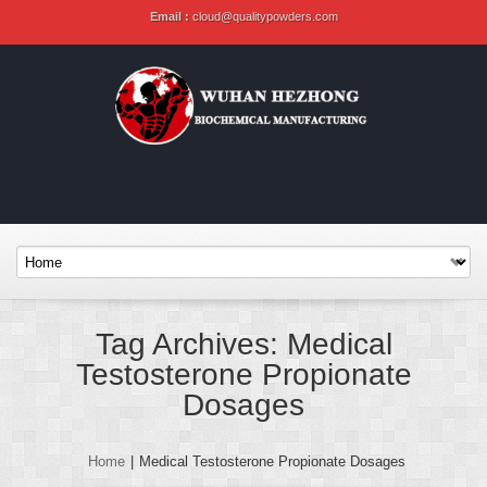
Email :
cloud@qualitypowders.com
Tag Archives: Medical
Testosterone Propionate
Dosages
Home
|
Medical Testosterone Propionate Dosages