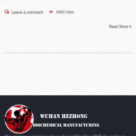
Leave a comment
4000 View
Read More