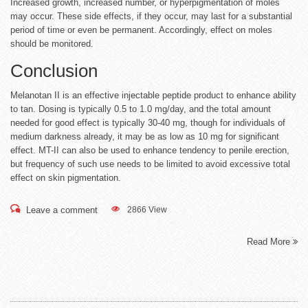
Increased growth, increased number, or hyperpigmentation of moles
may occur. These side effects, if they occur, may last for a substantial
period of time or even be permanent. Accordingly, effect on moles
should be monitored.
Conclusion
Melanotan II is an effective injectable peptide product to enhance ability
to tan. Dosing is typically 0.5 to 1.0 mg/day, and the total amount
needed for good effect is typically 30-40 mg, though for individuals of
medium darkness already, it may be as low as 10 mg for significant
effect. MT-II can also be used to enhance tendency to penile erection,
but frequency of such use needs to be limited to avoid excessive total
effect on skin pigmentation.
Leave a comment
2866 View
Read More