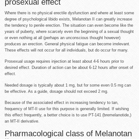
prosexual effect
Where there is no physical erectile dysfunction and where at least some
degree of psychological libido exists, Melanotan II can greatly increase
the tendency to penile erection. The situation can even become like the
years of puberty, where scarcely even the beginning of a sexual thought
or even nothing at all (perhaps an unconscious thought however)
produces an erection. General physical fatigue can become irrelevant.
These effects will not occur for all individuals, but do occur for many.
Prosexual usage requires injection at least about 4-6 hours prior to
desired effect. Duration of action can be about 6-12 hours after onset of
effect.
Needed dosage is typically about 1 mg, but for some even 0.5 mg can
be effective. As a guide, dosage should not exceed 2 mg.
Because of the associated effect in increasing tendency to tan,
frequency of MT-II use for this purpose is generally limited. If wishing
this effect frequently, a better choice is to use PT-141 (bremelanotide,)
an MT-II derivative.
Pharmacological class of Melanotan