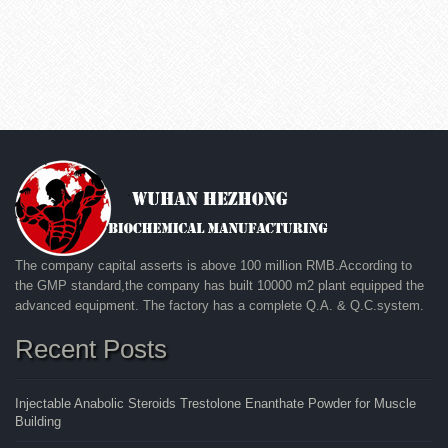
The company capital asserts is above 100 million RMB.According to
the GMP standard,the company has built 10000 m2 plant equipped the
advanced equipment. The factory has a complete Q.A. & Q.C.system.
Recent Posts
Injectable Anabolic Steroids Trestolone Enanthate Powder for Muscle
Building