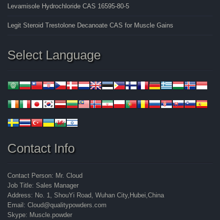
Levamisole Hydrochloride CAS 16595-80-5
Legit Steroid Trestolone Decanoate CAS for Muscle Gains
Select Language
Contact Info
Contact Person: Mr. Cloud
Job Title: Sales Manager
Address: No. 1, ShouYi Road, Wuhan City,Hubei,China
Email: Cloud@qualitypowders.com
Skype: Muscle.powder