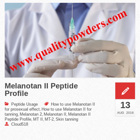
Melanotan II Peptide
Profile
13
Peptide Usage
How to use Melanotan II
for prosexual effect
How to use Melanotan II for
,
AUG
2016
tanning
Melanotan 2
Melanotan II
Melanotan II
,
,
,
Peptide Profile
MT II
MT-2
Skin tanning
,
,
,
Cloud518