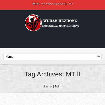
Email :
cloud@qualitypowders.com
Tag Archives: MT II
Home
|
MT II