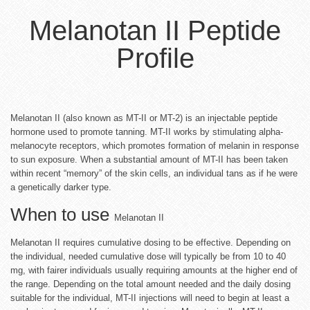
Melanotan II Peptide
Profile
Melanotan II (also known as MT-II or MT-2) is an injectable peptide
hormone used to promote tanning. MT-II works by stimulating alpha-
melanocyte receptors, which promotes formation of melanin in response
to sun exposure. When a substantial amount of MT-II has been taken
within recent “memory” of the skin cells, an individual tans as if he were
a genetically darker type.
When to use
Melanotan II
Melanotan II requires cumulative dosing to be effective. Depending on
the individual, needed cumulative dose will typically be from 10 to 40
mg, with fairer individuals usually requiring amounts at the higher end of
the range. Depending on the total amount needed and the daily dosing
suitable for the individual, MT-II injections will need to begin at least a