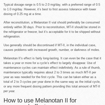
Typical dosage range is 0.5 to 2.0 mg/day, with a preferred range of 0.5
to 1.0 mg/day. However, it’s best to first assess tolerance with lower
dosing of 0.25 mg at a time.
After reconstitution, a Melanotan II vial should preferably be consumed
entirely within 30 days. Prior to reconstitution, MT-II should be stored in
the refrigerator or freezer, but it’s acceptable for it to be shipped without
refrigeration.
Use generally should be discontinued if MT-II, in the individual case,
causes problems with increased growth, number, or darkness of moles.
Melanotan II’s effect is fairly long-lasting. It can even be the case that it
takes a year or more for a cycle’s effect to largely disappear. Use of
maintenance cycles can maintain effect indefinitely. As a rule of thumb,
maintenance typically requires about 2 to 3 times as much MT-II per
year as was needed for the first cycle. This can be taken either as a
total of 2 to 3 cycles per year done in the same way as the initial cycle,
or any more frequent dosing pattern providing this total amount of MT-II
per year.
How to use Melanotan II for