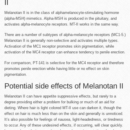
II
Melanotan II is in the class of alphamelanocyte-stimulating hormone
(alpha-MSH) mimetics. Alpha-MSH is produced in the pituitary, and
activates alpha-melanocyte receptors. MT-II works in the same way.
There are a number of subtypes of alpha-melanocyte receptors (MC1-5.)
Melanotan II is generally non-selective and activates multiple types.
Activation of the MC1 receptor promotes skin pigmentation, while
activation of the MC4 receptor can enhance tendency to penile erection.
For comparison, PT-141 is selective for the MC4 receptor and therefore
promotes penile erection while having little or no effect on skin
pigmentation.
Potential side effects of Melanotan II
Melanotan II can have appetite suppressive effects, but rarely to a
degree providing either a problem for bulking or much of an aid for
dieting. Where hair is light colored MT-II use can darken it, though the
effect on hair is much less than on the skin and generally is unnoticed.
It’s also possible for feelings of nausea, light-headedness, or tiredness
to occur. Any of these undesired effects, if occurring, will clear quickly.