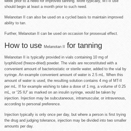
week prior to a need for improved tanning. More typically, MT-II use
should begin at least a month prior to such need.
Melanotan II can also be used on a cycled basis to maintain improved
ability to tan.
Further, Melanotan II can be used on occasion for prosexual effect.
How to use
for tanning
Melanotan II
Melanotan II is typically provided in vials containing 10 mg of
lyophilized (freeze-dried) powder. The vials are reconstituted with a
convenient amount of bacteriostatic or sterile water, added to the vial by
syringe. An example convenient amount of water is 2.5 mL. When this
amount of water is used, the resulting solution contains 4 mg of MT-II
per mL. If for example wishing to take a dose of 1 mg, a volume of 0.25
mL, or “25 IU” as marked on an insulin syringe, would be taken by
injection. Injection may be subcutaneous, intramuscular, or intravenous,
according to personal preference.
Injection typically is only once per day, but where a person is first trying
the drug and judging tolerance, injection may be divided into two smaller
amounts per day.