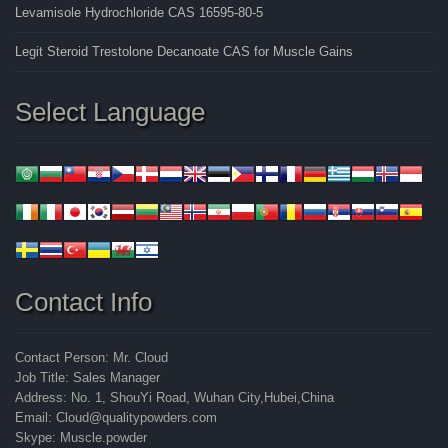
Levamisole Hydrochloride CAS 16595-80-5
Legit Steroid Trestolone Decanoate CAS for Muscle Gains
Select Language
Contact Info
Contact Person: Mr. Cloud
Job Title: Sales Manager
Address: No. 1, ShouYi Road, Wuhan City,Hubei,China
Email: Cloud@qualitypowders.com
Skype: Muscle.powder