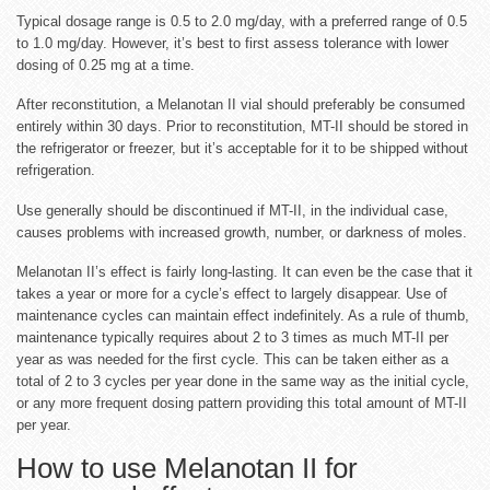
Typical dosage range is 0.5 to 2.0 mg/day, with a preferred range of 0.5
to 1.0 mg/day. However, it’s best to first assess tolerance with lower
dosing of 0.25 mg at a time.
After reconstitution, a Melanotan II vial should preferably be consumed
entirely within 30 days. Prior to reconstitution, MT-II should be stored in
the refrigerator or freezer, but it’s acceptable for it to be shipped without
refrigeration.
Use generally should be discontinued if MT-II, in the individual case,
causes problems with increased growth, number, or darkness of moles.
Melanotan II’s effect is fairly long-lasting. It can even be the case that it
takes a year or more for a cycle’s effect to largely disappear. Use of
maintenance cycles can maintain effect indefinitely. As a rule of thumb,
maintenance typically requires about 2 to 3 times as much MT-II per
year as was needed for the first cycle. This can be taken either as a
total of 2 to 3 cycles per year done in the same way as the initial cycle,
or any more frequent dosing pattern providing this total amount of MT-II
per year.
How to use Melanotan II for