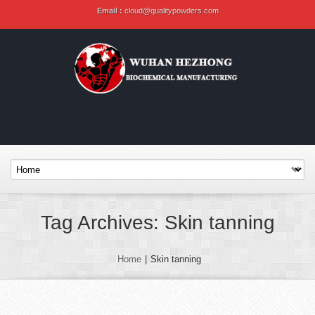
Email :
cloud@qualitypowders.com
Tag Archives: Skin tanning
Home
|
Skin tanning