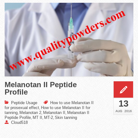
Melanotan II Peptide
Profile
13
Peptide Usage
How to use Melanotan II
for prosexual effect
How to use Melanotan II for
,
AUG
2016
tanning
Melanotan 2
Melanotan II
Melanotan II
,
,
,
Peptide Profile
MT II
MT-2
Skin tanning
,
,
,
Cloud518