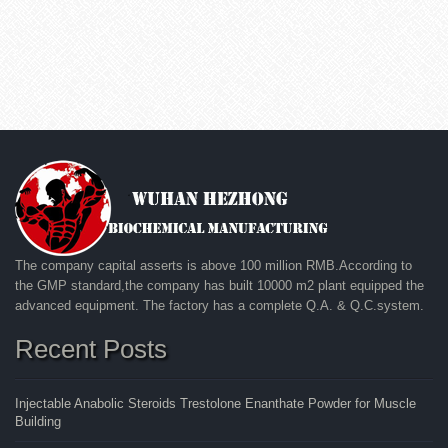
The company capital asserts is above 100 million RMB.According to
the GMP standard,the company has built 10000 m2 plant equipped the
advanced equipment. The factory has a complete Q.A. & Q.C.system.
Recent Posts
Injectable Anabolic Steroids Trestolone Enanthate Powder for Muscle
Building