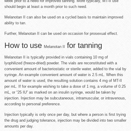
week prior to a need for improved tanning. More typically, MT-II use
should begin at least a month prior to such need.
Melanotan II can also be used on a cycled basis to maintain improved
ability to tan.
Further, Melanotan II can be used on occasion for prosexual effect.
How to use
for tanning
Melanotan II
Melanotan II is typically provided in vials containing 10 mg of
lyophilized (freeze-dried) powder. The vials are reconstituted with a
convenient amount of bacteriostatic or sterile water, added to the vial by
syringe. An example convenient amount of water is 2.5 mL. When this
amount of water is used, the resulting solution contains 4 mg of MT-II
per mL. If for example wishing to take a dose of 1 mg, a volume of 0.25
mL, or “25 IU” as marked on an insulin syringe, would be taken by
injection. Injection may be subcutaneous, intramuscular, or intravenous,
according to personal preference.
Injection typically is only once per day, but where a person is first trying
the drug and judging tolerance, injection may be divided into two smaller
amounts per day.