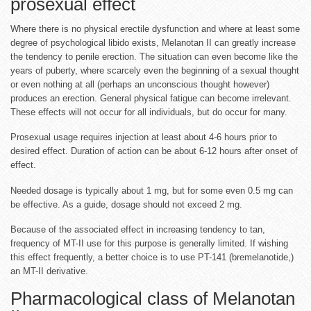
prosexual effect
Where there is no physical erectile dysfunction and where at least some
degree of psychological libido exists, Melanotan II can greatly increase
the tendency to penile erection. The situation can even become like the
years of puberty, where scarcely even the beginning of a sexual thought
or even nothing at all (perhaps an unconscious thought however)
produces an erection. General physical fatigue can become irrelevant.
These effects will not occur for all individuals, but do occur for many.
Prosexual usage requires injection at least about 4-6 hours prior to
desired effect. Duration of action can be about 6-12 hours after onset of
effect.
Needed dosage is typically about 1 mg, but for some even 0.5 mg can
be effective. As a guide, dosage should not exceed 2 mg.
Because of the associated effect in increasing tendency to tan,
frequency of MT-II use for this purpose is generally limited. If wishing
this effect frequently, a better choice is to use PT-141 (bremelanotide,)
an MT-II derivative.
Pharmacological class of Melanotan