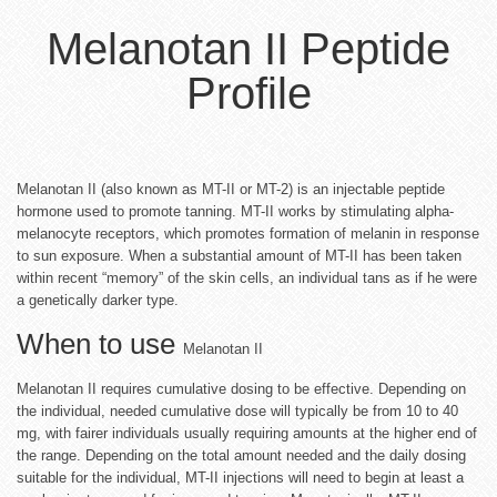
Melanotan II Peptide
Profile
Melanotan II (also known as MT-II or MT-2) is an injectable peptide
hormone used to promote tanning. MT-II works by stimulating alpha-
melanocyte receptors, which promotes formation of melanin in response
to sun exposure. When a substantial amount of MT-II has been taken
within recent “memory” of the skin cells, an individual tans as if he were
a genetically darker type.
When to use
Melanotan II
Melanotan II requires cumulative dosing to be effective. Depending on
the individual, needed cumulative dose will typically be from 10 to 40
mg, with fairer individuals usually requiring amounts at the higher end of
the range. Depending on the total amount needed and the daily dosing
suitable for the individual, MT-II injections will need to begin at least a