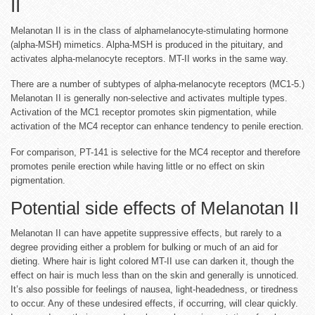
II
Melanotan II is in the class of alphamelanocyte-stimulating hormone
(alpha-MSH) mimetics. Alpha-MSH is produced in the pituitary, and
activates alpha-melanocyte receptors. MT-II works in the same way.
There are a number of subtypes of alpha-melanocyte receptors (MC1-5.)
Melanotan II is generally non-selective and activates multiple types.
Activation of the MC1 receptor promotes skin pigmentation, while
activation of the MC4 receptor can enhance tendency to penile erection.
For comparison, PT-141 is selective for the MC4 receptor and therefore
promotes penile erection while having little or no effect on skin
pigmentation.
Potential side effects of Melanotan II
Melanotan II can have appetite suppressive effects, but rarely to a
degree providing either a problem for bulking or much of an aid for
dieting. Where hair is light colored MT-II use can darken it, though the
effect on hair is much less than on the skin and generally is unnoticed.
It’s also possible for feelings of nausea, light-headedness, or tiredness
to occur. Any of these undesired effects, if occurring, will clear quickly.