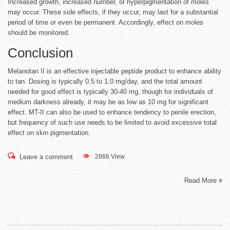
Increased growth, increased number, or hyperpigmentation of moles
may occur. These side effects, if they occur, may last for a substantial
period of time or even be permanent. Accordingly, effect on moles
should be monitored.
Conclusion
Melanotan II is an effective injectable peptide product to enhance ability
to tan. Dosing is typically 0.5 to 1.0 mg/day, and the total amount
needed for good effect is typically 30-40 mg, though for individuals of
medium darkness already, it may be as low as 10 mg for significant
effect. MT-II can also be used to enhance tendency to penile erection,
but frequency of such use needs to be limited to avoid excessive total
effect on skin pigmentation.
Leave a comment
2866 View
Read More