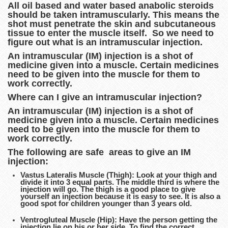
All oil based and water based anabolic steroids
should be taken intramuscularly. This means the
shot must penetrate the skin and subcutaneous
tissue to enter the muscle itself. So we need to
figure out what is an intramuscular injection.
An intramuscular (IM) injection is a shot of
medicine given into a muscle. Certain medicines
need to be given into the muscle for them to
work correctly.
Where can I give an intramuscular injection?
An intramuscular (IM) injection is a shot of
medicine given into a muscle. Certain medicines
need to be given into the muscle for them to
work correctly.
The following are safe areas to give an IM
injection:
Vastus Lateralis Muscle (Thigh): Look at your thigh and
divide it into 3 equal parts. The middle third is where the
injection will go. The thigh is a good place to give
yourself an injection because it is easy to see. It is also a
good spot for children younger than 3 years old.
Ventrogluteal Muscle (Hip): Have the person getting the
injection lie on his or her side. To find the correct