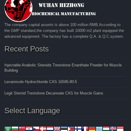
The company capital asserts is above 100 million RMB.According to
the GMP standard,the company has built 10000 m2 plant equipped the
advanced equipment. The factory has a complete Q.A. & Q.C.system.
Recent Posts
Injectable Anabolic Steroids Trestolone Enanthate Powder for Muscle
Building
Levamisole Hydrochloride CAS 16595-80-5
Legit Steroid Trestolone Decanoate CAS for Muscle Gains
Select Language