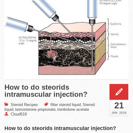
How to do steorids
intramuscular injection?
21
Steroid Recipes
filter steroid liquid
Steroid
,
liquid
testosterone propionate
trenbolone acetate
,
,
JAN
2016
Cloud518
How to do steorids intramuscular injection?