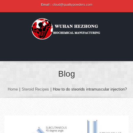
Email :
cloud@qualitypowders.com
Blog
Home
|
Steroid Recipes
|
How to do steorids intramuscular injection?