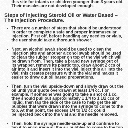
this site for infants or children younger than 3 years old.
Their muscles are not developed enough.
Steps of Injecting Steroid Oil or Water Based –
The Injection Procedure.
There are a number of steps that should be understood
in order to complete a safe and proper intramuscular
injection. First off, before handling any needles or vials,
the user should take a thorough shower.
Next, an alcohol swab should be used to clean the
injection site and another alcohol swab should be used
to clean the rubber stopper on top of the vial which will
be drawn from. Then, take a brand new syringe out of
its wrapper, remove its plastic top, draw about 2 ccs of
air into it and insert it into the vial. Inject this air into the
vial; this creates pressure within the vial and makes it
easier to draw out oil based preparations.
Then, turn the vial upside-down and slowly draw out the
oil until your quote overdrawn at least 1/4 cc. For
example, if someone was going to take a shot of 1 cc,
they should pull out approximately 1 1/4 to 1 1/2 ccs of
liquid, then tap the side of the case to help get the air
bubbles that were drawn into the syringe to come to the
top. At that point, the excess 1/4 to 1/2 cc could
be injected back into the vial and the needle removed.
Then, hold the syringe needle-side-up and continue to
tap it to encourage all the air bubbles to come to the top