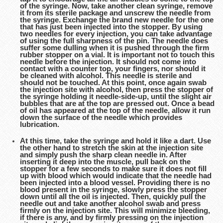
of the syringe. Now, take another clean syringe, remove
it from its sterile package and unscrew the needle from
the syringe. Exchange the brand new needle for the one
that has just been injected into the stopper. By using
two needles for every injection, you can take advantage
of using the full sharpness of the pin. The needle does
suffer some dulling when it is pushed through the firm
rubber stopper on a vial. It is important not to touch this
needle before the injection. It should not come into
contact with a counter top, your fingers, nor should it
be cleaned with alcohol. This needle is sterile and
should not be touched. At this point, once again swab
the injection site with alcohol, then press the stopper of
the syringe holding it needle-side-up, until the slight air
bubbles that are at the top are pressed out. Once a bead
of oil has appeared at the top of the needle, allow it run
down the surface of the needle which provides
lubrication.
At this time, take the syringe and hold it like a dart. Use
the other hand to stretch the skin at the injection site
and simply push the sharp clean needle in. After
inserting it deep into the muscle, pull back on the
stopper for a few seconds to make sure it does not fill
up with blood which would indicate that the needle had
been injected into a blood vessel. Providing there is no
blood present in the syringe, slowly press the stopper
down until all the oil is injected. Then, quickly pull the
needle out and take another alcohol swab and press
firmly on the injection site. This will minimize bleeding,
if there is any, and by firmly pressing on the injection