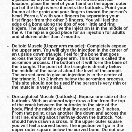
location, place the heel of your hand on the upper, outer
part of the thigh where it meets the buttocks. Point your
thumb at the groin and your fingers toward the person’s
head. Form a V with your fingers by separating your
first finger from the other 3 fingers. You will feel the
edge of a bone along the tips of your little and ring
fingers. The place to give the injection is in the middle of
the V. The hip is a good place for an injection for adults
and children older than 7 months
Deltoid Muscle (Upper arm muscle): Completely expose
the upper arm. You will give the injection in the center of
an upside down triangle. Feel for the bone that goes
across the top of the upper arm. This bone is called the
acromion process. The bottom of it will form the base of
the triangle. The point of the triangle is directly below
the middle of the base at about the level of the armpit.
The correct area to give an injection is in the center of
the triangle, 1 to 2 inches below the acromion process.
This site should not be used if the person is very thin or
the muscle is very small.
Dorsogluteal Muscle (buttocks): Expose one side of the
buttocks. With an alcohol wipe draw a line from the top
of the crack between the buttocks to the side of the
body. Find the middle of that line and go up 3 inches.
From that point, draw another line down and across the
first line, ending about halfway down the buttock. You
should have drawn a cross. In the upper outer square
you will feel a curved bone. The injection will go in the
upper outer square below the curved bone. Do not use