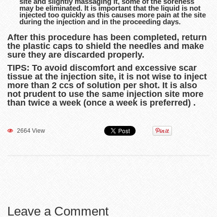
site and slightly massaging it, some of the soreness
may be eliminated. It is important that the liquid is not
injected too quickly as this causes more pain at the site
during the injection and in the proceeding days.
After this procedure has been completed, return
the plastic caps to shield the needles and make
sure they are discarded properly.
TIPS: To avoid discomfort and excessive scar
tissue at the injection site, it is not wise to inject
more than 2 ccs of solution per shot. It is also
not prudent to use the same injection site more
than twice a week (once a week is preferred) .
2664 View
Leave a Comment