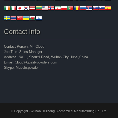
Contact Info
Contact Person: Mr. Cloud
Job Title: Sales Manager
Address: No. 1, ShouYi Road, Wuhan City,Hubei,China
Email: Cloud@qualitypowders.com
Skype: Muscle.powder
© Copyright - Wuhan Hezhong Biochemical Manufacturing Co., Ltd.