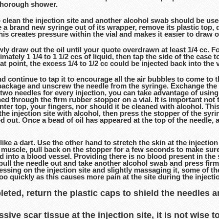
 thorough shower.
clean the injection site and another alcohol swab should be use
 a brand new syringe out of its wrapper, remove its plastic top, dr
l; this creates pressure within the vial and makes it easier to draw
ly draw out the oil until your quote overdrawn at least 1/4 cc. 
imately 1 1/4 to 1 1/2 ccs of liquid, then tap the side of the case
hat point, the excess 1/4 to 1/2 cc could be injected back into the
d continue to tap it to encourage all the air bubbles to come to t
e package and unscrew the needle from the syringe. Exchange the 
 two needles for every injection, you can take advantage of using
d through the firm rubber stopper on a vial. It is important not to
ter top, your fingers, nor should it be cleaned with alcohol. This
he injection site with alcohol, then press the stopper of the syrin
ed out. Once a bead of oil has appeared at the top of the needle, 
 like a dart. Use the other hand to stretch the skin at the injecti
he muscle, pull back on the stopper for a few seconds to make sur
ed into a blood vessel. Providing there is no blood present in th
ly pull the needle out and take another alcohol swab and press firm
pressing on the injection site and slightly massaging it, some of t
 too quickly as this causes more pain at the site during the inject
eted, return the plastic caps to shield the needles 
ve scar tissue at the injection site, it is not wise t