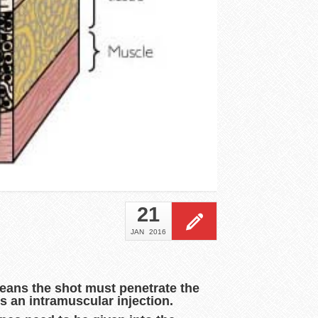
21
JAN
2016
means the shot must penetrate the
s an intramuscular injection.