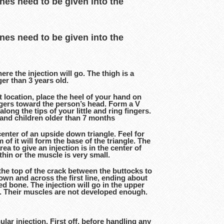
ines need to be given into the
ines need to be given into the
ere the injection will go. The thigh is a
ger than 3 years old.
t location, place the heel of your hand on
ingers toward the person’s head. Form a V
long the tips of your little and ring fingers.
ts and children older than 7 months
enter of an upside down triangle. Feel for
f it will form the base of the triangle. The
rea to give an injection is in the center of
thin or the muscle is very small.
the top of the crack between the buttocks to
down and across the first line, ending about
d bone. The injection will go in the upper
ld. Their muscles are not developed enough.
ar injection. First off, before handling any