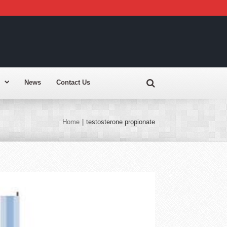
News
Contact Us
Home
|
testosterone propionate