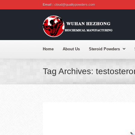
Email :
cloud@qualitypowders.com
Home
About Us
Steroid Powders
Tag Archives: testoster