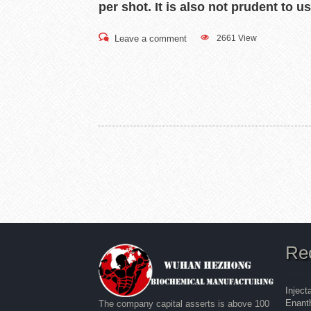
per shot. It is also not prudent to 
Leave a comment
2661 View
Re
Inject
Enanth
The company capital asserts is above 100