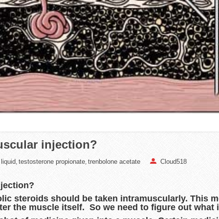
scular injection?
liquid
testosterone propionate
trenbolone acetate
Cloud518
,
,
njection?
lic steroids should be taken intramuscularly. This 
er the muscle itself. So we need to figure out what i