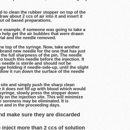
d to clean the rubber stopper on top of the
aw about 2 ccs of air into it and insert it
 out oil based preparations.
For example, if someone was going to take a
 to help get the air bubbles that were drawn
 vial and the needle removed.
he top of the syringe. Now, take another
brand new needle for the one that has just
 the full sharpness of the pin. The needle
 touch this needle before the injection. It
 needle is sterile and should not be
ge holding it needle-side-up, until the slight
allow it run down the surface of the needle
on site and simply push the sharp clean
e it does not fill up with blood which would
e syringe, slowly press the stopper down
ly on the injection site. This will minimize
he soreness may be eliminated. It is
ion and in the proceeding days.
and make sure they are discarded
o inject more than 2 ccs of solution