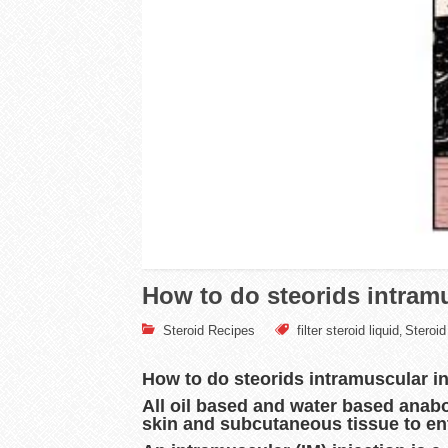
How to do steorids intramu
Steroid Recipes
filter steroid liquid
Steroid 
,
How to do steorids intramuscular i
All oil based and water based anabo
skin and subcutaneous tissue to ent