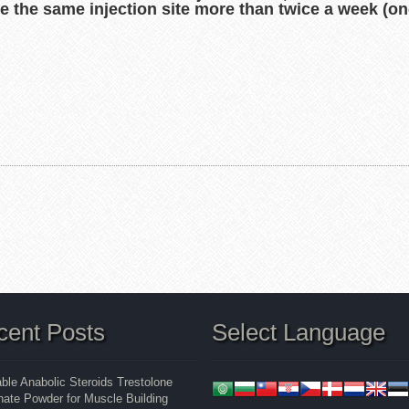
use the same injection site more than twice a week (on
cent Posts
Select Language
able Anabolic Steroids Trestolone
ate Powder for Muscle Building