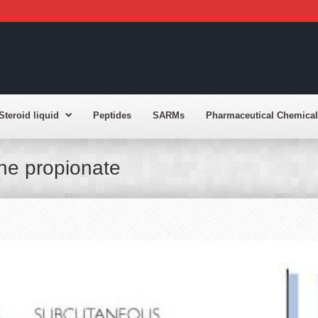
Steroid liquid
Peptides
SARMs
Pharmaceutical Chemical
one propionate