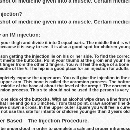
 shot of medicine given into a muscle. Certain medic
njection?
 shot of medicine given into a muscle. Certain medic
 an IM injection:
your thigh and divide it into 3 equal parts. The middle third is wh
because it is easy to see. It is also a good spot for children youn
on getting the injection lie on his or her side. To find the correc
 it meets the buttocks. Point your thumb at the groin and your f
 finger from the other 3 fingers. You will feel the edge of a bone a
 middle of the V. The hip is a good place for an injection for adul
etely expose the upper arm. You will give the injection in the c
 upper arm. This bone is called the acromion process. The bottom o
e middle of the base at about the level of the armpit. The correct a
omion process. This site should not be used if the person is very 
one side of the buttocks. With an alcohol wipe draw a line from 
that line and go up 3 inches. From that point, draw another line 
e drawn a cross. In the upper outer square you will feel a curve
ot use this site for infants or children younger than 3 years o
ter Based – The Injection Procedure.
be understood in order to complete a safe and proper intramuscul