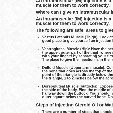
An intramuscular (IM) injection is a
muscle for them to work correctly.
Where can I give an intramuscular i
An intramuscular (IM) injection is a
muscle for them to work correctly.
The following are safe areas to give
Vastus Lateralis Muscle (Thigh): Look at 
good place to give yourself an injection 
Ventrogluteal Muscle (Hip): Have the pers
the upper, outer part of the thigh where
with your fingers by separating your first
The place to give the injection is in the
Deltoid Muscle (Upper arm muscle): Compl
the bone that goes across the top of the
point of the triangle is directly below th
the triangle, 1 to 2 inches below the acr
Dorsogluteal Muscle (buttocks): Expose 
the side of the body. Find the middle of 
halfway down the buttock. You should hav
outer square below the curved bone. Do n
Steps of Injecting Steroid Oil or Wa
There are a number of steps that should 