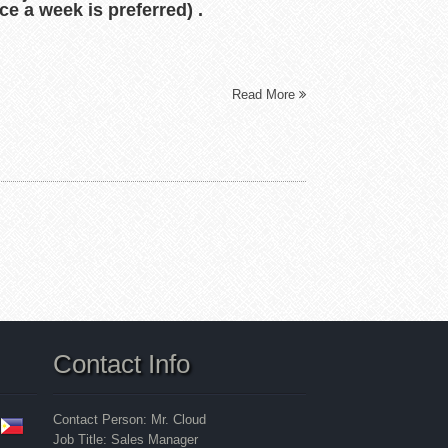
ce a week is preferred) .
Read More
Contact Info
Contact Person: Mr. Cloud
Job Title: Sales Manager