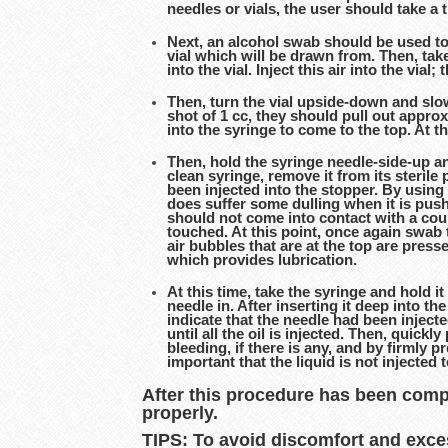
needles or vials, the user should take a
Next, an alcohol swab should be used to 
vial which will be drawn from. Then, take
into the vial. Inject this air into the via
Then, turn the vial upside-down and slow
shot of 1 cc, they should pull out approx
into the syringe to come to the top. At t
Then, hold the syringe needle-side-up an
clean syringe, remove it from its steril
been injected into the stopper. By using
does suffer some dulling when it is pushe
should not come into contact with a coun
touched. At this point, once again swab t
air bubbles that are at the top are press
which provides lubrication.
At this time, take the syringe and hold it
needle in. After inserting it deep into t
indicate that the needle had been inject
until all the oil is injected. Then, quick
bleeding, if there is any, and by firmly 
important that the liquid is not injected
After this procedure has been compl
properly.
TIPS: To avoid discomfort and excessi