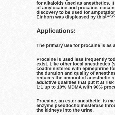
for alkaloids used as anesthetics. 
of amylocaine and procaine, cocain
discovery to be used for amputation
[
why
Einhorn was displeased by this
Applications:
The primary use for procaine is as a
Procaine is used less frequently to
exist. Like other local anesthetics 
coadministered with epinephrine for
the duration and quality of anesthe
reduces the amount of anesthetic r
addictive qualities that put it at r
1:1 up to 10% MDMA with 90% procai
Procaine, an ester anesthetic, is me
enzyme pseudocholinesterase throu
the kidneys into the urine.