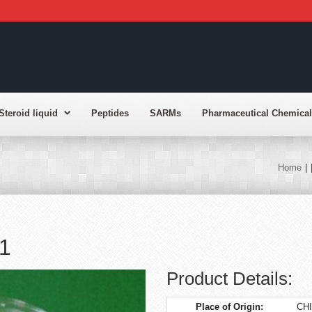
Steroid liquid
Peptides
SARMs
Pharmaceutical Chemical
Home
|
1
Product Details:
Place of Origin:
CH