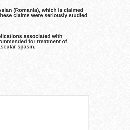
 Aslan (Romania), which is claimed
these claims were seriously studied
lications associated with
ecommended for treatment of
vascular spasm.