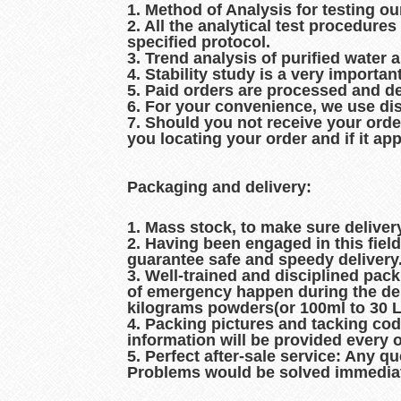
1. Method of Analysis for testing ou
2. All the analytical test procedur
specified protocol.
3. Trend analysis of purified water 
4. Stability study is a very importan
5. Paid orders are processed and d
6. For your convenience, we use dis
7. Should you not receive your orde
you locating your order and if it ap
Packaging and delivery:
1. Mass stock, to make sure delive
2. Having been engaged in this fiel
guarantee safe and speedy delivery
3. Well-trained and disciplined pac
of emergency happen during the del
kilograms powders(or 100ml to 30 Lit
4. Packing pictures and tacking co
information will be provided every 
5. Perfect after-sale service: Any q
Problems would be solved immediat