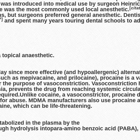
It was introduced into medical use by surgeon Heinric
[
cita
e was the most commonly used local anesthetic.
s, but surgeons preferred general anesthetic. Dentist
?
]
and spent many years touring dental schools to adv
 topical anaesthetic.
day since more effective (and hypoallergenic) alterna
(such as mepivacaine, and prilocaine), procaine is a v
 the purpose of vasoconstriction. Vasoconstriction 
sia, prevents the drug from reaching systemic circula
equired.Unlike cocaine, a vasoconstrictor, procaine 
isk for abuse. MDMA manufacturers also use procaine a
ne, which can be life-threatening.
tabolized in the plasma by the
gh hydrolysis intopara-amino benzoic acid (PABA), 