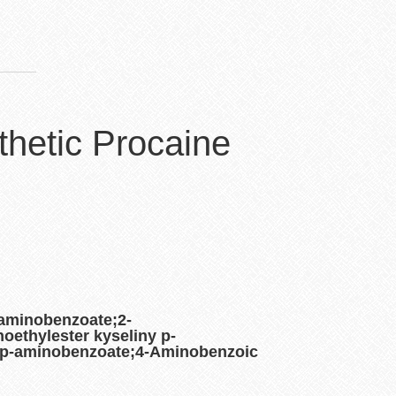
thetic Procaine
-aminobenzoate;2-
oethylester kyseliny p-
lp-aminobenzoate;4-Aminobenzoic