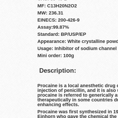
MF: C13H20N2O2
MW: 236.31
EINECS: 200-426-9
Assay:99.87%
Standard: BP/USP/EP
Appearance: White crystalline pow
Usage: Inhibitor of sodium channel
Mini order: 100g
Description:
Procaine
is a local anesthetic drug 
injection of penicillin, and it is al
procaine is referred to generically 
therapeutically in some countries d
enhancing effects.
Procaine was first synthesized in 1
Einhorn who gave the chemical the