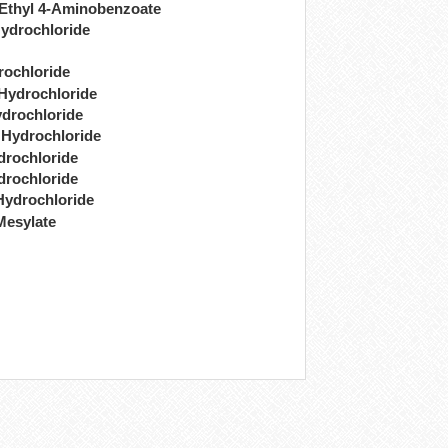
 Ethyl 4-Aminobenzoate
ydrochloride
rochloride
 Hydrochloride
drochloride
 Hydrochloride
drochloride
drochloride
Hydrochloride
Mesylate