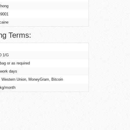
hong
9001
caine
ng Terms:
D 1/G
 bag or as required
 work days
, Western Union, MoneyGram, Bitcoin
kg/month