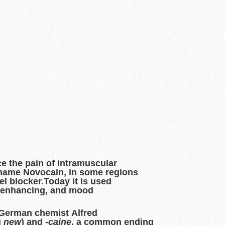
ce the pain of intramuscular
e name
Novocain
, in some regions
el blocker.Today it is used
on enhancing, and mood
 German chemist Alfred
g
new
) and
-caine
, a common ending