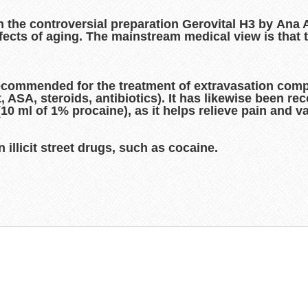
in the controversial preparation Gerovital H3 by Ana
ects of aging. The mainstream medical view is that 
ecommended for the treatment of extravasation comp
, ASA, steroids, antibiotics). It has likewise been r
 (10 ml of 1% procaine), as it helps relieve pain and 
 illicit street drugs, such as cocaine.