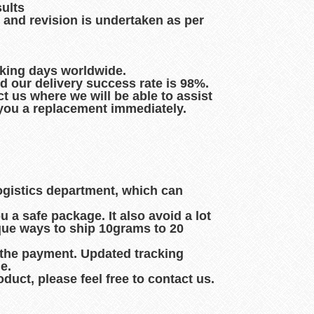
sults
 and revision is undertaken as per
rking days worldwide.
d our delivery success rate is 98%.
t us where we will be able to assist
d you a replacement immediately.
logistics department, which can
 a safe package. It also avoid a lot
que ways to ship 10grams to 20
 the payment. Updated tracking
e.
duct, please feel free to contact us.