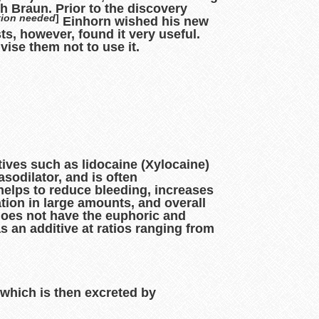
h Braun. Prior to the discovery
tion needed
]
Einhorn wished his new
s, however, found it very useful.
ise them not to use it.
tives such as lidocaine (Xylocaine)
asodilator, and is often
helps to reduce bleeding, increases
tion in large amounts, and overall
does not have the euphoric and
s an additive at ratios ranging from
which is then excreted by