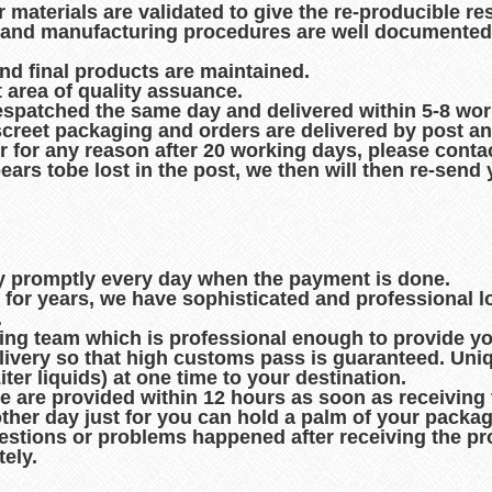
r materials are validated to give the re-producible re
es and manufacturing procedures are well documented
and final products are maintained.
t area of quality assuance.
espatched the same day and delivered within 5-8 wo
creet packaging and orders are delivered by post an
r for any reason after 20 working days, please contac
pears tobe lost in the post, we then will then re-sen
ry promptly every day when the payment is done.
d for years, we have sophisticated and professional 
.
king team which is professional enough to provide you
ivery so that high customs pass is guaranteed. Uni
er liquids) at one time to your destination.
de are provided within 12 hours as soon as receiving
other day just for you can hold a palm of your packag
uestions or problems happened after receiving the pro
ely.