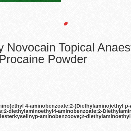
y Novocain Topical Anaes
Procaine Powder
ino)ethyl 4-aminobenzoate;2-(Diethylamino)ethyl p
;2-diethylaminoethyl4-aminobenzoate;2-Diethylamin
lesterkyselinyp-aminobenzoove;2-diethylaminoethy