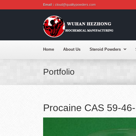
Email :
cloud@qualitypowders.com
Home
About Us
Steroid Powders
Portfolio
Procaine CAS 59-46-