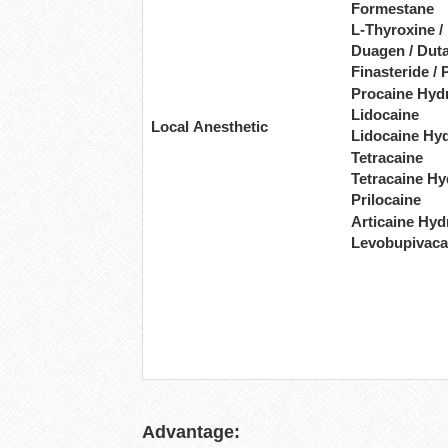
Formestane
L-Thyroxine /
Duagen / Duta
Finasteride / 
Procaine Hyd
Lidocaine
Local Anesthetic
Lidocaine Hy
Tetracaine
Tetracaine Hy
Prilocaine
Articaine Hyd
Levobupivaca
Advantage: