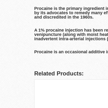
Procaine is the primary ingredient 
by its advocates to remedy many eff
and discredited in the 1960s.
A 1% procaine injection has been r
venipuncture (along with moist heat
inadvertent intra-arterial injections
Procaine is an occasional additive in
Related Products: