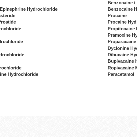
Benzocaine /
 Epinephrine Hydrochloride
Benzocaine H
steride
Procaine
Prostide
Procaine Hyd
rochloride
Propitocaine
Pramoxine Hy
drochloride
Proparacaine
Dyclonine Hy
drochloride
Dibucaine Hy
Bupivacaine 
rochloride
Ropivacaine 
ine Hydrochloride
Paracetamol