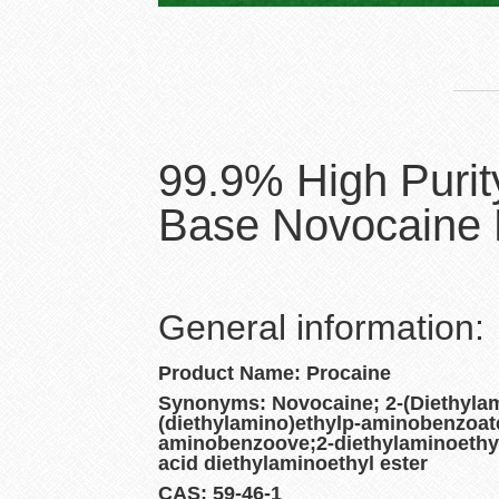
99.9% High Purit
Base Novocaine 
General information:
Product Name: Procaine
Synonyms: Novocaine; 2-(Diethylam
(diethylamino)ethylp-aminobenzoate
aminobenzoove;2-diethylaminoethy
acid diethylaminoethyl ester
CAS: 59-46-1