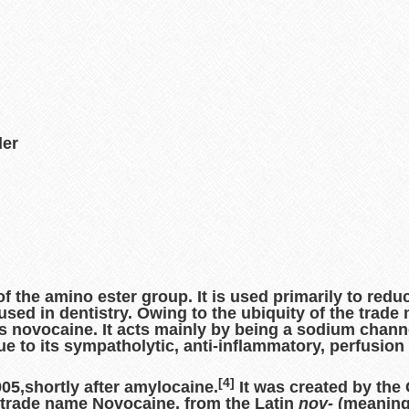
der
of the amino ester group. It is used primarily to redu
so used in dentistry. Owing to the ubiquity of the trad
as
novocaine
. It acts mainly by being a sodium chann
ue to its sympatholytic, anti-inflammatory, perfusi
[4]
905,shortly after amylocaine.
It was created by the
 trade name Novocaine, from the Latin
nov-
(meanin