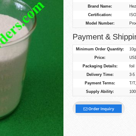
Brand Name:
Hez
Certification:
ISO
Model Number:
Pro
Payment & Shippi
Minimum Order Quantity:
10g
Price:
US
Packaging Details:
foil
Delivery Time:
3-5
Payment Terms:
T/T
Supply Ability:
100
Order Inquiry