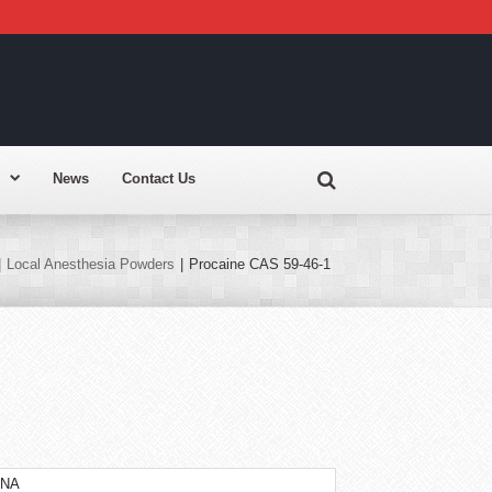
News
Contact Us
|
Local Anesthesia Powders
|
Procaine CAS 59-46-1
INA