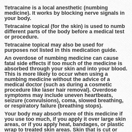
Tetracaine is a local anesthetic (numbing
medicine). It works by blocking nerve signals in
your body.
Tetracaine topical (for the skin) is used to numb
different parts of the body before a medical test
or procedure.
Tetracaine topical may also be used for
purposes not listed in this medication guide.
An overdose of numbing medicine can cause
fatal side effects if too much of the medicine is
absorbed through your skin and into your blood.
This is more likely to occur when using a
numbing medicine without the advice of a
medical doctor (such as during a cosmetic
procedure like laser hair removal). Overdose
symptoms may include uneven heartbeats,
seizure (convulsions), coma, slowed breathing,
or respiratory failure (breathing stops).
Your body may absorb more of this medicine if
you use too much, if you apply it over large skin
areas, or if you apply heat, bandages, or plastic
wrap to treated skin areas. Skin that is cut or