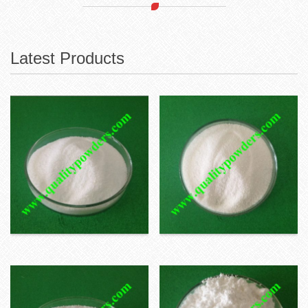
Latest Products