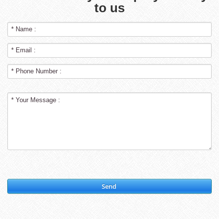
to us
Send