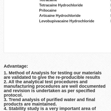
Tetracaine Hydrochloride
Prilocaine
Articaine Hydrochloride
Levobupivacaine Hydrochloride
Advantage:
1. Method of Analysis for testing our materials
are validated to give the re-producible results
2. All the analytical test procedures and
manufacturing procedures are well documented
and revision is undertaken as per specified
protocol.
3. Trend analysis of purified water and final
products are maintained.
4. Stability study is a very important area of