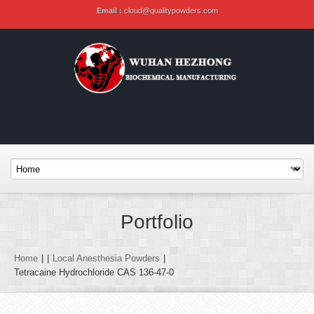
Email :
cloud@qualitypowders.com
Portfolio
Home
|
|
Local Anesthesia Powders
|
Tetracaine Hydrochloride CAS 136-47-0