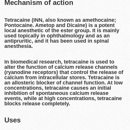
Mechanism of action
Tetracaine (INN, also known as amethocaine;
Pontocaine. Ametop and Dicaine) is a potent
local anesthetic of the ester group. It is mainly
used topically in ophthalmology and as an
antipruritic, and it has been used in spinal
anesthesia.
In biomedical research, tetracaine is used to
alter the function of calcium release channels
(ryanodine receptors) that control the release of
calcium from intracellular stores. Tetracaine is
an allosteric blocker of channel function. At low
concentrations, tetracaine causes an initial
inhibition of spontaneous calcium release
events, while at high concentrations, tetracaine
blocks release completely.
Uses