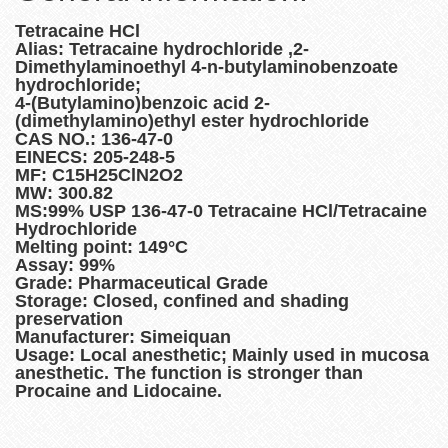
Tetracaine HCl
Alias: Tetracaine hydrochloride ,2-
Dimethylaminoethyl 4-n-butylaminobenzoate
hydrochloride;
4-(Butylamino)benzoic acid 2-
(dimethylamino)ethyl ester hydrochloride
CAS NO.: 136-47-0
EINECS: 205-248-5
MF: C15H25ClN2O2
MW: 300.82
MS:99% USP 136-47-0 Tetracaine HCl/Tetracaine
Hydrochloride
Melting point: 149°C
Assay: 99%
Grade: Pharmaceutical Grade
Storage: Closed, confined and shading
preservation
Manufacturer: Simeiquan
Usage: Local anesthetic; Mainly used in mucosa
anesthetic. The function is stronger than
Procaine and Lidocaine.