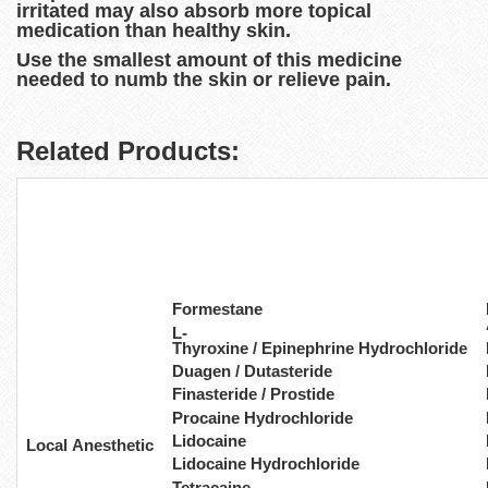
irritated may also absorb more topical
medication than healthy skin.
Use the smallest amount of this medicine
needed to numb the skin or relieve pain.
Related Products:
Formestane
L-
Thyroxine / Epinephrine Hydrochloride
Duagen / Dutasteride
Finasteride / Prostide
Procaine Hydrochloride
Lidocaine
Local Anesthetic
Lidocaine Hydrochloride
Tetracaine