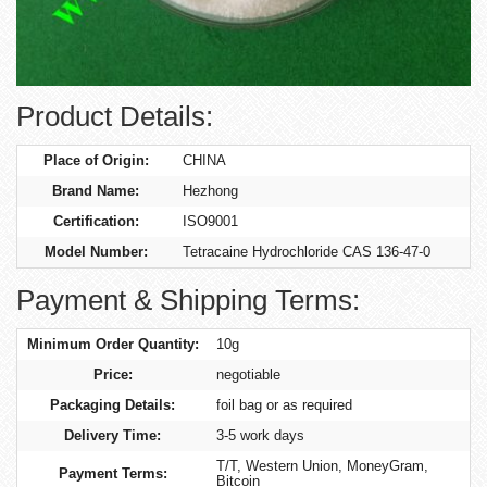
Product Details:
Place of Origin:
CHINA
Brand Name:
Hezhong
Certification:
ISO9001
Model Number:
Tetracaine Hydrochloride CAS 136-47-0
Payment & Shipping Terms:
Minimum Order Quantity:
10g
Price:
negotiable
Packaging Details:
foil bag or as required
Delivery Time:
3-5 work days
T/T, Western Union, MoneyGram,
Payment Terms:
Bitcoin