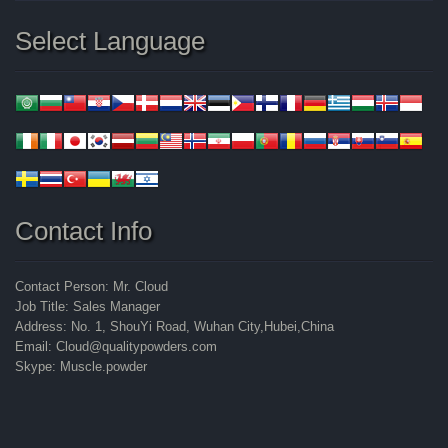
Select Language
Contact Info
Contact Person: Mr. Cloud
Job Title: Sales Manager
Address: No. 1, ShouYi Road, Wuhan City,Hubei,China
Email: Cloud@qualitypowders.com
Skype: Muscle.powder