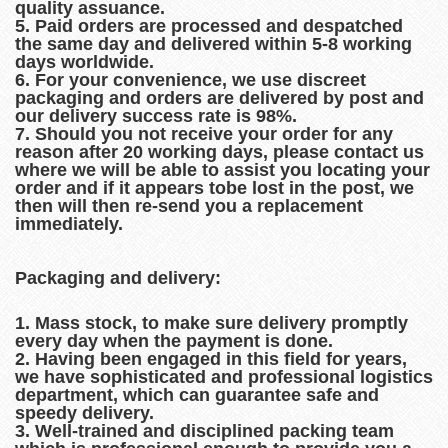
quality assuance.
5. Paid orders are processed and despatched
the same day and delivered within 5-8 working
days worldwide.
6. For your convenience, we use discreet
packaging and orders are delivered by post and
our delivery success rate is 98%.
7. Should you not receive your order for any
reason after 20 working days, please contact us
where we will be able to assist you locating your
order and if it appears tobe lost in the post, we
then will then re-send you a replacement
immediately.
Packaging and delivery:
1. Mass stock, to make sure delivery promptly
every day when the payment is done.
2. Having been engaged in this field for years,
we have sophisticated and professional logistics
department, which can guarantee safe and
speedy delivery.
3. Well-trained and disciplined packing team