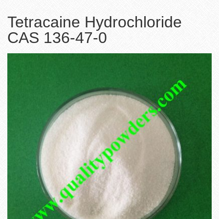
Tetracaine Hydrochloride
CAS 136-47-0