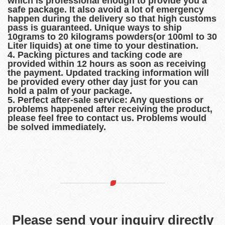
which is professional enough to provide you a
safe package. It also avoid a lot of emergency
happen during the delivery so that high customs
pass is guaranteed. Unique ways to ship
10grams to 20 kilograms powders(or 100ml to 30
Liter liquids) at one time to your destination.
4. Packing pictures and tacking code are
provided within 12 hours as soon as receiving
the payment. Updated tracking information will
be provided every other day just for you can
hold a palm of your package.
5. Perfect after-sale service: Any questions or
problems happened after receiving the product,
please feel free to contact us. Problems would
be solved immediately.
Please send your inquiry directly