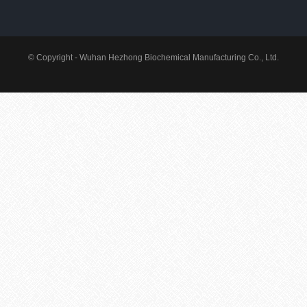
© Copyright - Wuhan Hezhong Biochemical Manufacturing Co., Ltd.