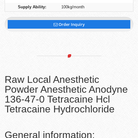
Supply Ability:
100kg/month
Order Inquiry
Raw Local Anesthetic
Powder Anesthetic Anodyne
136-47-0 Tetracaine Hcl
Tetracaine Hydrochloride
General information: