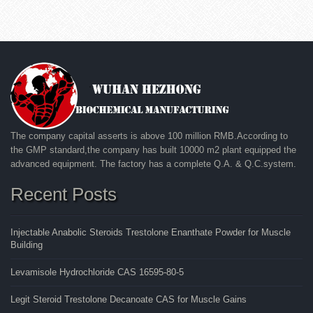
The company capital asserts is above 100 million RMB.According to
the GMP standard,the company has built 10000 m2 plant equipped the
advanced equipment. The factory has a complete Q.A. & Q.C.system.
Recent Posts
Injectable Anabolic Steroids Trestolone Enanthate Powder for Muscle
Building
Levamisole Hydrochloride CAS 16595-80-5
Legit Steroid Trestolone Decanoate CAS for Muscle Gains