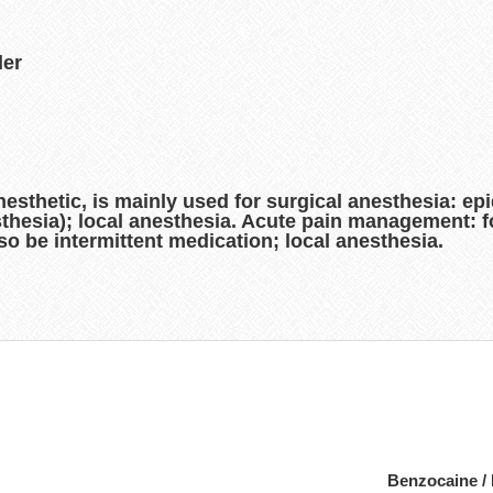
der
sthetic, is mainly used for surgical anesthesia: epi
thesia); local anesthesia. Acute pain management: f
so be intermittent medication; local anesthesia.
Benzocaine /