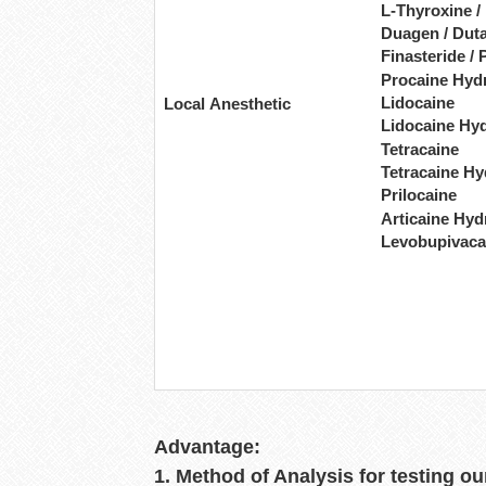
L-Thyroxine /
Duagen / Duta
Finasteride / 
Procaine Hyd
Lidocaine
Local Anesthetic
Lidocaine Hy
Tetracaine
Tetracaine Hy
Prilocaine
Articaine Hyd
Levobupivaca
Advantage:
1. Method of Analysis for testing ou