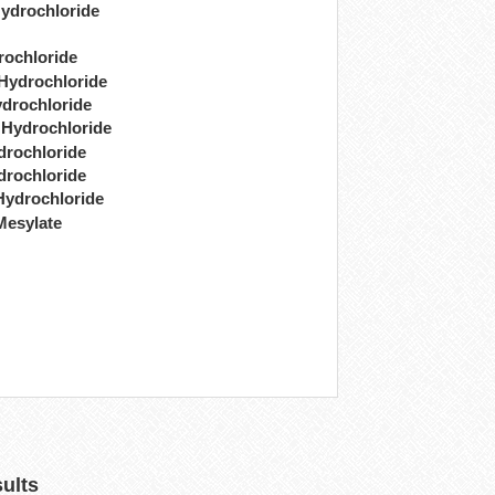
ydrochloride
rochloride
 Hydrochloride
drochloride
 Hydrochloride
drochloride
drochloride
Hydrochloride
Mesylate
sults