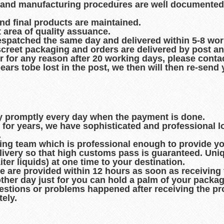
es and manufacturing procedures are well documented
and final products are maintained.
t area of quality assuance.
espatched the same day and delivered within 5-8 wo
creet packaging and orders are delivered by post an
r for any reason after 20 working days, please contac
pears tobe lost in the post, we then will then re-sen
ry promptly every day when the payment is done.
d for years, we have sophisticated and professional 
.
king team which is professional enough to provide you
ivery so that high customs pass is guaranteed. Uni
er liquids) at one time to your destination.
de are provided within 12 hours as soon as receiving
other day just for you can hold a palm of your packag
uestions or problems happened after receiving the pro
ely.