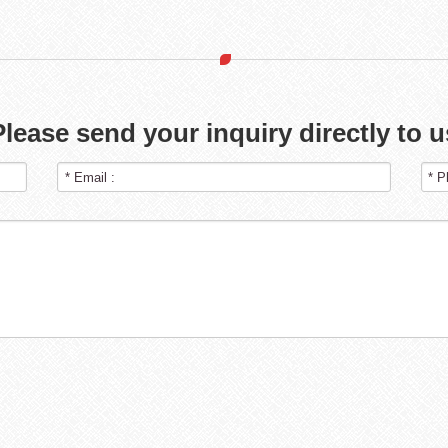
Please send your inquiry directly to u