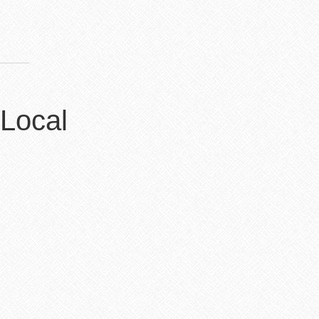
 Local