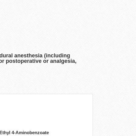
dural anesthesia (including
or postoperative or analgesia,
 Ethyl 4-Aminobenzoate