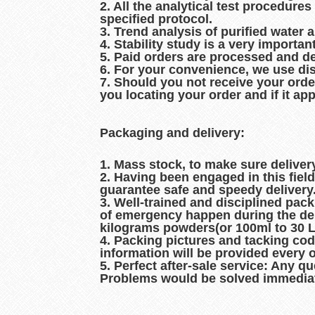
2. All the analytical test procedur
specified protocol.
3. Trend analysis of purified water 
4. Stability study is a very importan
5. Paid orders are processed and d
6. For your convenience, we use dis
7. Should you not receive your orde
you locating your order and if it ap
Packaging and delivery:
1. Mass stock, to make sure delive
2. Having been engaged in this fiel
guarantee safe and speedy delivery
3. Well-trained and disciplined pac
of emergency happen during the del
kilograms powders(or 100ml to 30 Lit
4. Packing pictures and tacking co
information will be provided every 
5. Perfect after-sale service: Any q
Problems would be solved immediat