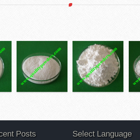
cent Posts
Select Language