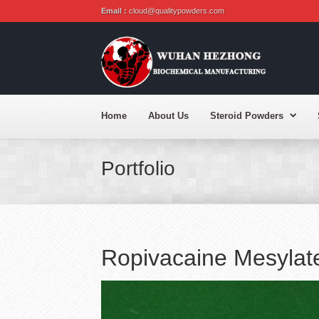
Email :
cloud@qualitypowders.com
Home
About Us
Steroid Powders
Portfolio
Ropivacaine Mesyla