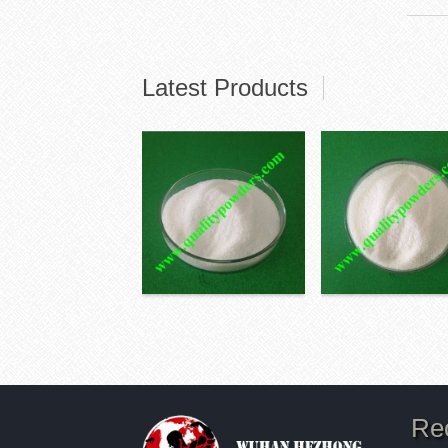
Latest Products
Re