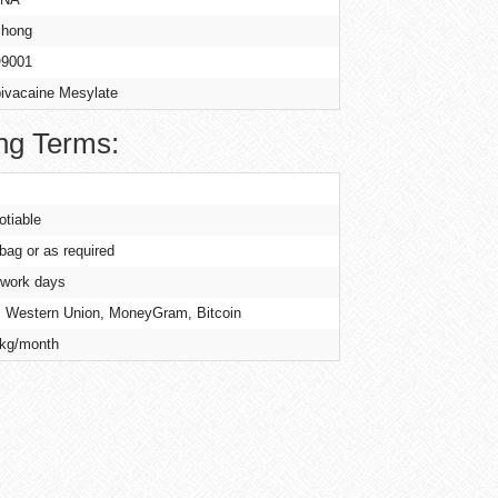
hong
9001
ivacaine Mesylate
ng Terms:
otiable
 bag or as required
 work days
, Western Union, MoneyGram, Bitcoin
kg/month