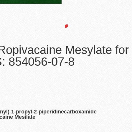
Ropivacaine Mesylate for
: 854056-07-8
nyl)-1-propyl-2-piperidinecarboxamide
aine Mesilate