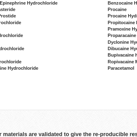
 Epinephrine Hydrochloride
Benzocaine H
steride
Procaine
Prostide
Procaine Hyd
rochloride
Propitocaine
Pramoxine Hy
drochloride
Proparacaine
Dyclonine Hy
drochloride
Dibucaine Hy
Bupivacaine 
rochloride
Ropivacaine 
ine Hydrochloride
Paracetamol
r materials are validated to give the re-producible re