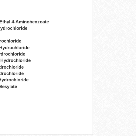
 Ethyl 4-Aminobenzoate
ydrochloride
rochloride
 Hydrochloride
drochloride
 Hydrochloride
drochloride
drochloride
Hydrochloride
Mesylate