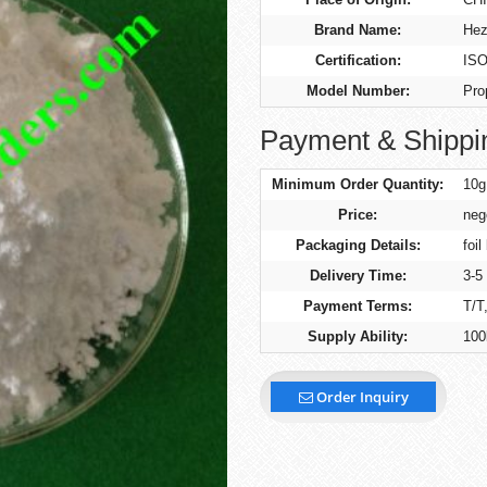
Brand Name:
Hez
Certification:
ISO
Model Number:
Pro
Payment & Shippi
Minimum Order Quantity:
10g
Price:
neg
Packaging Details:
foil
Delivery Time:
3-5
Payment Terms:
T/T
Supply Ability:
100
Order Inquiry