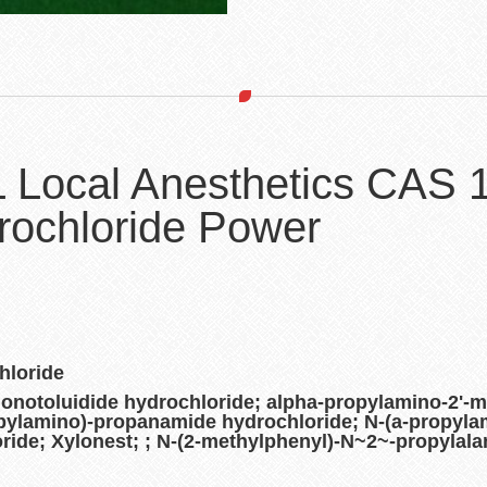
L Local Anesthetics CAS
rochloride Power
hloride
notoluidide hydrochloride; alpha-propylamino-2'-m
opylamino)-propanamide hydrochloride; N-(a-propyla
ride; Xylonest; ; N-(2-methylphenyl)-N~2~-propylala