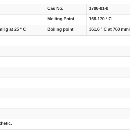
Cas No.
1786-81-8
Melting Point
168-170 ° C
Hg at 25 ° C
Boiling point
361.6 ° C at 760 m
hetic.