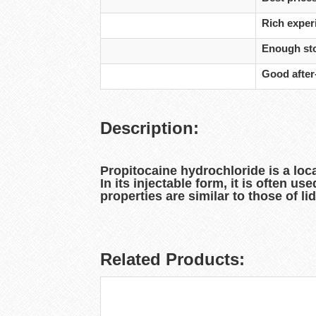
Rich experi
Enough sto
Good after
Description:
Propitocaine hydrochloride is a loc
In its injectable form, it is often u
properties are similar to those of li
Related Products: