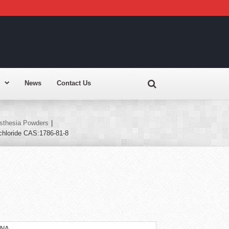
News
Contact Us
sthesia Powders
|
chloride CAS:1786-81-8
INA