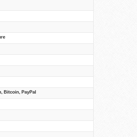
ure
 Bitcoin, PayPal