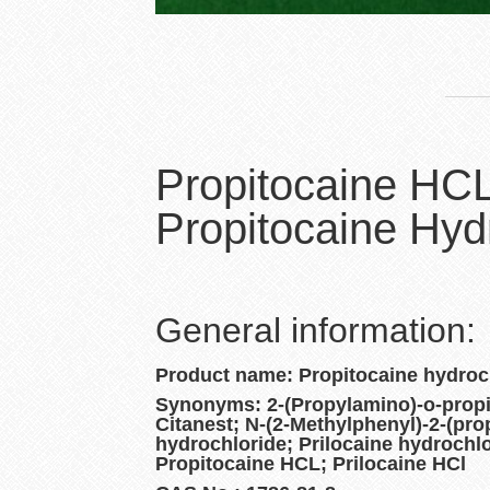
Propitocaine HC
Propitocaine Hyd
General information:
Product name: Propitocaine hydroc
Synonyms: 2-(Propylamino)-o-propio
Citanest; N-(2-Methylphenyl)-2-(pr
hydrochloride; Prilocaine hydrochlo
Propitocaine HCL; Prilocaine HCl