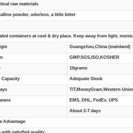
ical raw materials
alline powder, odorless, a little bitter
aled containers at cool & dry place. Keep away from light, moist
igin
Guangzhou,China (mainland)
on
GMP,SGS,ISO,KOSHER
Q
10grams
 Capacity
Adequate Stock
ays
T/T,MoneyGram,Western Union,
means
EMS, DHL, FedEx, UPS
About 2-7 days
ve Advantage
 with satisfied quality.