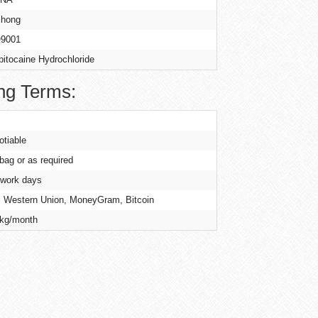
hong
9001
pitocaine Hydrochloride
ng Terms:
otiable
 bag or as required
 work days
, Western Union, MoneyGram, Bitcoin
kg/month