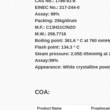
CAS No.: 1786-81-8
EINEC No.: 217-244-0
Assay: 99%
Packing: 25kg/drum
M.F.: C13H21ClN2O
M.W.: 256.7716
Boiling point: 361.6 ° C at 760 mmH
Flash point: 134.3 ° C
Steam pressure: 2.05E-05mmHg at 2
Assay:99%
Appearance: White crystalline pow
COA:
Product Name
Propitocai