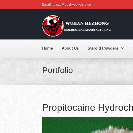
Email :
cloud@qualitypowders.com
Home
About Us
Steroid Powders
Portfolio
Propitocaine Hydroc