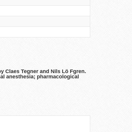
 by Claes Tegner and Nils Lö Fgren.
pinal anesthesia; pharmacological