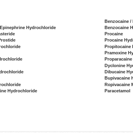
Benzocaine /
 Epinephrine Hydrochloride
Benzocaine H
steride
Procaine
Prostide
Procaine Hyd
rochloride
Propitocaine
Pramoxine Hy
drochloride
Proparacaine
Dyclonine Hy
drochloride
Dibucaine Hy
Bupivacaine 
rochloride
Ropivacaine 
ine Hydrochloride
Paracetamol