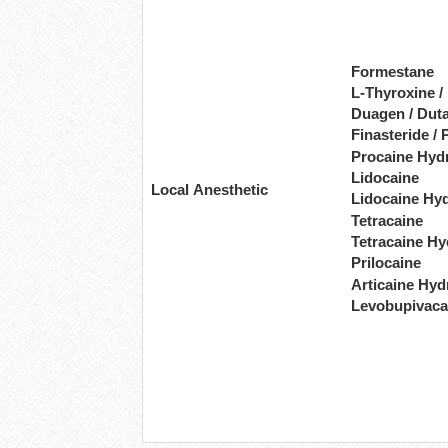
Formestane
L-Thyroxine /
Duagen / Duta
Finasteride / 
Procaine Hyd
Lidocaine
Local Anesthetic
Lidocaine Hy
Tetracaine
Tetracaine Hy
Prilocaine
Articaine Hyd
Levobupivaca