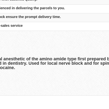
enced in delivering the parcels to you.
ck ensure the prompt delivery time.
-sales service
al anesthetic of the amino amide type first prepared
sed in dentistry. Used for local nerve block and for s
docaine.