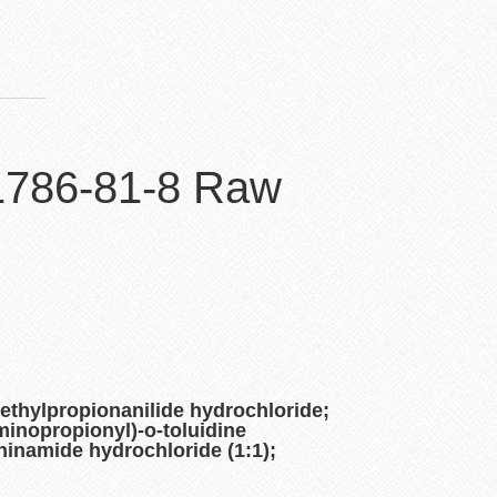
 1786-81-8 Raw
ethylpropionanilide hydrochloride;
minopropionyl)-o-toluidine
ninamide hydrochloride (1:1);