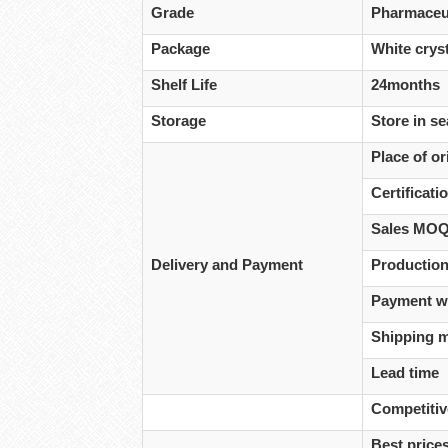
Grade
Pharmaceut
Package
White cryst
Shelf Life
24months
Storage
Store in se
Place of or
Certificati
Sales MO
Delivery and Payment
Production
Payment w
Shipping 
Lead time
Competiti
Best prices