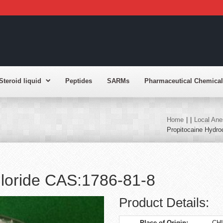
Steroid liquid
Peptides
SARMs
Pharmaceutical Chemical
Home
|
|
Local Ane
Propitocaine Hydro
hloride CAS:1786-81-8
Product Details:
Place of Origin:
CH