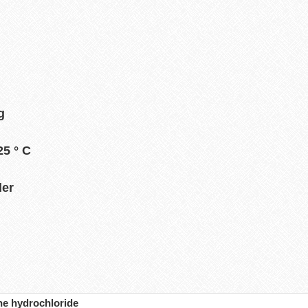
g
5 ° C
der
ne hydrochloride