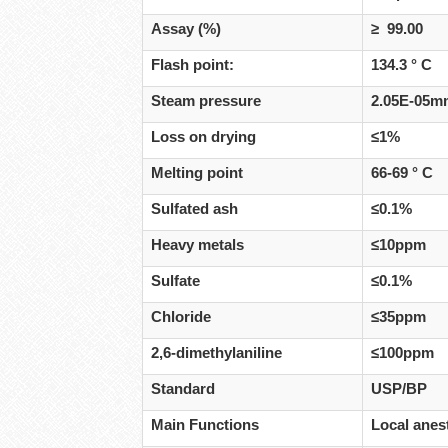
Assay (%)
≥ 99.00
Flash point:
134.3 ° C
Steam pressure
2.05E-05mm
Loss on drying
≤1%
Melting point
66-69 ° C
Sulfated ash
≤0.1%
Heavy metals
≤10ppm
Sulfate
≤0.1%
Chloride
≤35ppm
2,6-dimethylaniline
≤100ppm
Standard
USP/BP
Main Functions
Local anest